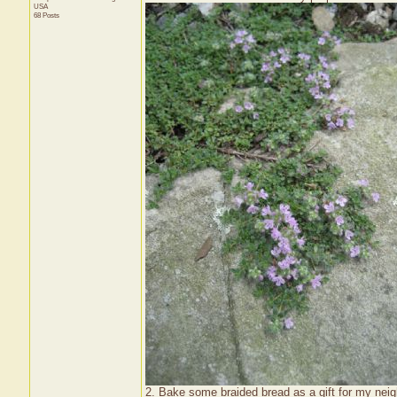
USA
68 Posts
2. Bake some braided bread as a gift for my neigh