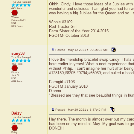
True Blue Farmgirl
Ohhh, Cindy, I love those ideas of a Jubilee with 
wonderful and delicious. I am glad you had fun wi
6904 Posts
was having a big Jubilee for the Queen and so I 
Winnie
Gainesville
Fl
Winnie #3109
USA
Red Tractor Girl
6904 Posts
Farm Sister of the Year 2014-2015
FGOTM- October 2018
Posted - May 12 2021 : 09:15:02 AM
suny58
True Blue Farmgirl
I love the friendship bracelet swap Cindy! Thats
here earlier in years! What a neat experience tha
4638 Posts
without Philip. I can't imagine her hurt after bei
#128130;#8205;#9794;#65039; and pulled a hood j
Dianna
Jack
Al.
USA
Farmgirl #7103
4638 Posts
FGOTM January 2018
Dianna
"Blessed are they that see beautiful things in hu
Posted - May 29 2021 : 8:47:49 PM
Daizy
True Blue Farmgirl
Hay there. The month is almost over but my cards 
has been on my mind all May. My goal was to get
1012 Posts
DONE!!!
Daizy