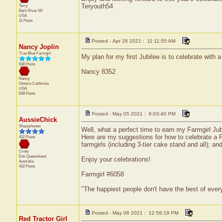
Teryouth54
Terry
Bark River
MI
USA
11 Posts
Posted - Apr 28 2021 : 11:11:55 AM
Nancy Joplin
True Blue Farmgirl
My plan for my first Jubilee is to celebrate with 
638 Posts
Nancy 8352
Nancy
Ontario
California
USA
638 Posts
Posted - May 05 2021 : 6:03:40 PM
AussieChick
Sharpshooter
Well, what a perfect time to earn my Farmgirl Jub
Here are my suggestions for how to celebrate a Far
432 Posts
farmgirls (including 3-tier cake stand and all); an
Cindy
Esk
Queensland
Enjoy your celebrations!
Australia
432 Posts
Farmgirl #6058
"The happiest people don't have the best of every
Posted - May 06 2021 : 12:56:19 PM
Red Tractor Girl