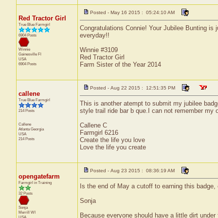
Posted - May 16 2015 : 05:24:10 AM
Red Tractor Girl
True Blue Farmgirl
Congratulations Connie! Your Jubilee Bunting is ju
everyday!!
6904 Posts
Winnie #3109
Winnie
Gainesville
Fl
Red Tractor Girl
USA
Farm Sister of the Year 2014
6904 Posts
Posted - Aug 22 2015 : 12:51:35 PM
callene
True Blue Farmgirl
This is another atempt to submit my jubilee badge
style trail ride bar b que.I can not remember my o
214 Posts
Callene
Callene C
Atlanta
Georgia
Farmgirl 6216
USA
214 Posts
Create the life you love
Love the life you create
Posted - Aug 23 2015 : 08:36:19 AM
opengatefarm
Farmgirl in Training
Is the end of May a cutoff to earning this badge, 
32 Posts
Sonja
Sonja
Merrill
WI
Because everyone should have a little dirt under th
USA