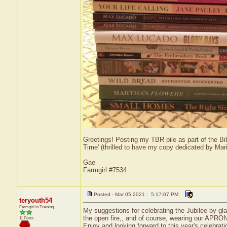
Greetings! Posting my TBR pile as part of the Bi
Time' (thrilled to have my copy dedicated by Marie.
Gae
Farmgirl #7534
Posted - Mar 05 2021 : 5:17:07 PM
teryouth54
Farmgirl in Training
My suggestions for celebrating the Jubilee by glamp
the open fire,, and of course, wearing our APRO
11 Posts
Enjoy and looking forward to this year's celebrati