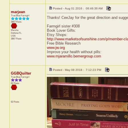
Posted - Aug 01 2016 : 08:46:36 AM
marjean
True Blue Farmgirl
Thanks! CeeJay for the great direction and suggesti
3867 Posts
Farmgirl sister #308
Book Lover Gifts:
Marsha
Deltona
FL
Etsy Shops:
USA
http://www.marketsofsunshine.com/p/member-cla
3867 Posts
Free Bible Research
www.jw.org
Improve your health without pills:
www.mjaramillo.bemergroup.com
Posted - May 08 2018 : 7:12:23 PM
GGBQuilter
True Blue Farmgirl
62 Posts
62 Posts