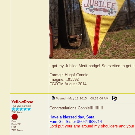
I got my Jubilee Merit badge! So excited to get i
Farmgirl Hugs! Connie
Imagine....#3392
FGOTM August 2014.
Posted - May 12 2015 : 08:39:06 AM
YellowRose
True Blue Farmgirl
Congratulations Connie!!!!!!!!!!!
7483 Posts
Have a blessed day, Sara
FarmGirl Sister #6034 8/25/14
Sara
Paris
TX
Lord put your arm around my shoulders and your
USA
7483 Posts