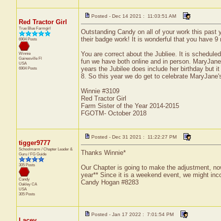
Posted - Dec 14 2021 : 11:03:51 AM
Red Tractor Girl
True Blue Farmgirl
Outstanding Candy on all of your work this past 
their badge work! It is wonderful that you have
6904 Posts
You are correct about the Jubliee. It is scheduled
Winnie
Gainesville
Fl
fun we have both online and in person. MaryJane
USA
years the Jubilee does include her birthday but 
6904 Posts
8. So this year we do get to celebrate MaryJane's b
Winnie #3109
Red Tractor Girl
Farm Sister of the Year 2014-2015
FGOTM- October 2018
Posted - Dec 31 2021 : 11:22:27 PM
tigger9777
Schoolmarm / Chapter Leader &
Thanks Winnie*
Guru / FG Guide
305 Posts
Our Chapter is going to make the adjustment, no
year** Since it is a weekend event, we might i
Candy
Candy Hogan #8283
Oakley
CA
USA
305 Posts
Posted - Jan 17 2022 : 7:01:54 PM
Lacey