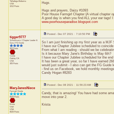
Talladega
Alabama
Hugs.
USA
1012 Posts
Hugs and prayers, Daizy #1093
Poor House Farmgirl Chapter {A virtual chapter o
A good day is when you find ALL your ear tags! 
www.poorhouseparadise.blogspot.com
Posted - Dec 07 2021 : 7:10:50 PM
tigger9777
Schoolmarm / Chapter Leader &
So I am just finishing up my first year as a MJF S
Guru / FG Guide
I have our Chapter Jubilee scheduled to coincide 
305 Posts
From what I am reading - should we be celebrati
Is it because Mary Jane's Birthday is May 6th?
Candy
I have our Chapter Jubilee scheduled for the end 
Oakley
CA
It has been a great year, so far I have earned 2
USA
305 Posts
would just submit - I also can get the FG Guide
- find us on Facebook, we hold monthly meetings 
Candy Hogan #8283
Posted - Dec 08 2021 : 11:56:23 AM
MaryJanesNiece
Farmgirl Guide
Candy, that is amazing! You have had some amaz
move into year 2.
8525 Posts
Krista
Krista
Utah
USA
8525 Posts