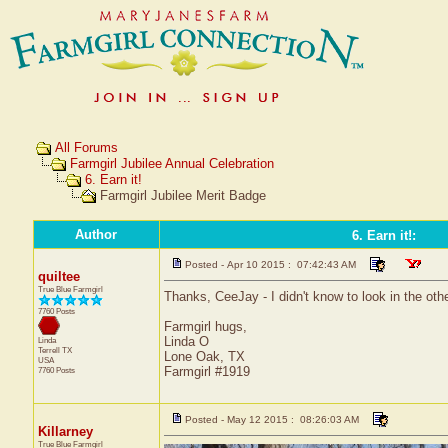
All Forums
Farmgirl Jubilee Annual Celebration
6. Earn it!
Farmgirl Jubilee Merit Badge
Author
6. Earn it!
:
Posted - Apr 10 2015 : 07:42:43 AM
quiltee
True Blue Farmgirl
Thanks, CeeJay - I didn't know to look in the other
7760 Posts
Farmgirl hugs,
Linda O
Linda
Terrell
TX
Lone Oak, TX
USA
Farmgirl #1919
7760 Posts
Posted - May 12 2015 : 08:26:03 AM
Killarney
True Blue Farmgirl