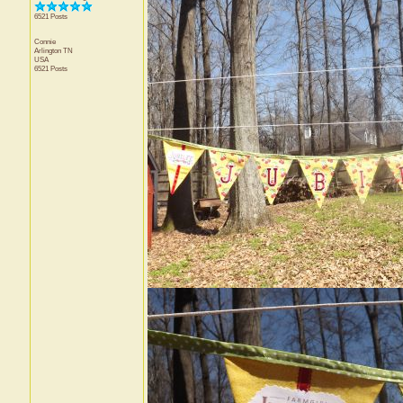
6521 Posts
Connie
Arlington
TN
USA
6521 Posts