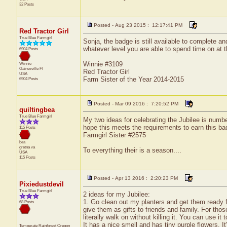
32 Posts
Posted - Aug 23 2015 : 12:17:41 PM
Red Tractor Girl
True Blue Farmgirl
Sonja, the badge is still available to complete an
whatever level you are able to spend time on at
6904 Posts
Winnie #3109
Winnie
Gainesville
Fl
Red Tractor Girl
USA
Farm Sister of the Year 2014-2015
6904 Posts
Posted - Mar 09 2016 : 7:20:52 PM
quiltingbea
True Blue Farmgirl
My two ideas for celebrating the Jubilee is numbe
hope this meets the requirements to earn this bad
115 Posts
Farmgirl Sister #2575
bea
gretna
va
To everything their is a season....
USA
115 Posts
Posted - Apr 13 2016 : 2:20:23 PM
Pixiedustdevil
True Blue Farmgirl
2 ideas for my Jubilee:
1. Go clean out my planters and get them ready f
68 Posts
give them as gifts to friends and family. For tho
literally walk on without killing it. You can use i
It has a nice smell and has tiny purple flowers. It'
Temperate Rainforest
Oregon