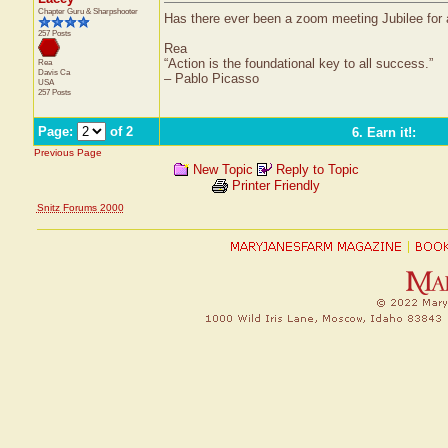
Chapter Guru & Sharpshooter
Has there ever been a zoom meeting Jubilee for al
257 Posts
Rea
“Action is the foundational key to all success.”
Rea
Davis
Ca
– Pablo Picasso
USA
257 Posts
Page:
of 2
6. Earn it!
:
Previous Page
New Topic
Reply to Topic
Printer Friendly
Snitz Forums 2000