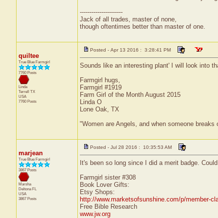
----------------------
Jack of all trades, master of none,
though oftentimes better than master of one.
Posted - Apr 13 2016 : 3:28:41 PM
quiltee
True Blue Farmgirl
Sounds like an interesting plant' I will look into th
7760 Posts
Farmgirl hugs,
Farmgirl #1919
Linda
Terrell
TX
Farm Girl of the Month August 2015
USA
Linda O
7760 Posts
Lone Oak, TX
"Women are Angels, and when someone breaks our wi
Posted - Jul 28 2016 : 10:35:53 AM
marjean
True Blue Farmgirl
It's been so long since I did a merit badge. Cou
3867 Posts
Farmgirl sister #308
Book Lover Gifts:
Marsha
Deltona
FL
Etsy Shops:
USA
http://www.marketsofsunshine.com/p/member-cla
3867 Posts
Free Bible Research
www.jw.org