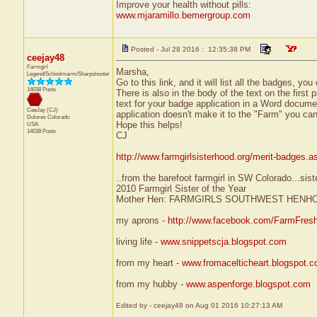
Improve your health without pills:
www.mjaramillo.bemergroup.com
Posted - Jul 28 2016 : 12:35:38 PM
ceejay48
Farmgirl
Marsha,
Legend/Schoolmarm/Sharpshooter
Go to this link, and it will list all the badges, y
14038 Posts
There is also in the body of the text on the firs
text for your badge application in a Word documen
CeeJay (CJ)
application doesn't make it to the "Farm" you ca
Dolores
Colorado
Hope this helps!
USA
14038 Posts
CJ
http://www.farmgirlsisterhood.org/merit-badges.a
..from the barefoot farmgirl in SW Colorado...sist
2010 Farmgirl Sister of the Year
Mother Hen: FARMGIRLS SOUTHWEST HENH
my aprons -
http://www.facebook.com/FarmFres
living life -
www.snippetscja.blogspot.com
from my heart -
www.fromacelticheart.blogspot.
from my hubby -
www.aspenforge.blogspot.com
Edited by - ceejay48 on Aug 01 2016 10:27:13 AM