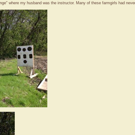
 range" where my husband was the instructor. Many of these farmgirls had never