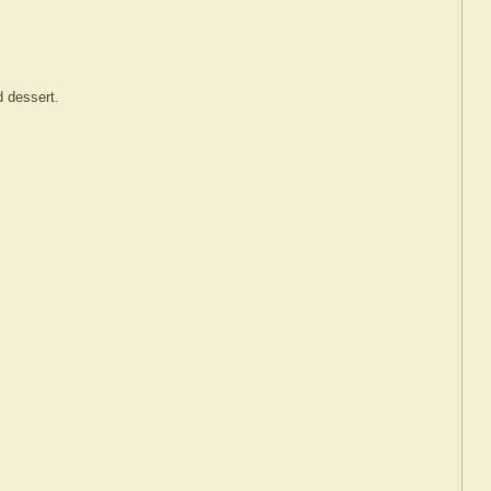
d dessert.