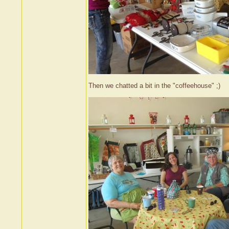
Then we chatted a bit in the "coffeehouse" ;)