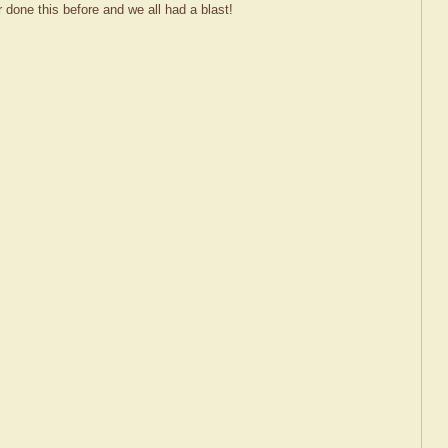
 done this before and we all had a blast!