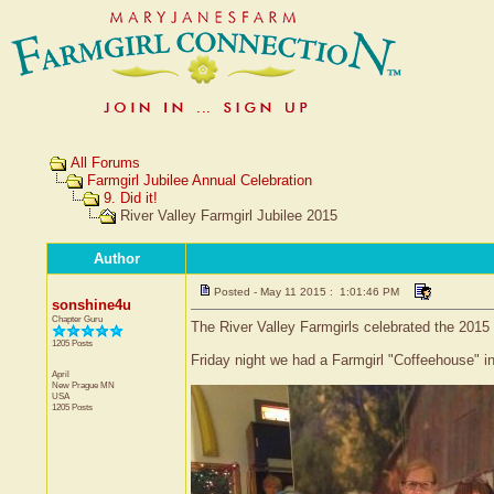
All Forums
Farmgirl Jubilee Annual Celebration
9. Did it!
River Valley Farmgirl Jubilee 2015
Author
Posted - May 11 2015 : 1:01:46 PM
sonshine4u
Chapter Guru
The River Valley Farmgirls celebrated the 2015
1205 Posts
Friday night we had a Farmgirl "Coffeehouse" i
April
New Prague
MN
USA
1205 Posts