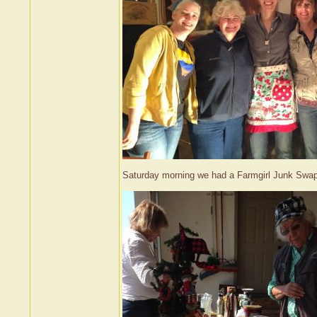
Saturday morning we had a Farmgirl Junk Swap