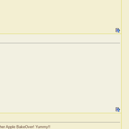
nother Apple BakeOver! Yummy!!