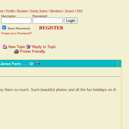
me
|
Profile
|
Register
|
Active Topics
|
Members
|
Search
|
FAQ
Username:
Password:
REGISTER
Save Password
Forgot your Password?
New Topic
Reply to Topic
Printer Friendly
anes Farm . . . :D
oy them so much. Such beautiful photos and all the fun holidays on it!