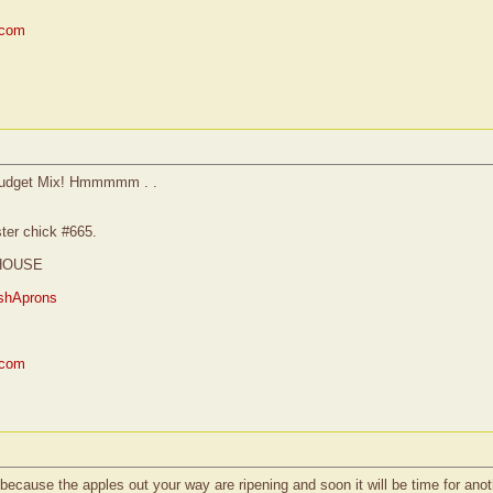
.com
re Budget Mix! Hmmmmm . .
ster chick #665.
HOUSE
shAprons
.com
ecause the apples out your way are ripening and soon it will be time for a