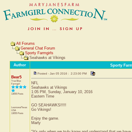
All Forums
General Chat Forum
Sporty Farmgirls
Seahawks at Vikings
Author
Sporty Farm
Posted - Jan 05 2016 : 2:23:00 PM
Bear5
True Blue
NFL
Farmgirl
Seahawks at Vikings
1:05 PM, Sunday, January 10, 2016
13055 Posts
Eastern Time
GO SEAHAWKS!!!!!
Louisiana/Texas
Go Vikings!
USA
13055 Posts
Enjoy the game.
Marly
"It's only when we truly know and understand that we have 