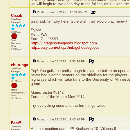
we will begin to live each day to the fullest, as if it was t
Posted - Jan 09 2016 : 12:34:05 PM
Cissik
True Blue
Seahawk territory here! Sure wish they would play here--it
Farmgirl
Sylvia
613 Posts
Kent, WA
Farm Girl #5389
Sylvia
http://vintagehousegoods.blogspot.com
Kent
WA
USA
http://etsy.com/shop/Vintagehousegoods
613 Posts
Posted - Jan 09 2016 : 2:53:36 PM
churunga
True Blue
Yep! You gotta be pretty tough to play football in an open 
Farmgirl
never had electric heaters on the sidelines for the players.
highways which will take fans to the University of Minneso
4012 Posts
game.
Marie
Marie, Sister #5142
Minneapolis
MN
USA
Farmgirl of the Month May 2014
4012 Posts
Try everything once and the fun things twice.
Posted - Jan 12 2016 : 3:45:16 PM
Bear5
True Blue
Another exciting game!!!!! Seahawks 10. Vikings 9.
Farmgirl