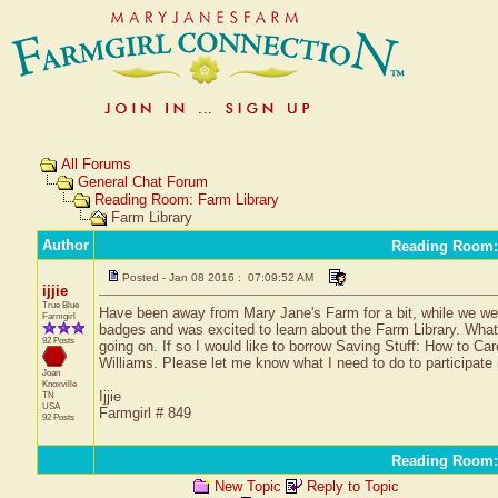
All Forums
General Chat Forum
Reading Room: Farm Library
Farm Library
Author
Reading Room:
Posted - Jan 08 2016 : 07:09:52 AM
ijjie
True Blue
Have been away from Mary Jane's Farm for a bit, while we wer
Farmgirl
badges and was excited to learn about the Farm Library. What a
92 Posts
going on. If so I would like to borrow Saving Stuff: How to C
Williams. Please let me know what I need to do to participate in
Joan
Knoxville
Ijjie
TN
USA
Farmgirl # 849
92 Posts
Reading Room:
New Topic
Reply to Topic