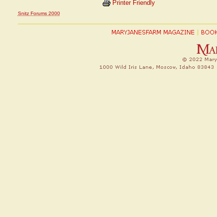
Printer Friendly
Snitz Forums 2000