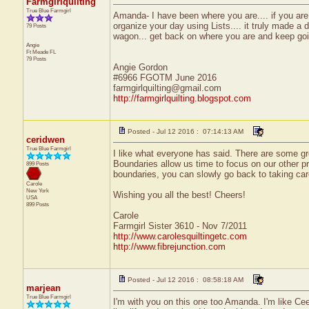
Farmgirlquilting
True Blue Farmgirl
Amanda- I have been where you are.... if you are a
organize your day using Lists.... it truly made a d
79 Posts
wagon... get back on where you are and keep goi
Angie
Ft Meade
FL
79 Posts
Angie Gordon
#6966 FGOTM June 2016
farmgirlquilting@gmail.com
http://farmgirlquilting.blogspot.com
Posted - Jul 12 2016 : 07:14:13 AM
ceridwen
True Blue Farmgirl
I like what everyone has said. There are some gre
Boundaries allow us time to focus on our other pr
899 Posts
boundaries, you can slowly go back to taking care
Carole
New York
Wishing you all the best! Cheers!
USA
899 Posts
Carole
Farmgirl Sister 3610 - Nov 7/2011
http://www.carolesquiltingetc.com
http://www.fibrejunction.com
Posted - Jul 12 2016 : 08:58:18 AM
marjean
True Blue Farmgirl
I'm with you on this one too Amanda. I'm like Cee