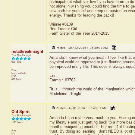
participate at whatever level you have time to do.
not alone in wishing you could find the time to g
new path for yourself and keep us posted on what
energy. Thanks for leading the pack!!
Winnie #3109
Red Tractor Girl
Farm Sister of the Year 2014-2015
Posted - Mar 22 2016 : 05:39:37 AM
notathreatinsight
True Blue Farmgirl
Amanda, I know what you mean. I feel like that oft
physical world as opposed to just floating around
626 Posts
be improved in my life. This doesn't always equa
Erin
Monroeville
IN
Erin
USA
626 Posts
Farmgirl #3762
"It is... through the world of the imagination whic
Madeleine L'Engle
Posted - Jul 01 2016 : 07:43:31 AM
Old Spirit
True Blue Farmgirl
Amanda I can relate very much to you. Hoping in 
my lifestyle and just getting back to a more basi
1510 Posts
months readjusting priorities. For me #1 if trusti
Rae
trust. By doing so learning I don't NEED a lot of 
MN