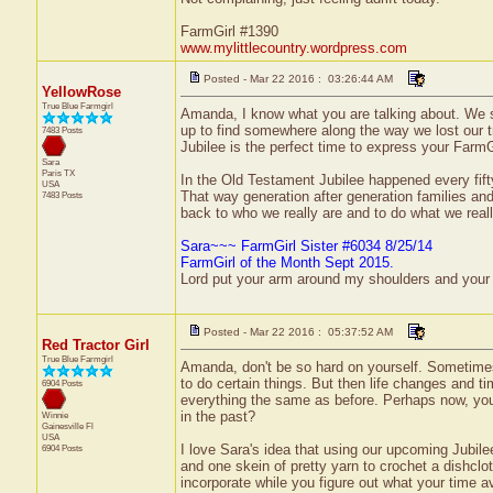
FarmGirl #1390
www.mylittlecountry.wordpress.com
Posted - Mar 22 2016 : 03:26:44 AM
YellowRose
True Blue Farmgirl
Amanda, I know what you are talking about. We se
up to find somewhere along the way we lost our t
7483 Posts
Jubilee is the perfect time to express your FarmGi
Sara
Paris
TX
In the Old Testament Jubilee happened every fifty
USA
That way generation after generation families and t
7483 Posts
back to who we really are and to do what we reall
Sara~~~ FarmGirl Sister #6034 8/25/14
FarmGirl of the Month Sept 2015.
Lord put your arm around my shoulders and your
Posted - Mar 22 2016 : 05:37:52 AM
Red Tractor Girl
True Blue Farmgirl
Amanda, don't be so hard on yourself. Sometimes 
to do certain things. But then life changes and t
6904 Posts
everything the same as before. Perhaps now, you
in the past?
Winnie
Gainesville
Fl
USA
I love Sara's idea that using our upcoming Jubile
6904 Posts
and one skein of pretty yarn to crochet a dishcl
incorporate while you figure out what your time ava