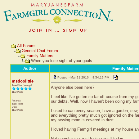
All Forums
General Chat Forum
Family Matters
When you lose sight of your goals...
Author
Family Matter
Posted - Mar 21 2016 : 8:54:19 PM
msdoolittle
True Blue Farmgirl
Anyone else been here?
1172 Posts
I feel like I've gotten so far off course from my g
Amanda
our debts. Well, now I haven't been doing my farm
East Texas
USA
1172 Posts
I used to can every season, have a garden, sew, c
and everything pretty much got ignored on the fa
my sewing room is covered in dust.
I loved having Farmgirl meetings at my house an
Not complaining, just feeling adrift today.