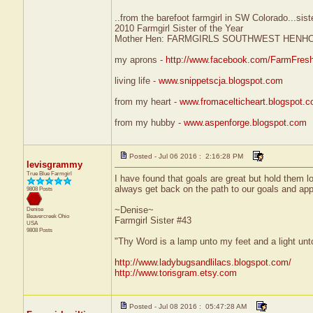
..from the barefoot farmgirl in SW Colorado...sist
2010 Farmgirl Sister of the Year
Mother Hen: FARMGIRLS SOUTHWEST HENH
my aprons -
http://www.facebook.com/FarmFres
living life -
www.snippetscja.blogspot.com
from my heart -
www.fromacelticheart.blogspot.
from my hubby -
www.aspenforge.blogspot.com
Posted - Jul 06 2016 : 2:16:28 PM
levisgrammy
True Blue Farmgirl
I have found that goals are great but hold them l
always get back on the path to our goals and app
9808 Posts
~Denise~
Denise
Beavercreek
Ohio
Farmgirl Sister #43
USA
9808 Posts
"Thy Word is a lamp unto my feet and a light un
http://www.ladybugsandlilacs.blogspot.com/
http://www.torisgram.etsy.com
Posted - Jul 08 2016 : 05:47:28 AM