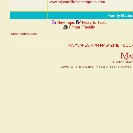
www.mjaramillo.bemergroup.com
Family Matter
New Topic
Reply to Topic
Printer Friendly
Snitz Forums 2000