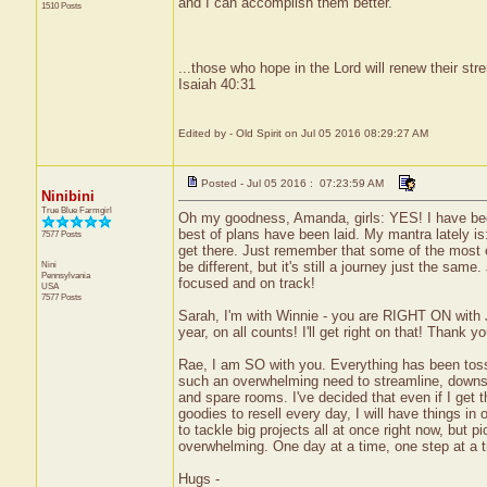
and I can accomplish them better.
1510 Posts
...those who hope in the Lord will renew their stre
Isaiah 40:31
Edited by - Old Spirit on Jul 05 2016 08:29:27 AM
Posted - Jul 05 2016 : 07:23:59 AM
Ninibini
True Blue Farmgirl
Oh my goodness, Amanda, girls: YES! I have been
best of plans have been laid. My mantra lately i
7577 Posts
get there. Just remember that some of the most 
Nini
be different, but it's still a journey just the s
Pennsylvania
focused and on track!
USA
7577 Posts
Sarah, I'm with Winnie - you are RIGHT ON with Ju
year, on all counts! I'll get right on that! Thank yo
Rae, I am SO with you. Everything has been tosse
such an overwhelming need to streamline, downsiz
and spare rooms. I've decided that even if I get
goodies to resell every day, I will have things in 
to tackle big projects all at once right now, but 
overwhelming. One day at a time, one step at a tim
Hugs -