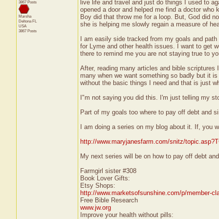
live life and travel and just do things I used to 
3867 Posts
opened a door and helped me find a doctor who k
Boy did that throw me for a loop. But, God did no
Marsha
Deltona
FL
she is helping me slowly regain a measure of heal
USA
3867 Posts
I am easily side tracked from my goals and path
for Lyme and other health issues. I want to get we
there to remind me you are not staying true to yo
After, reading many articles and bible scripture
many when we want something so badly but it is ju
without the basic things I need and that is just wh
I"m not saying you did this. I'm just telling my st
Part of my goals too where to pay off debt and sim
I am doing a series on my blog about it. If, you w
http://www.maryjanesfarm.com/snitz/topic.asp
My next series will be on how to pay off debt and
Farmgirl sister #308
Book Lover Gifts:
Etsy Shops:
http://www.marketsofsunshine.com/p/member-cla
Free Bible Research
www.jw.org
Improve your health without pills: