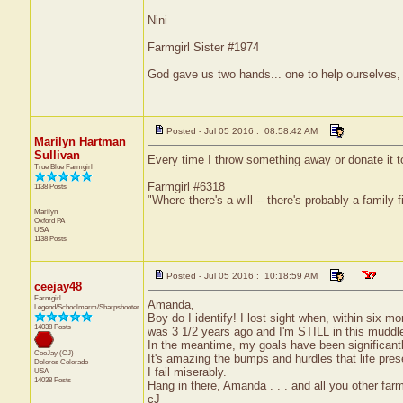
Nini
Farmgirl Sister #1974
God gave us two hands... one to help ourselves, 
Posted - Jul 05 2016 : 08:58:42 AM
Marilyn Hartman
Sullivan
Every time I throw something away or donate it to t
True Blue Farmgirl
Farmgirl #6318
1138 Posts
"Where there's a will -- there's probably a family f
Marilyn
Oxford
PA
USA
1138 Posts
Posted - Jul 05 2016 : 10:18:59 AM
ceejay48
Farmgirl
Amanda,
Legend/Schoolmarm/Sharpshooter
Boy do I identify! I lost sight when, within six mo
14038 Posts
was 3 1/2 years ago and I'm STILL in this muddle
In the meantime, my goals have been significant
CeeJay (CJ)
It's amazing the bumps and hurdles that life prese
Dolores
Colorado
I fail miserably.
USA
14038 Posts
Hang in there, Amanda . . . and all you other farm
cJ