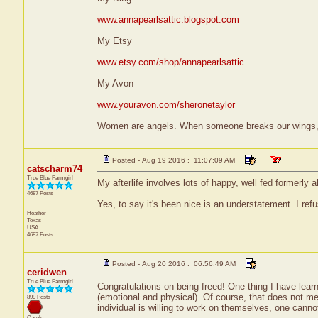
www.annapearlsattic.blogspot.com
My Etsy
www.etsy.com/shop/annapearlsattic
My Avon
www.youravon.com/sheronetaylor
Women are angels. When someone breaks our wings, we
Posted - Aug 19 2016 : 11:07:09 AM
catscharm74
True Blue Farmgirl
My afterlife involves lots of happy, well fed formerly
4687 Posts
Yes, to say it's been nice is an understatement. I refus
Heather
Texas
USA
4687 Posts
Posted - Aug 20 2016 : 06:56:49 AM
ceridwen
True Blue Farmgirl
Congratulations on being freed! One thing I have lea
(emotional and physical). Of course, that does not mea
899 Posts
individual is willing to work on themselves, one cann
Carole