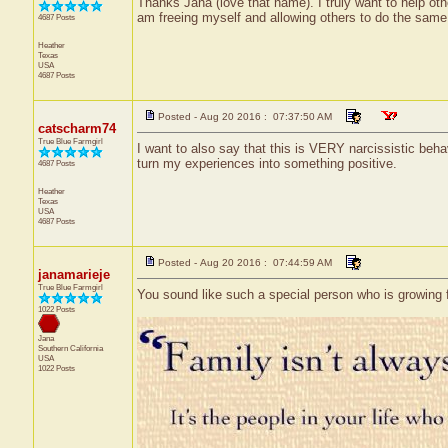
Thanks Jana (love that name). I truly want to help ot
am freeing myself and allowing others to do the same. 
4687 Posts
Heather
Texas
USA
4687 Posts
Posted - Aug 20 2016 : 07:37:50 AM
catscharm74
True Blue Farmgirl
I want to also say that this is VERY narcissistic behavi
turn my experiences into something positive.
4687 Posts
Heather
Texas
USA
4687 Posts
Posted - Aug 20 2016 : 07:44:59 AM
janamarieje
True Blue Farmgirl
You sound like such a special person who is growing f
1022 Posts
Jana
Southern California
USA
1022 Posts