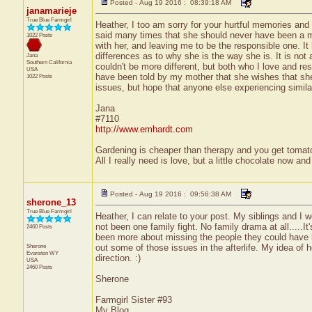
Posted - Aug 19 2016 : 08:39:18 AM
janamarieje
True Blue Farmgirl
Heather, I too am sorry for your hurtful memories an
said many times that she should never have been a m
1022 Posts
with her, and leaving me to be the responsible one. It
differences as to why she is the way she is. It is not
Jana
Southern California
couldn't be more different, but both who I love and re
USA
have been told by my mother that she wishes that she
1022 Posts
issues, but hope that anyone else experiencing similar 
Jana
#7110
http://www.emhardt.com
Gardening is cheaper than therapy and you get toma
All I really need is love, but a little chocolate now a
Posted - Aug 19 2016 : 09:56:38 AM
sherone_13
True Blue Farmgirl
Heather, I can relate to your post. My siblings and I
not been one family fight. No family drama at all.....
2460 Posts
been more about missing the people they could have be
Sherone
out some of those issues in the afterlife. My idea of 
Evanston
WY
direction. :)
USA
2460 Posts
Sherone
Farmgirl Sister #93
My Blog