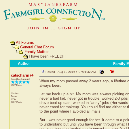
All Forums
General Chat Forum
Family Matters
I have been FREED!!!
Author
Family M
Posted - Aug 19 2016 : 07:04:32 AM
catscharm74
True Blue Farmgirl
When my mom passed away 2 years ago, a lifetime of
always been.
4687 Posts
Heather
Let me back up a bit. My mom was always picking on me
Texas
never a bad kid, never got in trouble, worked 2-3 jobs 
USA
4687 Posts
drove beat up cars, worked in "artsy" jobs (Her words n
never cared for makeup. You could find me either at t
to the point where I avoided all malls.
But I was never good enough for her. It came to a poi
to understand but until you have been through what I 
not want how she treated me to impact my son. So I 