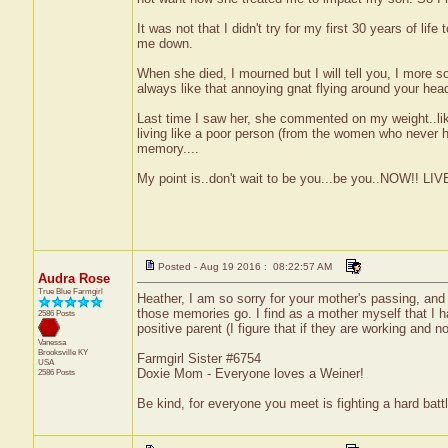
It was not that I didn't try for my first 30 years of l
me down.
When she died, I mourned but I will tell you, I more s
always like that annoying gnat flying around your hea
Last time I saw her, she commented on my weight..li
living like a poor person (from the women who never ha
memory....
My point is..don't wait to be you...be you..NOW!! L
Posted - Aug 19 2016 : 08:22:57 AM
Audra Rose
True Blue Farmgirl
Heather, I am so sorry for your mother's passing, and 
those memories go. I find as a mother myself that I h
2586 Posts
positive parent (I figure that if they are working and n
Vanessa
Brooksville
KY
Farmgirl Sister #6754
USA
Doxie Mom - Everyone loves a Weiner!
2586 Posts
Be kind, for everyone you meet is fighting a hard battl