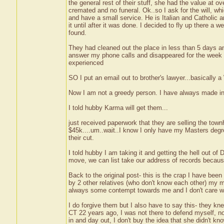
the general rest of their stuff, she had the value at 
cremated and no funeral. Ok..so I ask for the will, wh
and have a small service. He is Italian and Catholic 
it until after it was done. I decided to fly up there 
found.
They had cleaned out the place in less than 5 days an
answer my phone calls and disappeared for the week I 
experienced
SO I put an email out to brother's lawyer...basically 
Now I am not a greedy person. I have always made i
I told hubby Karma will get them...
just received paperwork that they are selling the town
$45k....um..wait..I know I only have my Masters degree
their cut.
I told hubby I am taking it and getting the hell out 
move, we can list take our address of records becaus
Back to the original post- this is the crap I have bee
by 2 other relatives (who don't know each other) my 
always some contempt towards me and I don't care wha
I do forgive them but I also have to say this- they k
CT 22 years ago, I was not there to defend myself, 
in and day out, I don't buy the idea that she didn't 