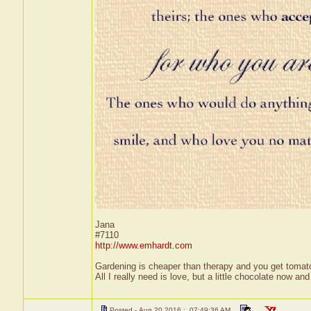
Jana
#7110
http://www.emhardt.com
Gardening is cheaper than therapy and you get toma
All I really need is love, but a little chocolate now a
Posted - Aug 20 2016 : 07:49:36 AM