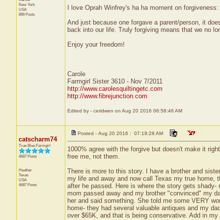
New York
I love Oprah Winfrey's ha ha moment on forgiveness: "
USA
899 Posts
And just because one forgave a parent/person, it does
back into our life. Truly forgiving means that we no lon
Enjoy your freedom!
Carole
Farmgirl Sister 3610 - Nov 7/2011
http://www.carolesquiltingetc.com
http://www.fibrejunction.com
Edited by - ceridwen on Aug 20 2016 06:58:46 AM
Posted - Aug 20 2016 : 07:19:28 AM
catscharm74
True Blue Farmgirl
1000% agree with the forgive but doesn't make it righ
free me, not them.
4687 Posts
Heather
There is more to this story. I have a brother and siste
Texas
my life and away and now call Texas my true home, th
USA
4687 Posts
after he passed. Here is where the story gets shady- m
mom passed away and my brother "convinced" my dad t
her and said something. She told me some VERY worris
home- they had several valuable antiques and my dad 
over $65K, and that is being conservative. Add in m