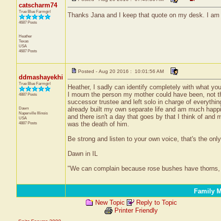
catscharm74
True Blue Farmgirl
Thanks Jana and I keep that quote on my desk. I am no
4687 Posts
Heather
Texas
USA
4687 Posts
Posted - Aug 20 2016 : 10:01:56 AM
ddmashayekhi
True Blue Farmgirl
Heather, I sadly can identify completely with what yo
I mourn the person my mother could have been, not t
4887 Posts
successor trustee and left solo in charge of everythin
Dawn
already built my own separate life and am much happ
Naperville
Illinois
and there isn't a day that goes by that I think of an
USA
4887 Posts
was the death of him.
Be strong and listen to your own voice, that's the only 
Dawn in IL
"We can complain because rose bushes have thorns, 
Family M
New Topic
Reply to Topic
Printer Friendly