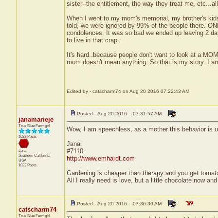
sister--the entitlement, the way they treat me, etc...
When I went to my mom's memorial, my brother's kids
told, we were ignored by 99% of the people there. ONly
condolences. It was so bad we ended up leaving 2 day
to live in that crap.
It's hard..because people don't want to look at a MOM
mom doesn't mean anything. So that is my story. I am
Edited by - catscharm74 on Aug 20 2016 07:22:43 AM
Posted - Aug 20 2016 : 07:31:57 AM
janamarieje
True Blue Farmgirl
Wow, I am speechless, as a mother this behavior is u
1022 Posts
Jana
#7110
Jana
Southern California
http://www.emhardt.com
USA
1022 Posts
Gardening is cheaper than therapy and you get toma
All I really need is love, but a little chocolate now a
Posted - Aug 20 2016 : 07:36:30 AM
catscharm74
True Blue Farmgirl