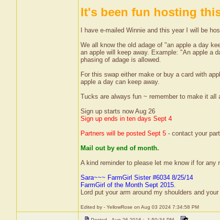
It's been fun hosting thi
I have e-mailed Winnie and this year I will be hos
We all know the old adage of "an apple a day ke
an apple will keep away. Example: "An apple a 
phasing of adage is allowed.
For this swap either make or buy a card with appl
apple a day can keep away.
Tucks are always fun ~ remember to make it all
Sign up starts now Aug 26
Sign up ends in ten days Sept 4
Partners will be posted Sept 5
- contact your part
Mail out by end of month.
A kind reminder to please let me know if for any r
Sara~~~ FarmGirl Sister #6034 8/25/14
FarmGirl of the Month Sept 2015.
Lord put your arm around my shoulders and your
Edited by - YellowRose on Aug 03 2024 7:34:58 PM
Posted - Aug 26 2016 : 1:50:34 PM