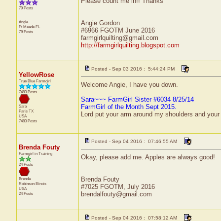
Please count me in!! Thanks
79 Posts
Angie
Angie Gordon
Ft Meade
FL
#6966 FGOTM June 2016
79 Posts
farmgirlquilting@gmail.com
http://farmgirlquilting.blogspot.com
Posted - Sep 03 2016 : 5:44:24 PM
YellowRose
True Blue Farmgirl
Welcome Angie, I have you down.
7483 Posts
Sara~~~ FarmGirl Sister #6034 8/25/14
FarmGirl of the Month Sept 2015.
Sara
Paris
TX
Lord put your arm around my shoulders and your
USA
7483 Posts
Posted - Sep 04 2016 : 07:46:55 AM
Brenda Fouty
Farmgirl in Training
Okay, please add me. Apples are always good!
24 Posts
Brenda Fouty
Brenda
Robinson
Illinois
#7025 FGOTM, July 2016
USA
brendalfouty@gmail.com
24 Posts
Posted - Sep 04 2016 : 07:58:12 AM