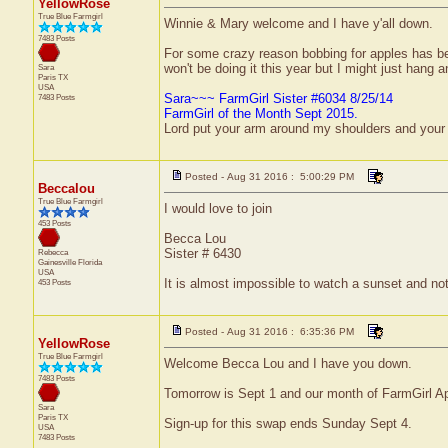
YellowRose
True Blue Farmgirl
Winnie & Mary welcome and I have y'all down.
7483 Posts
For some crazy reason bobbing for apples has be
won't be doing it this year but I might just hang an
Sara
Paris
TX
USA
Sara~~~ FarmGirl Sister #6034 8/25/14
7483 Posts
FarmGirl of the Month Sept 2015.
Lord put your arm around my shoulders and your
Posted - Aug 31 2016 : 5:00:29 PM
Beccalou
True Blue Farmgirl
I would love to join
453 Posts
Becca Lou
Sister # 6430
Rebecca
Gainesville
Florida
USA
It is almost impossible to watch a sunset and no
453 Posts
Posted - Aug 31 2016 : 6:35:36 PM
YellowRose
True Blue Farmgirl
Welcome Becca Lou and I have you down.
7483 Posts
Tomorrow is Sept 1 and our month of FarmGirl Ap
Sara
Paris
TX
Sign-up for this swap ends Sunday Sept 4.
USA
7483 Posts