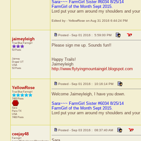
Sara~~~ FarmGirl Sister #6034 8/25/14
FarmGirl of the Month Sept 2015.
Lord put your arm around my shoulders and your
Edited by - YellowRose on Aug 31 2016 6:44:24 PM
Posted - Sep 01 2016 : 5:59:00 PM
jaimeyleigh
True Blue Farmgirl
Please sign me up. Sounds fun!!
53 Posts
Jaimey
Happy Trails!
Draper
UT
Jaimeyleigh
USA
53 Posts
http://www.flytyingmountaingirl.blogspot.com
Posted - Sep 01 2016 : 10:16:14 PM
YellowRose
True Blue Farmgirl
Welcome Jaimeyleigh, I have you down.
7483 Posts
Sara~~~ FarmGirl Sister #6034 8/25/14
FarmGirl of the Month Sept 2015.
Sara
Paris
TX
Lord put your arm around my shoulders and your
USA
7483 Posts
Posted - Sep 03 2016 : 08:37:40 AM
ceejay48
Farmgirl
Sara,