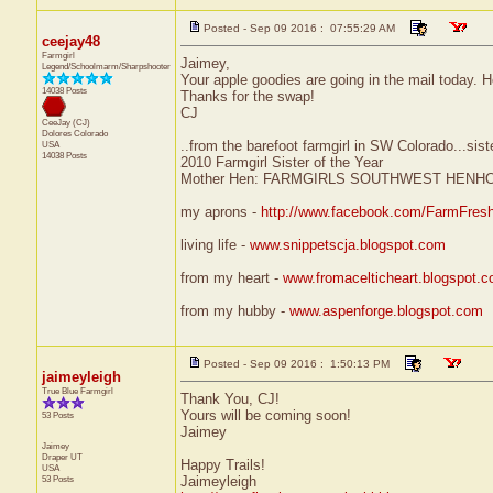
Posted - Sep 09 2016 : 07:55:29 AM
ceejay48
Farmgirl
Jaimey,
Legend/Schoolmarm/Sharpshooter
Your apple goodies are going in the mail today. 
14038 Posts
Thanks for the swap!
CJ
CeeJay (CJ)
Dolores
Colorado
..from the barefoot farmgirl in SW Colorado...sist
USA
14038 Posts
2010 Farmgirl Sister of the Year
Mother Hen: FARMGIRLS SOUTHWEST HENH
my aprons -
http://www.facebook.com/FarmFres
living life -
www.snippetscja.blogspot.com
from my heart -
www.fromacelticheart.blogspot.
from my hubby -
www.aspenforge.blogspot.com
Posted - Sep 09 2016 : 1:50:13 PM
jaimeyleigh
True Blue Farmgirl
Thank You, CJ!
Yours will be coming soon!
53 Posts
Jaimey
Jaimey
Draper
UT
Happy Trails!
USA
53 Posts
Jaimeyleigh