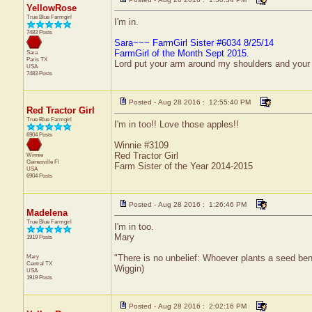
YellowRose
True Blue Farmgirl
I'm in.
7483 Posts
Sara~~~ FarmGirl Sister #6034 8/25/14
FarmGirl of the Month Sept 2015.
Sara
Paris
TX
Lord put your arm around my shoulders and your
USA
7483 Posts
Posted - Aug 28 2016 : 12:55:40 PM
Red Tractor Girl
True Blue Farmgirl
I'm in too!! Love those apples!!
6904 Posts
Winnie #3109
Red Tractor Girl
Winnie
Gainesville
Fl
Farm Sister of the Year 2014-2015
USA
6904 Posts
Posted - Aug 28 2016 : 1:26:46 PM
Madelena
True Blue Farmgirl
I'm in too.
Mary
1919 Posts
Mary
"There is no unbelief: Whoever plants a seed ben
Central
TX
Wiggin)
USA
1919 Posts
Posted - Aug 28 2016 : 2:02:16 PM