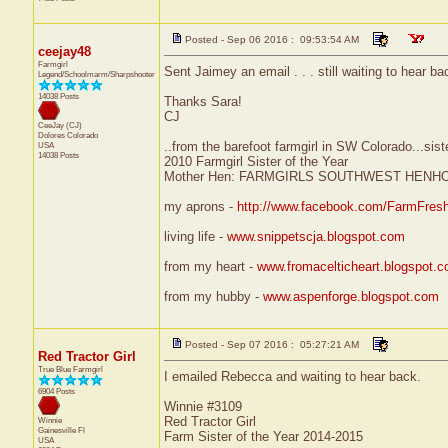
Posted - Sep 06 2016 : 09:53:54 AM
ceejay48
Farmgirl
Sent Jaimey an email . . . still waiting to hear b
Legend/Schoolmarm/Sharpshooter
14038 Posts
Thanks Sara!
CJ
CeeJay (CJ)
Dolores
Colorado
..from the barefoot farmgirl in SW Colorado...sist
USA
14038 Posts
2010 Farmgirl Sister of the Year
Mother Hen: FARMGIRLS SOUTHWEST HENH
my aprons -
http://www.facebook.com/FarmFres
living life -
www.snippetscja.blogspot.com
from my heart -
www.fromacelticheart.blogspot.
from my hubby -
www.aspenforge.blogspot.com
Posted - Sep 07 2016 : 05:27:21 AM
Red Tractor Girl
True Blue Farmgirl
I emailed Rebecca and waiting to hear back.
6904 Posts
Winnie #3109
Red Tractor Girl
Winnie
Gainesville
Fl
Farm Sister of the Year 2014-2015
USA