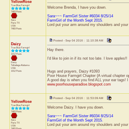
YellowRose
True Blue Farmgirl
Welcome Brenda, I have you down.
7483 Posts
Sara~~~ FarmGirl Sister #6034 8/25/14
FarmGirl of the Month Sept 2015.
Sara
Paris
TX
Lord put your arm around my shoulders and your
USA
7483 Posts
Posted - Sep 04 2016 : 11:10:38 AM
Daizy
True Blue Farmgirl
Hay there.
1012 Posts
I'd like to join in if its not too late. I love apples!!
Daizy
Talladega
Alabama
USA
Hugs and prayers, Daizy #1093
1012 Posts
Poor House Farmgirl Chapter {A virtual chapter o
A good day is when you find ALL your ear tags! 
www.poorhouseparadise.blogspot.com
Posted - Sep 04 2016 : 11:53:09 AM
YellowRose
True Blue Farmgirl
Welcome Daizy. I have you down.
7483 Posts
Sara~~~ FarmGirl Sister #6034 8/25/14
FarmGirl of the Month Sept 2015.
Sara
Paris
TX
Lord put your arm around my shoulders and your
USA
7483 Posts