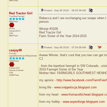
6904 Posts
Posted - Sep 08 2016 : 06:05:39 AM
Red Tractor Girl
True Blue Farmgirl
Rebecca and I are exchanging our swaps when I ret
person.
6904 Posts
Winnie #3109
Winnie
Gainesville
Fl
Red Tractor Girl
USA
Farm Sister of the Year 2014-2015
6904 Posts
Posted - Sep 09 2016 : 07:54:58 AM
ceejay48
Farmgirl
Awww Winnie, that's cool that you two can get toge
Legend/Schoolmarm/Sharpshooter
CJ
14038 Posts
..from the barefoot farmgirl in SW Colorado...sist
CeeJay (CJ)
2010 Farmgirl Sister of the Year
Dolores
Colorado
Mother Hen: FARMGIRLS SOUTHWEST HENH
USA
14038 Posts
my aprons -
http://www.facebook.com/FarmFres
living life -
www.snippetscja.blogspot.com
from my heart -
www.fromacelticheart.blogspot.
from my hubby -
www.aspenforge.blogspot.com