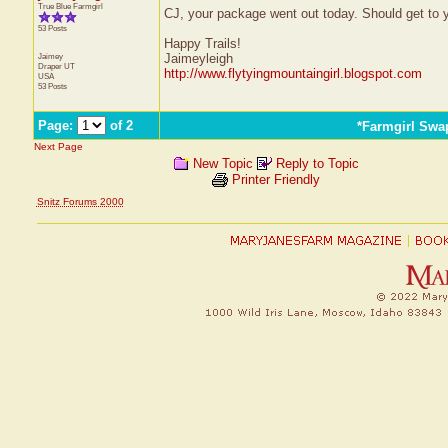
True Blue Farmgirl
CJ, your package went out today. Should get to 
53 Posts
Happy Trails!
Jaimey
Jaimeyleigh
Draper
UT
http://www.flytyingmountaingirl.blogspot.com
USA
53 Posts
Page:
of 2
*Farmgirl Swa
Next Page
New Topic
Reply to Topic
Printer Friendly
Snitz Forums 2000