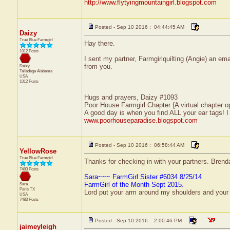
http://www.flytyingmountaingirl.blogspot.com
Posted - Sep 10 2016 : 04:44:45 AM
Daizy
True Blue Farmgirl
Hay there.
1012 Posts
I sent my partner, Farmgirlquilting (Angie) an em
from you.
Daizy
Talladega
Alabama
USA
1012 Posts
Hugs and prayers, Daizy #1093
Poor House Farmgirl Chapter {A virtual chapter o
A good day is when you find ALL your ear tags! 
www.poorhouseparadise.blogspot.com
Posted - Sep 10 2016 : 06:58:44 AM
YellowRose
True Blue Farmgirl
Thanks for checking in with your partners. Bren
7483 Posts
Sara~~~ FarmGirl Sister #6034 8/25/14
FarmGirl of the Month Sept 2015.
Sara
Paris
TX
Lord put your arm around my shoulders and your
USA
7483 Posts
Posted - Sep 10 2016 : 2:00:46 PM
jaimeyleigh