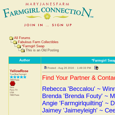
All Forums
Fabulous Farm Collectibles
*Farmgirl Swap
This is an Old Posting
Author
*Farmgirl Swa
Posted - Aug 26 2016 : 1:49:33 PM
YellowRose
True Blue Farmgirl
Find Your Partner & Contac
7483 Posts
Rebecca 'Beccalou' ~ Winni
Sara
Paris
TX
USA
Brenda 'Brenda Fouty' ~ M
7483 Posts
Angie 'Farmgirlquilting' ~ D
Jaimey 'Jaimeyleigh' ~ Ce