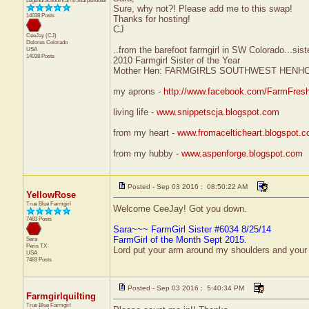
Legend/Schoolmarm/Sharpshooter
Sure, why not?! Please add me to this swap!
14038 Posts
Thanks for hosting!
CJ
CeeJay (CJ)
Dolores
Colorado
..from the barefoot farmgirl in SW Colorado...sist
USA
14038 Posts
2010 Farmgirl Sister of the Year
Mother Hen: FARMGIRLS SOUTHWEST HENH
my aprons -
http://www.facebook.com/FarmFres
living life -
www.snippetscja.blogspot.com
from my heart -
www.fromacelticheart.blogspot.
from my hubby -
www.aspenforge.blogspot.com
Posted - Sep 03 2016 : 08:50:22 AM
YellowRose
True Blue Farmgirl
Welcome CeeJay! Got you down.
7483 Posts
Sara~~~ FarmGirl Sister #6034 8/25/14
FarmGirl of the Month Sept 2015.
Sara
Paris
TX
Lord put your arm around my shoulders and your
USA
7483 Posts
Posted - Sep 03 2016 : 5:40:34 PM
Farmgirlquilting
True Blue Farmgirl