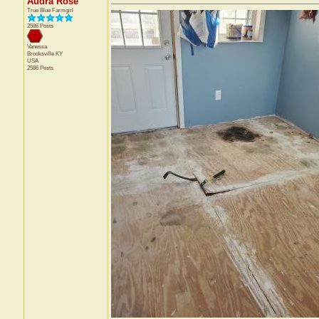
Audra Rose
True Blue Farmgirl
2586 Posts
Vanessa
Brooksville
KY
USA
2586 Posts