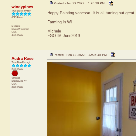
Posted - Jan 29 2022 : 1:28:30 PM
windypines
True Blue Farmgirl
Happy Painting vanessa. It is all turning out great.
4595 Posts
Farming in WI
Michele
Bruce
Wisconsin
Michele
USA
4595 Posts
FGOTM June2019
Posted - Feb 13 2022 : 12:36:48 PM
Audra Rose
True Blue Farmgirl
2586 Posts
Vanessa
Brooksville
KY
USA
2586 Posts