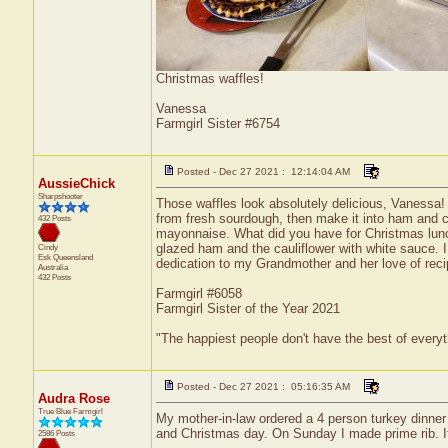
Christmas waffles!
Vanessa
Farmgirl Sister #6754
Posted - Dec 27 2021 : 12:14:04 AM
AussieChick
Sharpshooter
Those waffles look absolutely delicious, Vanessa!
from fresh sourdough, then make it into ham and 
432 Posts
mayonnaise. What did you have for Christmas lu
glazed ham and the cauliflower with white sauce.
Cindy
Esk
Queensland
dedication to my Grandmother and her love of reci
Australia
432 Posts
Farmgirl #6058
Farmgirl Sister of the Year 2021
"The happiest people don't have the best of everyt
Posted - Dec 27 2021 : 05:16:35 AM
Audra Rose
True Blue Farmgirl
My mother-in-law ordered a 4 person turkey dinne
and Christmas day. On Sunday I made prime rib. It
2586 Posts