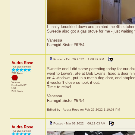
I finally knuckled down and painted the 4th kitchen 
Sweetie also got a gas stove for me - just waiting fo
Vanessa
Farmgirl Sister #6754
Posted - Feb 26 2022 : 1:08:49 PM
Audra Rose
True Blue Farmgirl
Sweetie and I did some parenting today for our da
went to Lowe's, ate at Bob Evans, fixed a door hing
2586 Posts
on 4 windows, put in a mesh dog door, and stapled 
it wouldn't close so took it out.
Vanessa
Brooksville
KY
Time to relax!
USA
2586 Posts
Vanessa
Farmgirl Sister #6754
Edited by - Audra Rose on Feb 26 2022 1:10:08 PM
Posted - Mar 09 2022 : 06:13:03 AM
Audra Rose
True Blue Farmgirl