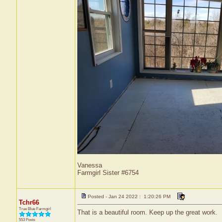
Vanessa
Farmgirl Sister #6754
Posted - Jan 24 2022 : 1:20:26 PM
Tchr66
True Blue Farmgirl
That is a beautiful room. Keep up the great work.
553 Posts