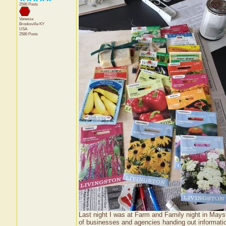
2586 Posts
Vanessa
Brooksville
KY
USA
2586 Posts
Last night I was at Farm and Family night in Mays
of businesses and agencies handing out informatio