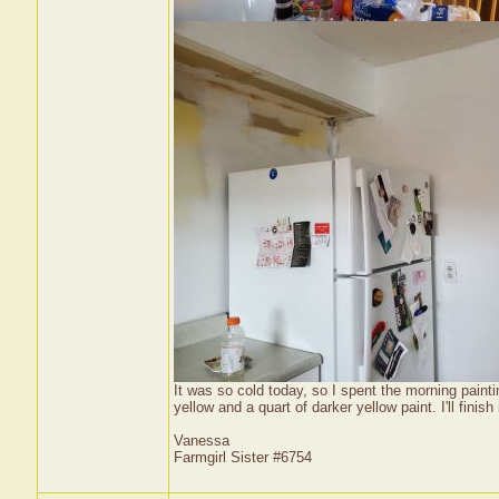
It was so cold today, so I spent the morning painti
yellow and a quart of darker yellow paint. I'll finish
Vanessa
Farmgirl Sister #6754