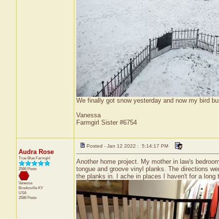
We finally got snow yesterday and now my bird bu
Vanessa
Farmgirl Sister #6754
Posted - Jan 12 2022 : 5:14:17 PM
Audra Rose
True Blue Farmgirl
Another home project. My mother in law's bedroom 
tongue and groove vinyl planks. The directions were
2586 Posts
the planks in. I ache in places I haven't for a long t
Vanessa
Brooksville
KY
USA
2586 Posts