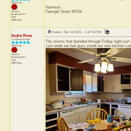
2586 Posts
Vanessa
Farmgirl Sister #6754
Vanessa
Brooksville
KY
USA
2586 Posts
Posted - Dec 12 2021 : 1:47:54 PM
Audra Rose
True Blue Farmgirl
The storms that barreled through Friday night jus
Last week we had guys install our new kitchen cabi
2586 Posts
Vanessa
Brooksville
KY
USA
2586 Posts