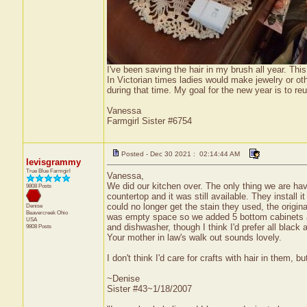
I've been saving the hair in my brush all year. This 
In Victorian times ladies would make jewelry or oth
during that time. My goal for the new year is to 
Vanessa
Farmgirl Sister #6754
Posted - Dec 30 2021 : 02:14:44 AM
levisgrammy
True Blue Farmgirl
Vanessa,
We did our kitchen over. The only thing we are ha
9808 Posts
countertop and it was still available. They install
could no longer get the stain they used, the origi
Denise
Beavercreek
Ohio
was empty space so we added 5 bottom cabinets and 
USA
and dishwasher, though I think I'd prefer all black
9808 Posts
Your mother in law's walk out sounds lovely.
I don't think I'd care for crafts with hair in them
~Denise
Sister #43~1/18/2007