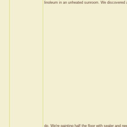
linoleum in an unheated sunroom. We discovered a 
do. We're painting half the floor with sealer and need 