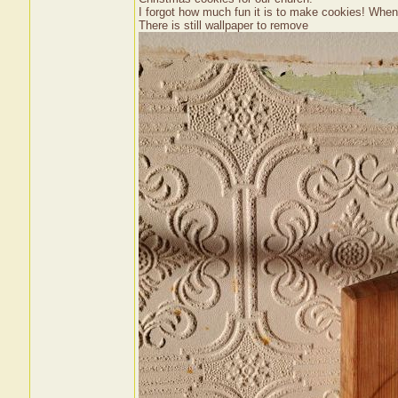
I forgot how much fun it is to make cookies! When t
There is still wallpaper to remove