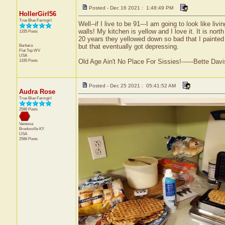
Posted - Dec 16 2021 : 1:48:49 PM
HollerGirl56
True Blue Farmgirl
Well--if I live to be 91---I am going to look like li
walls! My kitchen is yellow and I love it. It is nor
1335 Posts
20 years they yellowed down so bad that I painted t
Barbara
but that eventually got depressing.
Flat Top
WV
USA
1335 Posts
Old Age Ain't No Place For Sissies!------Bette Davi
Posted - Dec 25 2021 : 05:41:52 AM
Audra Rose
True Blue Farmgirl
2586 Posts
Vanessa
Brooksville
KY
USA
2586 Posts