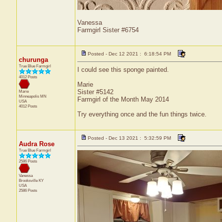
Vanessa
Farmgirl Sister #6754
Posted - Dec 12 2021 : 6:18:54 PM
churunga
True Blue Farmgirl
I could see this sponge painted.
4012 Posts
Marie
Sister #5142
Marie
Minneapolis
MN
Farmgirl of the Month May 2014
USA
4012 Posts
Try everything once and the fun things twice.
Posted - Dec 13 2021 : 5:32:59 PM
Audra Rose
True Blue Farmgirl
2586 Posts
Vanessa
Brooksville
KY
USA
2586 Posts