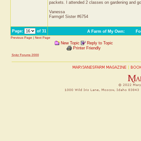
packets. I attended 2 classes on gardening and g
Vanessa
Farmgirl Sister #6754
Page:
of 31
A Farm of My Own
:
Fou
Previous Page
|
Next Page
New Topic
Reply to Topic
Printer Friendly
Snitz Forums 2000