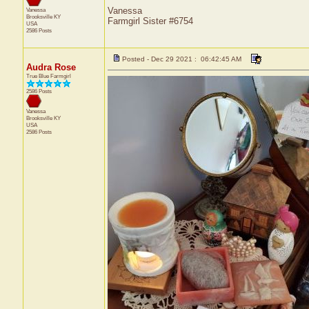
Vanessa
Vanessa
Brooksville
KY
Farmgirl Sister #6754
USA
2586 Posts
Posted - Dec 29 2021 : 06:42:45 AM
Audra Rose
True Blue Farmgirl
2586 Posts
Vanessa
Brooksville
KY
USA
2586 Posts