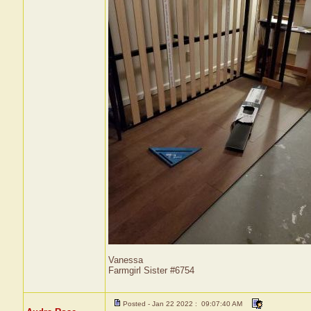
Vanessa
Farmgirl Sister #6754
Posted - Jan 22 2022 : 09:07:40 AM