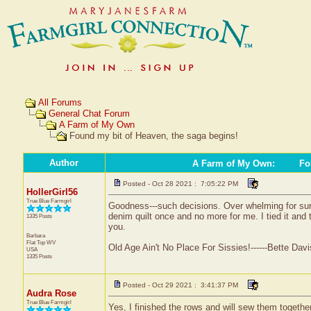
All Forums
General Chat Forum
A Farm of My Own
Found my bit of Heaven, the saga begins!
Author
A Farm of My Own
:
Fou
Posted - Oct 28 2021 : 7:05:22 PM
HollerGirl56
True Blue Farmgirl
Goodness---such decisions. Over whelming for sure.
denim quilt once and no more for me. I tied it and 
1335 Posts
you.
Barbara
Flat Top
WV
Old Age Ain't No Place For Sissies!------Bette Davi
USA
1335 Posts
Posted - Oct 29 2021 : 3:41:37 PM
Audra Rose
True Blue Farmgirl
Yes, I finished the rows and will sew them together 