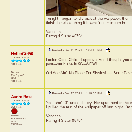
Tonight I began to idly pick at the wallpaper, then 
finish the whole thing if it wasn't time to turn in.
Vanessa
Farmgirl Sister #6754
Posted - Dec 15 2021 : 4:04:15 PM
HollerGirl56
True Blue Farmgirl
Lookin Good Child---I approve. And I thought you s
post---but if she is 90---WOW!
1335 Posts
Barbara
Old Age Ain't No Place For Sissies!------Bette Davi
Flat Top
WV
USA
1335 Posts
Posted - Dec 15 2021 : 4:16:36 PM
Audra Rose
True Blue Farmgirl
Yes, she's 91 and still spry. Her apartment in th
I pulled the rest of the wallpaper off last night. I'
2586 Posts
Vanessa
Vanessa
Brooksville
KY
Farmgirl Sister #6754
USA
2586 Posts