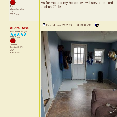
As for me and my house, we will serve the Lord
Joshua 24:15
Terri
Clarington
Ohio
USA
553 Posts
Posted - Jan 25 2022 : 03:09:40 AM
Audra Rose
True Blue Farmgirl
2586 Posts
Vanessa
Brooksville
KY
USA
2586 Posts