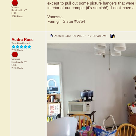
except to pull out some picture hangers that were u
interior of our camper (it's so blah!). I don't ha
Vanessa
Brooksville
KY
USA
Vanessa
2586 Posts
Farmgirl Sister #6754
Posted - Jan 29 2022 : 12:20:48 PM
Audra Rose
True Blue Farmgirl
2586 Posts
Vanessa
Brooksville
KY
USA
2586 Posts