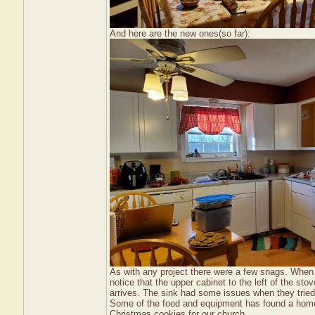
And here are the new ones(so far):
As with any project there were a few snags. When 
notice that the upper cabinet to the left of the sto
arrives. The sink had some issues when they tried
Some of the food and equipment has found a home 
Christmas cookies for our church.