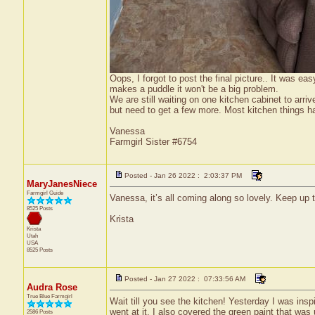
Oops, I forgot to post the final picture.. It was ea
makes a puddle it won't be a big problem.
We are still waiting on one kitchen cabinet to arri
but need to get a few more. Most kitchen things hav
Vanessa
Farmgirl Sister #6754
Posted - Jan 26 2022 : 2:03:37 PM
MaryJanesNiece
Farmgirl Guide
Vanessa, it’s all coming along so lovely. Keep up t
8525 Posts
Krista
Krista
Utah
USA
8525 Posts
Posted - Jan 27 2022 : 07:33:56 AM
Audra Rose
True Blue Farmgirl
Wait till you see the kitchen! Yesterday I was insp
went at it. I also covered the green paint that was 
2586 Posts