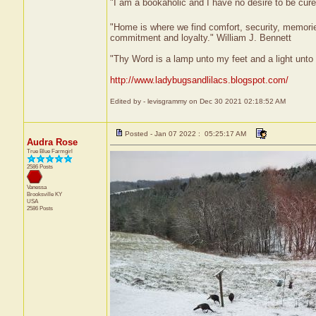
"I am a bookaholic and I have no desire to be cur
"Home is where we find comfort, security, memories,
commitment and loyalty." William J. Bennett
"Thy Word is a lamp unto my feet and a light unt
http://www.ladybugsandlilacs.blogspot.com/
Edited by - levisgrammy on Dec 30 2021 02:18:52 AM
Posted - Jan 07 2022 : 05:25:17 AM
Audra Rose
True Blue Farmgirl
2586 Posts
Vanessa
Brooksville
KY
USA
2586 Posts