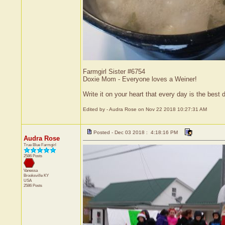
Farmgirl Sister #6754
Doxie Mom - Everyone loves a Weiner!
Write it on your heart that every day is the bes
Edited by - Audra Rose on Nov 22 2018 10:27:31 AM
Posted - Dec 03 2018 : 4:18:16 PM
Audra Rose
True Blue Farmgirl
2586 Posts
Vanessa
Brooksville
KY
USA
2586 Posts