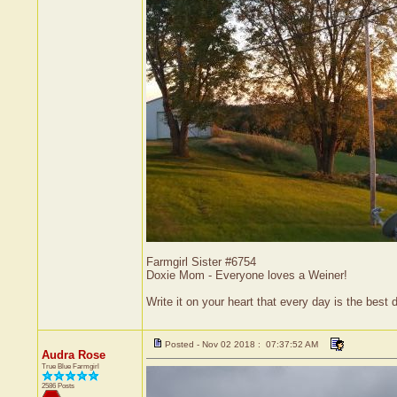
Farmgirl Sister #6754
Doxie Mom - Everyone loves a Weiner!
Write it on your heart that every day is the bes
Posted - Nov 02 2018 : 07:37:52 AM
Audra Rose
True Blue Farmgirl
2586 Posts