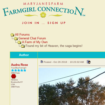
All Forums
General Chat Forum
A Farm of My Own
Found my bit of Heaven, the saga begins!
Author
Posted - Oct 26 2018 : 10:23:32 AM
Audra Rose
True Blue Farmgirl
2586 Posts
Vanessa
Brooksville
KY
USA
2586 Posts