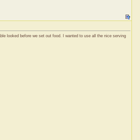
e looked before we set out food. I wanted to use all the nice serving