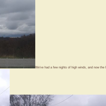
We've had a few nights of high winds, and now the l