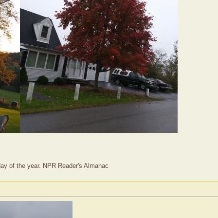
t day of the year. NPR Reader's Almanac