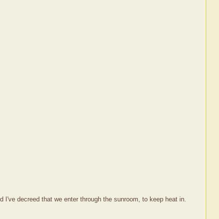
d I've decreed that we enter through the sunroom, to keep heat in.