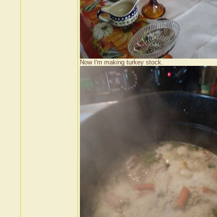
Now I'm making turkey stock.