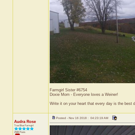
Farmgirl Sister #6754
Doxie Mom - Everyone loves a Weiner!
Write it on your heart that every day is the bes
Posted - Nov 16 2018 : 04:23:19 AM
Audra Rose
True Blue Farmgirl
2586 Posts