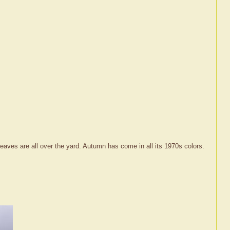
eaves are all over the yard. Autumn has come in all its 1970s colors.