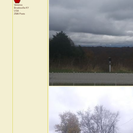
Vanessa
Brooksville
KY
USA
2586 Posts