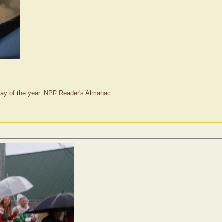
t day of the year. NPR Reader's Almanac