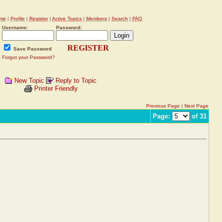
me
|
Profile
|
Register
|
Active Topics
|
Members
|
Search
|
FAQ
Username:
Password:
REGISTER
Save Password
Forgot your Password?
New Topic
Reply to Topic
Printer Friendly
Previous Page
|
Next Page
Page:
of 31