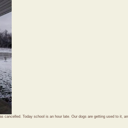
s cancelled. Today school is an hour late. Our dogs are getting used to it, an