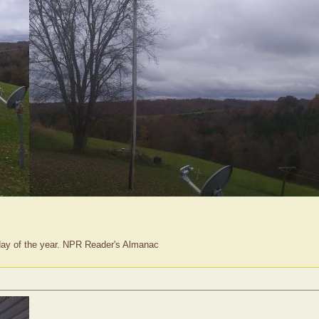
t day of the year. NPR Reader's Almanac