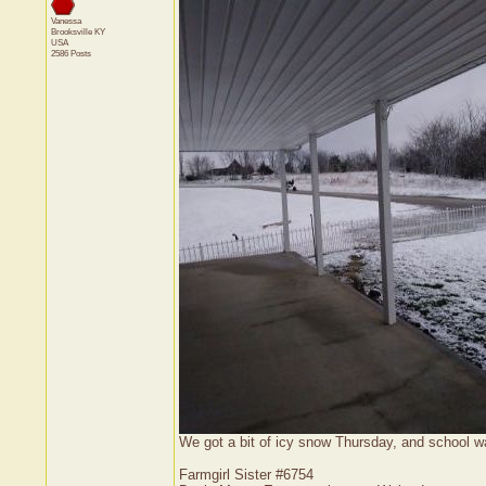
Vanessa
Brooksville
KY
USA
2586 Posts
We got a bit of icy snow Thursday, and school wa
Farmgirl Sister #6754