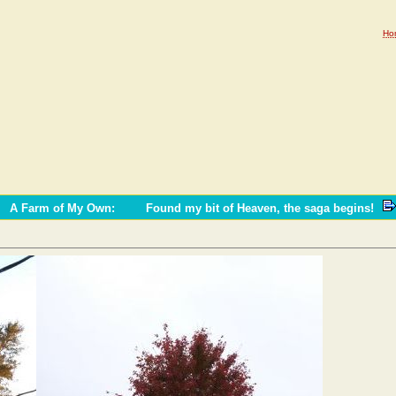
Ho
A Farm of My Own
:
Found my bit of Heaven, the saga begins!