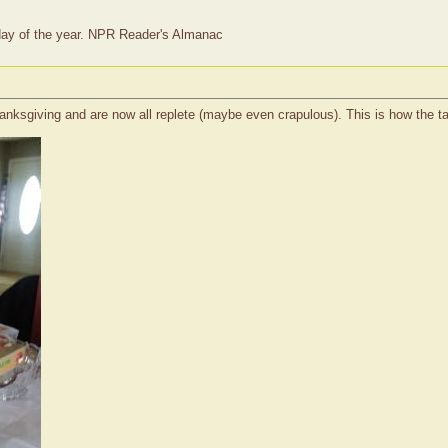
t day of the year. NPR Reader's Almanac
ksgiving and are now all replete (maybe even crapulous). This is how the tabl