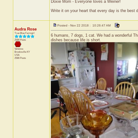
Doxie Mom - Everyone loves a Weiner!
Write it on your heart that every day is the bes
Posted - Nov 22 2018 : 10:26:47 AM
Audra Rose
True Blue Farmgirl
6 humans, 7 dogs, 1 cat. We had a wonderful Than
dishes because life is short.
2586 Posts
Vanessa
Brooksville
KY
USA
2586 Posts