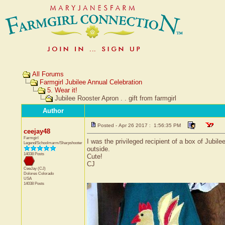
All Forums
Farmgirl Jubilee Annual Celebration
5. Wear it!
Jubilee Rooster Apron . . gift from farmgirl
Author
Posted - Apr 26 2017 : 1:56:35 PM
ceejay48
Farmgirl
I was the privileged recipient of a box of Jubile
Legend/Schoolmarm/Sharpshooter
outside.
14038 Posts
Cute!
CJ
CeeJay (CJ)
Dolores
Colorado
USA
14038 Posts