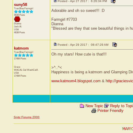
Posted - Apr 27 2017 : 6:26:34 PM
suny58
True Blue Farmgirl
Adorable and oh so sweet!!! :D
4638 Posts
Farmgirl #7703
Dianna
Dianna
Jack
Al.
"Blessed are they that see beautiful things in 
USA
4638 Posts
Posted - Apr 29 2017 : 08:47:29 AM
katmom
True Blue Farmgirl
Oh my stars! How cute is that!!!
17484 Posts
Grace
>^..^<
WACAL Gal
WashCalif.
Happiness is being a katmom and Glamping Di
USA
17484 Posts
www.katmom4.blogspot.com
&
http://graciesv
New Topic
Reply to Top
Printer Friendly
Snitz Forums 2000