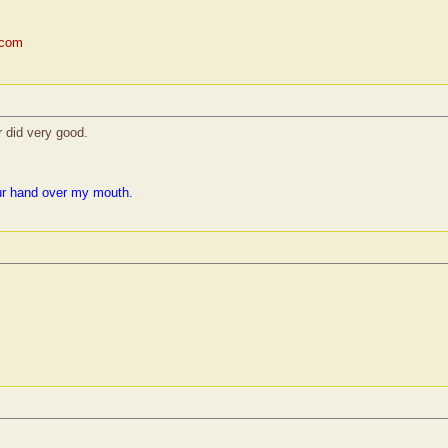
.com
r did very good.
ur hand over my mouth.