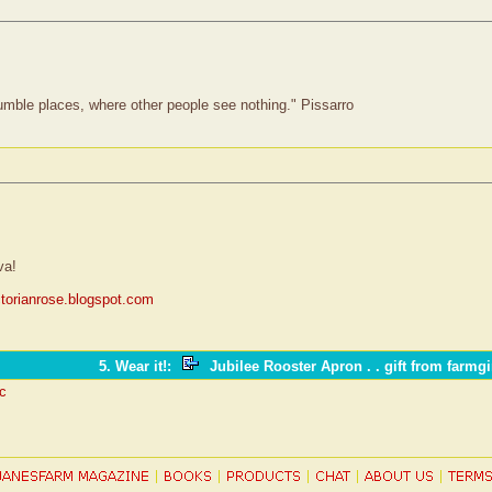
humble places, where other people see nothing." Pissarro
va!
ictorianrose.blogspot.com
5. Wear it!
:
Jubilee Rooster Apron . . gift from farmgi
ic