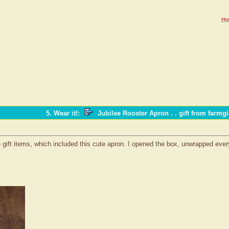
Ho
5. Wear it!
:
Jubilee Rooster Apron . . gift from farmgi
e gift items, which included this cute apron. I opened the box, unwrapped everyt