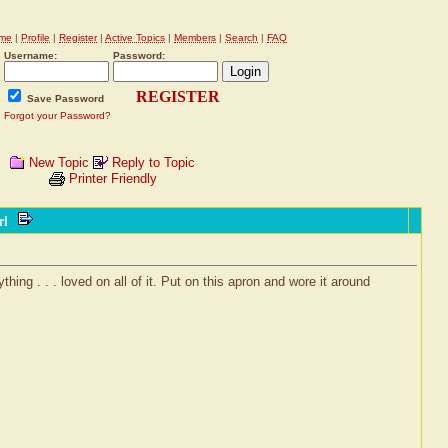
me
|
Profile
|
Register
|
Active Topics
|
Members
|
Search
|
FAQ
Username:
Password:
REGISTER
Save Password
Forgot your Password?
New Topic
Reply to Topic
Printer Friendly
rl
hing . . . loved on all of it. Put on this apron and wore it around