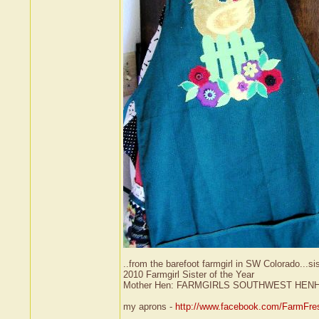
..from the barefoot farmgirl in SW Colorado...si
2010 Farmgirl Sister of the Year
Mother Hen: FARMGIRLS SOUTHWEST HEN
my aprons -
http://www.facebook.com/FarmFre