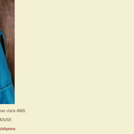
ster chick #665.
HOUSE
shAprons