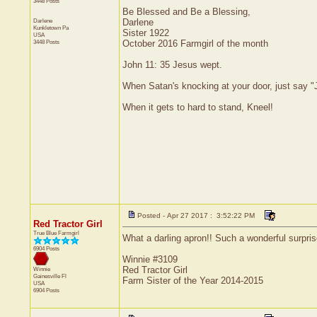
3448 Posts
Be Blessed and Be a Blessing,
Darlene
Darlene
Kunkletown
Pa
Sister 1922
USA
3448 Posts
October 2016 Farmgirl of the month
John 11: 35 Jesus wept.
When Satan's knocking at your door, just say "J
When it gets to hard to stand, Kneel!
Posted - Apr 27 2017 : 3:52:22 PM
Red Tractor Girl
True Blue Farmgirl
What a darling apron!! Such a wonderful surprise
6904 Posts
Winnie #3109
Red Tractor Girl
Winnie
Gainesville
Fl
Farm Sister of the Year 2014-2015
USA
6904 Posts