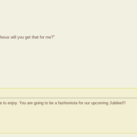
esus will you get that for me?"
 to enjoy. You are going to be a fashionista for our upcoming Jubilee!!!