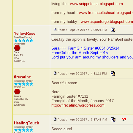
living life -
www.snippetscja.blogspot.com
from my heart -
www.fromacelticheart.blogspot
from my hubby -
www.aspenforge.blogspot.com
Posted - Apr 26 2017 : 2:00:24 PM
YellowRose
True Blue Farmgirl
CeeJay the apron is lovely. Your FarmGirl siste
7483 Posts
Sara~~~ FarmGirl Sister #6034 8/25/14
FarmGirl of the Month Sept 2015.
Sara
Paris
TX
Lord put your arm around my shoulders and yo
USA
7483 Posts
Posted - Apr 26 2017 : 4:31:11 PM
firecatinc
True Blue Farmgirl
Beautiful apron.
1252 Posts
Nora
Farmgirl Sister #7131
Lenora
Fulks Run
VA
Farmgirl of the Month, January 2017
USA
http://firecatinc.wordpress.com
1252 Posts
Posted - Apr 26 2017 : 7:37:43 PM
HealingTouch
True Blue Farmgirl
Soooo cute!