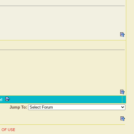
rl
Jump To: