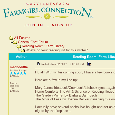
All Forums
General Chat Forum
Reading Room: Farm Library
What's on your reading list for this winter?
Author
Reading Room: Farm Libr
Posted - Nov 02 2017 : 9:00:23 PM
msdoolittle
True Blue Farmgirl
Hi, all! With winter coming soon, I have a few books o
1172 Posts
Here are a few in my line-up:
Amanda
East Texas
Mary Jane's Ideabook/Cookbook/Lifebook
(yes...agai
USA
1172 Posts
Home Comforts:The Art & Science of Keeping House
The Garden Primer
by Barbara Damrosch
The More of Less
by Joshua Becker (finishing this on
I actually have several books I've bought and set asi
nights by the fireplace...