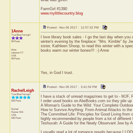
FarmGirl #1390
www.mylittlecountry.blog
Posted - Nov 06 2017 : 12:57:32 PM
1Anne
True Blue Farmgirl
I love library book sales - I go the last day when you 
winter's evening by the fireplace: "Mrs. Kimble" by Jen
99 Posts
sister, Kathleen Shoop, to read this winter with a spe
Anne
books warm our winter bones!!! :-) Anne
Lebanon
CT
USA
99 Posts
Yes, in God I trust.
Posted - Nov 06 2017 : 3:41:54 PM
RachelLeigh
True Blue Farmgirl
I have a stack of unread magazines to get to - MJF, 
I order used books on AbeBooks.com so they pile up fa
635 Posts
A Woman's Guide to the Wild: Your Complete Outdo
Rachel
How to Survive Anything: From Animal Attacks to th
Rainier
WA
The Committed Life: Principles for Good Living from o
USA
635 Posts
highly recommended by people from a lot of different f
Teshuvah: A Guide for the Newly Observant Jew by Ad
I usually read a lot of romance novels because I LOOO