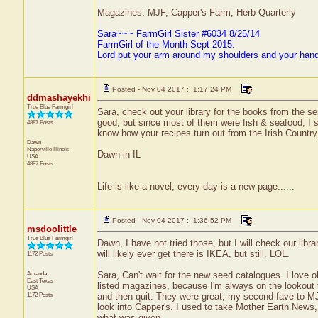
Magazines: MJF, Capper's Farm, Herb Quarterly
Sara~~~ FarmGirl Sister #6034 8/25/14
FarmGirl of the Month Sept 2015.
Lord put your arm around my shoulders and your han
Posted - Nov 04 2017 : 1:17:24 PM
ddmashayekhi
True Blue Farmgirl
Sara, check out your library for the books from the se
good, but since most of them were fish & seafood, I s
4887 Posts
know how your recipes turn out from the Irish Countr
Dawn
Naperville
Illinois
Dawn in IL
USA
4887 Posts
Life is like a novel, every day is a new page......
Posted - Nov 04 2017 : 1:36:52 PM
msdoolittle
True Blue Farmgirl
Dawn, I have not tried those, but I will check our li
will likely ever get there is IKEA, but still. LOL.
1172 Posts
Amanda
Sara, Can't wait for the new seed catalogues. I love o
East Texas
listed magazines, because I'm always on the lookout 
USA
1172 Posts
and then quit. They were great; my second fave to MJF.
look into Capper's. I used to take Mother Earth News, 
what was given.