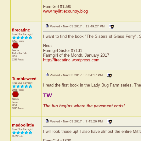
FarmGirl #1390
www.mylittlecountry.blog
Posted - Nov 03 2017 : 12:49:27 PM
firecatinc
True Blue Farmgirl
I want to find the book "The Sisters of Glass Ferry". S
1252 Posts
Nora
Farmgirl Sister #7131
Lenora
Fulks Run
VA
Farmgirl of the Month, January 2017
USA
http://firecatinc.wordpress.com
1252 Posts
Posted - Nov 03 2017 : 6:34:17 PM
Tumbleweed
True Blue Farmgirl
I read the first book in the Lady Bug Farm series. The
1055 Posts
TW
Nancy
Texas
USA
The fun begins where the pavement ends!
1055 Posts
Posted - Nov 03 2017 : 7:45:26 PM
msdoolittle
True Blue Farmgirl
I will look those up! I also have almost the entire Mit
1172 Posts
FarmGirl #1390