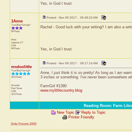
Yes, in God I trust.
Posted - Nov 09 2017 : 06:48:23 AM
1Anne
True Blue Farmgirl
Rachel - Good luck with your writing!! I am also a write
99 Posts
Anne
Lebanon
CT
USA
99 Posts
Yes, in God I trust.
Posted - Nov 09 2017 : 09:17:14 AM
msdoolittle
True Blue Farmgirl
Anne, I just think it is so pretty! As long as I am wa
3 inches or something. I've never been somewhere wher
1172 Posts
Amanda
FarmGirl #1390
East Texas
www.mylittlecountry.blog
USA
1172 Posts
Reading Room: Farm Libr
New Topic
Reply to Topic
Printer Friendly
Snitz Forums 2000