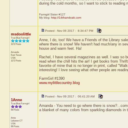
during the cold months, so I want to stick to reading 
Farmgirl Sister #127
My blog:
http://14thandoak.com
Posted - Nov 06 2017 : 8:34:47 PM
msdoolittle
True Blue Farmgirl
Anne, I do, too! We have a Friends of the Library sale
where there is snow! We haven't had much/any in sever
1172 Posts
house and warm feet. Ha!
Amanda
East Texas
Rachel, I have several magazines as well. I was so bus
USA
1172 Posts
read when the chill hits the air! I get books from Thri
favorite of mine that is no longer in print, called "Wal
interesting! I love seeing what other people are readi
FarmGirl #1390
www.mylittlecountry.blog
Posted - Nov 09 2017 : 06:41:20 AM
1Anne
True Blue Farmgirl
Amanda - You need to go where there is snow?...come on
a blanket of many colors from sparkling diamonds in 
99 Posts
Anne
Lebanon
CT
USA
99 Posts