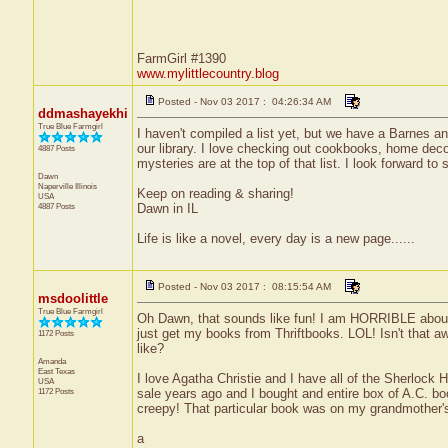
FarmGirl #1390
www.mylittlecountry.blog
Posted - Nov 03 2017 : 04:26:34 AM
ddmashayekhi
True Blue Farmgirl
I haven't compiled a list yet, but we have a Barnes an
our library. I love checking out cookbooks, home decor
4887 Posts
mysteries are at the top of that list. I look forward
Dawn
Naperville
Illinois
Keep on reading & sharing!
USA
4887 Posts
Dawn in IL
Life is like a novel, every day is a new page......
Posted - Nov 03 2017 : 08:15:54 AM
msdoolittle
True Blue Farmgirl
Oh Dawn, that sounds like fun! I am HORRIBLE about r
just get my books from Thriftbooks. LOL! Isn't that a
1172 Posts
like?
Amanda
East Texas
I love Agatha Christie and I have all of the Sherloc
USA
1172 Posts
sale years ago and I bought and entire box of A.C. boo
creepy! That particular book was on my grandmother's s
a