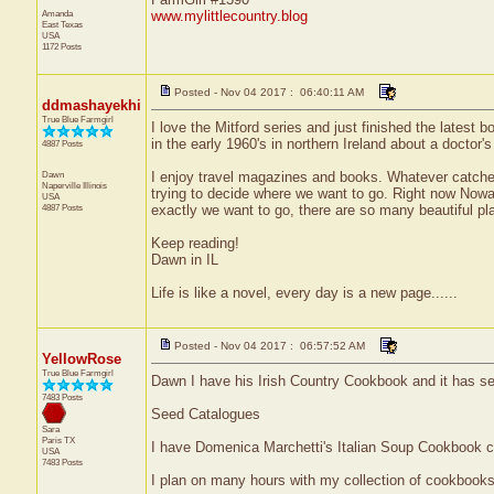
Amanda
www.mylittlecountry.blog
East Texas
USA
1172 Posts
Posted - Nov 04 2017 : 06:40:11 AM
ddmashayekhi
True Blue Farmgirl
I love the Mitford series and just finished the latest b
in the early 1960's in northern Ireland about a doctor'
4887 Posts
Dawn
I enjoy travel magazines and books. Whatever catches 
Naperville
Illinois
trying to decide where we want to go. Right now Nowa
USA
4887 Posts
exactly we want to go, there are so many beautiful pl
Keep reading!
Dawn in IL
Life is like a novel, every day is a new page......
Posted - Nov 04 2017 : 06:57:52 AM
YellowRose
True Blue Farmgirl
Dawn I have his Irish Country Cookbook and it has seve
7483 Posts
Seed Catalogues
Sara
Paris
TX
I have Domenica Marchetti's Italian Soup Cookbook 
USA
7483 Posts
I plan on many hours with my collection of cookbooks