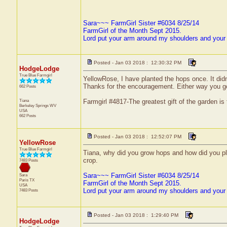
Sara~~~ FarmGirl Sister #6034 8/25/14
FarmGirl of the Month Sept 2015.
Lord put your arm around my shoulders and your
Posted - Jan 03 2018 : 12:30:32 PM
HodgeLodge
True Blue Farmgirl
YellowRose, I have planted the hops once. It did
Thanks for the encouragement. Either way you go 
662 Posts
Tiana
Farmgirl #4817-The greatest gift of the garden is
Berkeley Springs
WV
USA
662 Posts
Posted - Jan 03 2018 : 12:52:07 PM
YellowRose
True Blue Farmgirl
Tiana, why did you grow hops and how did you pla
crop.
7483 Posts
Sara~~~ FarmGirl Sister #6034 8/25/14
Sara
Paris
TX
FarmGirl of the Month Sept 2015.
USA
Lord put your arm around my shoulders and your
7483 Posts
Posted - Jan 03 2018 : 1:29:40 PM
HodgeLodge