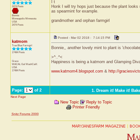
I t
Honk I will try hops just because the plant looks
2474 Posts
as spearmint for example.
Bonnie
Minneapolis
Minnesota
grandmother and orphan farmgirl
USA
2474 Posts
Posted - Mar 02 2018 : 7:14:15 PM
katmom
True Blue Farmgirl
Bonnie,, another lovely mint to plant is 'chocolate'
17484 Posts
>^..^<
Grace
Happiness is being a katmom and Glamping Diva
WACAL Gal
WashCalif.
USA
17484 Posts
www.katmom4.blogspot.com
&
http://graciesvic
Page:
of 2
1. Dream it! Make it! Bake
Next Page
New Topic
Reply to Topic
Printer Friendly
Snitz Forums 2000