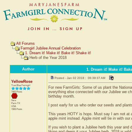
All Forums
Farmgirl Jubilee Annual Celebration
1. Dream it! Make it! Bake it! Shake it!
Herb of the Year 2018
Author
1. Dream it! Make it! Bake
Posted - Jan 02 2018 : 06:39:37 AM
YellowRose
True Blue Farmgirl
For new FarmGirls: Some of us plant the Nationa
everything else connected with our Jubilee we c
7483 Posts
birthday month.
Sara
Paris
TX
I post early for us who order our seeds and plants
USA
7483 Posts
This years HOTY is hops. Must say I am not at all
apple mint instead. Apple mint will tie in with our
If you wish to plant a Jubilee herb this year and
liking and deem it your Jubilee herb. 2018 is wil