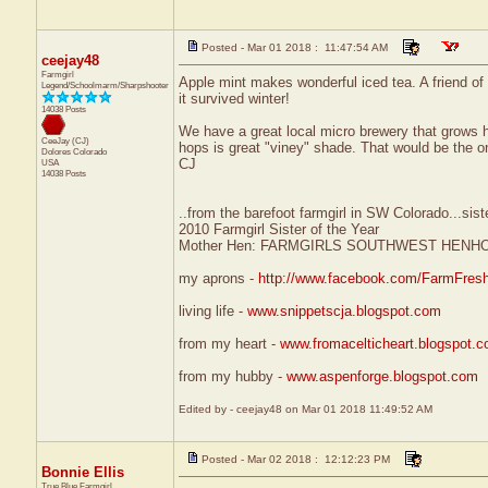
Posted - Mar 01 2018 : 11:47:54 AM
ceejay48
Farmgirl
Apple mint makes wonderful iced tea. A friend of 
Legend/Schoolmarm/Sharpshooter
it survived winter!
14038 Posts
We have a great local micro brewery that grows h
CeeJay (CJ)
hops is great "viney" shade. That would be the on
Dolores
Colorado
CJ
USA
14038 Posts
..from the barefoot farmgirl in SW Colorado...sist
2010 Farmgirl Sister of the Year
Mother Hen: FARMGIRLS SOUTHWEST HENH
my aprons -
http://www.facebook.com/FarmFres
living life -
www.snippetscja.blogspot.com
from my heart -
www.fromacelticheart.blogspot.
from my hubby -
www.aspenforge.blogspot.com
Edited by - ceejay48 on Mar 01 2018 11:49:52 AM
Posted - Mar 02 2018 : 12:12:23 PM
Bonnie Ellis
True Blue Farmgirl