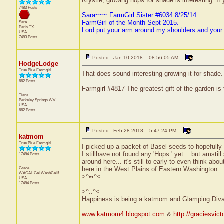
Krystle, growing hops for shade is interesting. If 
7483 Posts
Sara~~~ FarmGirl Sister #6034 8/25/14
FarmGirl of the Month Sept 2015.
Sara
Paris
TX
Lord put your arm around my shoulders and your
USA
7483 Posts
Posted - Jan 10 2018 : 08:56:05 AM
HodgeLodge
True Blue Farmgirl
That does sound interesting growing it for shade
662 Posts
Farmgirl #4817-The greatest gift of the garden is
Tiana
Berkeley Springs
WV
USA
662 Posts
Posted - Feb 28 2018 : 5:47:24 PM
katmom
True Blue Farmgirl
I picked up a packet of Basel seeds to hopefully p
I stillhave not found any 'Hops ' yet... but amstill
17484 Posts
around here... it's still to early to even think abo
Grace
here in the West Plains of Eastern Washington...
WACAL Gal
WashCalif.
>^••^<
USA
17484 Posts
>^..^<
Happiness is being a katmom and Glamping Diva
www.katmom4.blogspot.com
&
http://graciesvic