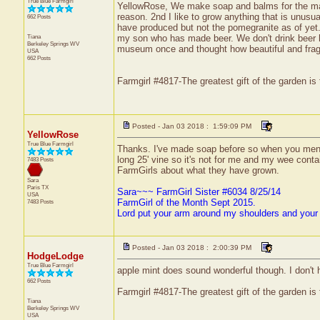
True Blue Farmgirl
YellowRose, We make soap and balms for the mark
reason. 2nd I like to grow anything that is unu
662 Posts
have produced but not the pomegranite as of yet.
Tiana
my son who has made beer. We don't drink beer her
Berkeley Springs
WV
museum once and thought how beautiful and fragra
USA
662 Posts
Farmgirl #4817-The greatest gift of the garden is
Posted - Jan 03 2018 : 1:59:09 PM
YellowRose
True Blue Farmgirl
Thanks. I've made soap before so when you mentio
long 25' vine so it's not for me and my wee contai
7483 Posts
FarmGirls about what they have grown.
Sara
Paris
TX
Sara~~~ FarmGirl Sister #6034 8/25/14
USA
FarmGirl of the Month Sept 2015.
7483 Posts
Lord put your arm around my shoulders and your
Posted - Jan 03 2018 : 2:00:39 PM
HodgeLodge
True Blue Farmgirl
apple mint does sound wonderful though. I don't 
662 Posts
Farmgirl #4817-The greatest gift of the garden is
Tiana
Berkeley Springs
WV
USA