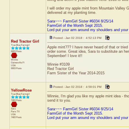
I will order my apple mint from Mountain Valley 
delivered at my planting time.
Sara~~~ FarmGirl Sister #6034 8/25/14
FarmGirl of the Month Sept 2015.
Lord put your arm around my shoulders and your
Posted - Jan 02 2018 : 4:52:13 PM
Red Tractor Girl
True Blue Farmgirl
Apple mint??? I have never heard of that or tried it
order some. Great idea, Sara to substitute an herb
6903 Posts
September! I love it!!
Winnie
Gainesville
Fl
Winnie #3109
USA
Red Tractor Girl
6903 Posts
Farm Sister of the Year 2014-2015
Posted - Jan 02 2018 : 4:58:01 PM
YellowRose
True Blue Farmgirl
Winnie, I'm glad you like my apple mint idea - th
send it to you.
7483 Posts
Sara~~~ FarmGirl Sister #6034 8/25/14
Sara
Paris
TX
FarmGirl of the Month Sept 2015.
USA
Lord put your arm around my shoulders and your
7483 Posts