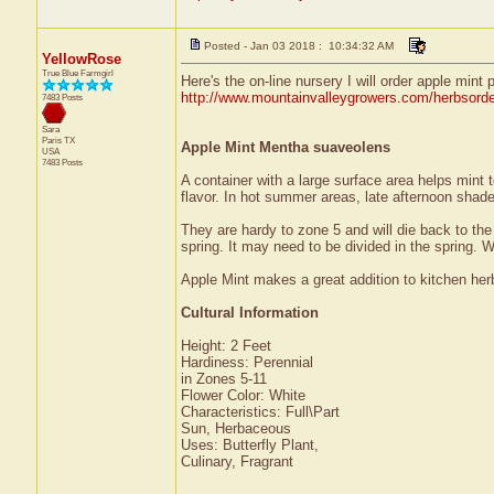
Posted - Jan 03 2018 : 10:34:32 AM
YellowRose
True Blue Farmgirl
Here's the on-line nursery I will order apple mint 
http://www.mountainvalleygrowers.com/herbsord
7483 Posts
Sara
Paris
TX
Apple Mint Mentha suaveolens
USA
7483 Posts
A container with a large surface area helps mint 
flavor. In hot summer areas, late afternoon shad
They are hardy to zone 5 and will die back to the g
spring. It may need to be divided in the spring. W
Apple Mint makes a great addition to kitchen her
Cultural Information
Height: 2 Feet
Hardiness: Perennial
in Zones 5-11
Flower Color: White
Characteristics: Full\Part
Sun, Herbaceous
Uses: Butterfly Plant,
Culinary, Fragrant