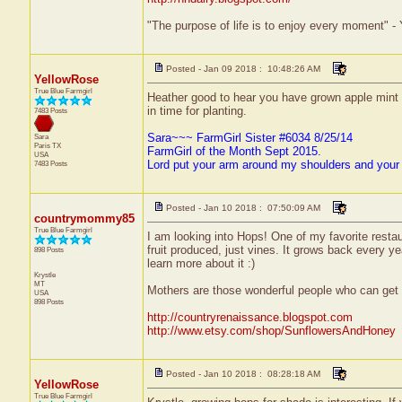
"The purpose of life is to enjoy every moment" -
Posted - Jan 09 2018 : 10:48:26 AM
YellowRose
True Blue Farmgirl
Heather good to hear you have grown apple mint and
in time for planting.
7483 Posts
Sara~~~ FarmGirl Sister #6034 8/25/14
Sara
Paris
TX
FarmGirl of the Month Sept 2015.
USA
Lord put your arm around my shoulders and your
7483 Posts
Posted - Jan 10 2018 : 07:50:09 AM
countrymommy85
True Blue Farmgirl
I am looking into Hops! One of my favorite restau
fruit produced, just vines. It grows back every yea
898 Posts
learn more about it :)
Krystle
MT
Mothers are those wonderful people who can get 
USA
898 Posts
http://countryrenaissance.blogspot.com
http://www.etsy.com/shop/SunflowersAndHoney
Posted - Jan 10 2018 : 08:28:18 AM
YellowRose
True Blue Farmgirl