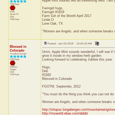
Apple mint sounds like an interesting herb. I’am 
7759 Posts
Farmgirl hugs,
Farmgirl #1919
Linda
Terrell
TX
Farm Girl of the Month April 2017
USA
Linda O
7759 Posts
Lone Oak, TX
"Women are Angels, and when someone breaks our wi
Posted - Jan 03 2018 : 10:04:33 AM
Blessed in
Colorado
Umm, Apple Mint sounds wonderful, I will see if I
True Blue Farmgirl
grow it inside in my window herb garden.
Looking forward to celebrating Jubilee this year.
7725 Posts
Hugs,
Debbie L.
Oregon
Deb
USA
#1582
7725 Posts
Blessed in Colorado
FGOTM, Septembe, 2012
"You must do the thing you think you can not do
Women are Angels, and when someone breaks our w
http://shopus.longaberger.com/mountainwingslo
http://myworld.ebay.com/debbt