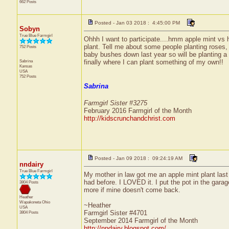
662 Posts
Posted - Jan 03 2018 : 4:45:00 PM
Sobyn
True Blue Farmgirl
Ohhh I want to participate....hmm apple mint vs h
plant. Tell me about some people planting roses, 
752 Posts
baby bushes down last year so will be planting a 
Sabrina
finally where I can plant something of my own!!
Kansas
USA
752 Posts
Sabrina
Farmgirl Sister #3275
February 2016 Farmgirl of the Month
http://kidscrunchandchrist.com
Posted - Jan 09 2018 : 09:24:19 AM
nndairy
True Blue Farmgirl
My mother in law got me an apple mint plant last ye
had before. I LOVED it. I put the pot in the garage
3804 Posts
more if mine doesn't come back.
Heather
Wapakoneta
Ohio
~Heather
USA
Farmgirl Sister #4701
3804 Posts
September 2014 Farmgirl of the Month
http://nndairy.blogspot.com/