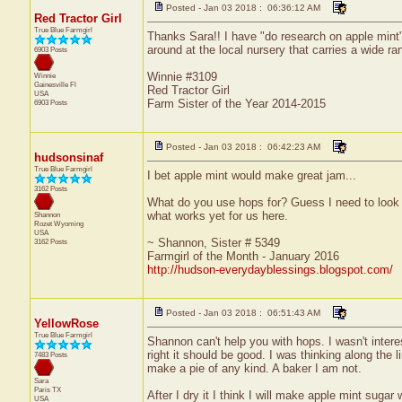
Posted - Jan 03 2018 : 06:36:12 AM
Red Tractor Girl
True Blue Farmgirl
Thanks Sara!! I have "do research on apple mint" 
around at the local nursery that carries a wide ran
6903 Posts
Winnie #3109
Winnie
Gainesville
Fl
Red Tractor Girl
USA
Farm Sister of the Year 2014-2015
6903 Posts
Posted - Jan 03 2018 : 06:42:23 AM
hudsonsinaf
True Blue Farmgirl
I bet apple mint would make great jam...
3162 Posts
What do you use hops for? Guess I need to look th
what works yet for us here.
Shannon
Rozet
Wyoming
USA
~ Shannon, Sister # 5349
3162 Posts
Farmgirl of the Month - January 2016
http://hudson-everydayblessings.blogspot.com/
Posted - Jan 03 2018 : 06:51:43 AM
YellowRose
True Blue Farmgirl
Shannon can't help you with hops. I wasn't interest
right it should be good. I was thinking along the l
7483 Posts
make a pie of any kind. A baker I am not.
Sara
Paris
TX
After I dry it I think I will make apple mint suga
USA