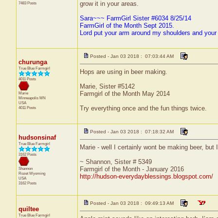
grow it in your areas.
7483 Posts
Sara~~~ FarmGirl Sister #6034 8/25/14
FarmGirl of the Month Sept 2015.
Lord put your arm around my shoulders and your
Posted - Jan 03 2018 : 07:03:44 AM
churunga
True Blue Farmgirl
Hops are using in beer making.
4011 Posts
Marie, Sister #5142
Farmgirl of the Month May 2014
Marie
Minneapolis
MN
USA
Try everything once and the fun things twice.
4011 Posts
Posted - Jan 03 2018 : 07:18:32 AM
hudsonsinaf
True Blue Farmgirl
Marie - well I certainly wont be making beer, but 
3162 Posts
~ Shannon, Sister # 5349
Farmgirl of the Month - January 2016
Shannon
Rozet
Wyoming
http://hudson-everydayblessings.blogspot.com/
USA
3162 Posts
Posted - Jan 03 2018 : 09:49:13 AM
quiltee
True Blue Farmgirl