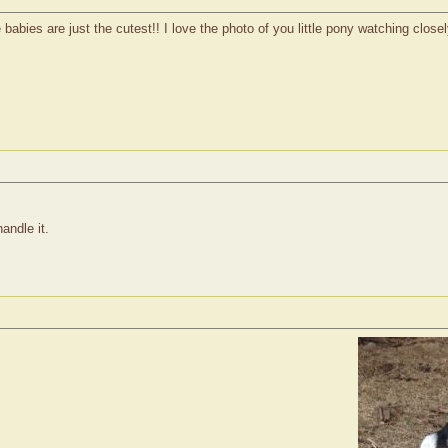
abies are just the cutest!! I love the photo of you little pony watching closel
andle it.