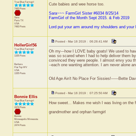
True Blue Farmgirl
Cute babies and wee horse too.
7483 Posts
Sara~~~ FarmGirl Sister #6034 8/25/14
FarmGirl of the Month Sept 2015. & Feb 2019
Sara
Paris
TX
USA
Lord put your arm around my shoulders and your
7483 Posts
Posted - Mar 16 2019 : 06:26:41 AM
HollerGirl56
True Blue Farmgirl
Oh my---how I LOVE baby goats! We used to have 
was so scared when I had to help deliver them by 
1335 Posts
convinced they were people. I almost envy you the
Barbara
--each one wanting attention. I am never alone an
Flat Top
WV
USA
1335 Posts
Old Age Ain't No Place For Sissies!------Bette Dav
Posted - Mar 16 2019 : 07:25:50 AM
Bonnie Ellis
True Blue Farmgirl
How sweet... Makes me wish I was living on the 
2474 Posts
grandmother and orphan farmgirl
Bonnie
Minneapolis
Minnesota
USA
2474 Posts