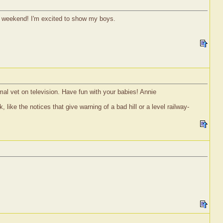
s weekend! I'm excited to show my boys.
mal vet on television. Have fun with your babies! Annie
 like the notices that give warning of a bad hill or a level railway-