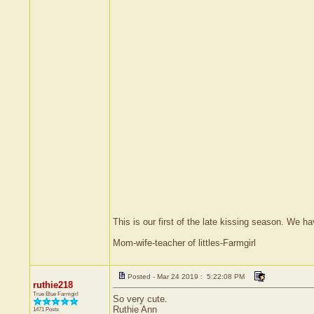
This is our first of the late kissing season. We 
Mom-wife-teacher of littles-Farmgirl
Posted - Mar 24 2019 : 5:22:08 PM
ruthie218
True Blue Farmgirl
So very cute.
Ruthie Ann
1471 Posts