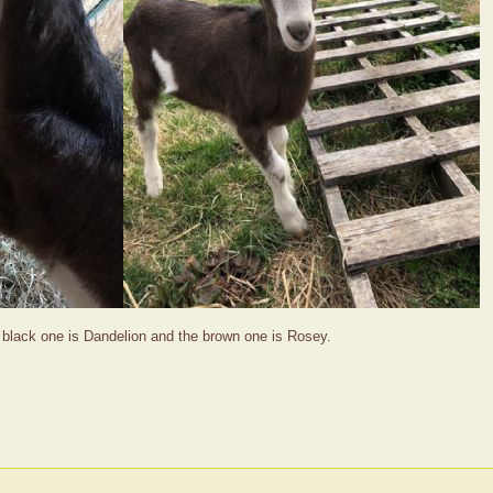
 black one is Dandelion and the brown one is Rosey.