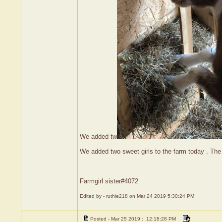
We added tw
We added two sweet girls to the farm today . The
Farmgirl sister#4072
Edited by - ruthie218 on Mar 24 2019 5:30:24 PM
Posted - Mar 25 2019 : 12:18:28 PM