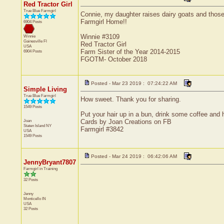
Red Tractor Girl
True Blue Farmgirl
Connie, my daughter raises dairy goats and those b
Farmgirl Home!!
6904 Posts
Winnie #3109
Winnie
Gainesville
Fl
Red Tractor Girl
USA
Farm Sister of the Year 2014-2015
6904 Posts
FGOTM- October 2018
Posted - Mar 23 2019 : 07:24:22 AM
Simple Living
True Blue Farmgirl
How sweet. Thank you for sharing.
1549 Posts
Put your hair up in a bun, drink some coffee and h
Joan
Cards by Joan Creations on FB
Staten Island
NY
Farmgirl #3842
USA
1549 Posts
Posted - Mar 24 2019 : 06:42:06 AM
JennyBryant7807
Farmgirl in Training
32 Posts
Jenny
Monticello
IN
USA
32 Posts