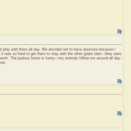
d play with them all day. We decided not to have anymore because I
it was so hard to get them to stay with the other goats later---they were
f work. The jealous horse is funny---my animals follow me around all day-
ies.