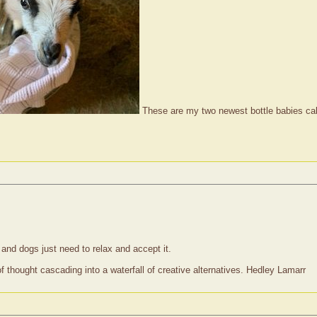
These are my two newest bottle babies calle
nd dogs just need to relax and accept it.
of thought cascading into a waterfall of creative alternatives. Hedley Lamarr