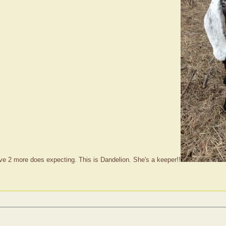
have 2 more does expecting. This is Dandelion. She's a keeper!!