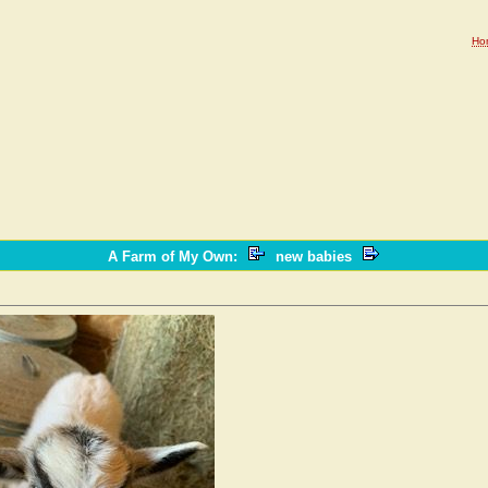
Ho
A Farm of My Own
:
new babies