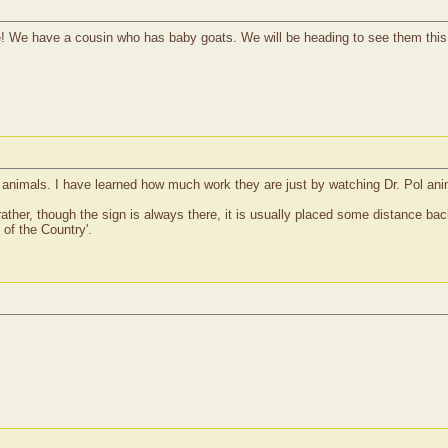
! We have a cousin who has baby goats. We will be heading to see them thi
m animals. I have learned how much work they are just by watching Dr. Pol ani
ather, though the sign is always there, it is usually placed some distance back,
of the Country'.