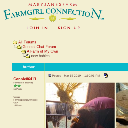
All Forums
General Chat Forum
A Farm of My Own
new babies
Author
Posted - Mar 15 2019 : 1:30:01 PM
Connie86413
Farmgirl in Training
16 Posts
Connie
Farmington
New Mexico
USA
16 Posts