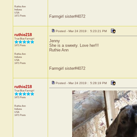
Ruthie Ann
Indiana
USA
1471 Posts
Farmgirl sister#4072
Posted - Mar 24 2019 : 5:23:21 PM
ruthie218
True Blue Farmgirl
Jenny
She is a sweety. Love her!!!
1471 Posts
Ruthie Ann
Ruthie Ann
Indiana
USA
1471 Posts
Farmgirl sister#4072
Posted - Mar 24 2019 : 5:28:19 PM
ruthie218
True Blue Farmgirl
1471 Posts
Ruthie Ann
Indiana
USA
1471 Posts