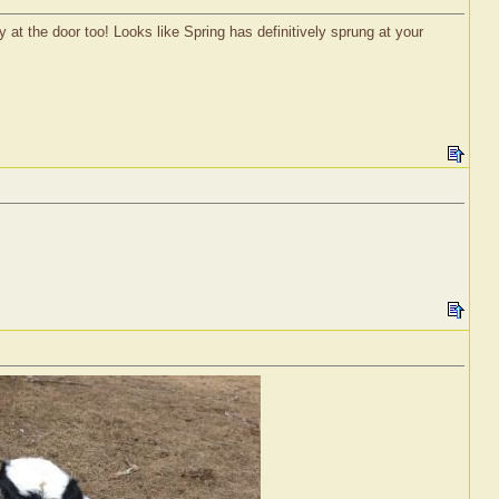
y at the door too! Looks like Spring has definitively sprung at your