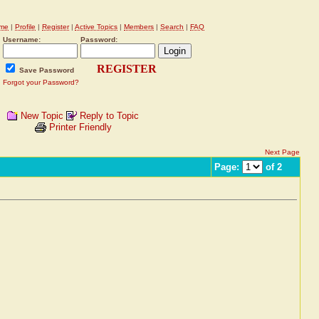
me
|
Profile
|
Register
|
Active Topics
|
Members
|
Search
|
FAQ
Username:
Password:
REGISTER
Save Password
Forgot your Password?
New Topic
Reply to Topic
Printer Friendly
Next Page
Page:
of 2