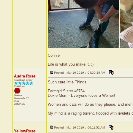
Connie
Life is what you make it. :)
Posted - Mar 16 2019 : 04:30:28 AM
Audra Rose
True Blue Farmgirl
Such cute little Things!
2586 Posts
Farmgirl Sister #6754
Doxie Mom - Everyone loves a Weiner!
Vanessa
Brooksville
KY
USA
Women and cats will do as they please, and men a
2586 Posts
My mind is a raging torrent, flooded with rivulets 
Posted - Mar 16 2019 : 06:11:52 AM
YellowRose