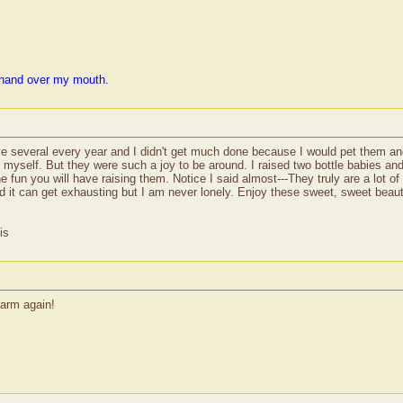
 hand over my mouth.
several every year and I didn't get much done because I would pet them an
myself. But they were such a joy to be around. I raised two bottle babies and 
 fun you will have raising them. Notice I said almost---They truly are a lot o
d it can get exhausting but I am never lonely. Enjoy these sweet, sweet beaut
is
farm again!