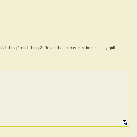
d Thing 1 and Thing 2. Notice the jealous mini horse....silly girl!