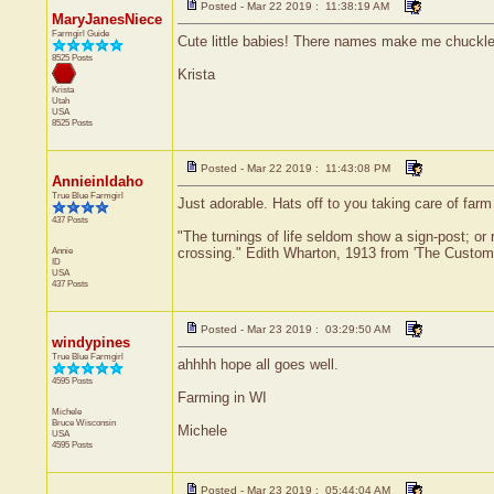
Posted - Mar 22 2019 : 11:38:19 AM
MaryJanesNiece
Farmgirl Guide
Cute little babies! There names make me chuckle
8525 Posts
Krista
Krista
Utah
USA
8525 Posts
Posted - Mar 22 2019 : 11:43:08 PM
AnnieinIdaho
True Blue Farmgirl
Just adorable. Hats off to you taking care of far
437 Posts
"The turnings of life seldom show a sign-post; or r
Annie
crossing." Edith Wharton, 1913 from 'The Custom 
ID
USA
437 Posts
Posted - Mar 23 2019 : 03:29:50 AM
windypines
True Blue Farmgirl
ahhhh hope all goes well.
4595 Posts
Farming in WI
Michele
Bruce
Wisconsin
Michele
USA
4595 Posts
Posted - Mar 23 2019 : 05:44:04 AM