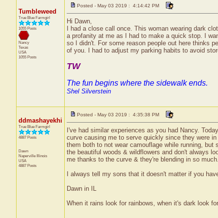
Posted - May 03 2019 : 4:14:42 PM
Tumbleweed
True Blue Farmgirl
Hi Dawn,
I had a close call once. This woman wearing dark clothe
1055 Posts
a profanity at me as I had to make a quick stop. I w
so I didn't. For some reason people out here thinks pe
Nancy
Texas
of you. I had to adjust my parking habits to avoid store
USA
1055 Posts
TW
The fun begins where the sidewalk ends.
Shel Silverstein
Posted - May 03 2019 : 4:35:38 PM
ddmashayekhi
True Blue Farmgirl
I've had similar experiences as you had Nancy. Today
curve causing me to serve quickly since they were in t
4887 Posts
them both to not wear camouflage while running, but 
Dawn
the beautiful woods & wildflowers and don't always loo
Naperville
Illinois
me thanks to the curve & they're blending in so much
USA
4887 Posts
I always tell my sons that it doesn't matter if you ha
Dawn in IL
When it rains look for rainbows, when it's dark look for