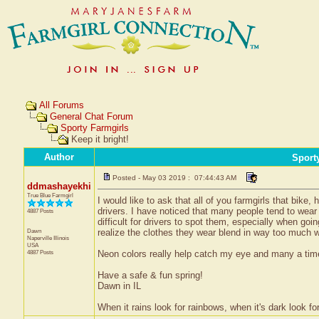
All Forums
General Chat Forum
Sporty Farmgirls
Keep it bright!
Author
Sport
Posted - May 03 2019 : 07:44:43 AM
ddmashayekhi
True Blue Farmgirl
I would like to ask that all of you farmgirls that bike,
drivers. I have noticed that many people tend to wear
4887 Posts
difficult for drivers to spot them, especially when goin
Dawn
realize the clothes they wear blend in way too much wi
Naperville
Illinois
USA
4887 Posts
Neon colors really help catch my eye and many a time
Have a safe & fun spring!
Dawn in IL
When it rains look for rainbows, when it's dark look for