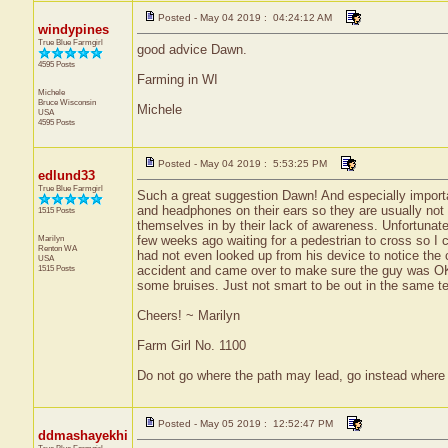
Posted - May 04 2019 : 04:24:12 AM
windypines
True Blue Farmgirl
good advice Dawn.
4595 Posts
Farming in WI
Michele
Bruce
Wisconsin
Michele
USA
4595 Posts
Posted - May 04 2019 : 5:53:25 PM
edlund33
True Blue Farmgirl
Such a great suggestion Dawn! And especially importa
and headphones on their ears so they are usually not
1515 Posts
themselves in by their lack of awareness. Unfortunate
Marilyn
few weeks ago waiting for a pedestrian to cross so I 
Renton
WA
had not even looked up from his device to notice the 
USA
1515 Posts
accident and came over to make sure the guy was OK 
some bruises. Just not smart to be out in the same ter
Cheers! ~ Marilyn
Farm Girl No. 1100
Do not go where the path may lead, go instead where 
Posted - May 05 2019 : 12:52:47 PM
ddmashayekhi