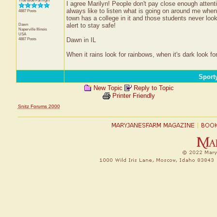
True Blue Farmgirl
I agree Marilyn! People don't pay close enough attenti
always like to listen what is going on around me when 
4887 Posts
town has a college in it and those students never loo
Dawn
alert to stay safe!
Naperville
Illinois
USA
4887 Posts
Dawn in IL
When it rains look for rainbows, when it's dark look for
Sport
New Topic
Reply to Topic
Printer Friendly
Snitz Forums 2000