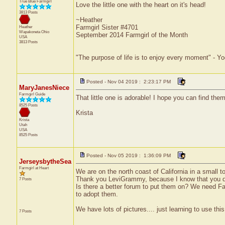
True Blue Farmgirl
Love the little one with the heart on it's head!
3813 Posts
~Heather
Farmgirl Sister #4701
Heather
Wapakoneta
Ohio
September 2014 Farmgirl of the Month
USA
3813 Posts
"The purpose of life is to enjoy every moment" - Yo
Posted - Nov 04 2019 : 2:23:17 PM
MaryJanesNiece
Farmgirl Guide
That little one is adorable! I hope you can find the
8525 Posts
Krista
Krista
Utah
USA
8525 Posts
Posted - Nov 05 2019 : 1:36:09 PM
JerseysbytheSea
Farmgirl at Heart
We are on the north coast of California in a small t
Thank you LeviGrammy, because I know that you d
7 Posts
Is there a better forum to put them on? We need F
to adopt them.
We have lots of pictures.... just learning to use thi
7 Posts