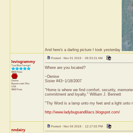
And here's a darling picture I took yesterday
Posted - Nov 01 2019 : 06:53:31 AM
levisgrammy
True Blue Farmgirl
Where are you located?
9808 Posts
~Denise
Sister #43~1/18/2007
Denise
Beavercreek
Ohio
USA
"Home is where we find comfort, security, memories, 
9808 Posts
commitment and loyalty." William J. Bennett
"Thy Word is a lamp unto my feet and a light unto
http://www.ladybugsandlilacs.blogspot.com/
Posted - Nov 04 2019 : 12:17:02 PM
nndairy