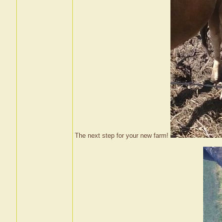
The next step for your new farm!