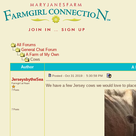
All Forums
General Chat Forum
A Farm of My Own
Cows
Author
A 
Posted - Oct 31 2019 : 5:30:58 PM
JerseysbytheSea
Farmgirl at Heart
We have a few Jersey cows we would love to place
7 Posts
7 Posts