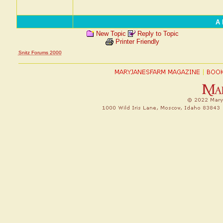
A 
New Topic
Reply to Topic
Printer Friendly
Snitz Forums 2000