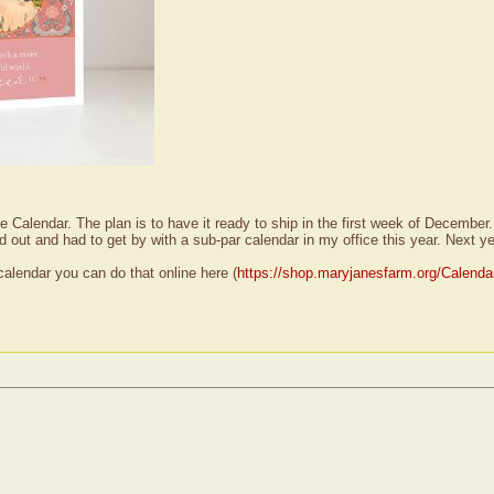
Calendar. The plan is to have it ready to ship in the first week of December. 
d out and had to get by with a sub-par calendar in my office this year. Next ye
calendar you can do that online here (
https://shop.maryjanesfarm.org/Calenda