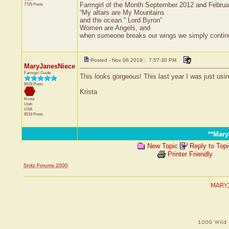
Farmgirl of the Month September 2012 and Febru
7725 Posts
“My altars are My Mountains
and the ocean.” Lord Byron”
Women are Angels, and
when someone breaks our wings we simply continue 
Posted - Nov 06 2019 : 7:57:30 PM
MaryJanesNiece
Farmgirl Guide
This looks gorgeous! This last year I was just usi
8519 Posts
Krista
Krista
Utah
USA
8519 Posts
**Mar
New Topic
Reply to Top
Printer Friendly
Snitz Forums 2000