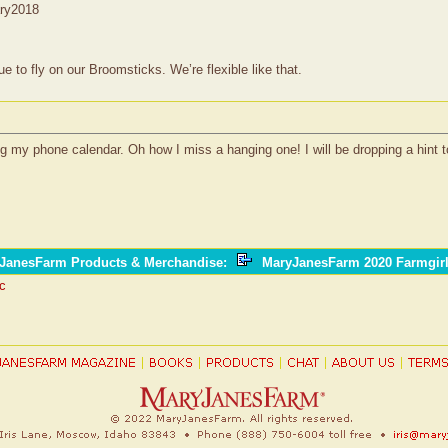
ary2018
to fly on our Broomsticks. We’re flexible like that.
ng my phone calendar. Oh how I miss a hanging one! I will be dropping a hint t
yJanesFarm Products & Merchandise
:
MaryJanesFarm 2020 Farmgir
ic