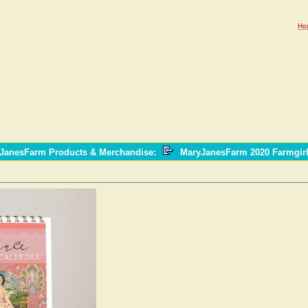
Ho
yJanesFarm Products & Merchandise
:
MaryJanesFarm 2020 Farmgir