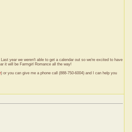
Last year we weren't able to get a calendar out so we're excited to have
ar it will be Farmgirl Romance all the way!
r
) or you can give me a phone call (888-750-6004) and I can help you