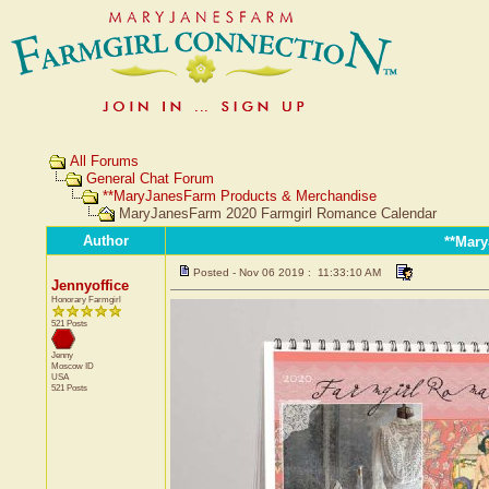
All Forums
General Chat Forum
**MaryJanesFarm Products & Merchandise
MaryJanesFarm 2020 Farmgirl Romance Calendar
Author
**Mar
Posted - Nov 06 2019 : 11:33:10 AM
Jennyoffice
Honorary Farmgirl
521 Posts
Jenny
Moscow
ID
USA
521 Posts