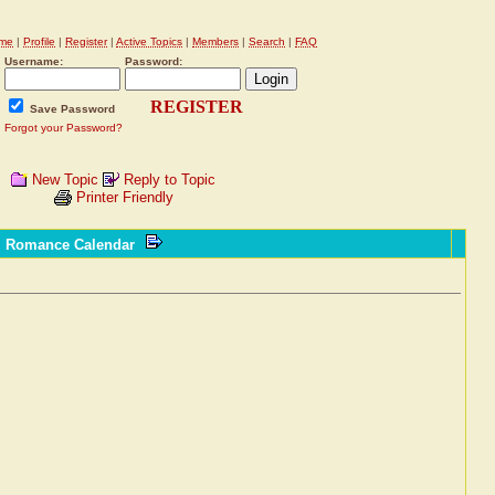
me
|
Profile
|
Register
|
Active Topics
|
Members
|
Search
|
FAQ
Username:
Password:
REGISTER
Save Password
Forgot your Password?
New Topic
Reply to Topic
Printer Friendly
l Romance Calendar