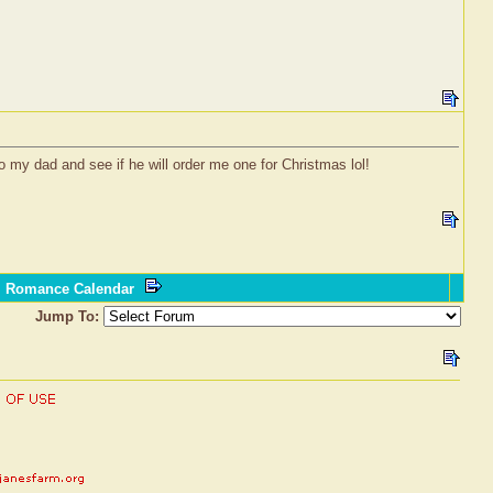
o my dad and see if he will order me one for Christmas lol!
l Romance Calendar
Jump To: