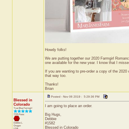
Howdy folks!
We are putting together our 2020 Farmgirl Romance 
one available for the new year. I know that I misse
If you are wanting to pre-order a copy of the 2020 
that way too.
Thanks!
Brian
Posted - Nov 06 2019 : 5:29:36 PM
Blessed in
Colorado
I am going to place an order.
True Blue Farmgirl
Big Hugs,
7725 Posts
Debbie
#1582
Debbie L.
Oregon
Blessed in Colorado
USA