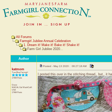
All Forums
Farmgirl Jubilee Annual Celebration
1. Dream it! Make it! Bake it! Shake it!
Farm Girl Jubilee 2020...
Author
Posted - May 13 2020 : 08:27:18 AM
katmom
True Blue Farmgirl
I posted this over in the stitching thread,, but,, it h
17484 Posts
Grace
WACAL Gal
WashCalif.
USA
17484 Posts