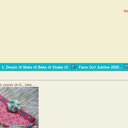
Ho
1. Dream it! Make it! Bake it! Shake it!
:
Farm Girl Jubilee 2020...
as yoyos on it,, sew....