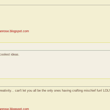
rianrose.blogspot.com
coolest ideas.
reativity... can't let you all be the only ones having crafting mischief fun! LOL!
rianrose.blogspot.com