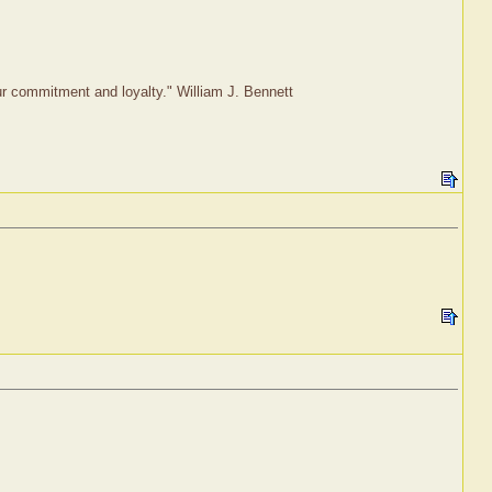
our commitment and loyalty." William J. Bennett