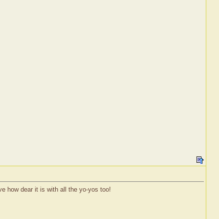
 how dear it is with all the yo-yos too!