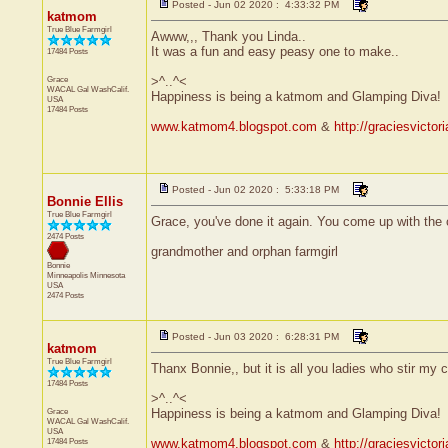
Posted - Jun 02 2020 : 4:33:32 PM
katmom
True Blue Farmgirl
Awww,,, Thank you Linda..
It was a fun and easy peasy one to make..
17484 Posts
Grace
>^..^<
WACAL Gal
WashCalif.
Happiness is being a katmom and Glamping Diva!
USA
17484 Posts
www.katmom4.blogspot.com
&
http://graciesvicto
Posted - Jun 02 2020 : 5:33:18 PM
Bonnie Ellis
True Blue Farmgirl
Grace, you've done it again. You come up with the 
2474 Posts
grandmother and orphan farmgirl
Bonnie
Minneapolis
Minnesota
USA
2474 Posts
Posted - Jun 03 2020 : 6:28:31 PM
katmom
True Blue Farmgirl
Thanx Bonnie,, but it is all you ladies who stir my c
17484 Posts
>^..^<
Grace
Happiness is being a katmom and Glamping Diva!
WACAL Gal
WashCalif.
USA
17484 Posts
www.katmom4.blogspot.com
&
http://graciesvicto