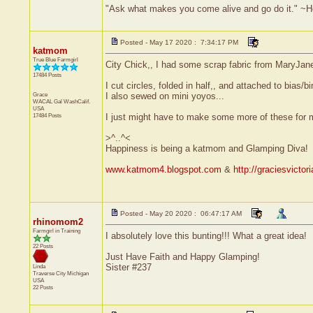
"Ask what makes you come alive and go do it." ~
Posted - May 17 2020 : 7:34:17 PM
katmom
True Blue Farmgirl
City Chick,, I had some scrap fabric from MaryJane
17484 Posts
I cut circles, folded in half,, and attached to bias/
Grace
I also sewed on mini yoyos...
WACAL Gal
WashCalif.
USA
17484 Posts
I just might have to make some more of these for 
>^..^<
Happiness is being a katmom and Glamping Diva!
www.katmom4.blogspot.com
&
http://graciesvicto
Posted - May 20 2020 : 06:47:17 AM
rhinomom2
Farmgirl in Training
I absolutely love this bunting!!! What a great idea!
22 Posts
Just Have Faith and Happy Glamping!
Sister #237
Linda
Traverse City
Michigan
USA
22 Posts