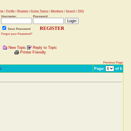
me
|
Profile
|
Register
|
Active Topics
|
Members
|
Search
|
FAQ
Username:
Password:
REGISTER
Save Password
Forgot your Password?
New Topic
Reply to Topic
Printer Friendly
Previous Page
Page:
of 6