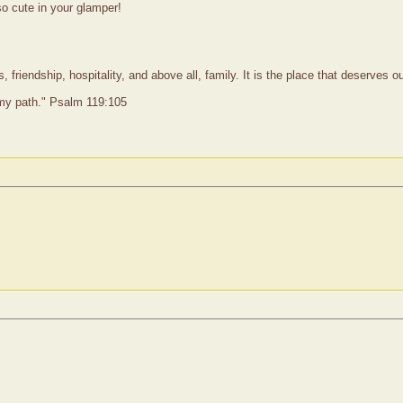
so cute in your glamper!
 friendship, hospitality, and above all, family. It is the place that deserves 
 my path." Psalm 119:105