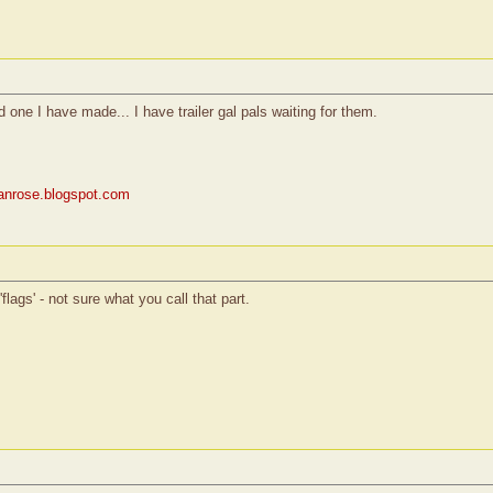
rd one I have made... I have trailer gal pals waiting for them.
rianrose.blogspot.com
flags' - not sure what you call that part.