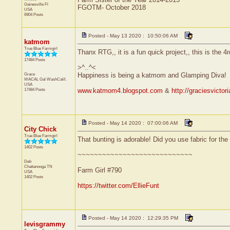
Gainesville
Fl
FGOTM- October 2018
USA
6904 Posts
Posted - May 13 2020 : 10:50:06 AM
katmom
True Blue Farmgirl
Thanx RTG,, it is a fun quick project,, this is the 4
17484 Posts
>^..^<
Grace
Happiness is being a katmom and Glamping Diva!
WACAL Gal
WashCalif.
USA
17484 Posts
www.katmom4.blogspot.com
&
http://graciesvicto
Posted - May 14 2020 : 07:00:06 AM
City Chick
True Blue Farmgirl
That bunting is adorable! Did you use fabric for the '
1402 Posts
~~~~~~~~~~~~~~~~~~~~~~~~~~~~
Deb
Chattanooga
TN
Farm Girl #790
USA
1402 Posts
https://twitter.com/EllieFunt
Posted - May 14 2020 : 12:29:35 PM
levisgrammy