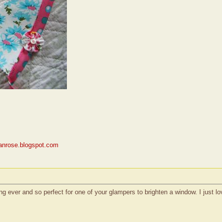
rianrose.blogspot.com
 ever and so perfect for one of your glampers to brighten a window. I just love