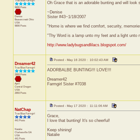
True Blue Farmgirl
Oh Grace that is an adorable bunting and will look 
9806 Posts
~Denise
Sister #43~1/18/2007
Denise
Beavercreek
Ohio
USA
"Home is where we find comfort, security, memories,
9806 Posts
"Thy Word is a lamp unto my feet and a light unto
http://www.ladybugsandlilacs.blogspot.com/
Posted - May 16 2020 : 10:02:43 AM
Dreamer42
True Blue Farmgirl
ADORBALBE BUNTING!!! LOVE!!!
2893 Posts
Dreamer42
Farmgirl Sister #7038
April
Central
Oregon
USA
2893 Posts
Posted - May 17 2020 : 11:11:06 AM
NatChap
True Blue Farmgirl
Grace,
I love that bunting! It's so cheerful!
441 Posts
Natalie
Keep shining!
Clarkesville
GA
Natalie
USA
441 Posts