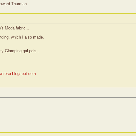
Howard Thurman
's Moda fabric...
binding, which I also made.
my Glamping gal pals..
rianrose.blogspot.com