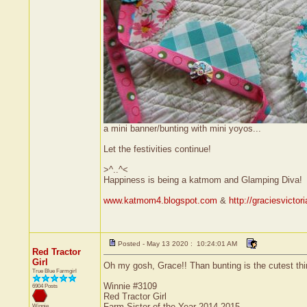
a mini banner/bunting with mini yoyos...
Let the festivities continue!
>^..^<
Happiness is being a katmom and Glamping Diva!
www.katmom4.blogspot.com
&
http://graciesvicto
Posted - May 13 2020 : 10:24:01 AM
Red Tractor
Girl
Oh my gosh, Grace!! Than bunting is the cutest thing
True Blue Farmgirl
Winnie #3109
6904 Posts
Red Tractor Girl
Farm Sister of the Year 2014-2015
Winnie