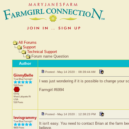
All Forums
Support
Technical Support
Forum name Question
Author
Posted - May 14 2020 : 08:39:44 AM
GinnyBelle
True Blue Farmgirl
I was just wondering if it is possible to change your
518 Posts
Farmgirl #6994
Ginny
West Lafayette
IN
USA
518 Posts
Posted - May 14 2020 : 12:38:23 PM
levisgrammy
True Blue Farmgirl
It isn't easy. You need to contact Brian at the farm 
believe.
9805 Posts