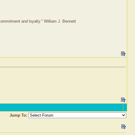
r commitment and loyalty." William J. Bennett
Jump To: