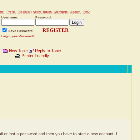
me
|
Profile
|
Register
|
Active Topics
|
Members
|
Search
|
FAQ
Username:
Password:
REGISTER
Save Password
Forgot your Password?
New Topic
Reply to Topic
Printer Friendly
il or lost a password and then you have to start a new account, I