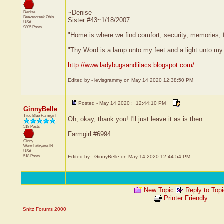
~Denise
Denise
Beavercreek
Ohio
Sister #43~1/18/2007
USA
9805 Posts
"Home is where we find comfort, security, memories, fr
"Thy Word is a lamp unto my feet and a light unto my
http://www.ladybugsandlilacs.blogspot.com/
Edited by - levisgrammy on May 14 2020 12:38:50 PM
Posted - May 14 2020 : 12:44:10 PM
GinnyBelle
True Blue Farmgirl
Oh, okay, thank you! I'll just leave it as is then.
518 Posts
Farmgirl #6994
Ginny
West Lafayette
IN
USA
518 Posts
Edited by - GinnyBelle on May 14 2020 12:44:54 PM
New Topic
Reply to Top
Printer Friendly
Snitz Forums 2000