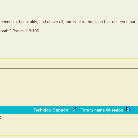
iendship, hospitality, and above all, family. It is the place that deserves ou
 path." Psalm 119:105
Technical Support
:
Forum name Question
ic