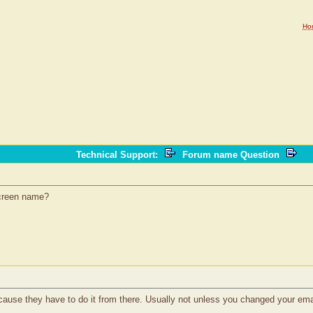
Ho
Technical Support
:
Forum name Question
 screen name?
because they have to do it from there. Usually not unless you changed your ema