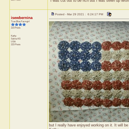
"I was cut out to be rich but I was sewn up wron
Posted - Mar 29 2021 : 6:24:17 PM
isewbernina
True Blue Farmgirl
223 Posts
Kathy
Salina
KS
USA
223 Posts
but I really have enjoyed working on it. It will be 