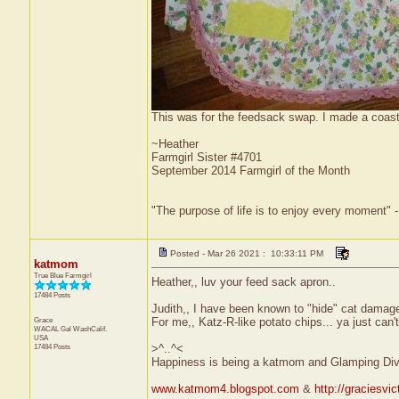
This was for the feedsack swap. I made a coast
~Heather
Farmgirl Sister #4701
September 2014 Farmgirl of the Month
"The purpose of life is to enjoy every moment" 
Posted - Mar 26 2021 : 10:33:11 PM
katmom
True Blue Farmgirl
Heather,, luv your feed sack apron..
17484 Posts
Judith,, I have been known to "hide" cat damaged fu
Grace
For me,, Katz-R-like potato chips... ya just can't 
WACAL Gal
WashCalif.
USA
17484 Posts
>^..^<
Happiness is being a katmom and Glamping Div
www.katmom4.blogspot.com
&
http://graciesvi