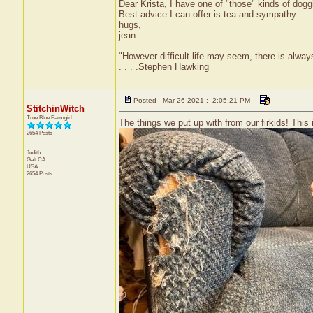
Dear Krista, I have one of "those" kinds of doggi
Best advice I can offer is tea and sympathy.
hugs,
jean
"However difficult life may seem, there is alw
. . . .Stephen Hawking
Posted - Mar 26 2021 : 2:05:21 PM
StitchinWitch
True Blue Farmgirl
The things we put up with from our firkids! This 
2654 Posts
Judith
Galt
CA
USA
2654 Posts