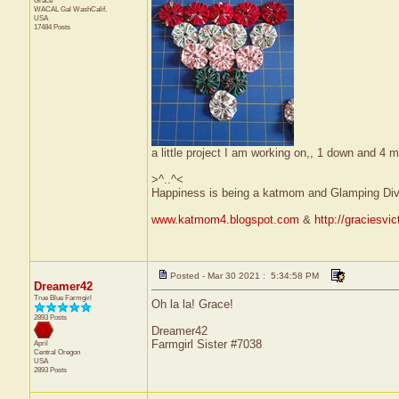
Grace
WACAL Gal
WashCalif.
USA
17484 Posts
a little project I am working on,, 1 down and 4 m
>^..^<
Happiness is being a katmom and Glamping Div
www.katmom4.blogspot.com
&
http://graciesvi
Posted - Mar 30 2021 : 5:34:58 PM
Dreamer42
True Blue Farmgirl
Oh la la! Grace!
2893 Posts
Dreamer42
Farmgirl Sister #7038
April
Central
Oregon
USA
2893 Posts