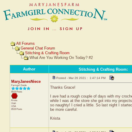
All Forums
General Chat Forum
Stitching & Crafting Room
What Are You Working On Today? #2
Author
Stitching & Crafting Room
:
Posted - Mar 26 2021 : 1:47:14 PM
MaryJanesNiece
Farmgirl Guide
Thanks Grace!
8519 Posts
I ave had a rough couple of days with my cro
while I was at the store she got into my project
Krista
Utah
so naughty! I cried a little. So last night I star
USA
be more careful.
8519 Posts
Krista