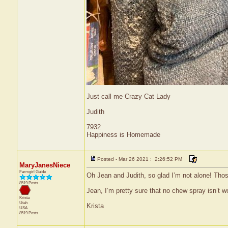
Just call me Crazy Cat Lady
Judith
7932
Happiness is Homemade
Posted - Mar 26 2021 : 2:26:52 PM
MaryJanesNiece
Farmgirl Guide
Oh Jean and Judith, so glad I’m not alone! Those 
8519 Posts
Jean, I’m pretty sure that no chew spray isn’t wo
Krista
Utah
Krista
USA
8519 Posts