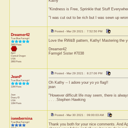
Kathy
“Kindness is Free, Sprinkle that Stuff Everywher
"I was cut out to be rich but I was sewn up wron
Posted - Mar 29 2021 : 7:52:50 PM
Dreamer42
True Blue Farmgirl
Love the RW&B pattern, Kathy! Mastering the yo 
2893 Posts
Dreamer42
Farmgirl Sister #7038
April
Central
Oregon
USA
2893 Posts
Posted - Mar 29 2021 : 8:27:06 PM
JeanP
True Blue Farmgirl
Oh Kathy -- I adore your yo yo flag!!
jean
1284 Posts
Jean
"However difficult life may seem, there is alw
Deary
ID
. . . .Stephen Hawking
USA
1284 Posts
Posted - Mar 30 2021 : 09:00:03 AM
isewbernina
True Blue Farmgirl
Thank you both for your nice comments. And April