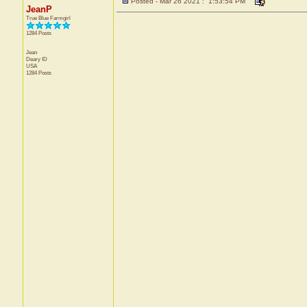
Posted - Mar 26 2021 : 1:53:54 PM
JeanP
True Blue Farmgirl
1284 Posts
Jean
Deary
ID
USA
1284 Posts