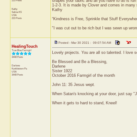
shapes your fabric and all you have to do is run
223 Posts
1-2-3. It is made by Clover and comes in many 
Kathy
Kathy
Salina
KS
USA
223 Posts
“Kindness is Free, Sprinkle that Stuff Everywher
"I was cut out to be rich but I was sewn up wron
Posted - Mar 30 2021 : 09:07:54 AM
HealingTouch
True Blue Farmgirl
Lovely projects. You are all so talented. I lov
3448 Posts
Be Blessed and Be a Blessing,
Darlene
Darlene
Kunkletown
Pa
Sister 1922
USA
3448 Posts
October 2016 Farmgirl of the month
John 11: 35 Jesus wept.
When Satan's knocking at your door, just say "J
When it gets to hard to stand, Kneel!