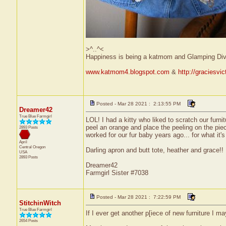
>^..^<
Happiness is being a katmom and Glamping Div
www.katmom4.blogspot.com
&
http://graciesvi
Posted - Mar 28 2021 : 2:13:55 PM
Dreamer42
True Blue Farmgirl
LOL! I had a kitty who liked to scratch our furni
peel an orange and place the peeling on the piece 
2893 Posts
worked for our fur baby years ago... for what it's
April
Central
Oregon
Darling apron and butt tote, heather and grace!! :
USA
2893 Posts
Dreamer42
Farmgirl Sister #7038
Posted - Mar 28 2021 : 7:22:59 PM
StitchinWitch
True Blue Farmgirl
If I ever get another p[iece of new furniture I ma
2654 Posts