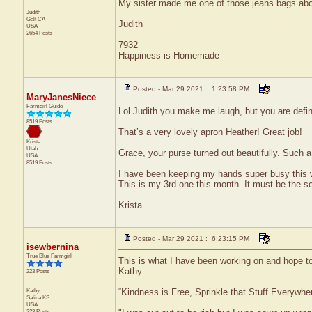
My sister made me one of those jeans bags about 
Judith
Galt
CA
Judith
USA
2654 Posts
7932
Happiness is Homemade
Posted - Mar 29 2021 : 1:23:58 PM
MaryJanesNiece
Farmgirl Guide
Lol Judith you make me laugh, but you are defin
8519 Posts
That’s a very lovely apron Heather! Great job!
Krista
Utah
Grace, your purse turned out beautifully. Such 
USA
8519 Posts
I have been keeping my hands super busy this w
This is my 3rd one this month. It must be the sea
Krista
Posted - Mar 29 2021 : 6:23:15 PM
isewbernina
True Blue Farmgirl
This is what I have been working on and hope to
Kathy
223 Posts
Kathy
“Kindness is Free, Sprinkle that Stuff Everywher
Salina
KS
USA
223 Posts