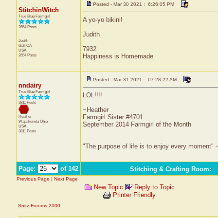
Posted - Mar 30 2021 : 6:26:05 PM
StitchinWitch
True Blue Farmgirl
A yo-yo bikini!
2654 Posts
Judith
Judith
Galt
CA
7932
USA
2654 Posts
Happiness is Homemade
Posted - Mar 31 2021 : 07:28:22 AM
nndairy
True Blue Farmgirl
LOL!!!!
3811 Posts
~Heather
Farmgirl Sister #4701
Heather
Wapakoneta
Ohio
September 2014 Farmgirl of the Month
USA
3811 Posts
"The purpose of life is to enjoy every moment" 
Page:
of 142
Stitching & Crafting Room
:
Previous Page
|
Next Page
New Topic
Reply to Topic
Printer Friendly
Snitz Forums 2000