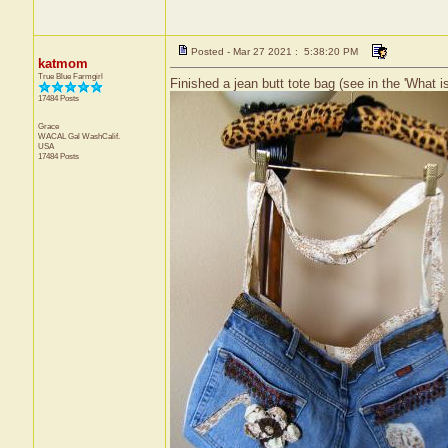
Posted - Mar 27 2021 : 5:38:20 PM
katmom
True Blue Farmgirl
Finished a jean butt tote bag (see in the 'What is
17484 Posts
Grace
WACAL Gal
WashCalif.
USA
17484 Posts