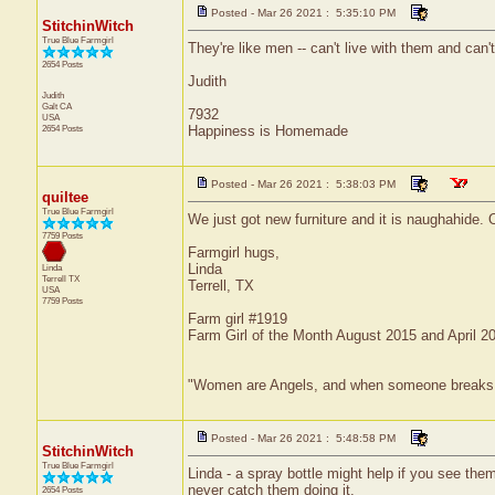
Posted - Mar 26 2021 : 5:35:10 PM
StitchinWitch
True Blue Farmgirl
They're like men -- can't live with them and can't
2654 Posts
Judith
Judith
Galt
CA
7932
USA
2654 Posts
Happiness is Homemade
Posted - Mar 26 2021 : 5:38:03 PM
quiltee
True Blue Farmgirl
We just got new furniture and it is naughahide. 
7759 Posts
Farmgirl hugs,
Linda
Linda
Terrell
TX
Terrell, TX
USA
7759 Posts
Farm girl #1919
Farm Girl of the Month August 2015 and April 2
"Women are Angels, and when someone breaks our w
Posted - Mar 26 2021 : 5:48:58 PM
StitchinWitch
True Blue Farmgirl
Linda - a spray bottle might help if you see the
never catch them doing it.
2654 Posts