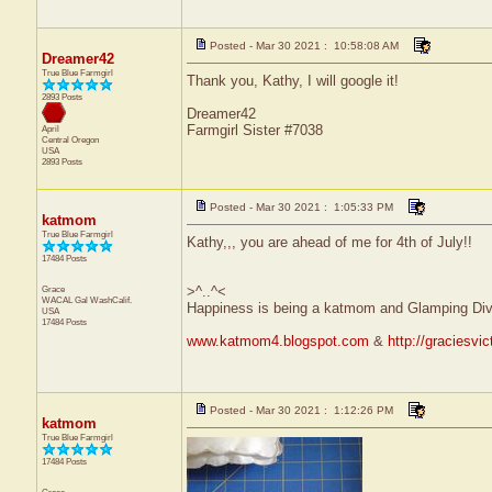
Posted - Mar 30 2021 : 10:58:08 AM
Dreamer42
True Blue Farmgirl
Thank you, Kathy, I will google it!
2893 Posts
Dreamer42
Farmgirl Sister #7038
April
Central
Oregon
USA
2893 Posts
Posted - Mar 30 2021 : 1:05:33 PM
katmom
True Blue Farmgirl
Kathy,,, you are ahead of me for 4th of July!!
17484 Posts
Grace
>^..^<
WACAL Gal
WashCalif.
Happiness is being a katmom and Glamping Div
USA
17484 Posts
www.katmom4.blogspot.com
&
http://graciesvi
Posted - Mar 30 2021 : 1:12:26 PM
katmom
True Blue Farmgirl
17484 Posts