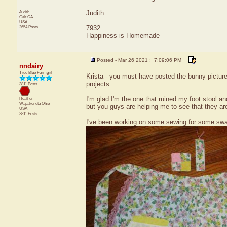
Judith
Judith
Galt
CA
USA
2654 Posts
7932
Happiness is Homemade
Posted - Mar 26 2021 : 7:09:06 PM
nndairy
True Blue Farmgirl
Krista - you must have posted the bunny picture w
projects.
3811 Posts
I'm glad I'm the one that ruined my foot stool a
Heather
Wapakoneta
Ohio
but you guys are helping me to see that they are
USA
3811 Posts
I've been working on some sewing for some swap