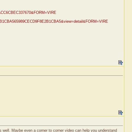
EE26ACC6CBEC337670&FORM=VIRE
9F8E2B1CBA565989CECD9F8E2B1CBA5&view=detail&FORM=VIRE
u as well. Maybe even a corner to corner video can help you understand