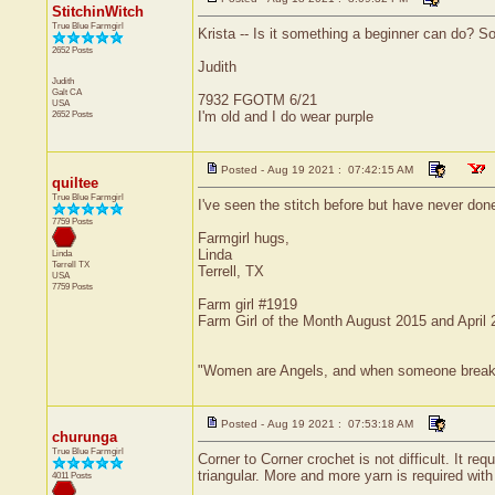
StitchinWitch
True Blue Farmgirl
Krista -- Is it something a beginner can do? So 
2652 Posts
Judith
Judith
Galt
CA
7932 FGOTM 6/21
USA
2652 Posts
I'm old and I do wear purple
Posted - Aug 19 2021 : 07:42:15 AM
quiltee
True Blue Farmgirl
I've seen the stitch before but have never done i
7759 Posts
Farmgirl hugs,
Linda
Linda
Terrell
TX
Terrell, TX
USA
7759 Posts
Farm girl #1919
Farm Girl of the Month August 2015 and April
"Women are Angels, and when someone breaks our
Posted - Aug 19 2021 : 07:53:18 AM
churunga
True Blue Farmgirl
Corner to Corner crochet is not difficult. It r
triangular. More and more yarn is required wi
4011 Posts