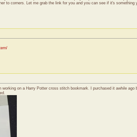
ner to corners. Let me grab the link for you and you can see if it's something
tern/
n working on a Harry Potter cross stitch bookmark. I purchased it awhile ago bu
ed.