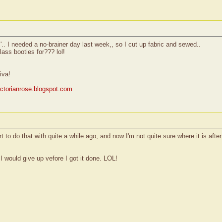
.. I needed a no-brainer day last week,, so I cut up fabric and sewed..
glass booties for??? lol!
iva!
victorianrose.blogspot.com
t to do that with quite a while ago, and now I'm not quite sure where it is afte
 I would give up vefore I got it done. LOL!