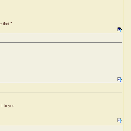
e that."
it to you.