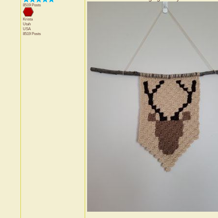
8519 Posts
Krista
Utah
USA
8519 Posts