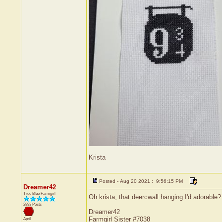
Krista
Posted - Aug 20 2021 : 9:56:15 PM
Dreamer42
True Blue Farmgirl
Oh krista, that deercwall hanging I'd adorable?
2893 Posts
Dreamer42
Farmgirl Sister #7038
April