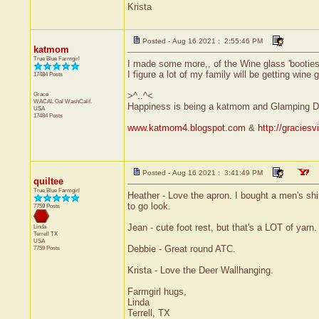
Krista
Posted - Aug 16 2021 : 2:55:46 PM
katmom
True Blue Farmgirl
I made some more,, of the Wine glass 'booties'
I figure a lot of my family will be getting wine 
17484 Posts
Grace
>^..^<
WACAL Gal
WashCalif.
Happiness is being a katmom and Glamping D
USA
17484 Posts
www.katmom4.blogspot.com
&
http://gracies
Posted - Aug 16 2021 : 3:41:49 PM
quiltee
True Blue Farmgirl
Heather - Love the apron. I bought a men's shir
to go look.
7759 Posts
Jean - cute foot rest, but that's a LOT of yarn.
Linda
Terrell
TX
USA
Debbie - Great round ATC.
7759 Posts
Krista - Love the Deer Wallhanging.
Farmgirl hugs,
Linda
Terrell, TX