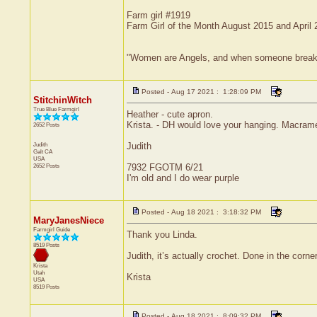
Farm girl #1919
Farm Girl of the Month August 2015 and April
"Women are Angels, and when someone breaks our
Posted - Aug 17 2021 : 1:28:09 PM
StitchinWitch
True Blue Farmgirl
Heather - cute apron.
Krista. - DH would love your hanging. Macram
2652 Posts
Judith
Judith
Galt
CA
USA
2652 Posts
7932 FGOTM 6/21
I'm old and I do wear purple
Posted - Aug 18 2021 : 3:18:32 PM
MaryJanesNiece
Farmgirl Guide
Thank you Linda.
8519 Posts
Judith, it’s actually crochet. Done in the corne
Krista
Utah
Krista
USA
8519 Posts
Posted - Aug 18 2021 : 8:09:32 PM