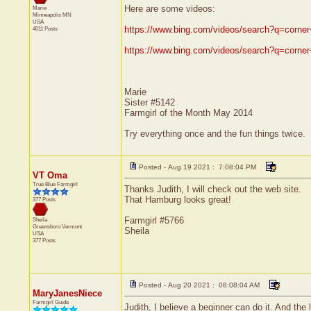
Here are some videos:
Marie
Minneapolis
MN
USA
https://www.bing.com/videos/search?q=c
4011 Posts
https://www.bing.com/videos/search?q=c
Marie
Sister #5142
Farmgirl of the Month May 2014
Try everything once and the fun things twice.
Posted - Aug 19 2021 : 7:08:04 PM
VT Oma
True Blue Farmgirl
Thanks Judith, I will check out the web site.
That Hamburg looks great!
377 Posts
Farmgirl #5766
Sheila
Greensboro
Vermont
Sheila
USA
377 Posts
Posted - Aug 20 2021 : 08:08:04 AM
MaryJanesNiece
Farmgirl Guide
Judith, I believe a beginner can do it. And th