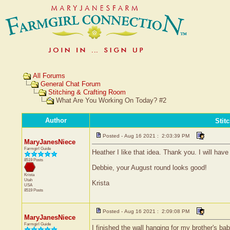
All Forums
General Chat Forum
Stitching & Crafting Room
What Are You Working On Today? #2
Author
Stit
Posted - Aug 16 2021 : 2:03:39 PM
MaryJanesNiece
Farmgirl Guide
Heather I like that idea. Thank you. I will ha
8519 Posts
Debbie, your August round looks good!
Krista
Utah
Krista
USA
8519 Posts
Posted - Aug 16 2021 : 2:09:08 PM
MaryJanesNiece
Farmgirl Guide
I finished the wall hanging for my brother's bab