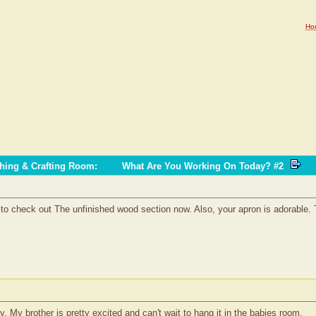
Ho
ching & Crafting Room
:
What Are You Working On Today? #2
ve to check out The unfinished wood section now. Also, your apron is adorable.
y. My brother is pretty excited and can't wait to hang it in the babies room.