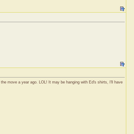
r the move a year ago. LOL! It may be hanging with Ed's shirts, I'll have