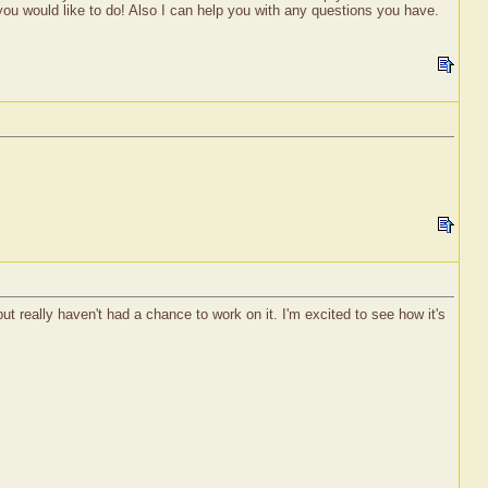
 you would like to do! Also I can help you with any questions you have.
t really haven't had a chance to work on it. I'm excited to see how it's