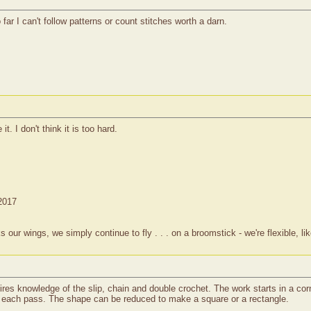
far I can't follow patterns or count stitches worth a darn.
t. I don't think it is too hard.
 2017
 wings, we simply continue to fly . . . on a broomstick - we're flexible, lik
equires knowledge of the slip, chain and double crochet. The work starts in a co
th each pass. The shape can be reduced to make a square or a rectangle.