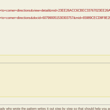
orner+to+corner+directions&view=detail&mid=23EE26ACC6CBEC33767023
orner+to+corner+directions&docid=607990051530303757&mid=65989CECD
e lady who wrote the pattern writes it out step by step so that should help yo