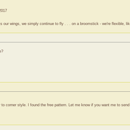
 2017
 wings, we simply continue to fly . . . on a broomstick - we're flexible, lik
e?
r to corner style. I found the free pattern. Let me know if you want me to send 