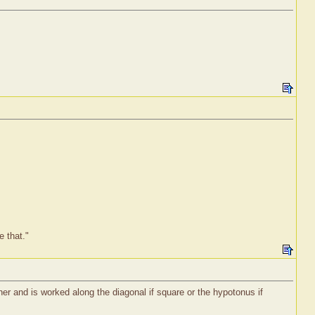
e that."
rner and is worked along the diagonal if square or the hypotonus if