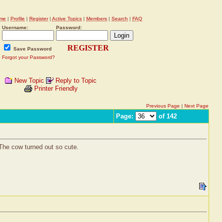
me
|
Profile
|
Register
|
Active Topics
|
Members
|
Search
|
FAQ
Username:
Password:
REGISTER
Save Password
Forgot your Password?
New Topic
Reply to Topic
Printer Friendly
Previous Page
|
Next Page
Page:
of 142
 The cow turned out so cute.