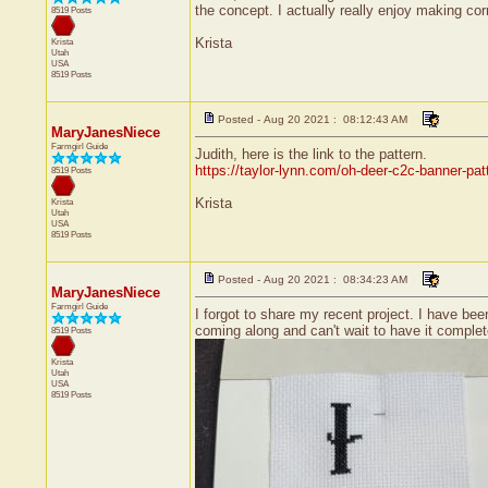
the concept. I actually really enjoy making cor
8519 Posts
Krista
Krista
Utah
USA
8519 Posts
Posted - Aug 20 2021 : 08:12:43 AM
MaryJanesNiece
Farmgirl Guide
Judith, here is the link to the pattern.
https://taylor-lynn.com/oh-deer-c2c-banner-pat
8519 Posts
Krista
Krista
Utah
USA
8519 Posts
Posted - Aug 20 2021 : 08:34:23 AM
MaryJanesNiece
Farmgirl Guide
I forgot to share my recent project. I have bee
coming along and can't wait to have it complet
8519 Posts
Krista
Utah
USA
8519 Posts