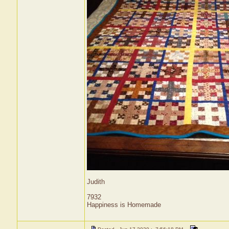
Judith
7932
Happiness is Homemade