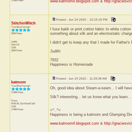
17484 Posts
www.katmom4.blogspot.com
&
http://graciesvi
Posted - Jun 24 2020 : 10:15:18 PM
StitchinWitch
True Blue Farmgirl
I fuse batik or print cotton fabric to white cott
something about silk and an electrostatic charge 
2654 Posts
Judith
I didn't get to keep any that I made for Father's
Galt
CA
USA
2654 Posts
Judith
7932
Happiness is Homemade
Posted - Jun 25 2020 : 11:26:38 AM
katmom
True Blue Farmgirl
Oh, good idea about Steam-a-seam... I will have t
17484 Posts
Silk? interesting... let us know what you learn...
Grace
WACAL Gal
WashCalif.
USA
17484 Posts
>^..^<
Happiness is being a katmom and Glamping Div
www.katmom4.blogspot.com
&
http://graciesvi