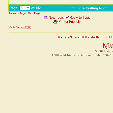
Page:
of 142
Stitching & Crafting Room
:
Previous Page
|
Next Page
New Topic
Reply to Topic
Printer Friendly
Snitz Forums 2000