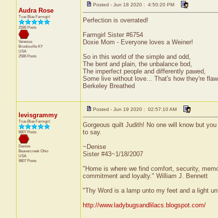
Posted - Jun 18 2020 : 4:50:20 PM
Audra Rose
True Blue Farmgirl
Perfection is overrated!
2586 Posts
Farmgirl Sister #6754
Doxie Mom - Everyone loves a Weiner!
Vanessa
Brooksville
KY
USA
So in this world of the simple and odd,
2586 Posts
The bent and plain, the unbalance bod,
The imperfect people and differently pawed,
Some live without love... That's how they're fla
Berkeley Breathed
Posted - Jun 19 2020 : 02:57:10 AM
levisgrammy
True Blue Farmgirl
Gorgeous quilt Judith! No one will know but you 
to say.
9807 Posts
~Denise
Denise
Beavercreek
Ohio
Sister #43~1/18/2007
USA
9807 Posts
"Home is where we find comfort, security, memorie
commitment and loyalty." William J. Bennett
"Thy Word is a lamp unto my feet and a light u
http://www.ladybugsandlilacs.blogspot.com/