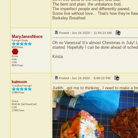
The bent and plain, the unbalance bod,
The imperfect people and differently pawed,
Some live without love... That's how they're fla
Berkeley Breathed
Posted - Jun 24 2020 : 11:54:21 AM
MaryJanesNiece
Farmgirl Guide
Oh no Vanessa! It’s almost Christmas in July! L
started. Hopefully I can be done ahead of schedul
8525 Posts
Krista
Krista
Utah
USA
8525 Posts
Posted - Jun 24 2020 : 8:09:22 PM
katmom
True Blue Farmgirl
Judith,, got me to thinking,, I need to make a 
17484 Posts
Grace
WACAL Gal
WashCalif.
USA
17484 Posts