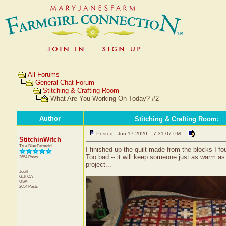
All Forums
General Chat Forum
Stitching & Crafting Room
What Are You Working On Today? #2
Author
Stitching & Crafting Room
:
Posted - Jun 17 2020 : 7:31:07 PM
StitchinWitch
True Blue Farmgirl
I finished up the quilt made from the blocks I fou
Too bad -- it will keep someone just as warm as 
2654 Posts
project...
Judith
Galt
CA
USA
2654 Posts