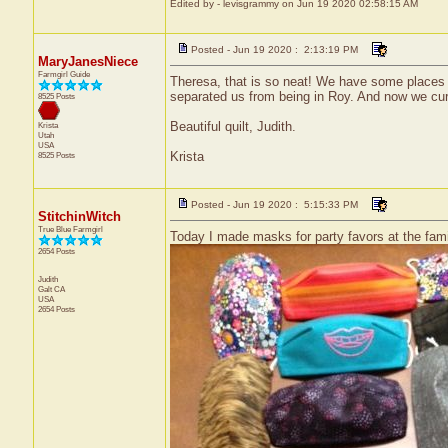
Edited by - levisgrammy on Jun 19 2020 02:58:15 AM
Posted - Jun 19 2020 : 2:13:19 PM
MaryJanesNiece
Farmgirl Guide
Theresa, that is so neat! We have some places 
separated us from being in Roy. And now we curr
8525 Posts
Beautiful quilt, Judith.
Krista
Utah
USA
Krista
8525 Posts
Posted - Jun 19 2020 : 5:15:33 PM
StitchinWitch
True Blue Farmgirl
Today I made masks for party favors at the fami
2654 Posts
Judith
Galt
CA
USA
2654 Posts