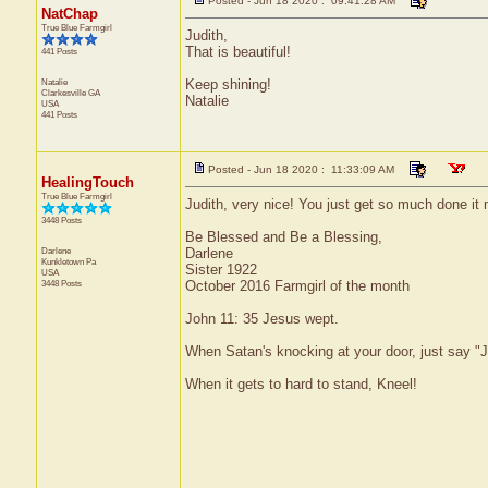
Posted - Jun 18 2020 : 09:41:28 AM
NatChap
True Blue Farmgirl
Judith,
That is beautiful!
441 Posts
Natalie
Keep shining!
Clarkesville
GA
Natalie
USA
441 Posts
Posted - Jun 18 2020 : 11:33:09 AM
HealingTouch
True Blue Farmgirl
Judith, very nice! You just get so much done it
3448 Posts
Be Blessed and Be a Blessing,
Darlene
Darlene
Kunkletown
Pa
Sister 1922
USA
3448 Posts
October 2016 Farmgirl of the month
John 11: 35 Jesus wept.
When Satan's knocking at your door, just say "J
When it gets to hard to stand, Kneel!