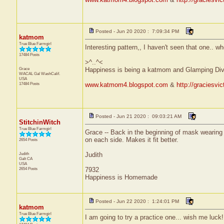
Posted - Jun 20 2020 : 7:09:34 PM
katmom
True Blue Farmgirl
Interesting pattern,, I haven't seen that one.. wh
17484 Posts
>^..^<
Grace
Happiness is being a katmom and Glamping Div
WACAL Gal
WashCalif.
USA
17484 Posts
www.katmom4.blogspot.com
&
http://graciesvi
Posted - Jun 21 2020 : 09:03:21 AM
StitchinWitch
True Blue Farmgirl
Grace -- Back in the beginning of mask wearing I 
on each side. Makes it fit better.
2654 Posts
Judith
Judith
Galt
CA
USA
2654 Posts
7932
Happiness is Homemade
Posted - Jun 22 2020 : 1:24:01 PM
katmom
True Blue Farmgirl
I am going to try a practice one... wish me luck! 