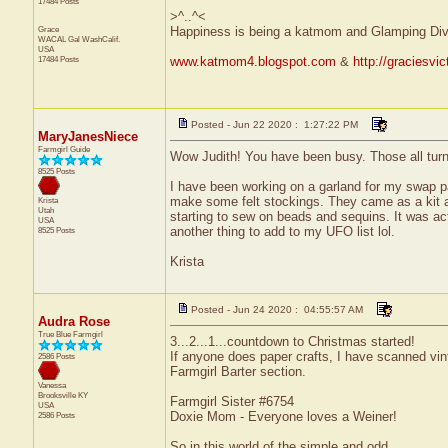
17484 Posts
>^..^<
Grace
Happiness is being a katmom and Glamping Div
WACAL Gal
WashCalif.
USA
17484 Posts
www.katmom4.blogspot.com
&
http://graciesvi
Posted - Jun 22 2020 : 1:27:22 PM
MaryJanesNiece
Farmgirl Guide
Wow Judith! You have been busy. Those all turn
8525 Posts
I have been working on a garland for my swap par
make some felt stockings. They came as a kit a
Krista
Utah
starting to sew on beads and sequins. It was act
USA
another thing to add to my UFO list lol.
8525 Posts
Krista
Posted - Jun 24 2020 : 04:55:57 AM
Audra Rose
True Blue Farmgirl
3...2...1...countdown to Christmas started!
If anyone does paper crafts, I have scanned vin
2586 Posts
Farmgirl Barter section.
Vanessa
Brooksville
KY
Farmgirl Sister #6754
USA
Doxie Mom - Everyone loves a Weiner!
2586 Posts
So in this world of the simple and odd,