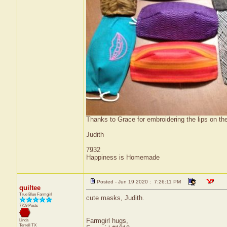
Thanks to Grace for embroidering the lips on the
Judith
7932
Happiness is Homemade
Posted - Jun 19 2020 : 7:26:11 PM
quiltee
True Blue Farmgirl
cute masks, Judith.
7759 Posts
Farmgirl hugs,
Linda
Terrell
TX