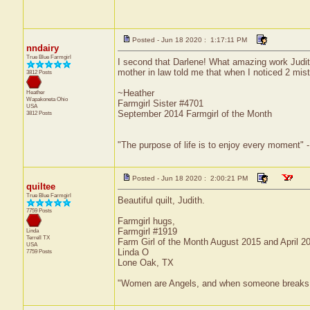
Posted - Jun 18 2020 : 1:17:11 PM
nndairy
True Blue Farmgirl
I second that Darlene! What amazing work Judith
mother in law told me that when I noticed 2 mist
3812 Posts
~Heather
Heather
Wapakoneta
Ohio
Farmgirl Sister #4701
USA
September 2014 Farmgirl of the Month
3812 Posts
"The purpose of life is to enjoy every moment" 
Posted - Jun 18 2020 : 2:00:21 PM
quiltee
True Blue Farmgirl
Beautiful quilt, Judith.
7759 Posts
Farmgirl hugs,
Farmgirl #1919
Linda
Terrell
TX
Farm Girl of the Month August 2015 and April 2
USA
Linda O
7759 Posts
Lone Oak, TX
"Women are Angels, and when someone breaks our w