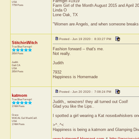
Farmgirl #1919
USA
Farm Girl of the Month August 2015 and April 2
7759 Posts
Linda O
Lone Oak, TX
"Women are Angels, and when someone breaks our w
Posted - Jun 19 2020 : 8:33:27 PM
StitchinWitch
True Blue Farmgirl
Fashion forward -- that's me.
Not really.
2654 Posts
Judith
Judith
Galt
CA
USA
2654 Posts
7932
Happiness is Homemade
Posted - Jun 20 2020 : 7:08:24 PM
katmom
True Blue Farmgirl
Judith,, wowzers! they all turned out Cool!
Glad you like the Lips..
17484 Posts
Grace
I spotted a girl wearing a Kat nose&whiskers 
WACAL Gal
WashCalif.
USA
17484 Posts
>^..^<
Happiness is being a katmom and Glamping Div
www.katmom4.blogspot.com
&
http://graciesvi