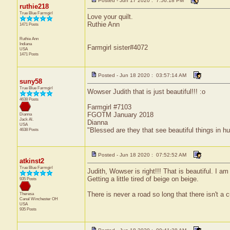
Posted - Jun 17 2020 : 7:56:18 PM
ruthie218
True Blue Farmgirl
Love your quilt.
Ruthie Ann
1471 Posts
Ruthie Ann
Indiana
Farmgirl sister#4072
USA
1471 Posts
Posted - Jun 18 2020 : 03:57:14 AM
suny58
True Blue Farmgirl
Wowser Judith that is just beautiful!!! :o
4638 Posts
Farmgirl #7103
FGOTM January 2018
Dianna
Jack
Al.
Dianna
USA
"Blessed are they that see beautiful things in h
4638 Posts
Posted - Jun 18 2020 : 07:52:52 AM
atkinst2
True Blue Farmgirl
Judith, Wowser is right!!! That is beautiful. I am
Getting a little tired of beige on beige.
935 Posts
There is never a road so long that there isn't a cu
Theresa
Canal Winchester
OH
USA
935 Posts