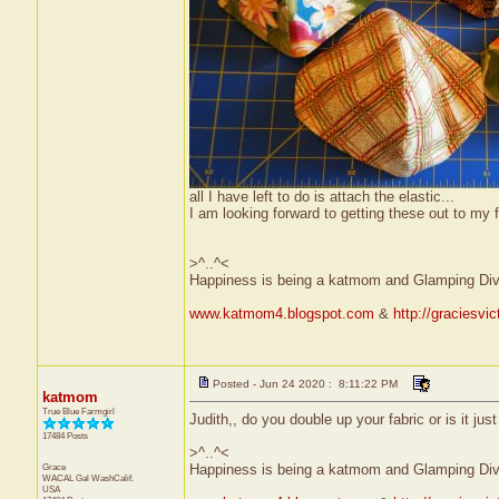
all I have left to do is attach the elastic...
I am looking forward to getting these out to my f
>^..^<
Happiness is being a katmom and Glamping Div
www.katmom4.blogspot.com
&
http://graciesvi
Posted - Jun 24 2020 : 8:11:22 PM
katmom
True Blue Farmgirl
Judith,, do you double up your fabric or is it just 
17484 Posts
>^..^<
Grace
Happiness is being a katmom and Glamping Div
WACAL Gal
WashCalif.
USA