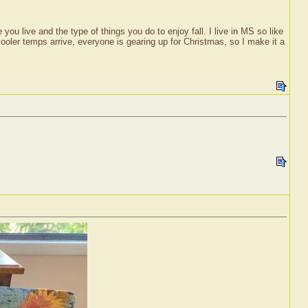
ou live and the type of things you do to enjoy fall. I live in MS so like
 cooler temps arrive, everyone is gearing up for Christmas, so I make it a