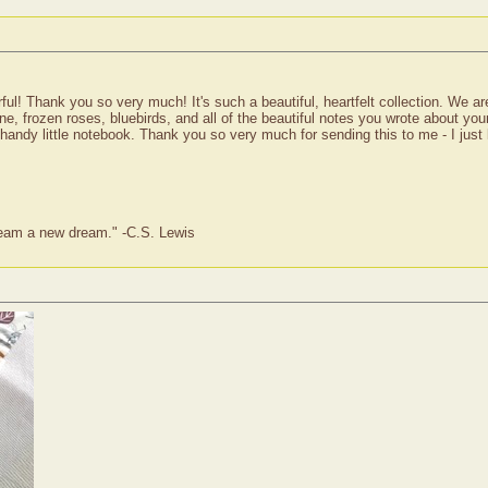
! Thank you so very much! It's such a beautiful, heartfelt collection. We are
ine, frozen roses, bluebirds, and all of the beautiful notes you wrote about your
handy little notebook. Thank you so very much for sending this to me - I just l
dream a new dream." -C.S. Lewis