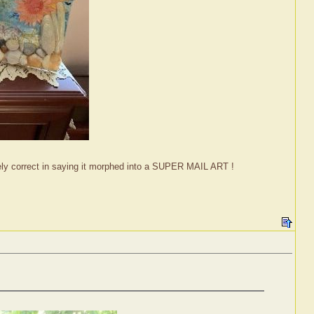
tely correct in saying it morphed into a SUPER MAIL ART !