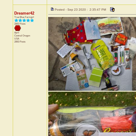
Posted - Sep 23 2020 : 2:35:47 PM
Dreamer42
True Blue Farmgirl
2893 Posts
April
Central
Oregon
USA
2893 Posts