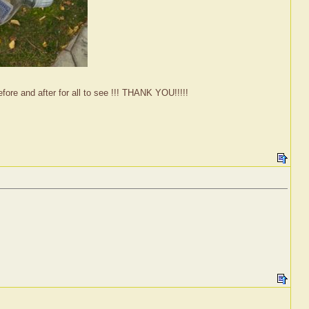
fore and after for all to see !!! THANK YOU!!!!!