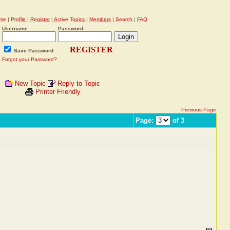
me
|
Profile
|
Register
|
Active Topics
|
Members
|
Search
|
FAQ
Username:
Password:
REGISTER
Save Password
Forgot your Password?
New Topic
Reply to Topic
Printer Friendly
Previous Page
Page:
of 3