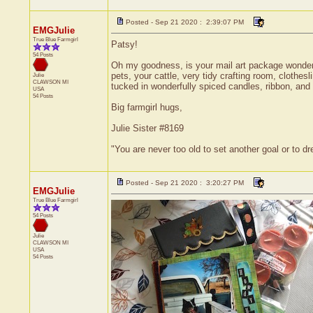
Posted - Sep 21 2020 : 2:39:07 PM
EMGJulie
True Blue Farmgirl
Patsy!
54 Posts
Oh my goodness, is your mail art package wonderful
pets, your cattle, very tidy crafting room, clothesl
Julie
CLAWSON
MI
tucked in wonderfully spiced candles, ribbon, and 
USA
54 Posts
Big farmgirl hugs,
Julie Sister #8169
"You are never too old to set another goal or to 
Posted - Sep 21 2020 : 3:20:27 PM
EMGJulie
True Blue Farmgirl
54 Posts
Julie
CLAWSON
MI
USA
54 Posts