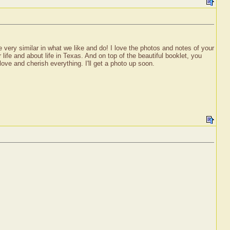
 very similar in what we like and do! I love the photos and notes of your
 life and about life in Texas. And on top of the beautiful booklet, you
ove and cherish everything. I'll get a photo up soon.