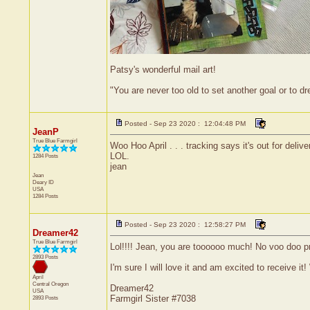
Patsy's wonderful mail art!
"You are never too old to set another goal or to 
Posted - Sep 23 2020 : 12:04:48 PM
JeanP
True Blue Farmgirl
Woo Hoo April . . . tracking says it's out for deli
LOL.
1284 Posts
jean
Jean
Deary
ID
USA
1284 Posts
Posted - Sep 23 2020 : 12:58:27 PM
Dreamer42
True Blue Farmgirl
Lol!!!! Jean, you are toooooo much! No voo doo pr
2893 Posts
I'm sure I will love it and am excited to receive it! 
April
Central
Oregon
Dreamer42
USA
Farmgirl Sister #7038
2893 Posts