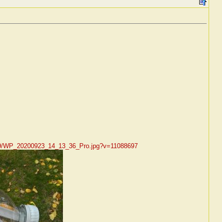
/09/WP_20200923_14_13_36_Pro.jpg?v=11088697