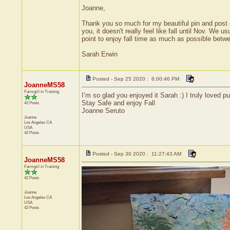
Joanne,
Thank you so much for my beautiful pin and post ca
you, it doesn't really feel like fall until Nov. We
point to enjoy fall time as much as possible bet
Sarah Erwin
Posted - Sep 25 2020 : 6:00:46 PM
JoanneMS58
Farmgirl in Training
I’m so glad you enjoyed it Sarah :) I truly loved p
Stay Safe and enjoy Fall
42 Posts
Joanne Seruto
Joanne
Los Angeles
CA
USA
42 Posts
Posted - Sep 30 2020 : 11:27:43 AM
JoanneMS58
Farmgirl in Training
42 Posts
Joanne
Los Angeles
CA
USA
42 Posts