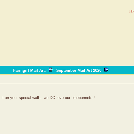
Ho
Farmgirl Mail Art
:
September Mail Art 2020
t it on your special wall....we DO love our bluebonnets !