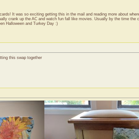
rds! It was so exciting getting this in the mail and reading more about where y
 usually crank up the AC and watch fun fall like movies. Usually by the time the
ween Halloween and Turkey Day :)
utting this swap together