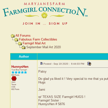
All Forums
Fabulous Farm Collectibles
Farmgirl Mail Art
September Mail Art 2020
Author
Posted - Sep 19 2020 : 6:44:03 PM
HunnysHen
True Blue Farmgirl
Patsy
602 Posts
Do glad ya liked it ! Very special to me that ya pu
Hugs
Jami
Texas
USA
Jami
602 Posts
w/ TEXAS SIZE Farmgirl HUGS !
Farmgirl Sister :
HunnysHen # 5876