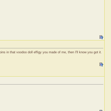
pins in that voodoo doll effigy you made of me, then I'll know you got it.