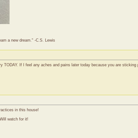
dream a new dream." -C.S. Lewis
very TODAY. If I feel any aches and pains later today because you are sticking 
actices in this house!
Will watch for it!