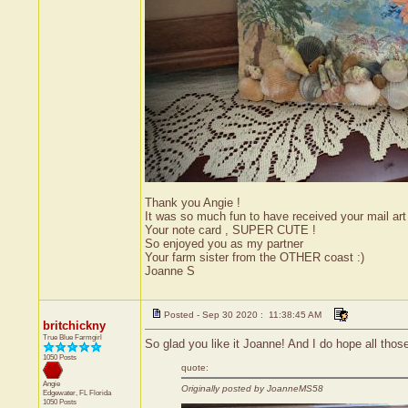
Thank you Angie !
It was so much fun to have received your mail ar
Your note card , SUPER CUTE !
So enjoyed you as my partner
Your farm sister from the OTHER coast :)
Joanne S
Posted - Sep 30 2020 : 11:38:45 AM
britchickny
True Blue Farmgirl
So glad you like it Joanne! And I do hope all thos
1050 Posts
quote:
Angie
Originally posted by JoanneMS58
Edgewater, FL
Florida
1050 Posts