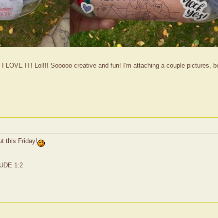
 I LOVE IT! Lol!!! Sooooo creative and fun! I'm attaching a couple pictures, be
ut this Friday!
JUDE 1:2