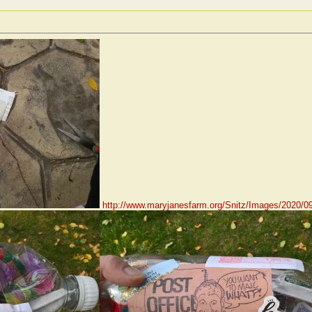
http://www.maryjanesfarm.org/Snitz/Images/2020