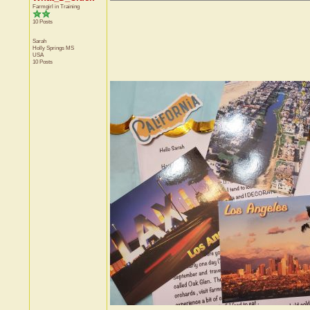
Farmgirl in Training
10 Posts
Sarah
Holly Springs
MS
USA
10 Posts