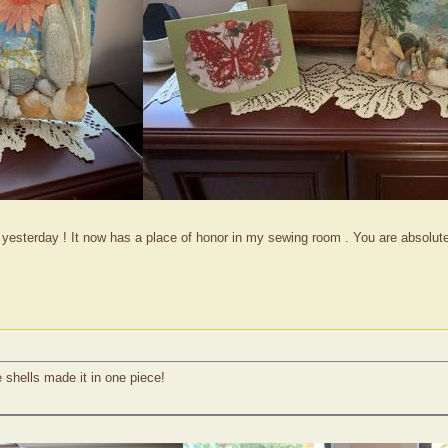
t yesterday ! It now has a place of honor in my sewing room . You are absolu
e shells made it in one piece!