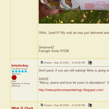
Ohhh, Jean!!!!! My mail art was just delivered and
Dreamer42
Farmgirl Sister #7038
Posted - Sep 23 2020 : 3:33:50 PM
britchickny
True Blue Farmgirl
Don't panic if you are still waiting! Mine is going o
1050 Posts
ANGIE
Angie
"Mercy, peace and love be yours in abundance" 
Edgewater, FL
Florida
1050 Posts
http://www.pinkroomponderings.blogspot.com/
Posted - Sep 25 2020 : 4:22:59 PM
What_D_Cluck