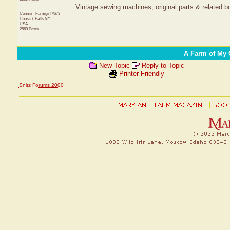
Vintage sewing machines, original parts & related bo
Connie - Farmgirl #673
Hoosick Falls
NY
USA
2569 Posts
A Farm of My
New Topic
Reply to Topic
Printer Friendly
Snitz Forums 2000