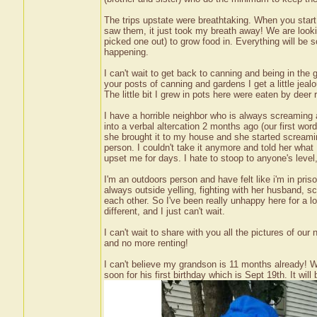
The trips upstate were breathtaking. When you start t
saw them, it just took my breath away! We are looki
picked one out) to grow food in. Everything will be so
happening.
I can't wait to get back to canning and being in the
your posts of canning and gardens I get a little jealo
The little bit I grew in pots here were eaten by deer
I have a horrible neighbor who is always screamin
into a verbal altercation 2 months ago (our first wo
she brought it to my house and she started screami
person. I couldn't take it anymore and told her what 
upset me for days. I hate to stoop to anyone's level,
I'm an outdoors person and have felt like i'm in pris
always outside yelling, fighting with her husband, 
each other. So I've been really unhappy here for a l
different, and I just can't wait.
I can't wait to share with you all the pictures of ou
and no more renting!
I can't believe my grandson is 11 months already! 
soon for his first birthday which is Sept 19th. It will