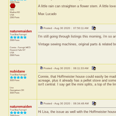
2393 Posts
A little rain can straighten a flower stem. A little lov
Julie
Medina
ND
Max Lucado
USA
2393 Posts
Posted - Aug 30 2020 : 07:50:11 AM
naturemaiden
True Blue Farmgirl
I'm still going through listings this morning, i'm so 
2569 Posts
Vintage sewing machines, original parts & related bo
Connie - Farmgirl #673
Hoosick Falls
NY
USA
2569 Posts
Posted - Aug 30 2020 : 08:11:33 AM
nubidane
True Blue Farmgirl
Connie, that Hoffmeister house could easily be made
acreage, plus it already has a pellet stove and som
3020 Posts
isn't central. I say get the mini splits, a top of th
Lisa
Georgetown
OH
3020 Posts
Posted - Aug 30 2020 : 08:34:48 AM
naturemaiden
True Blue Farmgirl
Hi Lisa, the issue as well with the Hoffmeister house 
2569 Posts