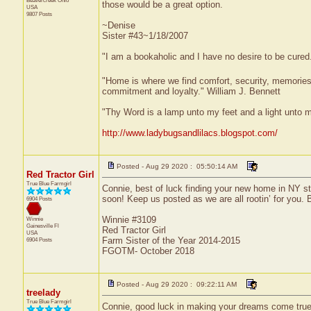
Beavercreek
Ohio
those would be a great option.
USA
9807 Posts
~Denise
Sister #43~1/18/2007
"I am a bookaholic and I have no desire to be cured
"Home is where we find comfort, security, memories, f
commitment and loyalty." William J. Bennett
"Thy Word is a lamp unto my feet and a light unto 
http://www.ladybugsandlilacs.blogspot.com/
Posted - Aug 29 2020 : 05:50:14 AM
Red Tractor Girl
True Blue Farmgirl
Connie, best of luck finding your new home in NY st
soon! Keep us posted as we are all rootin’ for you. B
6904 Posts
Winnie #3109
Winnie
Gainesville
Fl
Red Tractor Girl
USA
Farm Sister of the Year 2014-2015
6904 Posts
FGOTM- October 2018
Posted - Aug 29 2020 : 09:22:11 AM
treelady
True Blue Farmgirl
Connie, good luck in making your dreams come true. Y