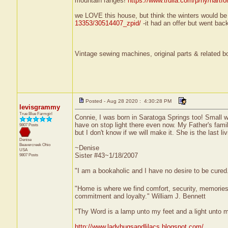
mountain ranges!
https://www.trulia.com/p/ny/hartfo
we LOVE this house, but think the winters would be
13353/30514407_zpid/
-it had an offer but went bac
Vintage sewing machines, original parts & related bo
Posted - Aug 28 2020 : 4:30:28 PM
levisgrammy
True Blue Farmgirl
Connie, I was born in Saratoga Springs too! Small wo
have on stop light there even now. My Father's family 
9807 Posts
but I don't know if we will make it. She is the last l
Denise
Beavercreek
Ohio
~Denise
USA
Sister #43~1/18/2007
9807 Posts
"I am a bookaholic and I have no desire to be cured
"Home is where we find comfort, security, memories, f
commitment and loyalty." William J. Bennett
"Thy Word is a lamp unto my feet and a light unto 
http://www.ladybugsandlilacs.blogspot.com/