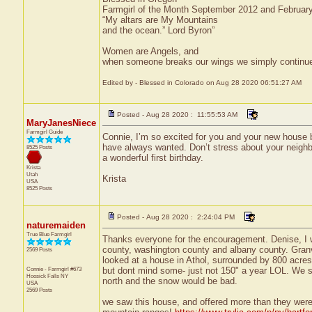
Farmgirl of the Month September 2012 and Februar
“My altars are My Mountains
and the ocean.” Lord Byron”
Women are Angels, and
when someone breaks our wings we simply continue to
Edited by - Blessed in Colorado on Aug 28 2020 06:51:27 AM
Posted - Aug 28 2020 : 11:55:53 AM
MaryJanesNiece
Farmgirl Guide
Connie, I’m so excited for you and your new house bu
have always wanted. Don’t stress about your neighbo
8525 Posts
a wonderful first birthday.
Krista
Utah
Krista
USA
8525 Posts
Posted - Aug 28 2020 : 2:24:04 PM
naturemaiden
True Blue Farmgirl
Thanks everyone for the encouragement. Denise, I w
county, washington county and albany county. Granvil
2569 Posts
looked at a house in Athol, surrounded by 800 acres o
Connie - Farmgirl #673
but dont mind some- just not 150" a year LOL. We sa
Hoosick Falls
NY
north and the snow would be bad.
USA
2569 Posts
we saw this house, and offered more than they were 