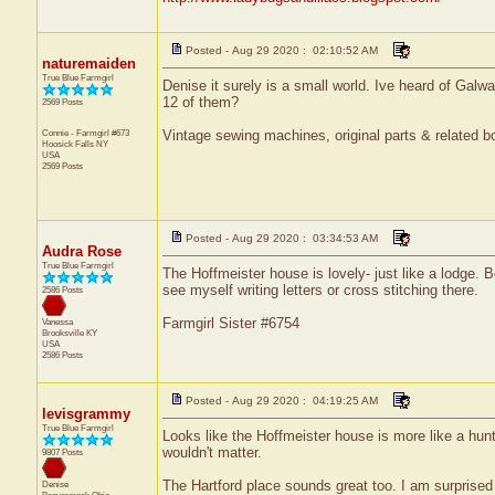
Posted - Aug 29 2020 : 02:10:52 AM
naturemaiden
True Blue Farmgirl
Denise it surely is a small world. Ive heard of Gal
12 of them?
2569 Posts
Connie - Farmgirl #673
Vintage sewing machines, original parts & related bo
Hoosick Falls
NY
USA
2569 Posts
Posted - Aug 29 2020 : 03:34:53 AM
Audra Rose
True Blue Farmgirl
The Hoffmeister house is lovely- just like a lodge. 
see myself writing letters or cross stitching there.
2586 Posts
Farmgirl Sister #6754
Vanessa
Brooksville
KY
USA
2586 Posts
Posted - Aug 29 2020 : 04:19:25 AM
levisgrammy
True Blue Farmgirl
Looks like the Hoffmeister house is more like a hunti
wouldn't matter.
9807 Posts
The Hartford place sounds great too. I am surprised
Denise