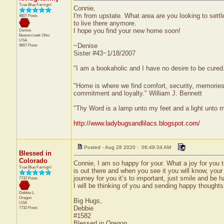
True Blue Farmgirl
Connie,
I'm from upstate. What area are you looking to settl
9807 Posts
to live there anymore.
I hope you find your new home soon!
Denise
Beavercreek
Ohio
USA
~Denise
9807 Posts
Sister #43~1/18/2007
"I am a bookaholic and I have no desire to be cured
"Home is where we find comfort, security, memories, f
commitment and loyalty." William J. Bennett
"Thy Word is a lamp unto my feet and a light unto 
http://www.ladybugsandlilacs.blogspot.com/
Posted - Aug 28 2020 : 06:49:34 AM
Blessed in
Colorado
Connie, I am so happy for your. What a joy for you t
True Blue Farmgirl
is out there and when you see it you will know, your h
journey for you it’s to important, just smile and be h
7732 Posts
I will be thinking of you and sending happy thoughts
Debbie L.
Oregon
Big Hugs,
USA
Debbie
7732 Posts
#1582
Blessed in Oregon