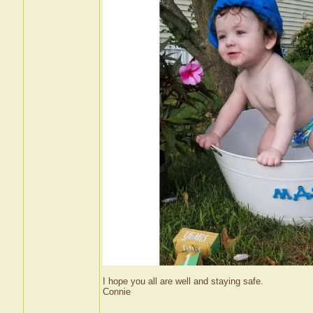
I hope you all are well and staying safe.
Connie