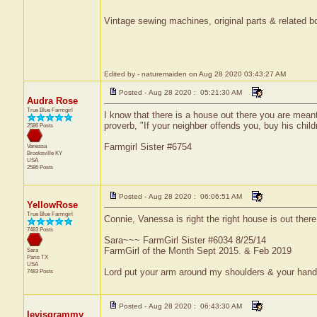
Vintage sewing machines, original parts & related bo
Edited by - naturemaiden on Aug 28 2020 03:43:27 AM
Posted - Aug 28 2020 : 05:21:30 AM
Audra Rose
True Blue Farmgirl
I know that there is a house out there you are mean
proverb, "If your neighber offends you, buy his chil
2586 Posts
Farmgirl Sister #6754
Vanessa
Brooksville
KY
USA
2586 Posts
Posted - Aug 28 2020 : 06:06:51 AM
YellowRose
True Blue Farmgirl
Connie, Vanessa is right the right house is out there
7483 Posts
Sara~~~ FarmGirl Sister #6034 8/25/14
FarmGirl of the Month Sept 2015. & Feb 2019
Sara
Paris
TX
USA
Lord put your arm around my shoulders & your han
7483 Posts
Posted - Aug 28 2020 : 06:43:30 AM
levisgrammy