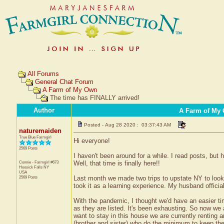
All Forums
General Chat Forum
A Farm of My Own
The time has FINALLY arrived!
Author
A Farm of My
Posted - Aug 28 2020 : 03:37:43 AM
naturemaiden
True Blue Farmgirl
Hi everyone!
2569 Posts
I haven't been around for a while. I read posts, but
Connie - Farmgirl #673
Well, that time is finally here!!
Hoosick Falls
NY
USA
2569 Posts
Last month we made two trips to upstate NY to look 
took it as a learning experience. My husband officia
With the pandemic, I thought we'd have an easier tim
as they are listed. It's been exhausting. So now we 
want to stay in this house we are currently renting 
(brother and sister) who do the minimum to keep the p