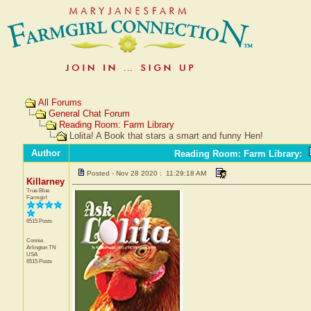
All Forums
General Chat Forum
Reading Room: Farm Library
Lolita! A Book that stars a smart and funny Hen!
Author
Reading Room: Farm Library
:
Posted - Nov 28 2020 : 11:29:18 AM
Killarney
True Blue
Farmgirl
6515 Posts
Connie
Arlington
TN
USA
6515 Posts