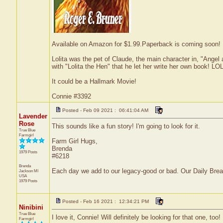
Available on Amazon for $1.99.Paperback is coming soon! Its
Lolita was the pet of Claude, the main character in, "Ang
with "Lolita the Hen" that he let her write her own book! LOL
It could be a Hallmark Movie!
Connie #3392
Posted - Feb 09 2021 : 06:41:04 AM
Lavender
Rose
This sounds like a fun story! I'm going to look for it.
True Blue
Farmgirl
Farm Girl Hugs,
Brenda
1979 Posts
#6218
Brenda
Each day we add to our legacy-good or bad. Our Daily Bre
Jackson
MI
USA
1979 Posts
Posted - Feb 16 2021 : 12:34:21 PM
Ninibini
True Blue
I love it, Connie! Will definitely be looking for that one, too
Farmgirl