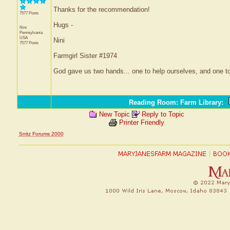
Thanks for the recommendation!
7577 Posts
Hugs -
Nini
Pennsylvania
USA
Nini
7577 Posts
Farmgirl Sister #1974
God gave us two hands... one to help ourselves, and one to
Reading Room: Farm Library
:
New Topic
Reply to Topic
Printer Friendly
Snitz Forums 2000