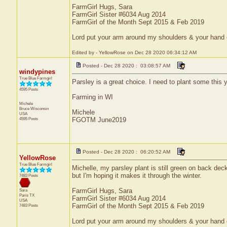
FarmGirl Hugs, Sara
FarmGirl Sister #6034 Aug 2014
FarmGirl of the Month Sept 2015 & Feb 2019
Lord put your arm around my shoulders & your hand
Edited by - YellowRose on Dec 28 2020 06:34:12 AM
Posted - Dec 28 2020 : 03:08:57 AM
windypines
True Blue Farmgirl
Parsley is a great choice. I need to plant some this 
4595 Posts
Farming in WI
Michele
Bruce
Wisconsin
Michele
USA
4595 Posts
FGOTM June2019
Posted - Dec 28 2020 : 06:20:52 AM
YellowRose
True Blue Farmgirl
Michelle, my parsley plant is still green on back dec
but I'm hoping it makes it through the winter.
7483 Posts
FarmGirl Hugs, Sara
Sara
Paris
TX
FarmGirl Sister #6034 Aug 2014
USA
FarmGirl of the Month Sept 2015 & Feb 2019
7483 Posts
Lord put your arm around my shoulders & your hand