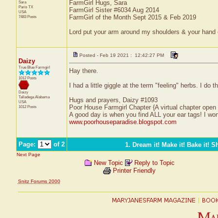
FarmGirl Hugs, Sara
Sara
Paris
TX
FarmGirl Sister #6034 Aug 2014
USA
FarmGirl of the Month Sept 2015 & Feb 2019
7483 Posts
Lord put your arm around my shoulders & your hand
Posted - Feb 19 2021 : 12:42:27 PM
Daizy
True Blue Farmgirl
Hay there.
1012 Posts
I had a little giggle at the term "feeling" herbs. I do
Daizy
Talladega
Alabama
Hugs and prayers, Daizy #1093
USA
Poor House Farmgirl Chapter {A virtual chapter open 
1012 Posts
A good day is when you find ALL your ear tags! I w
www.poorhouseparadise.blogspot.com
Page:
of 2
1. Dream it! Make it! Bake it! Sh
Next Page
New Topic
Reply to Topic
Printer Friendly
Snitz Forums 2000