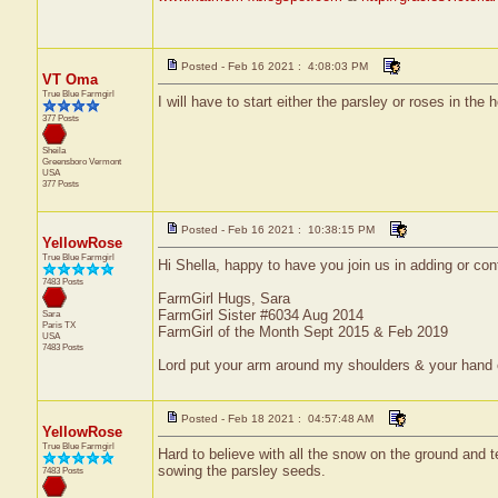
Posted - Feb 16 2021 : 4:08:03 PM
VT Oma
True Blue Farmgirl
I will have to start either the parsley or roses in th
377 Posts
Sheila
Greensboro
Vermont
USA
377 Posts
Posted - Feb 16 2021 : 10:38:15 PM
YellowRose
True Blue Farmgirl
Hi Shella, happy to have you join us in adding or con
7483 Posts
FarmGirl Hugs, Sara
FarmGirl Sister #6034 Aug 2014
Sara
Paris
TX
FarmGirl of the Month Sept 2015 & Feb 2019
USA
7483 Posts
Lord put your arm around my shoulders & your hand
Posted - Feb 18 2021 : 04:57:48 AM
YellowRose
True Blue Farmgirl
Hard to believe with all the snow on the ground and te
sowing the parsley seeds.
7483 Posts