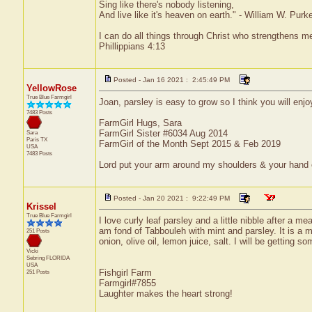
Sing like there's nobody listening,
And live like it's heaven on earth." - William W. Purk
I can do all things through Christ who strengthens m
Phillippians 4:13
Posted - Jan 16 2021 : 2:45:49 PM
YellowRose
True Blue Farmgirl
Joan, parsley is easy to grow so I think you will enj
7483 Posts
FarmGirl Hugs, Sara
FarmGirl Sister #6034 Aug 2014
Sara
Paris
TX
FarmGirl of the Month Sept 2015 & Feb 2019
USA
7483 Posts
Lord put your arm around my shoulders & your hand
Posted - Jan 20 2021 : 9:22:49 PM
Krissel
True Blue Farmgirl
I love curly leaf parsley and a little nibble after a m
am fond of Tabbouleh with mint and parsley. It is a m
251 Posts
onion, olive oil, lemon juice, salt. I will be getting s
Vicki
Sebring
FLORIDA
USA
Fishgirl Farm
251 Posts
Farmgirl#7855
Laughter makes the heart strong!