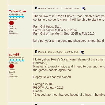
Posted - Dec 31 2020 : 06:31:23 AM
YellowRose
True Blue Farmgirl
The yellow rose "Ron's Choice" that I planted last yea
containers so don't know if I will be able to plant one 
7483 Posts
FarmGirl Hugs, Sara
Sara
Paris
TX
FarmGirl Sister #6034 Aug 2014
USA
FarmGirl of the Month Sept 2015 & Feb 2019
7483 Posts
Lord put your arm around my shoulders & your hand
Posted - Dec 31 2020 : 5:09:07 PM
suny58
True Blue Farmgirl
I love yellow Rose's Sara! Reminds me of the song m
Houston.:)
4640 Posts
Parsley is a great choice and I need to buy another a
the garden saddle again tho!
Dianna
Jack
Al.
USA
Happy New Year everyone!!
4640 Posts
Farmgirl #7103
FGOTM January 2018
Dianna
"Blessed are they that see beautiful things in humbl