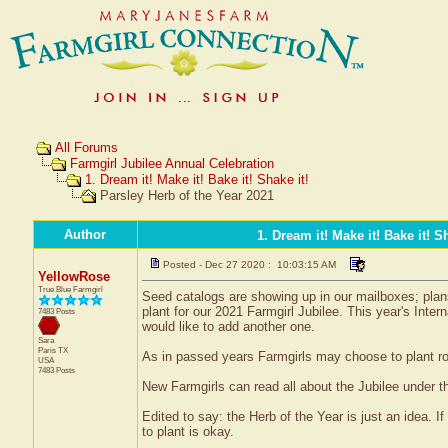
All Forums
Farmgirl Jubilee Annual Celebration
1. Dream it! Make it! Bake it! Shake it!
Parsley Herb of the Year 2021
Author
1. Dream it! Make it! Bake it! Sh
Posted - Dec 27 2020 : 10:03:15 AM
YellowRose
True Blue Farmgirl
Seed catalogs are showing up in our mailboxes; plans 
plant for our 2021 Farmgirl Jubilee. This year's Intern
7483 Posts
would like to add another one.
Sara
Paris
TX
As in passed years Farmgirls may choose to plant ro
USA
7483 Posts
New Farmgirls can read all about the Jubilee under th
Edited to say: the Herb of the Year is just an idea. I
to plant is okay.