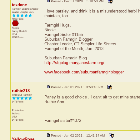
Posted - Dec 31 2020 : 5:10:53 PM
texdane
Farmgirl Legend Chapter
I love parsley, and think it is a misunderstood herb! It
Leader Chapter Guru
maintain, too.
4658 Posts
Farmgirl Hugs,
Nicole
Nicole
Sandy Hook
CT
Farmgirl Sister #1155
USA
4658 Posts
Suburban Farmgirl Blogger
Chapter Leader, CT Simpler Life Sisters
Farmgirl of the Month, Jan. 2013
Suburban Farmgirl Blog
http://sfgblog.maryjanesfarm.org/
www.facebook.com/suburbanfarmgirlblogger
Posted - Jan 01 2021 : 3:53:40 PM
ruthie218
True Blue Farmgirl
Parley is a good choice . I can't ait to get mine start
Ruthie Ann
1471 Posts
Ruthie Ann
Indiana
USA
1471 Posts
Farmgirl sister#4072
Posted - Jan 02 2021 : 12:41:14 AM
YellowRose