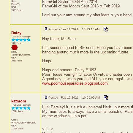
FarmGirl Sister #6034 Aug 2014
Sara
Paris
TX
FarmGirl of the Month Sept 2015 & Feb 2019
USA
7483 Posts
Lord put your arm around my shoulders & your hand
Posted - Jan 31 2021 : 10:13:15 AM
Daizy
True Blue Farmgirl
Hay there, Mz Sara.
1012 Posts
It is soooooo good to BE seen. Hope you have been well
hanging around much more in the upcoming future.
Daizy
Talladega
Alabama
USA
Hugs.
1012 Posts
Hugs and prayers, Daizy #1093
Poor House Farmgirl Chapter {A virtual chapter open 
A good day is when you find ALL your ear tags! I w
www.poorhouseparadise.blogspot.com
Posted - Feb 15 2021 : 10:55:05 AM
katmom
True Blue Farmgirl
I luv Parsley! it is such a universal Herb.. but more 
My mom uses to always have a small bunch of Parsl
17484 Posts
on the window sill in a pot..
Grace
WACAL Gal
WashCalif.
USA
17484 Posts
>^..^<