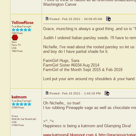
Washington Carver
Posted - Feb 16 2021 : 04:09:45 AM
YellowRose
True Blue Farmgirl
Grace, munching is always a good thing ,and so is "f
7483 Posts
Judith I ordered Italian parsley seeds. I'll have to r
Sara
Paris
TX
Nichelle, I've read about the rooted parsley so let u
USA
and boy do I have partial shade for it.
7483 Posts
FarmGirl Hugs, Sara
FarmGirl Sister #6034 Aug 2014
FarmGirl of the Month Sept 2015 & Feb 2019
Lord put your arm around my shoulders & your hand
Posted - Feb 16 2021 : 1:44:18 PM
katmom
True Blue Farmgirl
Oh Nichelle,, so true!
I luv rubbing Pineapple sage as well as chocolate mi
17484 Posts
Grace
WACAL Gal
WashCalif.
>^..^<
USA
17484 Posts
Happiness is being a katmom and Glamping Diva!
www.katmom4.blogspot.com
&
http://graciesvictori