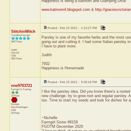
Happiness is being a katmom and Glamping Diva!
www.katmom4.blogspot.com
&
http://graciesvictori
Posted - Feb 15 2021 : 1:13:27 PM
StitchinWitch
True Blue Farmgirl
Parsley is one of my favorite herbs and the most used.
going out and cutting it. I had some Italian parsley in
2657 Posts
I have to plant more.
Judith
Galt
CA
Judith
USA
2657 Posts
7932
Happiness is Homemade
Posted - Feb 15 2021 : 5:28:16 PM
nne9703721
Farmgirl in Training
I like the parsley idea. Did you know there's a rooted
new challenge: try to grow root and regular parsley. An
33 Posts
too. Time to start my seeds and look for dishes for al
Nichelle
Kent
Washington
USA
33 Posts
~Nichelle
Farmgirl Sister #8159
FGOTM December 2020
"I love to think of nature as an unlimited broadcastin