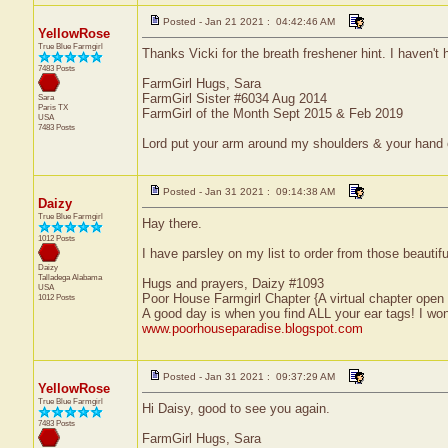
Posted - Jan 21 2021 : 04:42:46 AM
YellowRose
True Blue Farmgirl
Thanks Vicki for the breath freshener hint. I haven't
7483 Posts
FarmGirl Hugs, Sara
FarmGirl Sister #6034 Aug 2014
Sara
Paris
TX
FarmGirl of the Month Sept 2015 & Feb 2019
USA
7483 Posts
Lord put your arm around my shoulders & your hand
Posted - Jan 31 2021 : 09:14:38 AM
Daizy
True Blue Farmgirl
Hay there.
1012 Posts
I have parsley on my list to order from those beautiful
Daizy
Talladega
Alabama
Hugs and prayers, Daizy #1093
USA
Poor House Farmgirl Chapter {A virtual chapter open 
1012 Posts
A good day is when you find ALL your ear tags! I w
www.poorhouseparadise.blogspot.com
Posted - Jan 31 2021 : 09:37:29 AM
YellowRose
True Blue Farmgirl
Hi Daisy, good to see you again.
7483 Posts
FarmGirl Hugs, Sara