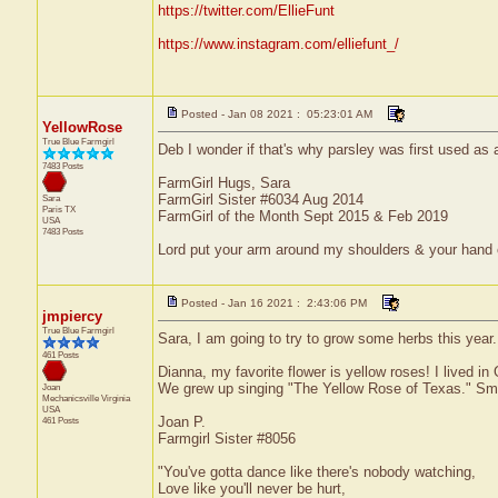
https://twitter.com/EllieFunt
https://www.instagram.com/elliefunt_/
Posted - Jan 08 2021 : 05:23:01 AM
YellowRose
True Blue Farmgirl
Deb I wonder if that's why parsley was first used as 
7483 Posts
FarmGirl Hugs, Sara
FarmGirl Sister #6034 Aug 2014
Sara
Paris
TX
FarmGirl of the Month Sept 2015 & Feb 2019
USA
7483 Posts
Lord put your arm around my shoulders & your hand
Posted - Jan 16 2021 : 2:43:06 PM
jmpiercy
True Blue Farmgirl
Sara, I am going to try to grow some herbs this year. I
461 Posts
Dianna, my favorite flower is yellow roses! I lived in
We grew up singing "The Yellow Rose of Texas." Sma
Joan
Mechanicsville
Virginia
USA
Joan P.
461 Posts
Farmgirl Sister #8056
"You've gotta dance like there's nobody watching,
Love like you'll never be hurt,