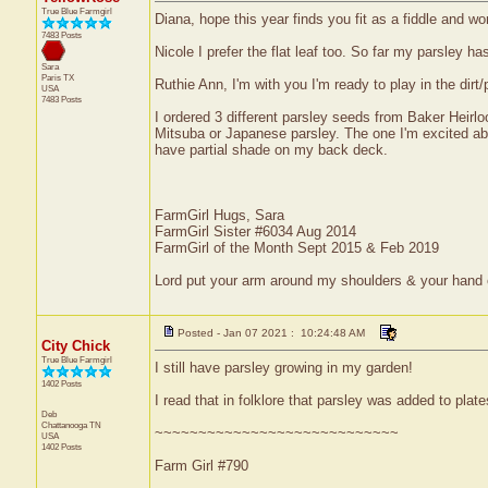
True Blue Farmgirl
Diana, hope this year finds you fit as a fiddle and wo
7483 Posts
Nicole I prefer the flat leaf too. So far my parsley h
Sara
Paris
TX
Ruthie Ann, I'm with you I'm ready to play in the dirt/p
USA
7483 Posts
I ordered 3 different parsley seeds from Baker Heirl
Mitsuba or Japanese parsley. The one I'm excited abo
have partial shade on my back deck.
FarmGirl Hugs, Sara
FarmGirl Sister #6034 Aug 2014
FarmGirl of the Month Sept 2015 & Feb 2019
Lord put your arm around my shoulders & your hand
Posted - Jan 07 2021 : 10:24:48 AM
City Chick
True Blue Farmgirl
I still have parsley growing in my garden!
1402 Posts
I read that in folklore that parsley was added to plat
Deb
Chattanooga
TN
~~~~~~~~~~~~~~~~~~~~~~~~~~~~
USA
1402 Posts
Farm Girl #790