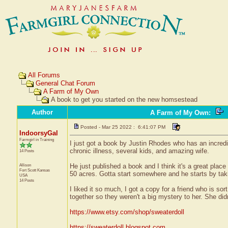
All Forums
General Chat Forum
A Farm of My Own
A book to get you started on the new homsestead
Author
A Farm of My Own
:
Posted - Mar 25 2022 : 6:41:07 PM
IndoorsyGal
Farmgirl in Training
I just got a book by Justin Rhodes who has an incred
chronic illness, several kids, and amazing wife.
14 Posts
Allison
He just published a book and I think it's a great plac
Fort Scott
Kansas
50 acres. Gotta start somewhere and he starts by taki
USA
14 Posts
I liked it so much, I got a copy for a friend who is 
together so they weren't a big mystery to her. She did
https://www.etsy.com/shop/sweaterdoll
https://sweaterdoll.blogspot.com