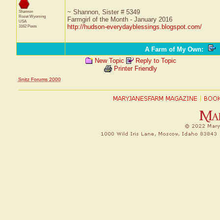
~ Shannon, Sister # 5349
Shannon
Rozet
Wyoming
Farmgirl of the Month - January 2016
USA
http://hudson-everydayblessings.blogspot.com/
3162 Posts
A Farm of My Own
:
New Topic
Reply to Topic
Printer Friendly
Snitz Forums 2000