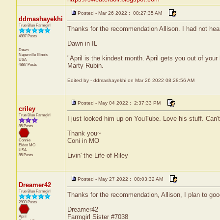
Posted - Mar 26 2022 : 08:27:35 AM
ddmashayekhi
True Blue Farmgirl
Thanks for the recommendation Allison. I had not heard
4887 Posts
Dawn in IL
Dawn
Naperville
Illinois
"April is the kindest month. April gets you out of your
USA
4887 Posts
Marty Rubin.
Edited by - ddmashayekhi on Mar 26 2022 08:28:56 AM
Posted - May 04 2022 : 2:37:33 PM
criley
True Blue Farmgirl
I just looked him up on YouTube. Love his stuff. Can'
85 Posts
Thank you~
Coni in MO
Connie
Eldon
MO
USA
Livin' the Life of Riley
85 Posts
Posted - May 27 2022 : 08:03:32 AM
Dreamer42
True Blue Farmgirl
Thanks for the recommendation, Allison, I plan to goog
2893 Posts
Dreamer42
Farmgirl Sister #7038
April