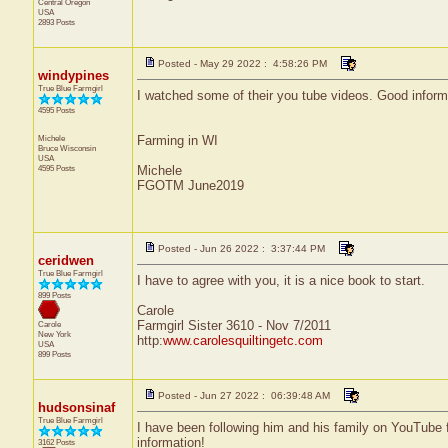
Central
Oregon
USA
2893 Posts
Posted - May 29 2022 : 4:58:26 PM
windypines
True Blue Farmgirl
I watched some of their you tube videos. Good informa
4595 Posts
Michele
Farming in WI
Bruce
Wisconsin
USA
4595 Posts
Michele
FGOTM June2019
Posted - Jun 26 2022 : 3:37:44 PM
ceridwen
True Blue Farmgirl
I have to agree with you, it is a nice book to start.
899 Posts
Carole
Farmgirl Sister 3610 - Nov 7/2011
Carole
New York
http:
www.carolesquiltingetc.com
USA
899 Posts
Posted - Jun 27 2022 : 06:39:48 AM
hudsonsinaf
True Blue Farmgirl
I have been following him and his family on YouTube f
information!
3162 Posts