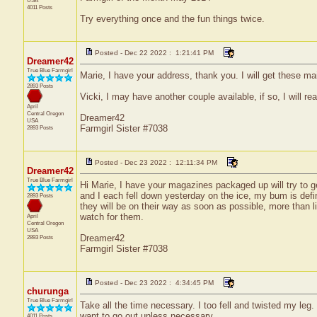
USA
4011 Posts
Try everything once and the fun things twice.
Posted - Dec 22 2022 : 1:21:41 PM
Dreamer42
True Blue Farmgirl
Marie, I have your address, thank you. I will get these mai
2893 Posts
Vicki, I may have another couple available, if so, I will 
April
Central
Oregon
Dreamer42
USA
Farmgirl Sister #7038
2893 Posts
Posted - Dec 23 2022 : 12:11:34 PM
Dreamer42
True Blue Farmgirl
Hi Marie, I have your magazines packaged up will try to ge
and I each fell down yesterday on the ice, my bum is defin
2893 Posts
they will be on their way as soon as possible, more than li
watch for them.
April
Central
Oregon
USA
Dreamer42
2893 Posts
Farmgirl Sister #7038
Posted - Dec 23 2022 : 4:34:45 PM
churunga
True Blue Farmgirl
Take all the time necessary. I too fell and twisted my leg
want to go out unless necessary.
4011 Posts