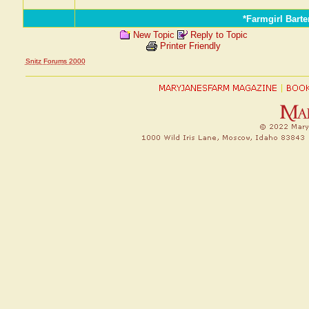
*Farmgirl Bart
New Topic
Reply to Topic
Printer Friendly
Snitz Forums 2000