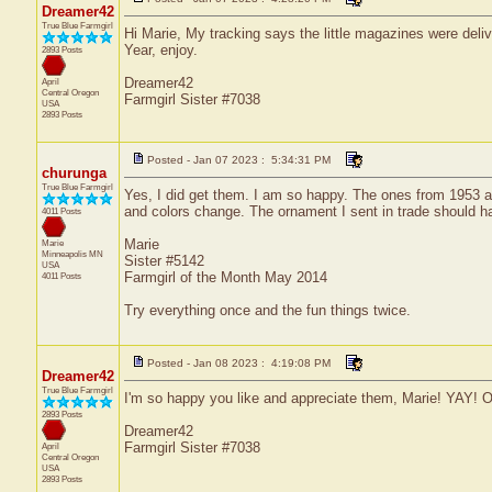
Dreamer42
True Blue Farmgirl
Hi Marie, My tracking says the little magazines were del
Year, enjoy.
2893 Posts
Dreamer42
April
Central
Oregon
Farmgirl Sister #7038
USA
2893 Posts
Posted - Jan 07 2023 : 5:34:31 PM
churunga
True Blue Farmgirl
Yes, I did get them. I am so happy. The ones from 1953 an
and colors change. The ornament I sent in trade should h
4011 Posts
Marie
Marie
Minneapolis
MN
Sister #5142
USA
Farmgirl of the Month May 2014
4011 Posts
Try everything once and the fun things twice.
Posted - Jan 08 2023 : 4:19:08 PM
Dreamer42
True Blue Farmgirl
I'm so happy you like and appreciate them, Marie! YAY! Ou
2893 Posts
Dreamer42
Farmgirl Sister #7038
April
Central
Oregon
USA
2893 Posts