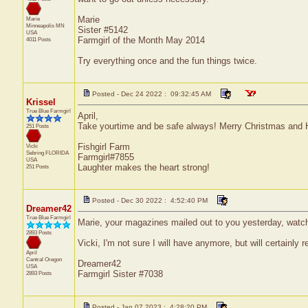
Marie
Marie
Minneapolis
MN
Sister #5142
USA
Farmgirl of the Month May 2014
4011 Posts
Try everything once and the fun things twice.
Posted - Dec 24 2022 : 09:32:45 AM
Krissel
True Blue Farmgirl
April,
Take yourtime and be safe always! Merry Christmas and
251 Posts
Fishgirl Farm
Vicki
Sebring
FLORIDA
Farmgirl#7855
USA
Laughter makes the heart strong!
251 Posts
Posted - Dec 30 2022 : 4:52:40 PM
Dreamer42
True Blue Farmgirl
Marie, your magazines mailed out to you yesterday, watch
2893 Posts
Vicki, I'm not sure I will have anymore, but will certainly r
April
Central
Oregon
Dreamer42
USA
Farmgirl Sister #7038
2893 Posts
Posted - Jan 07 2023 : 4:28:20 PM