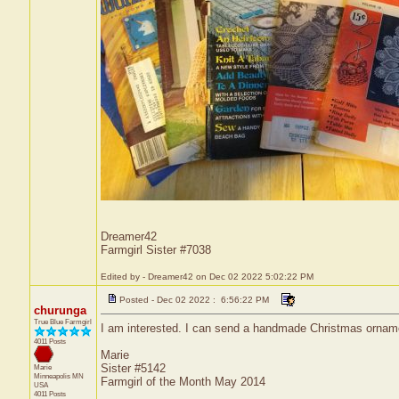
Dreamer42
Farmgirl Sister #7038
Edited by - Dreamer42 on Dec 02 2022 5:02:22 PM
Posted - Dec 02 2022 : 6:56:22 PM
churunga
True Blue Farmgirl
I am interested. I can send a handmade Christmas ornam
4011 Posts
Marie
Sister #5142
Marie
Minneapolis
MN
Farmgirl of the Month May 2014
USA
4011 Posts