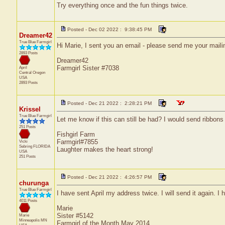
Try everything once and the fun things twice.
Posted - Dec 02 2022 : 9:38:45 PM
Dreamer42
True Blue Farmgirl
Hi Marie, I sent you an email - please send me your mailin
2893 Posts
Dreamer42
Farmgirl Sister #7038
April
Central
Oregon
USA
2893 Posts
Posted - Dec 21 2022 : 2:28:21 PM
Krissel
True Blue Farmgirl
Let me know if this can still be had? I would send ribbons
251 Posts
Fishgirl Farm
Farmgirl#7855
Vicki
Sebring
FLORIDA
Laughter makes the heart strong!
USA
251 Posts
Posted - Dec 21 2022 : 4:26:57 PM
churunga
True Blue Farmgirl
I have sent April my address twice. I will send it again. I 
4011 Posts
Marie
Sister #5142
Marie
Minneapolis
MN
Farmgirl of the Month May 2014