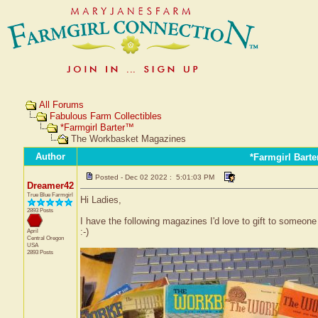
All Forums
Fabulous Farm Collectibles
*Farmgirl Barter™
The Workbasket Magazines
Author
*Farmgirl Bart
Posted - Dec 02 2022 : 5:01:03 PM
Dreamer42
True Blue Farmgirl
Hi Ladies,
2893 Posts
I have the following magazines I'd love to gift to someon
:-)
April
Central
Oregon
USA
2893 Posts