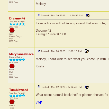
3341 Posts
Melody
Posted - Mar 09 2023 : 11:20:59 AM
Dreamer42
True Blue Farmgirl
I saw a fire wood holder on pinterst that was cute, i
2893 Posts
Dreamer42
Farmgirl Sister #7038
April
Central
Oregon
USA
2893 Posts
Posted - Mar 10 2023 : 2:00:15 PM
MaryJanesNiece
Farmgirl Guide
Melody, I can't wait to see what you come up with. I
8519 Posts
Krista
Krista
Utah
USA
8519 Posts
Posted - Mar 12 2023 : 5:14:43 PM
Tumbleweed
True Blue Farmgirl
What about a small bookshelf or planter shelves for
1055 Posts
TW
Nancy
Texas