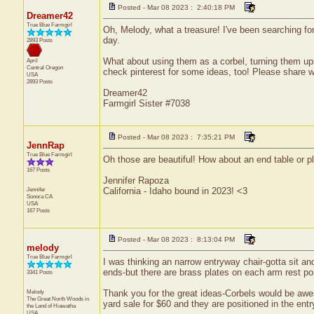
Posted - Mar 08 2023 : 2:40:18 PM
Dreamer42
True Blue Farmgirl
Oh, Melody, what a treasure! I've been searching fo
day.
2893 Posts
What about using them as a corbel, turning them up
April
Central
Oregon
check pinterest for some ideas, too! Please share 
USA
2893 Posts
Dreamer42
Farmgirl Sister #7038
Posted - Mar 08 2023 : 7:35:21 PM
JennRap
True Blue Farmgirl
Oh those are beautiful! How about an end table or p
167 Posts
Jennifer Rapoza
Jennifer
California - Idaho bound in 2023! <3
Sonora
CA
USA
167 Posts
Posted - Mar 08 2023 : 8:13:04 PM
melody
True Blue Farmgirl
I was thinking an narrow entryway chair-gotta sit and
ends-but there are brass plates on each arm rest port
3341 Posts
Melody
Thank you for the great ideas-Corbels would be awe
The Great North Woods in
yard sale for $60 and they are positioned in the en
the Land of Hiawatha
USA