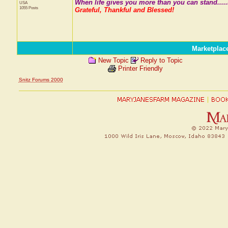
When life gives you more than you can stand.....
USA
1055 Posts
Grateful, Thankful and Blessed!
Marketplac
New Topic
Reply to Topic
Printer Friendly
Snitz Forums 2000