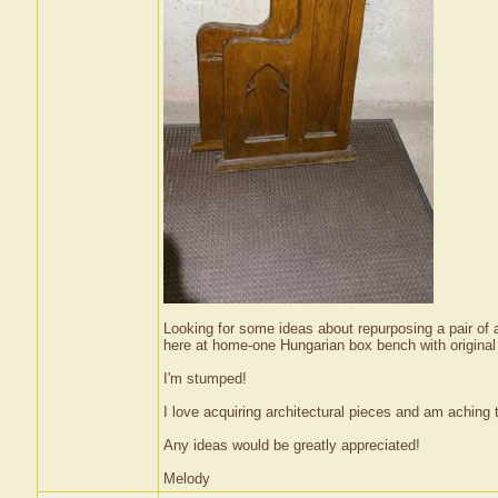
Looking for some ideas about repurposing a pair of 
here at home-one Hungarian box bench with original 
I'm stumped!
I love acquiring architectural pieces and am aching t
Any ideas would be greatly appreciated!
Melody