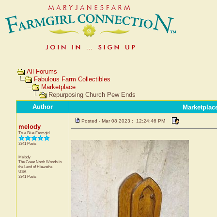
All Forums
Fabulous Farm Collectibles
Marketplace
Repurposing Church Pew Ends
Author
Marketplac
Posted - Mar 08 2023 : 12:24:46 PM
melody
True Blue Farmgirl
3341 Posts
Melody
The Great North Woods in
the Land of Hiawatha
USA
3341 Posts