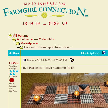
All Forums
Fabulous Farm Collectibles
Marketplace
Halloween Homespun table runner
Author
Marketplace
:
Posted - Oct 09 2023 : 4:03:08 PM
Cissik
True Blue
Love Halloween--devil made me do it!
Farmgirl
613 Posts
Sylvia
Kent
WA
USA
613 Posts