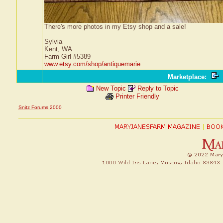
There's more photos in my Etsy shop and a sale!
Sylvia
Kent, WA
Farm Girl #5389
www.etsy.com/shop/antiquemarie
Marketplace
:
New Topic
Reply to Topic
Printer Friendly
Snitz Forums 2000