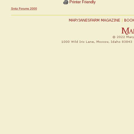
Printer Friendly
Snitz Forums 2000