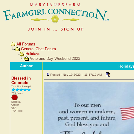
All Forums
General Chat Forum
Holidays
Veterans Day Weekend 2023
Author
Holiday
Posted - Nov 10 2023 : 11:37:19 AM
Blessed in
Colorado
True Blue Farmgirl
7734 Posts
Debbie L.
Oregon
USA
7734 Posts