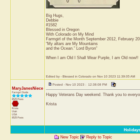
Big Hugs,
Debbie
#1582
Blessed in Oregon
With Colorado on My Mind
Farmgirl of the Month September 2012, February 2
“My altars are My Mountains
and the Ocean.” Lord Byron”
When I am Old I Shall Wear Purple, I am Old now!!
Edited by - Blessed in Colorado on Nov 10 2023 11:39:05 AM
Posted - Nov 10 2023 : 12:38:08 PM
MaryJanesNiece
Farmgirl Guide
Happy Veterans Day weekend. Thank you to everyon
8525 Posts
Krista
Krista
Utah
USA
8525 Posts
Holiday
New Topic
Reply to Topic