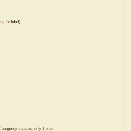
ng for label)
 burgundy squares; only 1 blue.