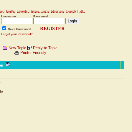
me
|
Profile
|
Register
|
Active Topics
|
Members
|
Search
|
FAQ
Username:
Password:
REGISTER
Save Password
Forgot your Password?
New Topic
Reply to Topic
Printer Friendly
ves
t.
le.