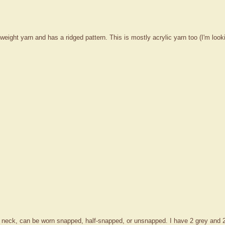
eight yarn and has a ridged pattern. This is mostly acrylic yarn too (I'm looki
r neck, can be worn snapped, half-snapped, or unsnapped. I have 2 grey and 2