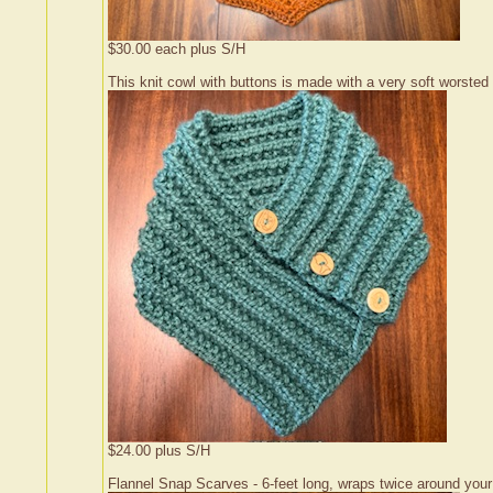
$30.00 each plus S/H
This knit cowl with buttons is made with a very soft worsted w
$24.00 plus S/H
Flannel Snap Scarves - 6-feet long, wraps twice around you