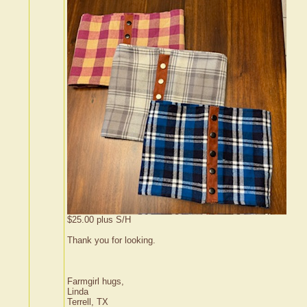
$25.00 plus S/H
Thank you for looking.
Farmgirl hugs,
Linda
Terrell, TX