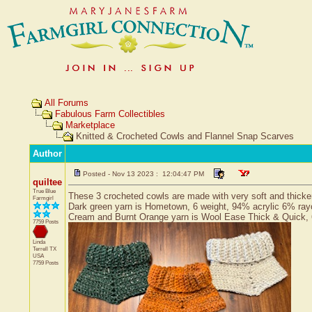
All Forums
Fabulous Farm Collectibles
Marketplace
Knitted & Crocheted Cowls and Flannel Snap Scarves
Author
Posted - Nov 13 2023 : 12:04:47 PM
quiltee
True Blue
These 3 crocheted cowls are made with very soft and thicker
Farmgirl
Dark green yarn is Hometown, 6 weight, 94% acrylic 6% ra
Cream and Burnt Orange yarn is Wool Ease Thick & Quick, 
7759 Posts
Linda
Terrell
TX
USA
7759 Posts