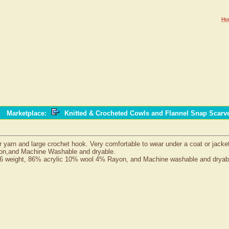
Ho
Marketplace
:
Knitted & Crocheted Cowls and Flannel Snap Scar
 yarn and large crochet hook. Very comfortable to wear under a coat or jacke
yon,and Machine Washable and dryable.
6 weight, 86% acrylic 10% wool 4% Rayon, and Machine washable and dryab