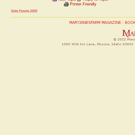
Printer Friendly
Snitz Forums 2000