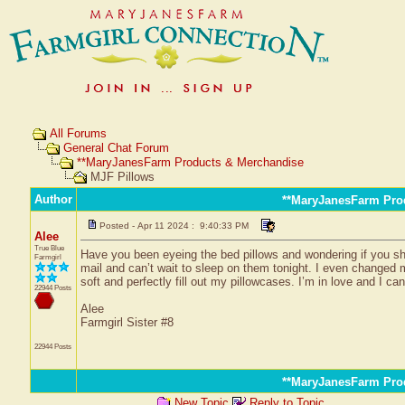
All Forums
General Chat Forum
**MaryJanesFarm Products & Merchandise
MJF Pillows
Author
**MaryJanesFarm Pro
Posted - Apr 11 2024 : 9:40:33 PM
Alee
True Blue
Have you been eyeing the bed pillows and wondering if you sh
Farmgirl
mail and can’t wait to sleep on them tonight. I even changed
soft and perfectly fill out my pillowcases. I’m in love and I can
22944 Posts
Alee
Farmgirl Sister #8
22944 Posts
**MaryJanesFarm Pro
New Topic
Reply to Topic