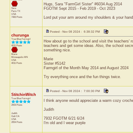
Hugs, Sara "FarmGirl Sister" #6034 Aug 2014
FGOTM Sept 2015 - Feb 2019 - Oct 2023
Sara
Paris
TX
USA
Lord put your arm around my shoulders & your han
7483 Posts
Posted - Nov 08 2024 : 6:38:32 PM
churunga
True Blue Farmgirl
How about go to the school and visit the teachers'
teachers and get some ideas. Also, the school se
4011 Posts
something nice.
Marie
Minneapolis
MN
Marie
USA
Sister #5142
4011 Posts
Farmgirl of the Month May 2014 and August 2024
Try everything once and the fun things twice.
Posted - Nov 08 2024 : 7:00:30 PM
StitchinWitch
True Blue Farmgirl
I think anyone would appreciate a warm cozy crochet
2654 Posts
Judith
Judith
Galt
CA
7932 FGOTM 6/21 6/24
USA
2654 Posts
I'm old and I wear purple