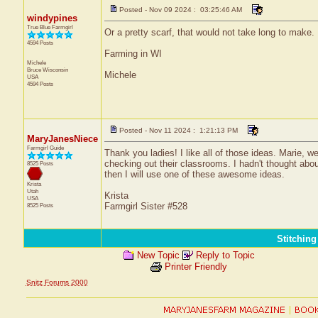
Posted - Nov 09 2024 : 03:25:46 AM
windypines
True Blue Farmgirl
Or a pretty scarf, that would not take long to make.
4594 Posts
Farming in WI
Michele
Bruce
Wisconsin
Michele
USA
4594 Posts
Posted - Nov 11 2024 : 1:21:13 PM
MaryJanesNiece
Farmgirl Guide
Thank you ladies! I like all of those ideas. Marie,
checking out their classrooms. I hadn't thought about
8525 Posts
then I will use one of these awesome ideas.
Krista
Utah
Krista
USA
Farmgirl Sister #528
8525 Posts
Stitchin
New Topic
Reply to Topic
Printer Friendly
Snitz Forums 2000