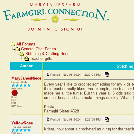
All Forums
General Chat Forum
Stitching & Crafting Room
Teacher gifts
Author
Stitchin
Posted - Nov 08 2024 : 2:27:04 PM
MaryJanesNiece
Farmgirl Guide
Every year I like to crochet something for my kids 
their teacher really likes. For example, one teacher 
8525 Posts
made her a little turtle. But this year all 3 kids sa
crochet because I can make things quickly. What i
Krista
Utah
USA
Krista
8525 Posts
Farmgirl Sister #528
Posted - Nov 08 2024 : 3:21:59 PM
YellowRose
True Blue Farmgirl
Krista, how about a crocheted mug rug for the teach
7483 Posts