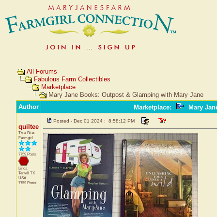
All Forums
Fabulous Farm Collectibles
Marketplace
Mary Jane Books: Outpost & Glamping with Mary Jane
Author
Marketplace
:
Mary Jane
Posted - Dec 01 2024 : 8:58:12 PM
quiltee
True Blue
Farmgirl
7759 Posts
Linda
Terrell
TX
USA
7759 Posts