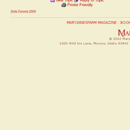
New Topic
Reply to Topic
Printer Friendly
Snitz Forums 2000