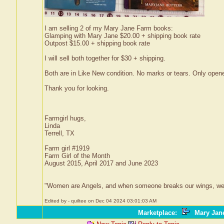
I am selling 2 of my Mary Jane Farm books:
Glamping with Mary Jane $20.00 + shipping book rate
Outpost $15.00 + shipping book rate
I will sell both together for $30 + shipping.
Both are in Like New condition. No marks or tears. Only open
Thank you for looking.
Farmgirl hugs,
Linda
Terrell, TX
Farm girl #1919
Farm Girl of the Month
August 2015, April 2017 and June 2023
"Women are Angels, and when someone breaks our wings, we simpl
Edited by - quiltee on Dec 04 2024 03:01:03 AM
Marketplace
:
Mary Jane