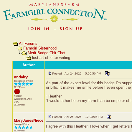
All Forums
Farmgirl Sisterhood
Merit Badge Chit Chat
lost art of letter writing
Author
Posted - Apr 24 2025 : 5:00:50 PM
nndairy
True Blue Farmgirl
As part of the expert level for this badge I'm suppo
or bills. It makes me smile before I even open the 
3812 Posts
~Heather
Heather
Wapakoneta
Ohio
“I would rather be on my farm than be emperor of
USA
3812 Posts
Posted - Apr 25 2025 : 12:03:06 PM
MaryJanesNiece
Farmgirl Guide
I agree with this Heather! I love when I get letters
8525 Posts