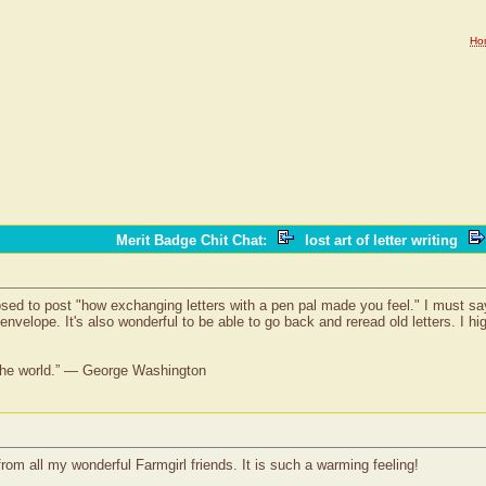
Ho
Merit Badge Chit Chat
:
lost art of letter writing
sed to post "how exchanging letters with a pen pal made you feel." I must say - i
envelope. It's also wonderful to be able to go back and reread old letters. I h
 the world.” — George Washington
 from all my wonderful Farmgirl friends. It is such a warming feeling!