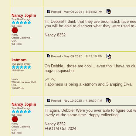
Posted - May 06 2025 : 8:35:52 PM
Nancy Joplin
True Blue Farmgirl
Hi, Debbie! I think that they are broomstick lace ne
you will be able to discover what they were used to 
636 Posts
Nancy 8352
Nancy
Ontario
California
USA
636 Posts
Posted - May 09 2025 : 8:43:10 PM
katmom
True Blue Farmgirl
Oh Debbie.. those are cool... even tho' I have no cl
hugz-n-squisches
17484 Posts
Grace
>^..^<
WACAL Gal
WashCalif.
Happiness is being a katmom and Glamping Diva!
USA
17484 Posts
Posted - Nov 10 2025 : 4:36:30 PM
Nancy Joplin
True Blue Farmgirl
Hi again, Debbie! Were you ever able to figure out 
lovely at the same time. Happy collecting!
636 Posts
Nancy 8352
Nancy
Ontario
California
FGOTM Oct 2024
USA
636 Posts