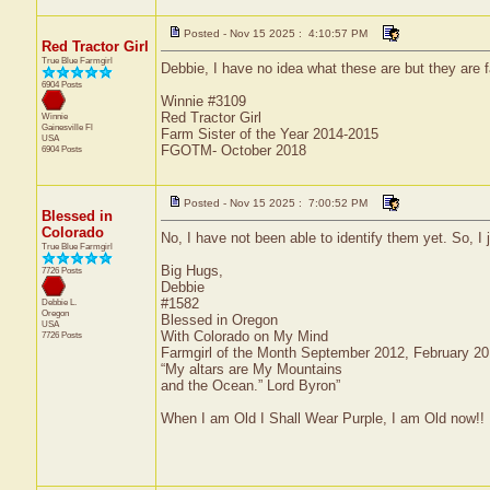
Posted - Nov 15 2025 : 4:10:57 PM
Red Tractor Girl
True Blue Farmgirl
Debbie, I have no idea what these are but they are 
6904 Posts
Winnie #3109
Red Tractor Girl
Winnie
Gainesville
Fl
Farm Sister of the Year 2014-2015
USA
FGOTM- October 2018
6904 Posts
Posted - Nov 15 2025 : 7:00:52 PM
Blessed in
Colorado
No, I have not been able to identify them yet. So, 
True Blue Farmgirl
Big Hugs,
7726 Posts
Debbie
#1582
Debbie L.
Oregon
Blessed in Oregon
USA
With Colorado on My Mind
7726 Posts
Farmgirl of the Month September 2012, February 2
“My altars are My Mountains
and the Ocean.” Lord Byron”
When I am Old I Shall Wear Purple, I am Old now!!