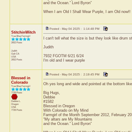
and the Ocean.” Lord Byron”
When I am Old I Shall Wear Purple, I am Old now!!
Posted - May 04 2025 : 1:14:48 PM
StitchinWitch
True Blue Farmgirl
I can't tell what the size is but they look like drum s
2652 Posts
Judith
Judith
Galt
CA
7932 FGOTM 6/21 6/24
USA
2652 Posts
I'm old and I wear purple
Posted - May 04 2025 : 2:19:45 PM
Blessed in
Colorado
Oh yes long and wide and pointed at the bottom like 
True Blue Farmgirl
Big Hugs,
7726 Posts
Debbie
#1582
Debbie L.
Oregon
Blessed in Oregon
USA
With Colorado on My Mind
7726 Posts
Farmgirl of the Month September 2012, February 2
“My altars are My Mountains
and the Ocean.” Lord Byron”