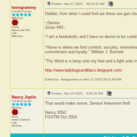
Posted - Nov 17 2025 : 06:15:31 AM
levisgrammy
True Blue Farmgirl
Debbie, from what I could find out these are gun cle
9806 Posts
~Denise
Sister #43~
Denise
Beavercreek
Ohio
USA
"I am a bookaholic and I have no desire to be cured
9806 Posts
"Home is where we find comfort, security, memories, f
commitment and loyalty." William J. Bennett
"Thy Word is a lamp unto my feet and a light unto 
http://www.ladybugsandlilacs.blogspot.com/
Edited by - levisgrammy on Nov 17 2025 06:21:00 AM
Posted - Nov 18 2025 : 5:56:45 PM
Nancy Joplin
True Blue Farmgirl
That would make sense, Denise! Awesome find!
636 Posts
Nancy 8352
FGOTM Oct 2024
Nancy
Ontario
California
USA
636 Posts