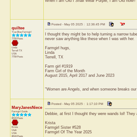
When I am Old I Shall Wear Purple, I am Old now!!
Posted - May 05 2025 : 12:36:45 PM
quiltee
True Blue Farmgirl
I thought they might be to help turning a narrow tub
never saw anything like these when I was with her.
7759 Posts
Farmgirl hugs,
Linda
Terrell
TX
Linda
USA
Terrell, TX
7759 Posts
Farm girl #1919
Farm Girl of the Month
August 2015, April 2017 and June 2023
"Women are Angels, and when someone breaks our wings
Posted - May 05 2025 : 1:17:10 PM
MaryJanesNiece
Farmgirl Guide
Debbie, at first I thought they were wands lol! They 
8519 Posts
Krista
Farmgirl Sister #528
Krista
Utah
Farmgirl Of The Year 2025
USA
8519 Posts