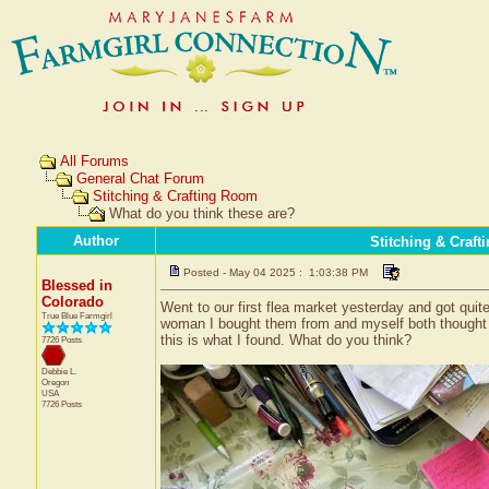
All Forums
General Chat Forum
Stitching & Crafting Room
What do you think these are?
Author
Stitching & Craf
Posted - May 04 2025 : 1:03:38 PM
Blessed in
Colorado
Went to our first flea market yesterday and got quite
True Blue Farmgirl
woman I bought them from and myself both thought 
this is what I found. What do you think?
7726 Posts
Debbie L.
Oregon
USA
7726 Posts