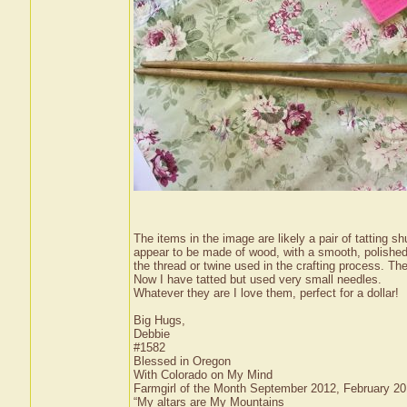
The items in the image are likely a pair of tatting s
appear to be made of wood, with a smooth, polished 
the thread or twine used in the crafting process. Thes
Now I have tatted but used very small needles.
Whatever they are I love them, perfect for a dollar!
Big Hugs,
Debbie
#1582
Blessed in Oregon
With Colorado on My Mind
Farmgirl of the Month September 2012, February 2
“My altars are My Mountains