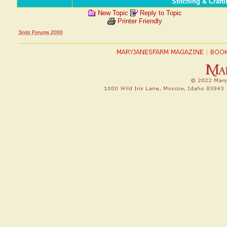
Stitching & Craf
New Topic
Reply to Topic
Printer Friendly
Snitz Forums 2000