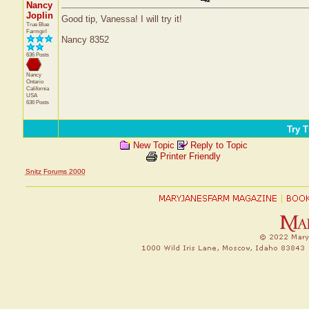
Nancy
Joplin
Good tip, Vanessa! I will try it!
True Blue
Farmgirl
Nancy 8352
636 Posts
Nancy
Ontario
California
USA
636 Posts
Try T
New Topic
Reply to Topic
Printer Friendly
Snitz Forums 2000