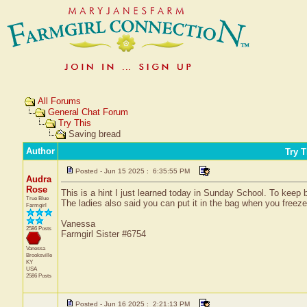
All Forums
General Chat Forum
Try This
Saving bread
Author
Try T
Posted - Jun 15 2025 : 6:35:55 PM
Audra
Rose
This is a hint I just learned today in Sunday School. To keep 
True Blue
The ladies also said you can put it in the bag when you freeze 
Farmgirl
Vanessa
2586 Posts
Farmgirl Sister #6754
Vanessa
Brooksville
KY
USA
2586 Posts
Posted - Jun 16 2025 : 2:21:13 PM