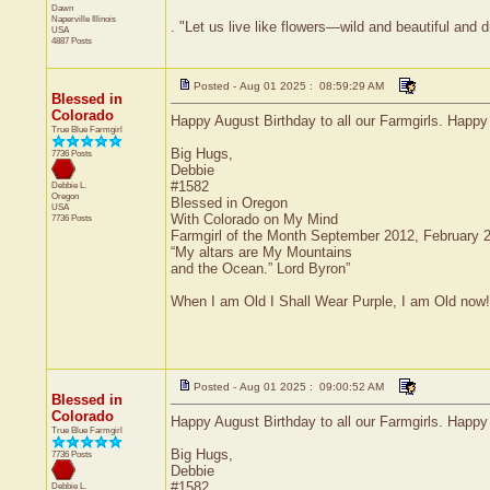
Dawn
Naperville
Illinois
. "Let us live like flowers—wild and beautiful and 
USA
4887 Posts
Posted - Aug 01 2025 : 08:59:29 AM
Blessed in
Colorado
Happy August Birthday to all our Farmgirls. Happ
True Blue Farmgirl
Big Hugs,
7736 Posts
Debbie
#1582
Debbie L.
Oregon
Blessed in Oregon
USA
With Colorado on My Mind
7736 Posts
Farmgirl of the Month September 2012, February
“My altars are My Mountains
and the Ocean.” Lord Byron”
When I am Old I Shall Wear Purple, I am Old now!
Posted - Aug 01 2025 : 09:00:52 AM
Blessed in
Colorado
Happy August Birthday to all our Farmgirls. Happ
True Blue Farmgirl
Big Hugs,
7736 Posts
Debbie
#1582
Debbie L.