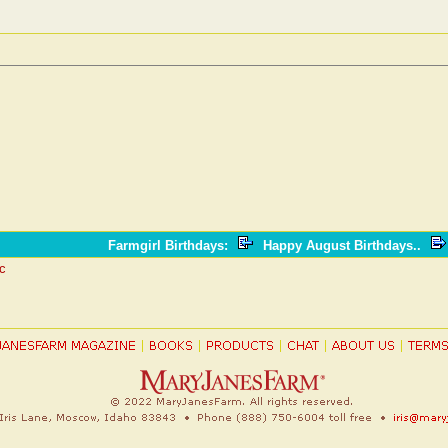
!
Farmgirl Birthdays
:
Happy August Birthdays..
ic