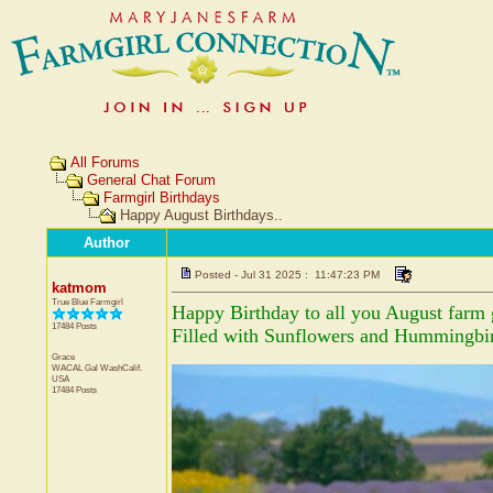
All Forums
General Chat Forum
Farmgirl Birthdays
Happy August Birthdays..
Author
Posted - Jul 31 2025 : 11:47:23 PM
katmom
True Blue Farmgirl
Happy Birthday to all you August farm g
17484 Posts
Filled with Sunflowers and Hummingbir
Grace
WACAL Gal
WashCalif.
USA
17484 Posts