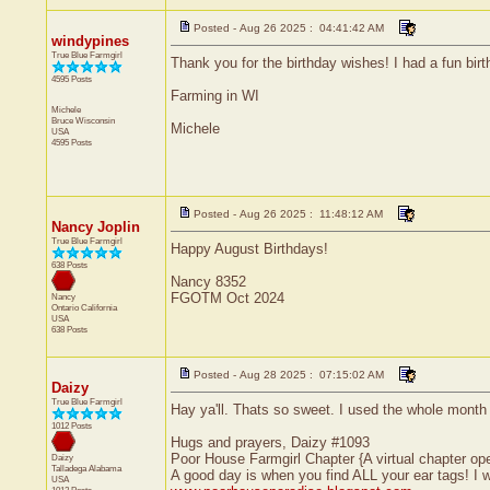
Posted - Aug 26 2025 : 04:41:42 AM
windypines
True Blue Farmgirl
Thank you for the birthday wishes! I had a fun birt
4595 Posts
Farming in WI
Michele
Bruce
Wisconsin
Michele
USA
4595 Posts
Posted - Aug 26 2025 : 11:48:12 AM
Nancy Joplin
True Blue Farmgirl
Happy August Birthdays!
638 Posts
Nancy 8352
FGOTM Oct 2024
Nancy
Ontario
California
USA
638 Posts
Posted - Aug 28 2025 : 07:15:02 AM
Daizy
True Blue Farmgirl
Hay ya'll. Thats so sweet. I used the whole month 
1012 Posts
Hugs and prayers, Daizy #1093
Poor House Farmgirl Chapter {A virtual chapter op
Daizy
Talladega
Alabama
A good day is when you find ALL your ear tags! I
USA