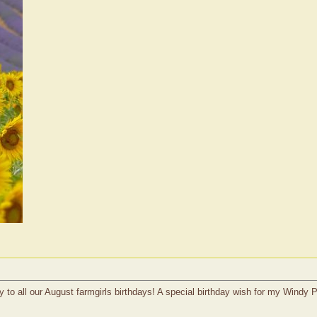
 to all our August farmgirls birthdays! A special birthday wish for my Windy 