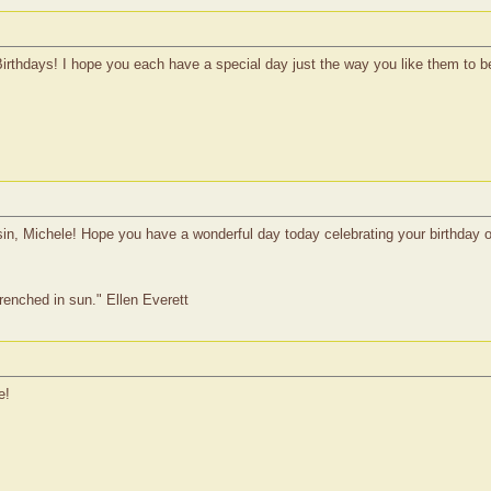
Birthdays! I hope you each have a special day just the way you like them to b
n, Michele! Hope you have a wonderful day today celebrating your birthday on
drenched in sun." Ellen Everett
e!