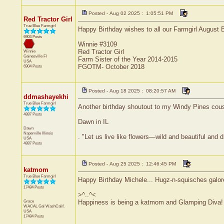
Posted - Aug 02 2025 : 1:05:51 PM
Red Tractor Girl
True Blue Farmgirl
Happy Birthday wishes to all our Farmgirl August 
6904 Posts
Winnie #3109
Red Tractor Girl
Winnie
Gainesville
Fl
Farm Sister of the Year 2014-2015
USA
FGOTM- October 2018
6904 Posts
Posted - Aug 18 2025 : 08:20:57 AM
ddmashayekhi
True Blue Farmgirl
Another birthday shoutout to my Windy Pines cousi
4887 Posts
Dawn in IL
Dawn
Naperville
Illinois
. "Let us live like flowers—wild and beautiful and 
USA
4887 Posts
Posted - Aug 25 2025 : 12:46:45 PM
katmom
True Blue Farmgirl
Happy Birthday Michele... Hugz-n-squisches galor
17484 Posts
>^..^<
Grace
Happiness is being a katmom and Glamping Diva!
WACAL Gal
WashCalif.
USA
17484 Posts