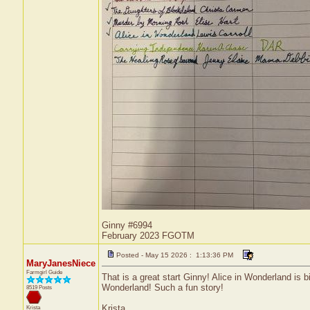
Ginny #6994
February 2023 FGOTM
Posted - May 15 2026 : 1:13:36 PM
MaryJanesNiece
Farmgirl Guide
That is a great start Ginny! Alice in Wonderland is b
Wonderland! Such a fun story!
8519 Posts
Krista
Krista