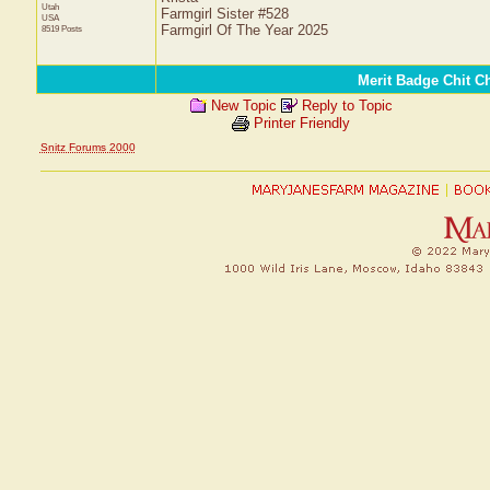
Utah
Farmgirl Sister #528
USA
Farmgirl Of The Year 2025
8519 Posts
Merit Badge Chit C
New Topic
Reply to Topic
Printer Friendly
Snitz Forums 2000