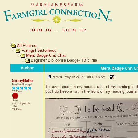
All Forums
Farmgirl Sisterhood
Merit Badge Chit Chat
Beginner Bibliophile Badge- TBR Pile
Author
Merit Badge Chit C
Posted - May 15 2026 : 08:43:06 AM
GinnyBelle
True Blue Farmgirl
To save space in my house, a lot of my reading is do
but I do keep a list in the front of my reading jour
518 Posts
Ginny
West Lafayette
IN
USA
518 Posts