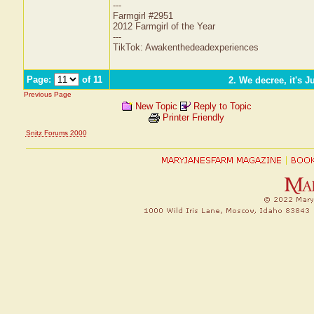
---
Farmgirl #2951
2012 Farmgirl of the Year
---
TikTok: Awakenthedeadexperiences
Page:
of 11
2. We decree, it's J
Previous Page
New Topic
Reply to Topic
Printer Friendly
Snitz Forums 2000