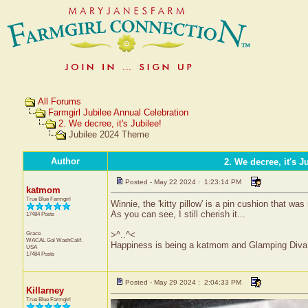
All Forums
Farmgirl Jubilee Annual Celebration
2. We decree, it's Jubilee!
Jubilee 2024 Theme
Author
2. We decree, it's J
Posted - May 22 2024 : 1:23:14 PM
katmom
True Blue Farmgirl
Winnie, the 'kitty pillow' is a pin cushion that w
As you can see, I still cherish it...
17484 Posts
Grace
>^..^<
WACAL Gal
WashCalif.
Happiness is being a katmom and Glamping Diva
USA
17484 Posts
Posted - May 29 2024 : 2:04:33 PM
Killarney
True Blue Farmgirl