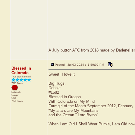
A July button ATC from 2018 made by Darlene!Isnt 
Posted - Jul 03 2024 : 1:50:02 PM
Blessed in
Colorado
Sweet! I love it
True Blue Farmgirl
Big Hugs,
7725 Posts
Debbie
#1582
Debbie L.
Oregon
Blessed in Oregon
USA
With Colorado on My Mind
7725 Posts
Farmgirl of the Month September 2012, February
“My altars are My Mountains
and the Ocean.” Lord Byron”
When I am Old I Shall Wear Purple, I am Old now