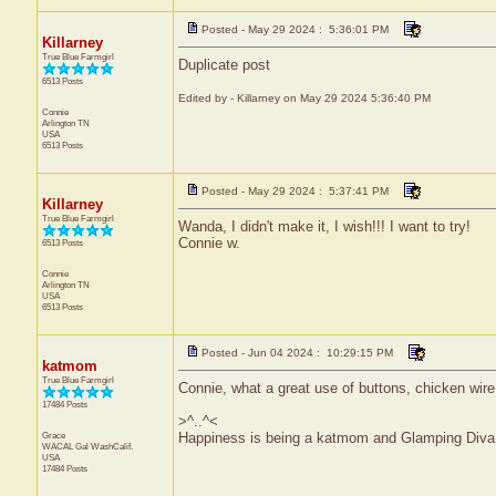
Posted - May 29 2024 : 5:36:01 PM
Killarney
True Blue Farmgirl
Duplicate post
6513 Posts
Edited by - Killarney on May 29 2024 5:36:40 PM
Connie
Arlington
TN
USA
6513 Posts
Posted - May 29 2024 : 5:37:41 PM
Killarney
True Blue Farmgirl
Wanda, I didn't make it, I wish!!! I want to try!
Connie w.
6513 Posts
Connie
Arlington
TN
USA
6513 Posts
Posted - Jun 04 2024 : 10:29:15 PM
katmom
True Blue Farmgirl
Connie, what a great use of buttons, chicken wire,
17484 Posts
>^..^<
Grace
Happiness is being a katmom and Glamping Diva
WACAL Gal
WashCalif.
USA
17484 Posts