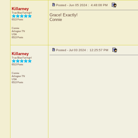
Posted - Jun 05 2024 : 4:48:08 PM
Killarney
True Blue Farmgirl
Grace! Exactly!
Connie
6513 Posts
Connie
Arlington
TN
USA
6513 Posts
Posted - Jul 03 2024 : 12:25:57 PM
Killarney
True Blue Farmgirl
6513 Posts
Connie
Arlington
TN
USA
6513 Posts