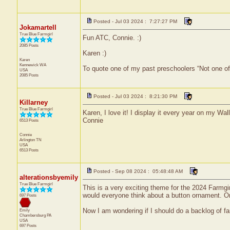
Posted - Jul 03 2024 : 7:27:27 PM
Jokamartell
True Blue Farmgirl
Fun ATC, Connie. :)
2085 Posts
Karen :)
Karen
Kennewick
WA
To quote one of my past preschoolers “Not one o
USA
2085 Posts
Posted - Jul 03 2024 : 8:21:30 PM
Killarney
True Blue Farmgirl
Karen, I love it! I display it every year on my Wa
Connie
6513 Posts
Connie
Arlington
TN
USA
6513 Posts
Posted - Sep 08 2024 : 05:48:48 AM
alterationsbyemily
True Blue Farmgirl
This is a very exciting theme for the 2024 Farmg
would everyone think about a button ornament. Or
697 Posts
Now I am wondering if I should do a backlog of fa
Emily
Chambersburg
PA
USA
697 Posts