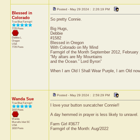
Posted - May 29 2024 : 2:26:19 PM
Blessed in
Colorado
So pretty Connie.
True Blue Farmgirl
Big Hugs,
7725 Posts
Debbie
#1582
Debbie L.
Oregon
Blessed in Oregon
USA
With Colorado on My Mind
7725 Posts
Farmgirl of the Month September 2012, February
“My altars are My Mountains
and the Ocean.” Lord Byron”
When I am Old I Shall Wear Purple, I am Old now
Posted - May 29 2024 : 2:59:29 PM
Wanda Sue
True Blue Farmgirl
I love your button suncatcher Connie!!
1810 Posts
A day hemmed in prayer is less likely to unravel.
Wanda
Murrells Inlet
SC
Farm Girl #3677
USA
Farmgirl of the Month: Aug/2022
1810 Posts