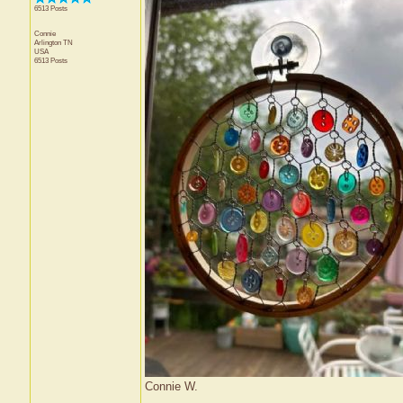
6513 Posts
Connie
Arlington
TN
USA
6513 Posts
Connie W.