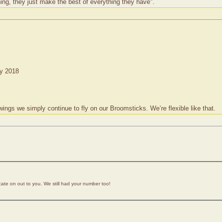
ing, they just make the best of everything they have".
ry 2018
s we simply continue to fly on our Broomsticks. We’re flexible like that.
icate on out to you. We still had your number too!