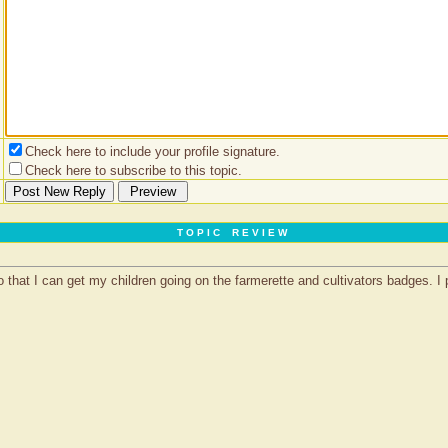
Check here to include your profile signature.
Check here to subscribe to this topic.
T O P I C R E V I E W
hat I can get my children going on the farmerette and cultivators badges. I pa