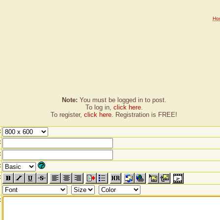
Ho
Note:
You must be logged in to post.
To log in,
click here
.
To register,
click here
. Registration is FREE!
:
:
:
:
:
: