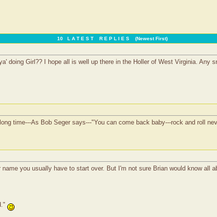
10 L A T E S T R E P L I E S (Newest First)
a' doing Girl?? I hope all is well up there in the Holler of West Virginia. Any
 long time---As Bob Seger says---"You can come back baby---rock and roll never
name you usually have to start over. But I'm not sure Brian would know all ab
d."