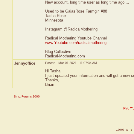
New account, long time user as long time ago....
Used to be GaiasRose Farmgirl #88
Tasha-Rose
Minnesota
Instagram @RadicalMothering
Radical Mothering Youtube Channel
www.Youtube.com/radicalmothering
Blog Collective
Radical-Mothering.com
Jennyoffice
Posted - Mar 01 2021 : 11:07:34 AM
Hi Tasha,
I just updated your information and will get a new c
Thanks,
Brian
Snitz Forums 2000