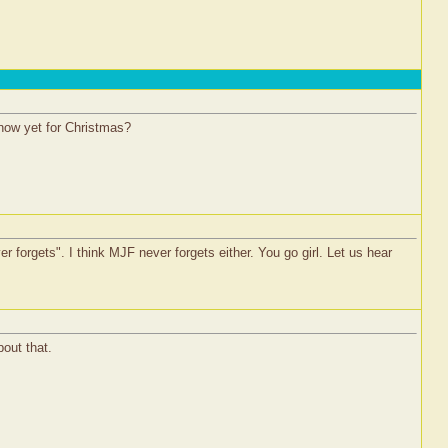
 snow yet for Christmas?
 forgets". I think MJF never forgets either. You go girl. Let us hear
out that.