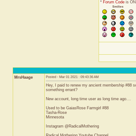
*
Forum Code
is ON
Smilies
MrsHaage
Posted - Mar 01 2021 : 09:43:36 AM
Hey, I paid to renew my ancient membership #88 so t
something errant?
New account, long time user as long time ago....
Used to be GaiasRose Farmgirl #88
Tasha-Rose
Minnesota
Instagram @RadicalMothering
Radical Mothering Youtube Channel