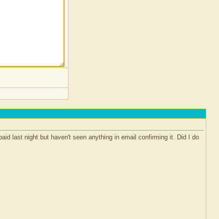
id last night but haven't seen anything in email confirming it. Did I do