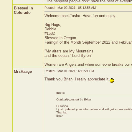
"The happiest people don't have the best of everyth
Blessed in
Posted - Mar 02 2021 : 05:12:53 AM
Colorado
Welcome backTasha. Have fun and enjoy.
Big Hugs,
Debbie
#1582
Blessed in Oregon
Farmgirl of the Month September 2012 and Februa
“My altars are My Mountains
and the ocean.” Lord Byron”
Women are Angels,and when someone breaks our wing
MrsHaage
Posted - Mar 01 2021 : 6:11:21 PM
Thank you Brian! I really appreciate it!
quote:
Originally posted by Brian
Hi Tasha,
I just updated your information and will get a new certif
Thanks,
Brian