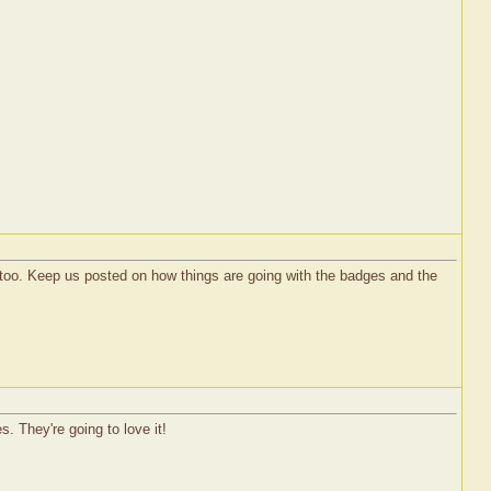
s too. Keep us posted on how things are going with the badges and the
s. They're going to love it!