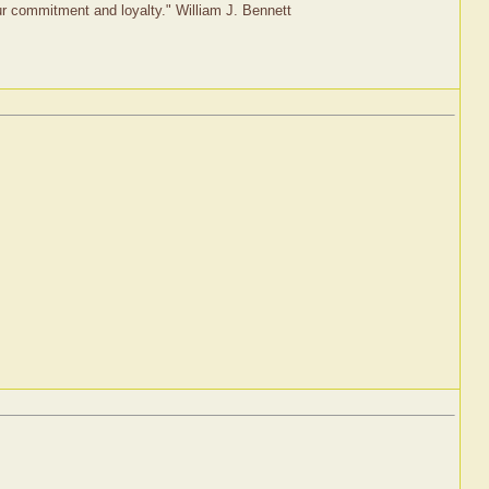
our commitment and loyalty." William J. Bennett