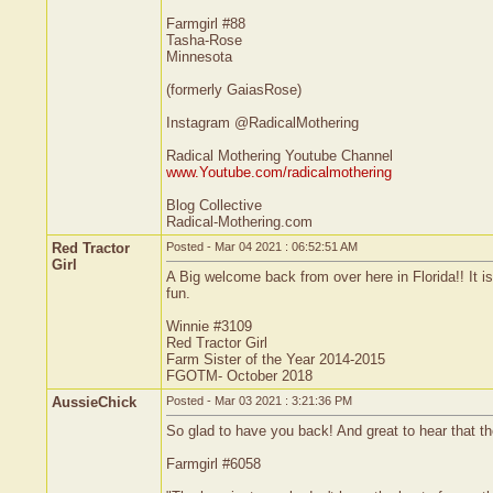
Farmgirl #88
Tasha-Rose
Minnesota
(formerly GaiasRose)
Instagram @RadicalMothering
Radical Mothering Youtube Channel
www.Youtube.com/radicalmothering
Blog Collective
Radical-Mothering.com
Red Tractor
Posted - Mar 04 2021 : 06:52:51 AM
Girl
A Big welcome back from over here in Florida!! It i
fun.
Winnie #3109
Red Tractor Girl
Farm Sister of the Year 2014-2015
FGOTM- October 2018
AussieChick
Posted - Mar 03 2021 : 3:21:36 PM
So glad to have you back! And great to hear that the
Farmgirl #6058