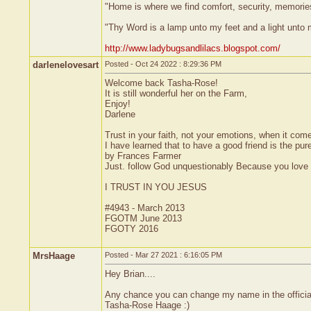
"Home is where we find comfort, security, memories,
"Thy Word is a lamp unto my feet and a light unto
http://www.ladybugsandlilacs.blogspot.com/
darlenelovesart
Posted - Oct 24 2022 : 8:29:36 PM
Welcome back Tasha-Rose!
It is still wonderful her on the Farm,
Enjoy!
Darlene
Trust in your faith, not your emotions, when it come
I have learned that to have a good friend is the pure
by Frances Farmer
Just. follow God unquestionably Because you love H
I TRUST IN YOU JESUS
#4943 - March 2013
FGOTM June 2013
FGOTY 2016
MrsHaage
Posted - Mar 27 2021 : 6:16:05 PM
Hey Brian....
Any chance you can change my name in the official 
Tasha-Rose Haage :)