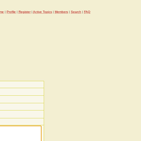
me
|
Profile
|
Register
|
Active Topics
|
Members
|
Search
|
FAQ