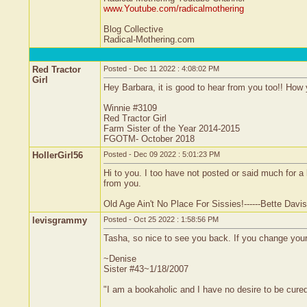
www.Youtube.com/radicalmothering
Blog Collective
Radical-Mothering.com
Red Tractor
Posted - Dec 11 2022 : 4:08:02 PM
Girl
Hey Barbara, it is good to hear from you too!! How y
Winnie #3109
Red Tractor Girl
Farm Sister of the Year 2014-2015
FGOTM- October 2018
HollerGirl56
Posted - Dec 09 2022 : 5:01:23 PM
Hi to you. I too have not posted or said much for a
from you.
Old Age Ain't No Place For Sissies!------Bette Davis
levisgrammy
Posted - Oct 25 2022 : 1:58:56 PM
Tasha, so nice to see you back. If you change your 
~Denise
Sister #43~1/18/2007
"I am a bookaholic and I have no desire to be cure