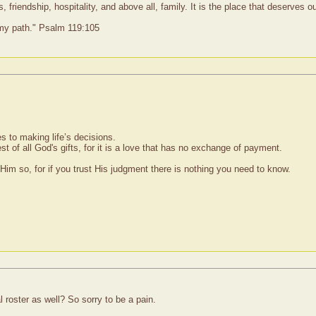
 friendship, hospitality, and above all, family. It is the place that deserves 
 my path." Psalm 119:105
s to making life’s decisions.
st of all God's gifts, for it is a love that has no exchange of payment.
im so, for if you trust His judgment there is nothing you need to know.
roster as well? So sorry to be a pain.