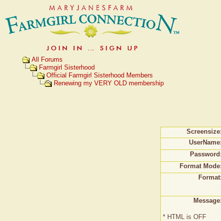
All Forums
Farmgirl Sisterhood
Official Farmgirl Sisterhood Members
Renewing my VERY OLD membership
Screensize
UserName
Password
Format Mode
Format
Message
* HTML is OFF