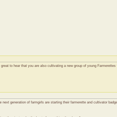
s great to hear that you are also cultivating a new group of young Farmerette
 next generation of farmgirls are starting their farmerette and cultivator badge