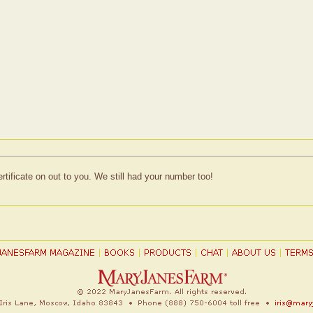
ertificate on out to you. We still had your number too!