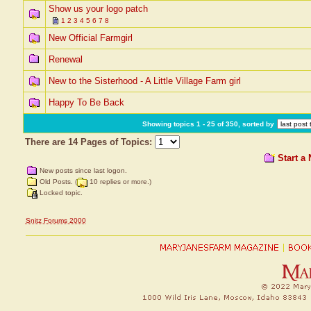
Show us your logo patch
1
2
3
4
5
6
7
8
New Official Farmgirl
Renewal
New to the Sisterhood - A Little Village Farm girl
Happy To Be Back
Showing topics 1 - 25 of 350, sorted by
There are 14 Pages of Topics:
Start a
New posts since last logon.
Old Posts. (
10 replies or more.)
Locked topic.
Snitz Forums 2000