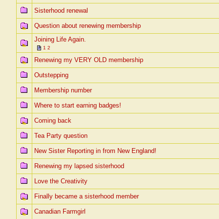
Sisterhood renewal
Question about renewing membership
Joining Life Again.
1
2
Renewing my VERY OLD membership
Outstepping
Membership number
Where to start earning badges!
Coming back
Tea Party question
New Sister Reporting in from New England!
Renewing my lapsed sisterhood
Love the Creativity
Finally became a sisterhood member
Canadian Farmgirl