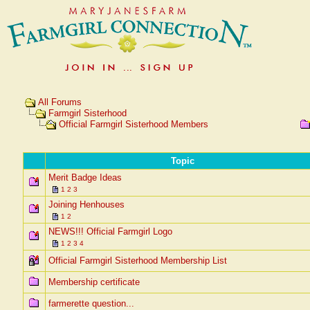
All Forums
Farmgirl Sisterhood
Official Farmgirl Sisterhood Members
Topic
Merit Badge Ideas
1
2
3
Joining Henhouses
1
2
NEWS!!! Official Farmgirl Logo
1
2
3
4
Official Farmgirl Sisterhood Membership List
Membership certificate
farmerette question...