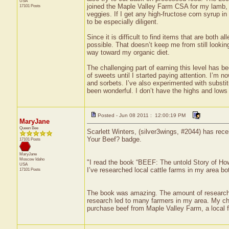
USA
joined the Maple Valley Farm CSA for my lamb, c
17101 Posts
veggies. If I get any high-fructose corn syrup in 
to be especially diligent.
Since it is difficult to find items that are both a
possible. That doesn’t keep me from still lookin
way toward my organic diet.
The challenging part of earning this level has be
of sweets until I started paying attention. I’
and sorbets. I’ve also experimented with substitut
been wonderful. I don’t have the highs and lows 
Posted - Jun 08 2011 : 12:00:19 PM
MaryJane
Queen Bee
Scarlett Winters, (silver3wings, #2044) has rece
Your Beef? badge.
17101 Posts
MaryJane
Moscow
Idaho
"I read the book “BEEF: The untold Story of H
USA
I’ve researched local cattle farms in my area bot
17101 Posts
The book was amazing. The amount of research d
research led to many farmers in my area. My chiro
purchase beef from Maple Valley Farm, a local