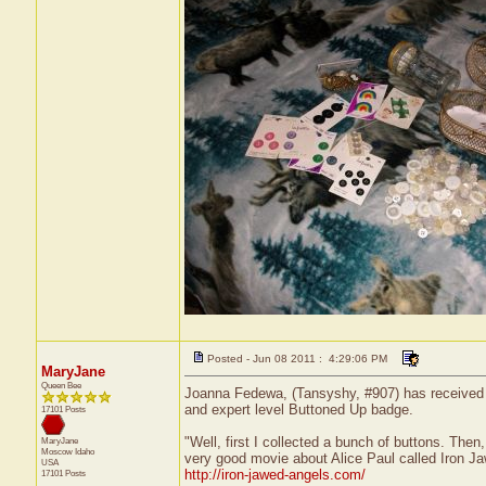
Posted - Jun 08 2011 : 4:29:06 PM
MaryJane
Queen Bee
Joanna Fedewa, (Tansyshy, #907) has received a 
and expert level Buttoned Up badge.
17101 Posts
"Well, first I collected a bunch of buttons. The
MaryJane
Moscow
Idaho
very good movie about Alice Paul called Iron Jaw
USA
http://iron-jawed-angels.com/
17101 Posts