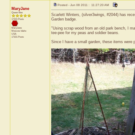
Posted - Jun 08 2011 : 11:27:20 AM
MaryJane
Queen Bee
Scarlett Winters, (silver3wings, #2044) has rece
Garden badge.
17101 Posts
"Using scrap wood from an old park bench, I mad
MaryJane
Moscow
Idaho
tee-pee for my peas and soldier beans.
USA
17101 Posts
Since I have a small garden, these items were pe