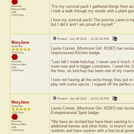
"For my survival pack I gathered things from aro
MaryJane
Moscow
Idaho
I took a walk through my woods with a plant gui
USA
17101 Posts
I love my survival pack! The poncho came in hand
but I did it and I am proud of myself."
Posted - Jun 08 2011 : 12:42:44 PM
MaryJane
Queen Bee
Laurie Conner, (Montrose Girl, #1587) has receiv
Unprocessed Kitchen badge.
17101 Posts
"Last fall I made ketchup. I never use it much,
MaryJane
Moscow
Idaho
more now and in bigger containers. I used the 1/
USA
the fries, as ketchup has been one of my craving
17101 Posts
I love not having all the extra things they put 
play with some spices. I topped off the perfect d
Posted - Jun 08 2011 : 12:51:19 PM
MaryJane
Queen Bee
Laurie Conner, (Montrose Girl, #1587) has receiv
Entrepreneurial Spirit badge.
17101 Posts
"We have an orchard but have been wanting to div
MaryJane
Moscow
Idaho
additional berries and other fruits, to branch ou
USA
markets and have spoken with a few local growers
17101 Posts