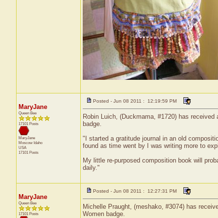
Posted - Jun 08 2011 : 12:19:59 PM
MaryJane
Queen Bee
Robin Luich, (Duckmama, #1720) has received a c
badge.
17101 Posts
"I started a gratitude journal in an old composit
MaryJane
Moscow
Idaho
found as time went by I was writing more to expla
USA
17101 Posts
My little re-purposed composition book will prob
daily."
Posted - Jun 08 2011 : 12:27:31 PM
MaryJane
Queen Bee
Michelle Praught, (meshako, #3074) has received
Women badge.
17101 Posts