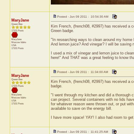
Posted - Jun 09 2011 : 10:54:30 AM
MaryJane
Queen Bee
Kim French, (french08, #2997) has received a ce
Green badge.
17101 Posts
"In researching ways to clean around my home 
MaryJane
Moscow
Idaho
And lemon juice? And vinegar? I will be saving
USA
17101 Posts
I used a mix of vinegar and lemon juice to cle
here!" And THAT was a great feeling to know tha
Posted - Jun 09 2011 : 11:34:00 AM
MaryJane
Queen Bee
Kim French, (french08, #2997) has received a ce
badge.
17101 Posts
"I went through my kitchen and did a thorough cl
MaryJane
Moscow
Idaho
can project. Several containers with no lids hav
USA
for whatever reason were thrown out, or put wi
17101 Posts
available to save on the energy bill.
I have more space! YAY! I also had room to get 
Posted - Jun 09 2011 : 11:41:25 AM