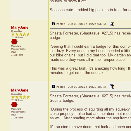
houses' to show it off.
Soooooo cute. I added big pockets in front for ga
Posted - Jun 09 2011 : 10:26:03 AM
MaryJane
Queen Bee
Shasta Forrester, (Shastasue, #2715) has receive
badge.
17101 Posts
"Seeing that I could earn a badge for this comple
MaryJane
Moscow
Idaho
just lazy. Every door in my house needed a little 
USA
our bike chains, but I did that too. My garden 
17101 Posts
made sure they were all in their proper place.
This was a great task. It's amazing how long I'l
minutes to get rid of the squeak. "
Posted - Jun 09 2011 : 10:39:45 AM
MaryJane
Queen Bee
Shasta Forrester, (Shastasue, #2715) has receive
Squirts badge.
17101 Posts
"During the process of squirting all my squeaky d
MaryJane
Moscow
Idaho
close properly. I also had another door that requi
USA
as well. After reading more about the requirement
17101 Posts
It's so nice to have doors that lock and open a