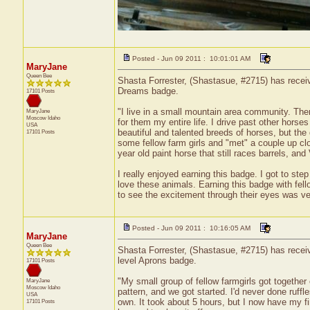
Posted - Jun 09 2011 : 10:01:01 AM
MaryJane
Queen Bee
Shasta Forrester, (Shastasue, #2715) has receiv
Dreams badge.
17101 Posts
"I live in a small mountain area community. Ther
MaryJane
Moscow
Idaho
for them my entire life. I drive past other horses
USA
beautiful and talented breeds of horses, but the 
17101 Posts
some fellow farm girls and "met" a couple up c
year old paint horse that still races barrels, and
I really enjoyed earning this badge. I got to s
love these animals. Earning this badge with fel
to see the excitement through their eyes was ve
Posted - Jun 09 2011 : 10:16:05 AM
MaryJane
Queen Bee
Shasta Forrester, (Shastasue, #2715) has receive
level Aprons badge.
17101 Posts
"My small group of fellow farmgirls got together
MaryJane
Moscow
Idaho
pattern, and we got started. I'd never done ruffle
USA
own. It took about 5 hours, but I now have my fir
17101 Posts