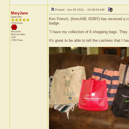
Posted - Jun 09 2011 : 10:46:04 AM
MaryJane
Queen Bee
Kim French, (french08, #2997) has received a ce
badge.
17101 Posts
"I have my collection of 6 shopping bags. They 
MaryJane
Moscow
Idaho
USA
It's great to be able to tell the cashiers that I 
17101 Posts