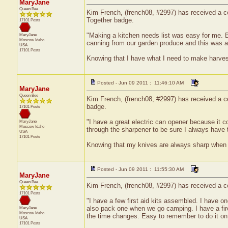
MaryJane
Queen Bee
Kim French, (french08, #2997) has received a cer
Together badge.
17101 Posts
"Making a kitchen needs list was easy for me. B
MaryJane
Moscow
Idaho
canning from our garden produce and this was 
USA
17101 Posts
Knowing that I have what I need to make harvest 
Posted - Jun 09 2011 : 11:46:10 AM
MaryJane
Queen Bee
Kim French, (french08, #2997) has received a cer
badge.
17101 Posts
"I have a great electric can opener because it 
MaryJane
Moscow
Idaho
through the sharpener to be sure I always hav
USA
17101 Posts
Knowing that my knives are always sharp when n
Posted - Jun 09 2011 : 11:55:30 AM
MaryJane
Queen Bee
Kim French, (french08, #2997) has received a cer
17101 Posts
"I have a few first aid kits assembled. I have o
also pack one when we go camping. I have a fire
MaryJane
Moscow
Idaho
the time changes. Easy to remember to do it on
USA
17101 Posts