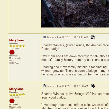
Posted - Jun 08 2011 : 11:39:22 AM
MaryJane
Queen Bee
Scarlett Winters, (silver3wings, #2044) has rece
Roots badge.
17101 Posts
"My mom and I sat down recently to talk about 
MaryJane
Moscow
Idaho
mother’s family history from my aunt, and a book 
USA
17101 Posts
Reading about my family history is fascinating.
where I grew up. There is even a bridge in my h
her a recorder so she can record her memoirs wit
Posted - Jun 08 2011 : 11:52:23 AM
MaryJane
Queen Bee
Scarlett Winters, (silver3wings, #2044) has rece
Your Food badge.
17101 Posts
"I’ve pretty much reached the point where all of 
MaryJane
Moscow
Idaho
also try to cut back on processed food. The Loc