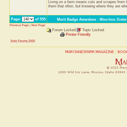
Living on a farm means cuts and scrapes from ti
them that often, but knowing where they are wh
Page:
of 555
Merit Badge Awardees - Woo-hoo Sister
Previous Page
|
Next Page
Forum Locked
Topic Locked
Printer Friendly
Snitz Forums 2000