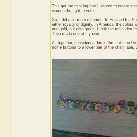
This got me thinking that I wanted to create so
women the right to vote.
So, I did a bit more research. In England the Suf
either royalty or dignity. In America, the colors 
and gold, but also green. I took the main idea f
Then made one of my own.
All together, considering this is the first time I
some buttons to a lower part of the chain later. Bu