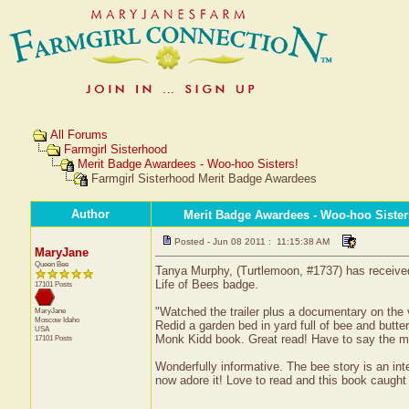
All Forums
Farmgirl Sisterhood
Merit Badge Awardees - Woo-hoo Sisters!
Farmgirl Sisterhood Merit Badge Awardees
Author
Merit Badge Awardees - Woo-hoo Sister
Posted - Jun 08 2011 : 11:15:38 AM
MaryJane
Queen Bee
Tanya Murphy, (Turtlemoon, #1737) has received 
Life of Bees badge.
17101 Posts
"Watched the trailer plus a documentary on the 
MaryJane
Moscow
Idaho
Redid a garden bed in yard full of bee and butt
USA
Monk Kidd book. Great read! Have to say the mov
17101 Posts
Wonderfully informative. The bee story is an inte
now adore it! Love to read and this book caught m