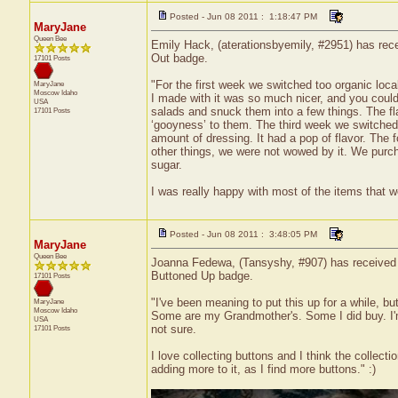
Posted - Jun 08 2011 : 1:18:47 PM
MaryJane
Queen Bee
Emily Hack, (aterationsbyemily, #2951) has recei
Out badge.
17101 Posts
"For the first week we switched too organic loc
MaryJane
Moscow
Idaho
I made with it was so much nicer, and you could 
USA
salads and snuck them into a few things. The fla
17101 Posts
‘gooyness’ to them. The third week we switched t
amount of dressing. It had a pop of flavor. The
other things, we were not wowed by it. We purc
sugar.
I was really happy with most of the items that w
Posted - Jun 08 2011 : 3:48:05 PM
MaryJane
Queen Bee
Joanna Fedewa, (Tansyshy, #907) has received a 
Buttoned Up badge.
17101 Posts
"I've been meaning to put this up for a while, bu
MaryJane
Moscow
Idaho
Some are my Grandmother's. Some I did buy. I'm n
USA
not sure.
17101 Posts
I love collecting buttons and I think the collectio
adding more to it, as I find more buttons." :)