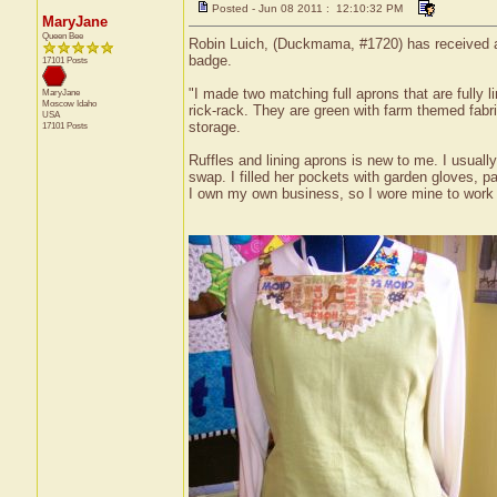
Posted - Jun 08 2011 : 12:10:32 PM
MaryJane
Queen Bee
Robin Luich, (Duckmama, #1720) has received a c
badge.
17101 Posts
"I made two matching full aprons that are fully l
MaryJane
Moscow
Idaho
rick-rack. They are green with farm themed fabric
USA
storage.
17101 Posts
Ruffles and lining aprons is new to me. I usually d
swap. I filled her pockets with garden gloves, p
I own my own business, so I wore mine to work tod