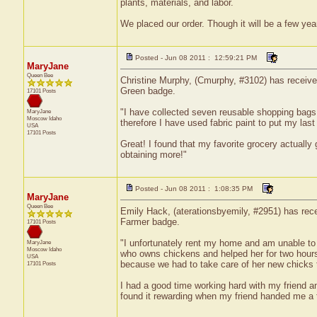
plants, materials, and labor.
We placed our order. Though it will be a few yea
Posted - Jun 08 2011 : 12:59:21 PM
MaryJane
Queen Bee
Christine Murphy, (Cmurphy, #3102) has received
Green badge.
17101 Posts
"I have collected seven reusable shopping bags
MaryJane
Moscow
Idaho
therefore I have used fabric paint to put my la
USA
17101 Posts
Great! I found that my favorite grocery actually g
obtaining more!"
Posted - Jun 08 2011 : 1:08:35 PM
MaryJane
Queen Bee
Emily Hack, (aterationsbyemily, #2951) has rece
Farmer badge.
17101 Posts
"I unfortunately rent my home and am unable to
MaryJane
Moscow
Idaho
who owns chickens and helped her for two hour
USA
because we had to take care of her new chicks t
17101 Posts
I had a good time working hard with my friend a
found it rewarding when my friend handed me a f