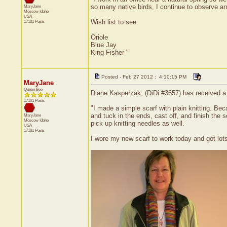
so many native birds, I continue to observe a
MaryJane
Moscow
Idaho
USA
Wish list to see:
17101 Posts
Oriole
Blue Jay
King Fisher "
Posted - Feb 27 2012 : 4:10:15 PM
MaryJane
Queen Bee
Diane Kasperzak, (DiDi #3657) has received a c
17101 Posts
"I made a simple scarf with plain knitting. Bec
and tuck in the ends, cast off, and finish the 
MaryJane
Moscow
Idaho
pick up knitting needles as well.
USA
17101 Posts
I wore my new scarf to work today and got lots 