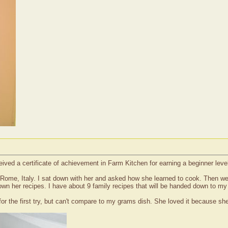
eived a certificate of achievement in Farm Kitchen for earning a beginner lev
e, Italy. I sat down with her and asked how she learned to cook. Then we sta
down her recipes. I have about 9 family recipes that will be handed down to my
for the first try, but can't compare to my grams dish. She loved it because sh