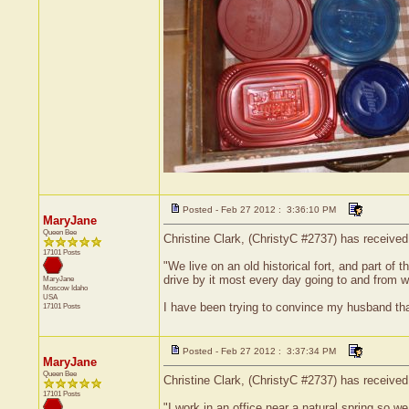
Posted - Feb 27 2012 : 3:36:10 PM
MaryJane
Queen Bee
Christine Clark, (ChristyC #2737) has receive
17101 Posts
"We live on an old historical fort, and part of 
drive by it most every day going to and from 
MaryJane
Moscow
Idaho
USA
I have been trying to convince my husband that
17101 Posts
Posted - Feb 27 2012 : 3:37:34 PM
MaryJane
Queen Bee
Christine Clark, (ChristyC #2737) has received
17101 Posts
"I work in an office near a natural spring so w