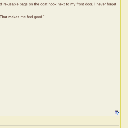
of re-usable bags on the coat hook next to my front door. I never forget
. That makes me feel good."