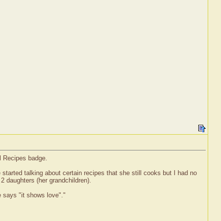
el Recipes badge.
rted talking about certain recipes that she still cooks but I had no
 2 daughters (her grandchildren).
e says "it shows love"."