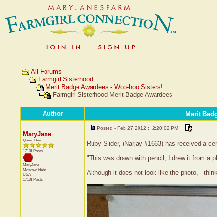
All Forums
Farmgirl Sisterhood
Merit Badge Awardees - Woo-hoo Sisters!
Farmgirl Sisterhood Merit Badge Awardees
Author
Merit Bad
Posted - Feb 27 2012 : 2:20:02 PM
MaryJane
Queen Bee
Ruby Slider, (Narjay #1663) has received a cer
17101 Posts
"This was drawn with pencil, I drew it from a p
MaryJane
Moscow
Idaho
Although it does not look like the photo, I think
USA
17101 Posts