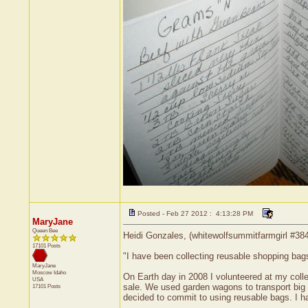
Posted - Feb 27 2012 : 4:13:28 PM
MaryJane
Queen Bee
Heidi Gonzales, (whitewolfsummitfarmgirl #384
17101 Posts
"I have been collecting reusable shopping bag
MaryJane
Moscow
Idaho
On Earth day in 2008 I volunteered at my colle
USA
sale. We used garden wagons to transport big 
17101 Posts
decided to commit to using reusable bags. I ha