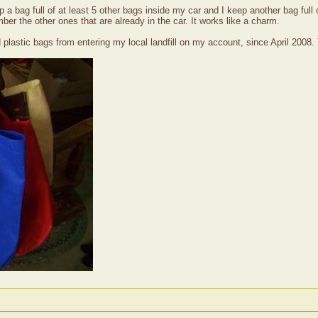
a bag full of at least 5 other bags inside my car and I keep another bag full 
r the other ones that are already in the car. It works like a charm.
 plastic bags from entering my local landfill on my account, since April 2008