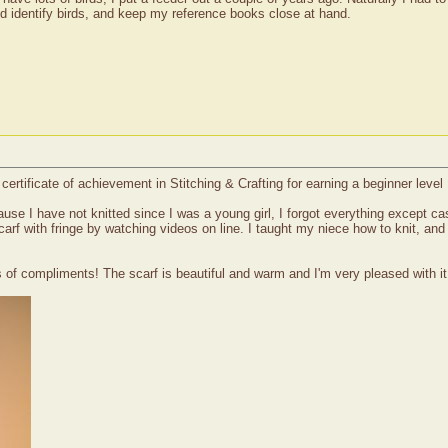
nd identify birds, and keep my reference books close at hand.
ertificate of achievement in Stitching & Crafting for earning a beginner level 
ause I have not knitted since I was a young girl, I forgot everything except ca
scarf with fringe by watching videos on line. I taught my niece how to knit, an
of compliments! The scarf is beautiful and warm and I'm very pleased with it. 