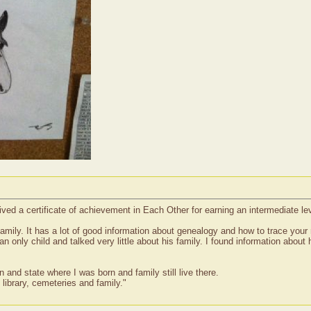
ed a certificate of achievement in Each Other for earning an intermediate l
amily. It has a lot of good information about genealogy and how to trace your 
 only child and talked very little about his family. I found information about hi
 and state where I was born and family still live there.
 library, cemeteries and family."