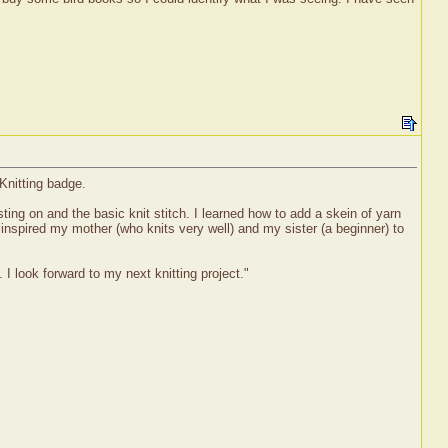
Knitting badge.
sting on and the basic knit stitch. I learned how to add a skein of yarn
d inspired my mother (who knits very well) and my sister (a beginner) to
I look forward to my next knitting project."