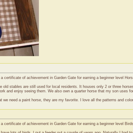
d a certificate of achievement in Garden Gate for earning a beginner level Ho
the old stables are still used for local residents. It houses only 2 or three hors
work and enjoy seeing them. We also own a quarter horse that my son uses for
 we need a paint horse, they are my favorite. I love all the patterns and col
 a certificate of achievement in Garden Gate for earning a beginner level Bird
e have lots of birds, I put a feeder out a couple of years ago. Naturally I had