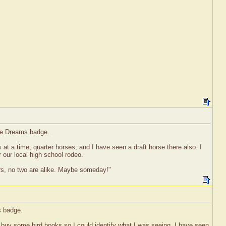
rse Dreams badge.
es at a time, quarter horses, and I have seen a draft horse there also. I
 our local high school rodeo.
ors, no two are alike. Maybe someday!"
s badge.
 to buy some bird books so I could identify what I was seeing. I have seen