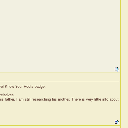
evel Know Your Roots badge.
relatives.
s father. I am still researching his mother. There is very little info about