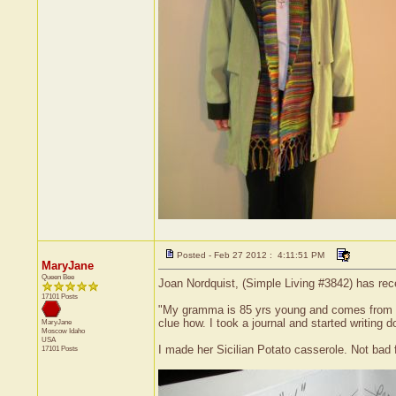
Posted - Feb 27 2012 : 4:11:51 PM
MaryJane
Queen Bee
Joan Nordquist, (Simple Living #3842) has rec
17101 Posts
"My gramma is 85 yrs young and comes from Rom
clue how. I took a journal and started writing 
MaryJane
Moscow
Idaho
USA
I made her Sicilian Potato casserole. Not bad 
17101 Posts