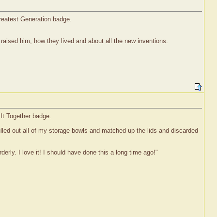
reatest Generation badge.
aised him, how they lived and about all the new inventions.
 It Together badge.
 pulled out all of my storage bowls and matched up the lids and discarded
erly. I love it! I should have done this a long time ago!"