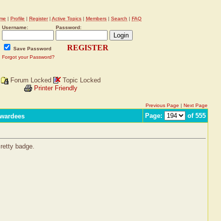
me
|
Profile
|
Register
|
Active Topics
|
Members
|
Search
|
FAQ
Username:
Password:
REGISTER
Save Password
Forgot your Password?
Forum Locked
Topic Locked
Printer Friendly
Previous Page
|
Next Page
Page:
of 555
Awardees
Pretty badge.