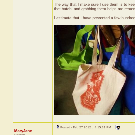
The way that I make sure I use them is to keep 
that batch, and grabbing them helps me remembe
I estimate that I have prevented a few hundred
Posted - Feb 27 2012 : 4:15:31 PM
MaryJane
Queen Bee