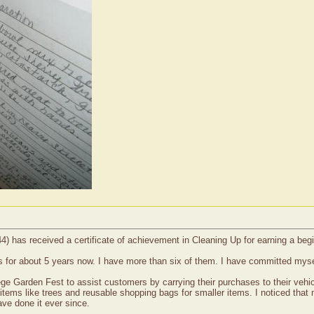
4) has received a certificate of achievement in Cleaning Up for earning a be
s for about 5 years now. I have more than six of them. I have committed myse
ge Garden Fest to assist customers by carrying their purchases to their vehicl
items like trees and reusable shopping bags for smaller items. I noticed that
ve done it ever since.