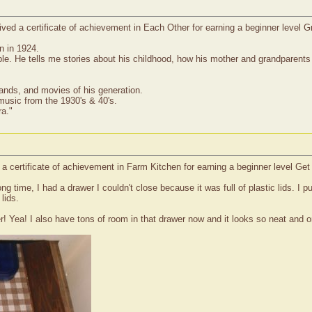
ed a certificate of achievement in Each Other for earning a beginner level G
n in 1924.
. He tells me stories about his childhood, how his mother and grandparents r
ands, and movies of his generation.
music from the 1930's & 40's.
ra."
 a certificate of achievement in Farm Kitchen for earning a beginner level Get
ng time, I had a drawer I couldn't close because it was full of plastic lids. I
lids.
 Yea! I also have tons of room in that drawer now and it looks so neat and ord