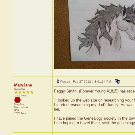
Posted - Feb 27 2012 : 3:01:14 PM
MaryJane
Queen Bee
Peggy Smith, (Forever Young #1815) has receiv
17101 Posts
"I looked up the web site on researching your f
I started researching my dad's family. He was an
MaryJane
Moscow
Idaho
her.
USA
17101 Posts
I have joined the Genealogy society in the town
I am hoping to travel there, visit the genealogy