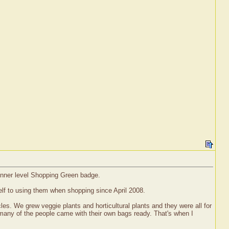
ginner level Shopping Green badge.
lf to using them when shopping since April 2008.
es. We grew veggie plants and horticultural plants and they were all for
 many of the people came with their own bags ready. That's when I