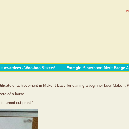
Ho
ge Awardees - Woo-hoo Sisters!
:
Farmgirl Sisterhood Merit Badge 
tificate of achievement in Make It Easy for earning a beginner level Make It 
hoto of a horse.
 it turned out great."