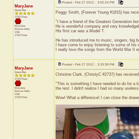
Posted - Feb 27 2012 : 3:02:24 PM
MaryJane
Queen Bee
Peggy Smith, (Forever Young #1815) has receiv
17101 Posts
"I have a friend of the Greatest Generation bor
He is wonderful company and very knowledgable
MaryJane
Moscow
Idaho
His first car was a Model T.
USA
17101 Posts
He has introduced me to music, singers, big b
I have come to enjoy listening to some of his 
I really love the songs from the World War II e
Posted - Feb 27 2012 : 3:33:58 PM
MaryJane
Queen Bee
Christine Clark, (ChristyC #2737) has received
17101 Posts
"This is something I have needed to do for a lo
the rest. I didn't realize I had so many useless 
MaryJane
Moscow
Idaho
USA
Wow! What a difference! I can close the drawer!
17101 Posts