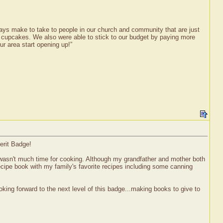
ways make to take to people in our church and community that are just
nd cupcakes. We also were able to stick to our budget by paying more
ur area start opening up!”
erit Badge!
wasn't much time for cooking. Although my grandfather and mother both
ecipe book with my family's favorite recipes including some canning
king forward to the next level of this badge...making books to give to