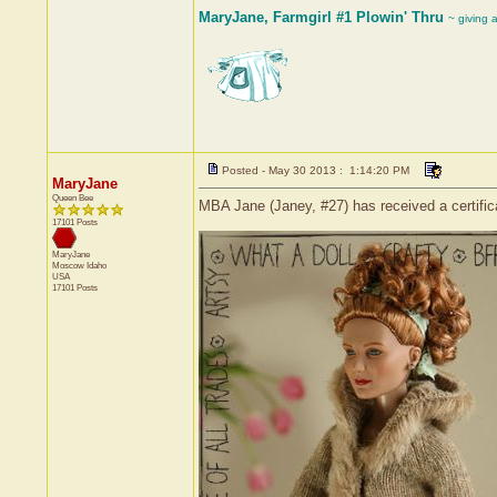
MaryJane, Farmgirl #1 Plowin' Thru
~ giving 
Posted - May 30 2013 : 1:14:20 PM
MaryJane
Queen Bee
MBA Jane (Janey, #27) has received a certific
17101 Posts
MaryJane
Moscow
Idaho
USA
17101 Posts