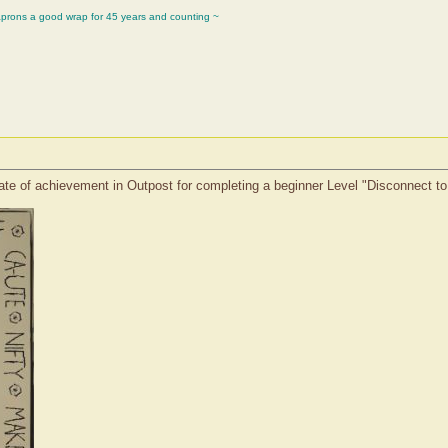
aprons a good wrap for 45 years and counting ~
ate of achievement in Outpost for completing a beginner Level "Disconnect t