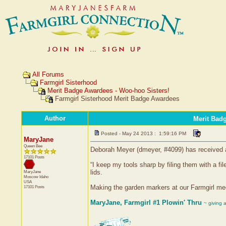
All Forums
Farmgirl Sisterhood
Merit Badge Awardees - Woo-hoo Sisters!
Farmgirl Sisterhood Merit Badge Awardees
Author
Merit Bad
Posted - May 24 2013 : 1:59:16 PM
MaryJane
Queen Bee
Deborah Meyer (dmeyer, #4099) has received a 
17101 Posts
“I keep my tools sharp by filing them with a 
lids.
MaryJane
Moscow
Idaho
USA
Making the garden markers at our Farmgirl mee
17101 Posts
MaryJane, Farmgirl #1 Plowin' Thru
~ giving 