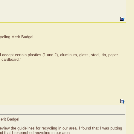
cycling Merit Badge!
l accept certain plastics (1 and 2), aluminum, glass, steel, tin, paper
e cardboard.”
erit Badge!
iew the guidelines for recycling in our area. I found that I was putting
ad that I researched recycling in our area.