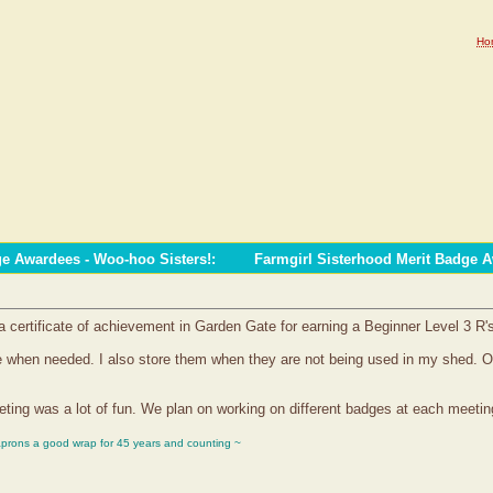
Ho
ge Awardees - Woo-hoo Sisters!
:
Farmgirl Sisterhood Merit Badge 
certificate of achievement in Garden Gate for earning a Beginner Level 3 R'
file when needed. I also store them when they are not being used in my shed.
ting was a lot of fun. We plan on working on different badges at each meetin
aprons a good wrap for 45 years and counting ~