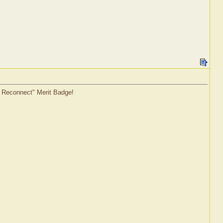
o Reconnect" Merit Badge!