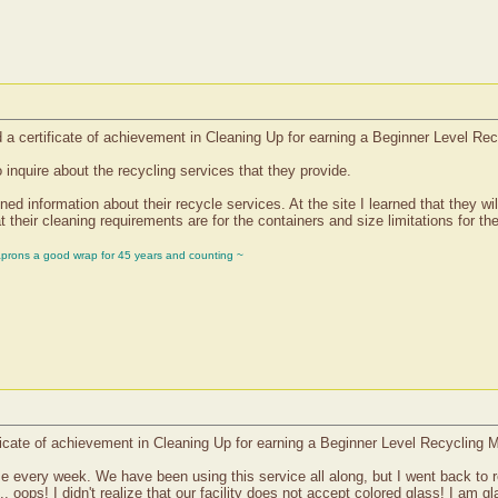
d a certificate of achievement in Cleaning Up for earning a Beginner Level Re
 inquire about the recycling services that they provide.
ed information about their recycle services. At the site I learned that they wil
t their cleaning requirements are for the containers and size limitations for th
aprons a good wrap for 45 years and counting ~
cate of achievement in Cleaning Up for earning a Beginner Level Recycling M
e every week. We have been using this service all along, but I went back to rev
.. oops! I didn't realize that our facility does not accept colored glass! I am gl