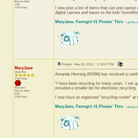
Moscow
Idaho
USA
I now post a list of items that can and cannot 
17101 Posts
digital camera and bases to the kids' humidifie
MaryJane, Farmgirl #1 Plowin' Thru
~ giving 
Posted - May 24 2013 : 2:19:27 PM
MaryJane
Queen Bee
Amanda Henning (#2494) has received a certifi
17101 Posts
“I have been recycling for many years. I set up
included a smaller bin for electronic recycling,
MaryJane
Moscow
Idaho
USA
I now have an organized "recycling center" at m
17101 Posts
MaryJane, Farmgirl #1 Plowin' Thru
~ giving 