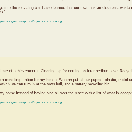
go into the recycling bin. I also learned that our town has an electronic waste 
rs.”
aprons a good wrap for 45 years and counting ~
cate of achievement in Cleaning Up for earning an Intermediate Level Recycl
 a recycling station for my house. We can put all our papers, plastic, metal an
 which we can turn in at the town hall, and a battery recycling bin.
y home instead of having bins all over the place with a list of what is accepta
aprons a good wrap for 45 years and counting ~