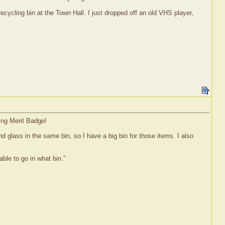
recycling bin at the Town Hall. I just dropped off an old VHS player,
ing Merit Badge!
d glass in the same bin, so I have a big bin for those items. I also
ble to go in what bin.”