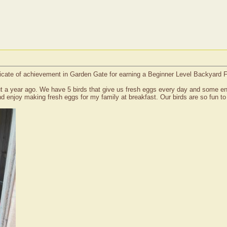
icate of achievement in Garden Gate for earning a Beginner Level Backyard 
t a year ago. We have 5 birds that give us fresh eggs every day and some ent
 enjoy making fresh eggs for my family at breakfast. Our birds are so fun to