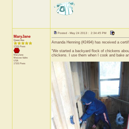
Posted - May 24 2013 : 2:34:45 PM
MaryJane
Queen Bee
Amanda Henning (#2494) has received a certif
17101 Posts
“We started a backyard flock of chickens abou
chickens. I use them when I cook and bake and
MaryJane
Moscow
Idaho
USA
17101 Posts