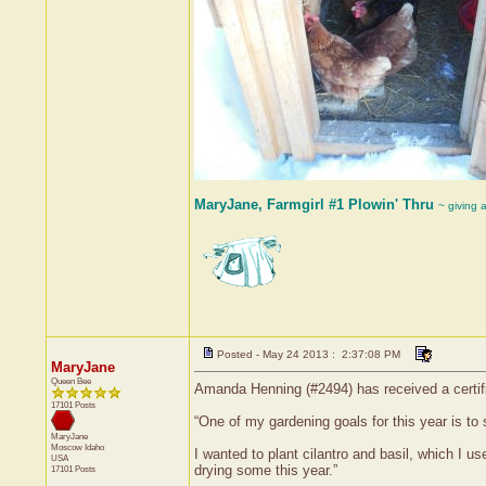
MaryJane, Farmgirl #1 Plowin' Thru
~ giving 
Posted - May 24 2013 : 2:37:08 PM
MaryJane
Queen Bee
Amanda Henning (#2494) has received a certif
17101 Posts
“One of my gardening goals for this year is to
MaryJane
Moscow
Idaho
I wanted to plant cilantro and basil, which I 
USA
drying some this year.”
17101 Posts