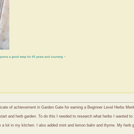
aprons a good wrap for 45 years and counting ~
icate of achievement in Garden Gate for earning a Beginner Level Herbs Meri
 start and herb garden. To do this I needed to research what herbs I wanted to
use a lot in my kitchen. I also added mint and lemon balm and thyme. My herb 