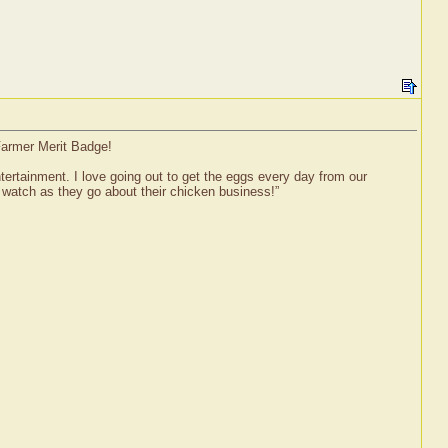
Farmer Merit Badge!
ertainment. I love going out to get the eggs every day from our
 watch as they go about their chicken business!”