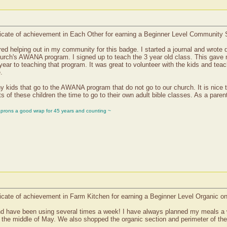
icate of achievement in Each Other for earning a Beginner Level Community 
red helping out in my community for this badge. I started a journal and wrote
 church's AWANA program. I signed up to teach the 3 year old class. This gav
 year to teaching that program. It was great to volunteer with the kids and tea
.
y kids that go to the AWANA program that do not go to our church. It is nice t
s of these children the time to go to their own adult bible classes. As a parent 
aprons a good wrap for 45 years and counting ~
icate of achievement in Farm Kitchen for earning a Beginner Level Organic o
nd have been using several times a week! I have always planned my meals a 
 to the middle of May. We also shopped the organic section and perimeter of 