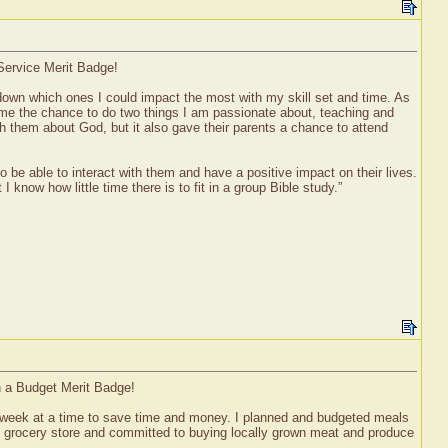
Service Merit Badge!
 down which ones I could impact the most with my skill set and time. As
e me the chance to do two things I am passionate about, teaching and
ch them about God, but it also gave their parents a chance to attend
o be able to interact with them and have a positive impact on their lives.
I know how little time there is to fit in a group Bible study.”
n a Budget Merit Badge!
week at a time to save time and money. I planned and budgeted meals
the grocery store and committed to buying locally grown meat and produce