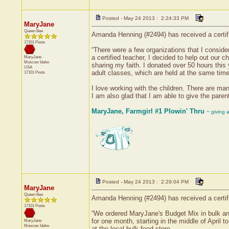
Posted - May 24 2013 : 2:24:33 PM
MaryJane
Queen Bee
Amanda Henning (#2494) has received a certif
17101 Posts
“There were a few organizations that I conside
a certified teacher, I decided to help out our
MaryJane
Moscow
Idaho
sharing my faith. I donated over 50 hours this
USA
adult classes, which are held at the same time
17101 Posts
I love working with the children. There are man
I am also glad that I am able to give the parent
MaryJane, Farmgirl #1 Plowin' Thru
~ giving 
Posted - May 24 2013 : 2:29:04 PM
MaryJane
Queen Bee
Amanda Henning (#2494) has received a certif
17101 Posts
“We ordered MaryJane's Budget Mix in bulk a
for one month, starting in the middle of April
MaryJane
Moscow
Idaho
at the local bulk food store.