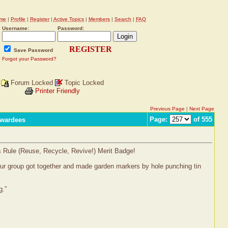
me
|
Profile
|
Register
|
Active Topics
|
Members
|
Search
|
FAQ
Username:
Password:
REGISTER
Save Password
Forgot your Password?
Forum Locked
Topic Locked
Printer Friendly
Previous Page
|
Next Page
Page:
of 555
Awardees
s Rule (Reuse, Recycle, Revive!) Merit Badge!
 Our group got together and made garden markers by hole punching tin
g.”