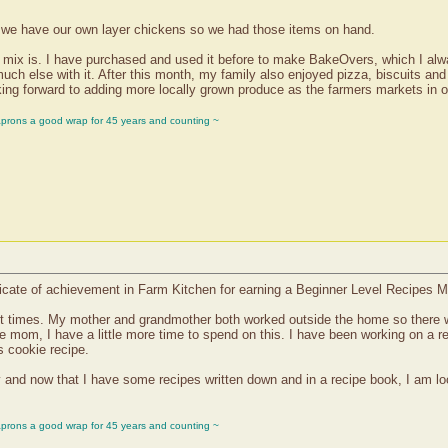
d we have our own layer chickens so we had those items on hand.
et mix is. I have purchased and used it before to make BakeOvers, which I al
much else with it. After this month, my family also enjoyed pizza, biscuits a
king forward to adding more locally grown produce as the farmers markets in o
aprons a good wrap for 45 years and counting ~
icate of achievement in Farm Kitchen for earning a Beginner Level Recipes M
ast times. My mother and grandmother both worked outside the home so there 
e mom, I have a little more time to spend on this. I have been working on a r
 cookie recipe.
y and now that I have some recipes written down and in a recipe book, I am loo
aprons a good wrap for 45 years and counting ~