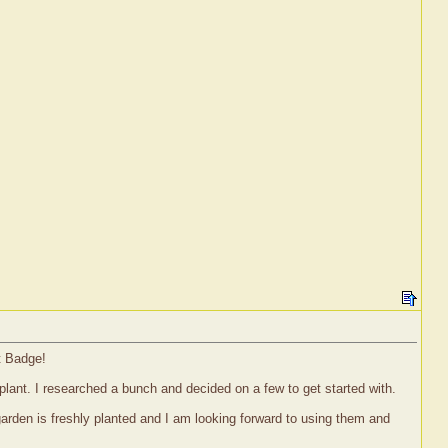
t Badge!
 plant. I researched a bunch and decided on a few to get started with.
garden is freshly planted and I am looking forward to using them and