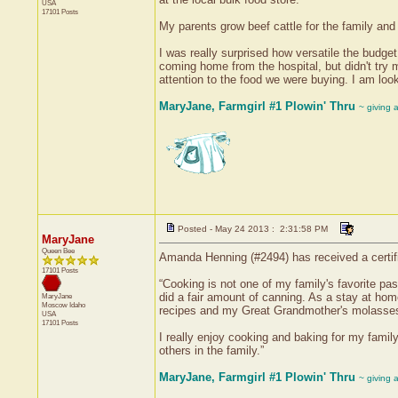
USA
17101 Posts
My parents grow beef cattle for the family an
I was really surprised how versatile the budg
coming home from the hospital, but didn't try 
attention to the food we were buying. I am loo
MaryJane, Farmgirl #1 Plowin' Thru
~ giving 
Posted - May 24 2013 : 2:31:58 PM
MaryJane
Queen Bee
Amanda Henning (#2494) has received a certif
17101 Posts
“Cooking is not one of my family's favorite p
did a fair amount of canning. As a stay at hom
MaryJane
Moscow
Idaho
recipes and my Great Grandmother's molasses
USA
17101 Posts
I really enjoy cooking and baking for my famil
others in the family.”
MaryJane, Farmgirl #1 Plowin' Thru
~ giving 