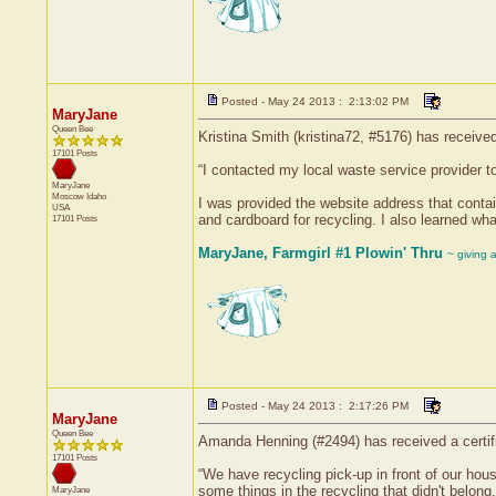
Posted - May 24 2013 : 2:13:02 PM
MaryJane
Queen Bee
Kristina Smith (kristina72, #5176) has receive
17101 Posts
“I contacted my local waste service provider to
MaryJane
Moscow
Idaho
I was provided the website address that contain
USA
and cardboard for recycling. I also learned wha
17101 Posts
MaryJane, Farmgirl #1 Plowin' Thru
~ giving 
Posted - May 24 2013 : 2:17:26 PM
MaryJane
Queen Bee
Amanda Henning (#2494) has received a certifi
17101 Posts
“We have recycling pick-up in front of our hous
some things in the recycling that didn't belong.
MaryJane