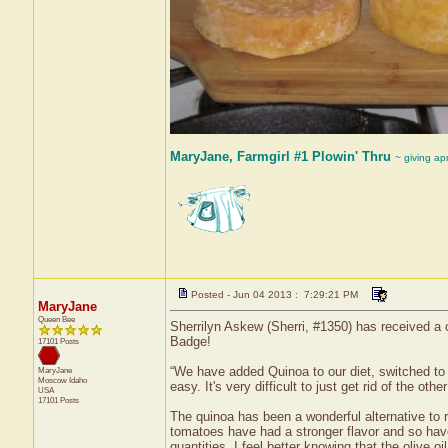
MaryJane, Farmgirl #1 Plowin' Thru
~ giving ap
Posted - Jun 04 2013 : 7:29:21 PM
MaryJane
Queen Bee
Sherrilyn Askew (Sherri, #1350) has received a c
Badge!
17101 Posts
“We have added Quinoa to our diet, switched to o
MaryJane
Moscow
Idaho
easy. It's very difficult to just get rid of the o
USA
17101 Posts
The quinoa has been a wonderful alternative to 
tomatoes have had a stronger flavor and so have 
quantities. I feel better knowing that the olive o