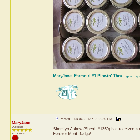
MaryJane, Farmgirl #1 Plowin' Thru
~ giving ap
Posted - Jun 04 2013 : 7:38:20 PM
MaryJane
Queen Bee
Sherrilyn Askew (Sherri, #1350) has received a 
Forever Merit Badge!
17101 Posts