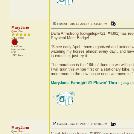
Posted - Jun 12 2013 : 1:54:39 PM
MaryJane
Queen Bee
Darla Armstrong (cowgirlup@21, #4391) has recei
Physical Merit Badge!
17101 Posts
“Since early April I have organized and trained 
MaryJane
Moscow
Idaho
watering my horses almost every day , and have b
USA
is exercise, just try it!
17101 Posts
The marathon is the 16th of June so we will be tr
I will train this winter first on a stationary bik
more room in the new house once we move in.”
MaryJane, Farmgirl #1 Plowin' Thru
~ giving ap
Posted - Jun 12 2013 : 2:18:04 PM
MaryJane
Queen Bee
Carol Johnson (carolj, #1823) has received a cer