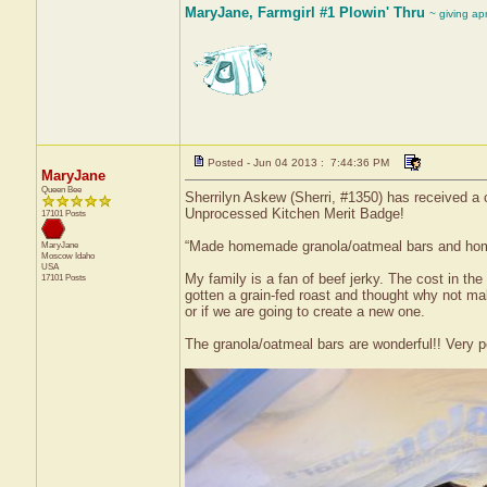
MaryJane, Farmgirl #1 Plowin' Thru
~ giving ap
Posted - Jun 04 2013 : 7:44:36 PM
MaryJane
Queen Bee
Sherrilyn Askew (Sherri, #1350) has received a 
Unprocessed Kitchen Merit Badge!
17101 Posts
“Made homemade granola/oatmeal bars and home
MaryJane
Moscow
Idaho
USA
My family is a fan of beef jerky. The cost in the 
17101 Posts
gotten a grain-fed roast and thought why not mak
or if we are going to create a new one.
The granola/oatmeal bars are wonderful!! Very po