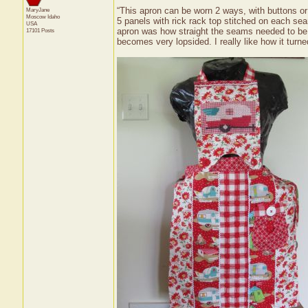
“This apron can be worn 2 ways, with buttons or 
MaryJane
Moscow
Idaho
5 panels with rick rack top stitched on each sea
USA
apron was how straight the seams needed to be f
17101 Posts
becomes very lopsided. I really like how it turne