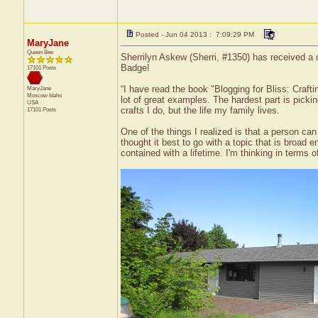
Posted - Jun 04 2013 : 7:09:29 PM
MaryJane
Queen Bee
Sherrilyn Askew (Sherri, #1350) has received a 
Badge!
17101 Posts
“I have read the book "Blogging for Bliss: Crafti
MaryJane
Moscow
Idaho
lot of great examples. The hardest part is pickin
USA
crafts I do, but the life my family lives.
17101 Posts
One of the things I realized is that a person can 
thought it best to go with a topic that is broa
contained with a lifetime. I'm thinking in terms 