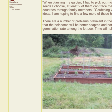
“When planning my garden, I had to pick out mos
MaryJane
Moscow
Idaho
seeds I choose, at least 9 of them can trace thei
USA
countries through family members. "Gardening w
17101 Posts
ideas. I am hoping to find a few more of these 
There are a number of problems prevalent in the
that the heirlooms will be better adapted and no
germination rate among the lettuce. Time will tel