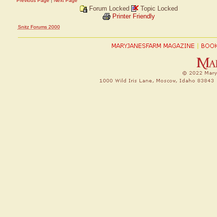
Previous Page
|
Next Page
Forum Locked
Topic Locked
Printer Friendly
Snitz Forums 2000