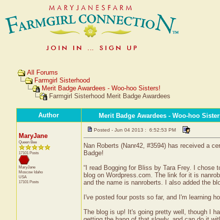
All Forums
Farmgirl Sisterhood
Merit Badge Awardees - Woo-hoo Sisters!
Farmgirl Sisterhood Merit Badge Awardees
Author
Merit Badge Awardees - Woo-hoo Sister
Posted - Jun 04 2013 : 6:52:53 PM
MaryJane
Queen Bee
Nan Roberts (Nanr42, #3594) has received a cert
Badge!
17101 Posts
“I read Bogging for Bliss by Tara Frey. I chose 
MaryJane
Moscow
Idaho
blog on Wordpress.com. The link for it is nan
USA
and the name is nanroberts. I also added the blo
17101 Posts
I've posted four posts so far, and I'm learning 
The blog is up! It's going pretty well, though I
getting the hang of that slowly, and can do it 