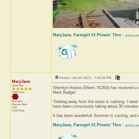
MaryJane, Farmgirl #1 Plowin' Thru
~ giving ap
Posted - Jun 04 2013 : 7:20:34 PM
MaryJane
Queen Bee
Sherrilyn Askew (Sherri, #1350) has received a 
Merit Badge!
17101 Posts
“Getting away from the noise is calming. I need 
MaryJane
Moscow
Idaho
have been consciously taking about 30 minutes 
USA
17101 Posts
It has been wonderful! Summer is coming, and with
MaryJane, Farmgirl #1 Plowin' Thru
~ giving ap