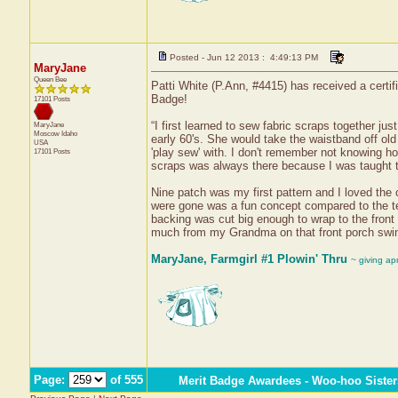
Posted - Jun 12 2013 : 4:49:13 PM
MaryJane
Queen Bee
Patti White (P.Ann, #4415) has received a certif
Badge!
17101 Posts
“I first learned to sew fabric scraps together ju
MaryJane
Moscow
Idaho
early 60's. She would take the waistband off old
USA
'play sew' with. I don't remember not knowing h
17101 Posts
scraps was always there because I was taught to
Nine patch was my first pattern and I loved the 
were gone was a fun concept compared to the ted
backing was cut big enough to wrap to the front 
much from my Grandma on that front porch swi
MaryJane, Farmgirl #1 Plowin' Thru
~ giving ap
Page:
of 555
Merit Badge Awardees - Woo-hoo Sister