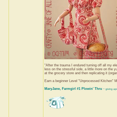
"After the trauma I endured turning off all my el
less on the stressful side, a little more on t
at the grocery store and then replicating it (orga
Earn a beginner Level "Unprocessed Kitchen" 
MaryJane, Farmgirl #1 Plowin' Thru
~ giving ap