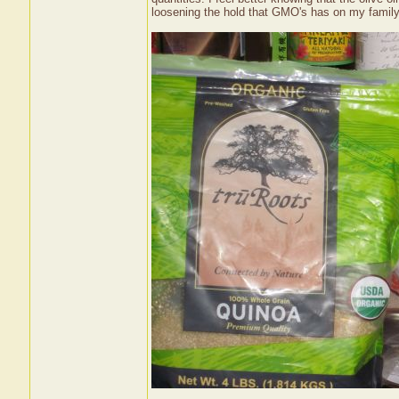
loosening the hold that GMO's has on my family