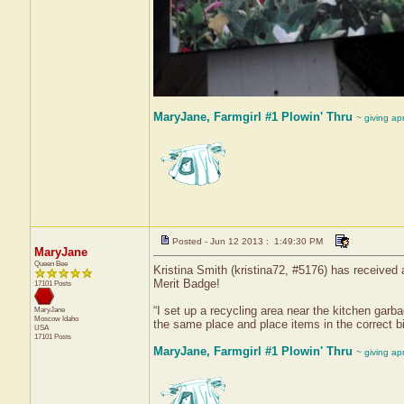
MaryJane, Farmgirl #1 Plowin' Thru
~ giving ap
Posted - Jun 12 2013 : 1:49:30 PM
MaryJane
Queen Bee
Kristina Smith (kristina72, #5176) has received 
Merit Badge!
17101 Posts
“I set up a recycling area near the kitchen gar
MaryJane
Moscow
Idaho
the same place and place items in the correct bi
USA
17101 Posts
MaryJane, Farmgirl #1 Plowin' Thru
~ giving ap