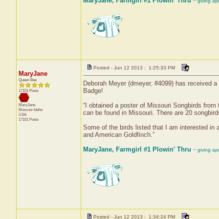
MaryJane, Farmgirl #1 Plowin' Thru
~ giving ap
Posted - Jun 12 2013 : 1:25:33 PM
MaryJane
Queen Bee
Deborah Meyer (dmeyer, #4099) has received a c
Badge!
17101 Posts
“I obtained a poster of Missouri Songbirds from 
MaryJane
Moscow
Idaho
can be found in Missouri. There are 20 songbirds
USA
17101 Posts
Some of the birds listed that I am interested i
and American Goldfinch.”
MaryJane, Farmgirl #1 Plowin' Thru
~ giving ap
Posted - Jun 12 2013 : 1:34:24 PM