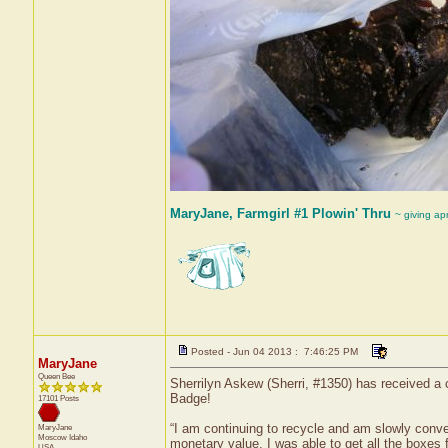
MaryJane, Farmgirl #1 Plowin' Thru
~ giving ap
Posted - Jun 04 2013 : 7:46:25 PM
MaryJane
Queen Bee
Sherrilyn Askew (Sherri, #1350) has received a 
Badge!
17101 Posts
“I am continuing to recycle and am slowly conv
MaryJane
Moscow
Idaho
monetary value, I was able to get all the boxes 
USA