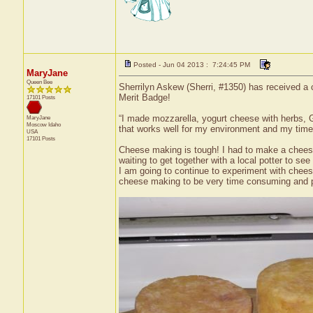
Posted - Jun 04 2013 : 7:24:45 PM
MaryJane
Queen Bee
Sherrilyn Askew (Sherri, #1350) has received a
Merit Badge!
17101 Posts
“I made mozzarella, yogurt cheese with herbs, G
MaryJane
Moscow
Idaho
that works well for my environment and my time
USA
17101 Posts
Cheese making is tough! I had to make a cheese
waiting to get together with a local potter to se
I am going to continue to experiment with cheese
cheese making to be very time consuming and p