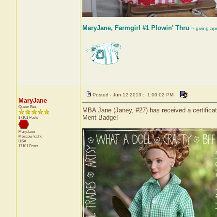
MaryJane, Farmgirl #1 Plowin' Thru
~ giving ap
Posted - Jun 12 2013 : 1:00:02 PM
MaryJane
Queen Bee
MBA Jane (Janey, #27) has received a certifica
Merit Badge!
17101 Posts
MaryJane
Moscow
Idaho
USA
17101 Posts