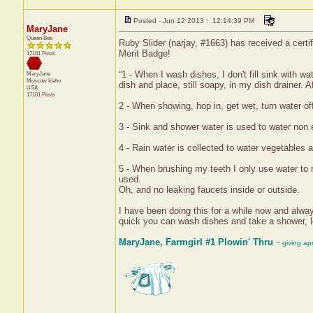
Posted - Jun 12 2013 : 12:14:39 PM
MaryJane
Queen Bee
Ruby Slider (narjay, #1663) has received a cert
Merit Badge!
17101 Posts
“1 - When I wash dishes, I don't fill sink with w
MaryJane
Moscow
Idaho
dish and place, still soapy, in my dish drainer. A
USA
17101 Posts
2 - When showing, hop in, get wet, turn water of
3 - Sink and shower water is used to water non 
4 - Rain water is collected to water vegetables a
5 - When brushing my teeth I only use water to r
used.
Oh, and no leaking faucets inside or outside.
I have been doing this for a while now and alway
quick you can wash dishes and take a shower, le
MaryJane, Farmgirl #1 Plowin' Thru
~ giving ap