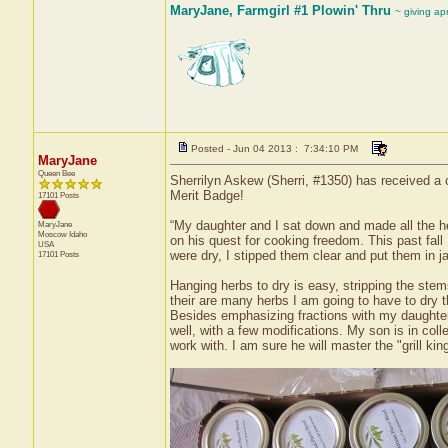
MaryJane, Farmgirl #1 Plowin' Thru
~ giving ap
Posted - Jun 04 2013 : 7:34:10 PM
MaryJane
Queen Bee
Sherrilyn Askew (Sherri, #1350) has received a c
Merit Badge!
17101 Posts
“My daughter and I sat down and made all the her
MaryJane
Moscow
Idaho
on his quest for cooking freedom. This past fall
USA
were dry, I stipped them clear and put them in ja
17101 Posts
Hanging herbs to dry is easy, stripping the stem
their are many herbs I am going to have to dry t
Besides emphasizing fractions with my daughter
well, with a few modifications. My son is in col
work with. I am sure he will master the "grill king"