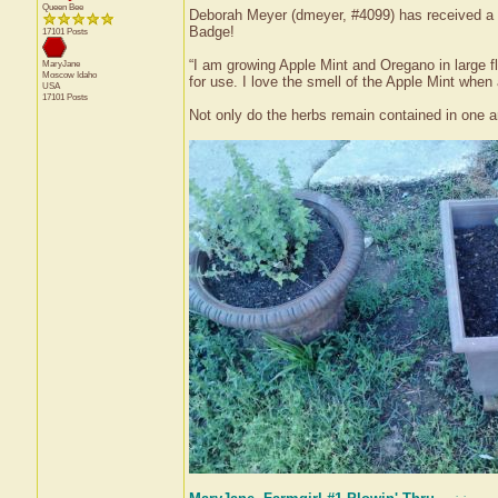
Queen Bee
Deborah Meyer (dmeyer, #4099) has received a c
Badge!
17101 Posts
“I am growing Apple Mint and Oregano in large f
MaryJane
Moscow
Idaho
for use. I love the smell of the Apple Mint when 
USA
17101 Posts
Not only do the herbs remain contained in one ar