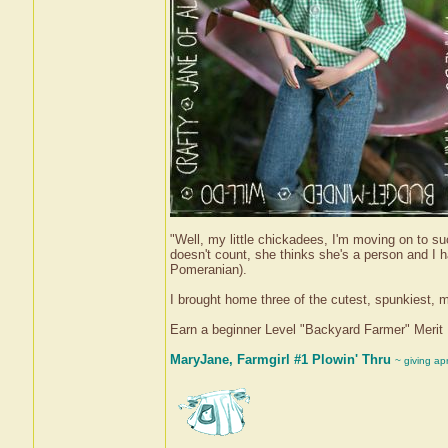
"Well, my little chickadees, I'm moving on to su
doesn't count, she thinks she's a person and I 
Pomeranian).
I brought home three of the cutest, spunkiest,
Earn a beginner Level "Backyard Farmer" Meri
MaryJane, Farmgirl #1 Plowin' Thru
~ giving ap