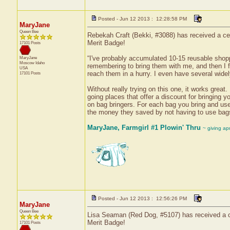
Posted - Jun 12 2013 : 12:28:58 PM
MaryJane
Queen Bee
Rebekah Craft (Bekki, #3088) has received a ce
Merit Badge!
17101 Posts
“I've probably accumulated 10-15 reusable shoppi
MaryJane
Moscow
Idaho
remembering to bring them with me, and then I f
USA
reach them in a hurry. I even have several wide
17101 Posts
Without really trying on this one, it works great. 
going places that offer a discount for bringing
on bag bringers. For each bag you bring and use
the money they saved by not having to use bags 
MaryJane, Farmgirl #1 Plowin' Thru
~ giving ap
Posted - Jun 12 2013 : 12:56:26 PM
MaryJane
Queen Bee
Lisa Seaman (Red Dog, #5107) has received a cer
Merit Badge!
17101 Posts