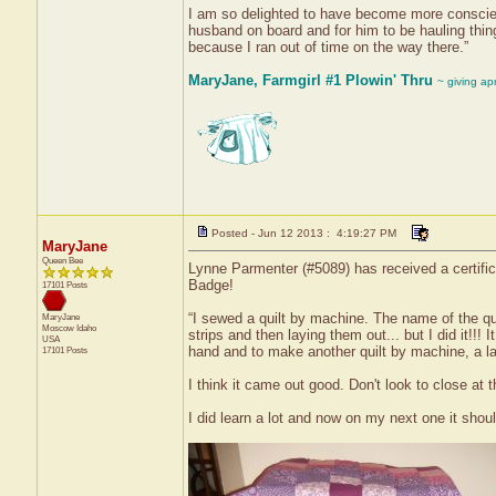
I am so delighted to have become more conscient
husband on board and for him to be hauling thin
because I ran out of time on the way there.”
MaryJane, Farmgirl #1 Plowin' Thru
~ giving ap
Posted - Jun 12 2013 : 4:19:27 PM
MaryJane
Queen Bee
Lynne Parmenter (#5089) has received a certifica
Badge!
17101 Posts
“I sewed a quilt by machine. The name of the quil
MaryJane
Moscow
Idaho
strips and then laying them out... but I did it!!! It
USA
hand and to make another quilt by machine, a la
17101 Posts
I think it came out good. Don't look to close at
I did learn a lot and now on my next one it shou