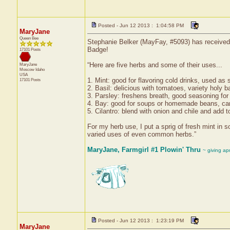
Posted - Jun 12 2013 : 1:04:58 PM
MaryJane
Queen Bee
Stephanie Belker (MayFay, #5093) has received 
Badge!
17101 Posts
“Here are five herbs and some of their uses...
MaryJane
Moscow
Idaho
USA
1. Mint: good for flavoring cold drinks, used as
17101 Posts
2. Basil: delicious with tomatoes, variety holy b
3. Parsley: freshens breath, good seasoning for 
4. Bay: good for soups or homemade beans, can
5. Cilantro: blend with onion and chile and add t
For my herb use, I put a sprig of fresh mint in 
varied uses of even common herbs.”
MaryJane, Farmgirl #1 Plowin' Thru
~ giving ap
Posted - Jun 12 2013 : 1:23:19 PM
MaryJane