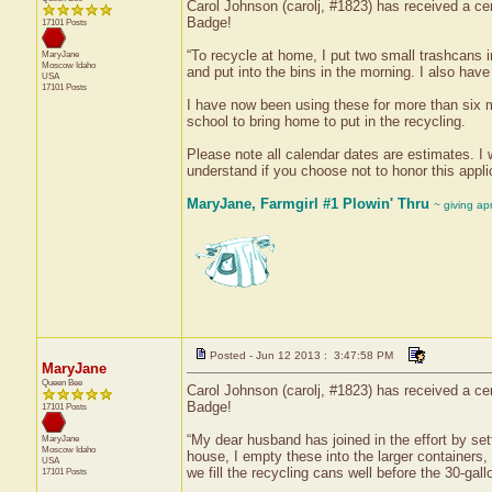
Carol Johnson (carolj, #1823) has received a cer
Badge!
17101 Posts
“To recycle at home, I put two small trashcans 
MaryJane
Moscow
Idaho
and put into the bins in the morning. I also have
USA
17101 Posts
I have now been using these for more than six mo
school to bring home to put in the recycling.
Please note all calendar dates are estimates. I w
understand if you choose not to honor this applic
MaryJane, Farmgirl #1 Plowin' Thru
~ giving ap
Posted - Jun 12 2013 : 3:47:58 PM
MaryJane
Queen Bee
Carol Johnson (carolj, #1823) has received a cer
Badge!
17101 Posts
“My dear husband has joined in the effort by sett
MaryJane
Moscow
Idaho
house, I empty these into the larger containers
USA
we fill the recycling cans well before the 30-gal
17101 Posts