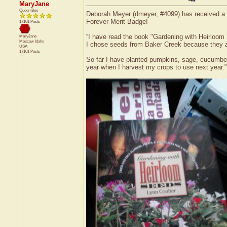
MaryJane
Queen Bee
Deborah Meyer (dmeyer, #4099) has received a c
Forever Merit Badge!
17101 Posts
“I have read the book "Gardening with Heirloom 
MaryJane
Moscow
Idaho
I chose seeds from Baker Creek because they a
USA
17101 Posts
So far I have planted pumpkins, sage, cucumber
year when I harvest my crops to use next year.”