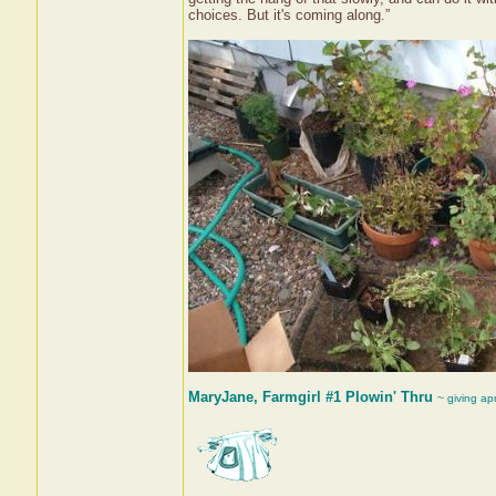
choices. But it's coming along.”
MaryJane, Farmgirl #1 Plowin' Thru
~ giving ap