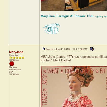
MaryJane, Farmgirl #1 Plowin' Thru
~ giving ap
Posted - Jun 06 2013 : 12:03:50 PM
MaryJane
Queen Bee
MBA Jane (Janey, #27) has received a certifica
Kitchen" Merit Badge!
17101 Posts
MaryJane
Moscow
Idaho
USA
17101 Posts