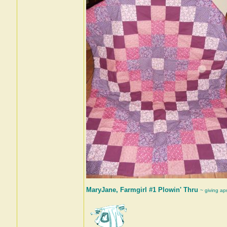
MaryJane, Farmgirl #1 Plowin' Thru
~ giving ap