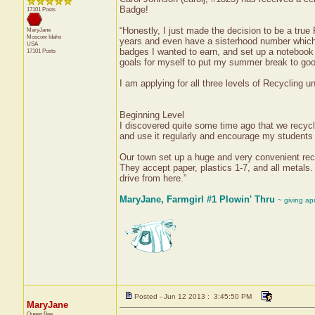
Badge!
17101 Posts
“Honestly, I just made the decision to be a tru
MaryJane
Moscow
Idaho
years and even have a sisterhood number which I
USA
badges I wanted to earn, and set up a notebook 
17101 Posts
goals for myself to put my summer break to go
I am applying for all three levels of Recycling 
Beginning Level
I discovered quite some time ago that we recycl
and use it regularly and encourage my students 
Our town set up a huge and very convenient recyc
They accept paper, plastics 1-7, and all metals.
drive from here.”
MaryJane, Farmgirl #1 Plowin' Thru
~ giving ap
Posted - Jun 12 2013 : 3:45:50 PM
MaryJane
Queen Bee