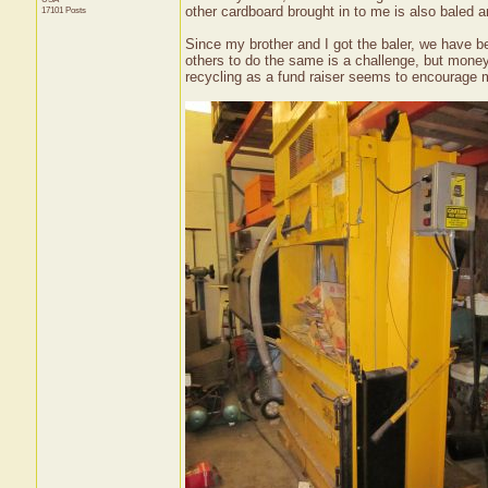
other cardboard brought in to me is also baled an
17101 Posts
Since my brother and I got the baler, we have been
others to do the same is a challenge, but mon
recycling as a fund raiser seems to encourage mo