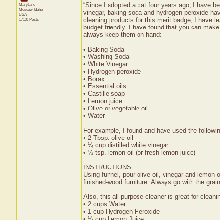
“Since I adopted a cat four years ago, I have be
MaryJane
Moscow
Idaho
vinegar, baking soda and hydrogen peroxide ha
USA
cleaning products for this merit badge, I have l
17101 Posts
budget friendly. I have found that you can make
always keep them on hand:
• Baking Soda
• Washing Soda
• White Vinegar
• Hydrogen peroxide
• Borax
• Essential oils
• Castille soap
• Lemon juice
• Olive or vegetable oil
• Water
For example, I found and have used the followin
• 2 Tbsp. olive oil
• ¼ cup distilled white vinegar
• ¼ tsp. lemon oil (or fresh lemon juice)
INSTRUCTIONS:
Using funnel, pour olive oil, vinegar and lemon oi
finished-wood furniture. Always go with the grai
Also, this all-purpose cleaner is great for cleani
• 2 cups Water
• 1 cup Hydrogen Peroxide
• ¼ cup Lemon Juice