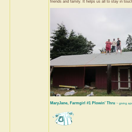
friends and family. It helps us all to stay in touch
MaryJane, Farmgirl #1 Plowin' Thru
~ giving ap