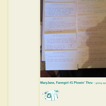
MaryJane, Farmgirl #1 Plowin' Thru
~ giving ap