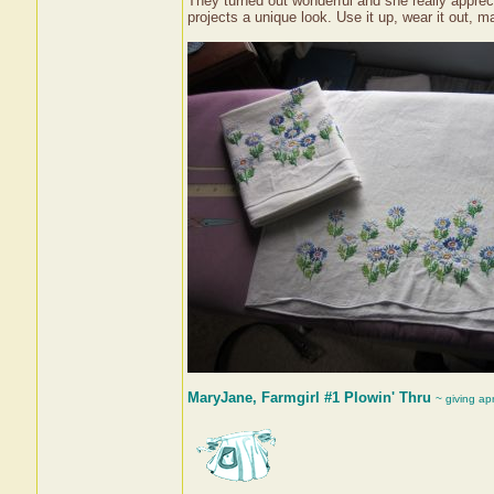
They turned out wonderful and she really apprec
projects a unique look. Use it up, wear it out, ma
MaryJane, Farmgirl #1 Plowin' Thru
~ giving ap