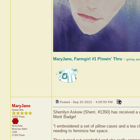
MaryJane, Farmgirl #1 Plowin' Thru
~ giving ap
Posted - Sep 20 2013 : 4:05:55 PM
MaryJane
Queen Bee
Sherrilyn Askew (Sherri, #1350) has received a c
Merit Badge!
17101 Posts
“I embroidered a set of pillow cases and a tea c
MaryJane
Moscow
Idaho
needing to feminize her space.
USA
17101 Posts