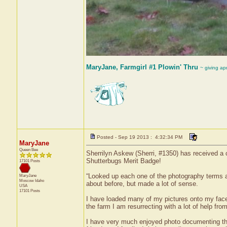
MaryJane, Farmgirl #1 Plowin' Thru
~ giving ap
Posted - Sep 19 2013 : 4:32:34 PM
MaryJane
Queen Bee
Sherrilyn Askew (Sherri, #1350) has received a 
Shutterbugs Merit Badge!
17101 Posts
“Looked up each one of the photography terms a
MaryJane
Moscow
Idaho
about before, but made a lot of sense.
USA
17101 Posts
I have loaded many of my pictures onto my face
the farm I am resurrecting with a lot of help fro
I have very much enjoyed photo documenting the 