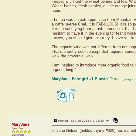
I especially liked the wheat berries and tea. Wh
Wheat berries, fresh parsley, a little orange jui
hours.
The tea was an extra purchase from Mountain Ro
a caffeine-free Chai. It is FABULOUS! It is so pepp
It is so satisfying from a taste standpoint that 
hesitant to have it in the evening for fear it wo
spices, you should give this a try. I have yet to ha
The organic wine was not different from non-organ
That's a pretty cool concept that requires serio
walk the proverbial walk.
I am inspired to introduce more organic food to m
a good thing.”
MaryJane, Farmgirl #1 Plowin' Thru
~ giving ap
Posted - Sep 16 2013 : 3:23:30 PM
MaryJane
Queen Bee
Kristina Nelson (fieldsofthyme #800) has earned
17101 Posts