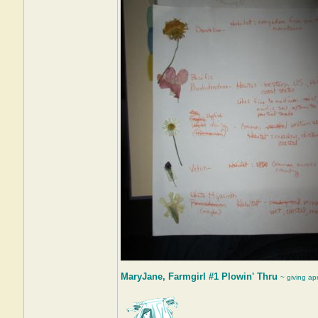
MaryJane, Farmgirl #1 Plowin' Thru
~ giving ap