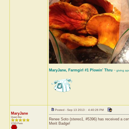
MaryJane, Farmgirl #1 Plowin' Thru
~ giving ap
Posted - Sep 13 2013 : 4:40:26 PM
MaryJane
Queen Bee
Renee Soto (stereo1, #5396) has received a cert
Merit Badge!
17101 Posts