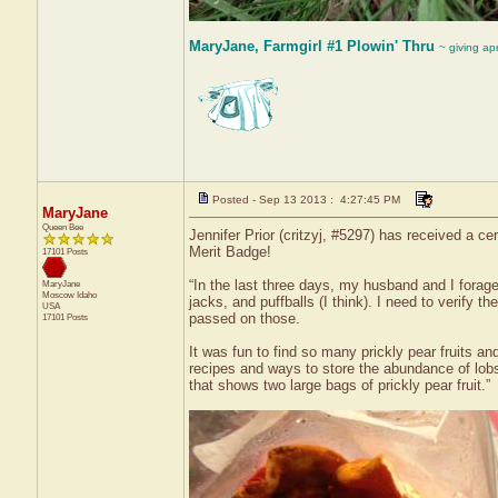
MaryJane, Farmgirl #1 Plowin' Thru
~ giving ap
Posted - Sep 13 2013 : 4:27:45 PM
MaryJane
Queen Bee
Jennifer Prior (critzyj, #5297) has received a c
Merit Badge!
17101 Posts
“In the last three days, my husband and I forage
MaryJane
Moscow
Idaho
jacks, and puffballs (I think). I need to verify t
USA
passed on those.
17101 Posts
It was fun to find so many prickly pear fruits a
recipes and ways to store the abundance of lo
that shows two large bags of prickly pear fruit.”