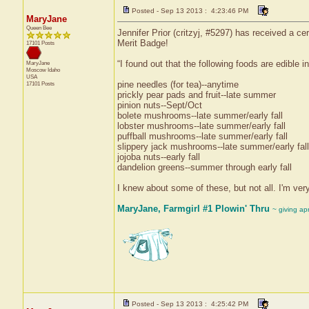
Posted - Sep 13 2013 : 4:23:46 PM
MaryJane
Queen Bee
Jennifer Prior (critzyj, #5297) has received a c
Merit Badge!
17101 Posts
“I found out that the following foods are edible 
MaryJane
Moscow
Idaho
USA
pine needles (for tea)--anytime
17101 Posts
prickly pear pads and fruit--late summer
pinion nuts--Sept/Oct
bolete mushrooms--late summer/early fall
lobster mushrooms--late summer/early fall
puffball mushrooms--late summer/early fall
slippery jack mushrooms--late summer/early fall
jojoba nuts--early fall
dandelion greens--summer through early fall
I knew about some of these, but not all. I'm very 
MaryJane, Farmgirl #1 Plowin' Thru
~ giving ap
Posted - Sep 13 2013 : 4:25:42 PM