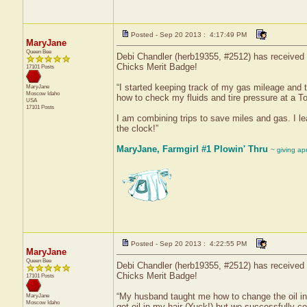
Posted - Sep 20 2013 : 4:17:49 PM
MaryJane
Queen Bee
Debi Chandler (herb19355, #2512) has received a
Chicks Merit Badge!
17101 Posts
“I started keeping track of my gas mileage and 
MaryJane
Moscow
Idaho
how to check my fluids and tire pressure at a T
USA
17101 Posts
I am combining trips to save miles and gas. I le
the clock!”
MaryJane, Farmgirl #1 Plowin' Thru
~ giving ap
Posted - Sep 20 2013 : 4:22:55 PM
MaryJane
Queen Bee
Debi Chandler (herb19355, #2512) has received a
Chicks Merit Badge!
17101 Posts
“My husband taught me how to change the oil in the
MaryJane
Moscow
Idaho
got oil in my hair (Yuck!) but we successfully c