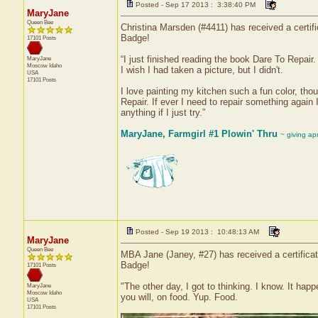
Posted - Sep 17 2013 : 3:38:40 PM
MaryJane
Queen Bee
Christina Marsden (#4411) has received a certif
Badge!
17101 Posts
“I just finished reading the book Dare To Repair.
MaryJane
Moscow
Idaho
I wish I had taken a picture, but I didn't.
USA
17101 Posts
I love painting my kitchen such a fun color, tho
Repair. If ever I need to repair something again
anything if I just try.”
MaryJane, Farmgirl #1 Plowin' Thru
~ giving ap
Posted - Sep 19 2013 : 10:48:13 AM
MaryJane
Queen Bee
MBA Jane (Janey, #27) has received a certifica
Badge!
17101 Posts
"The other day, I got to thinking. I know. It hap
MaryJane
Moscow
Idaho
you will, on food. Yup. Food.
USA
17101 Posts