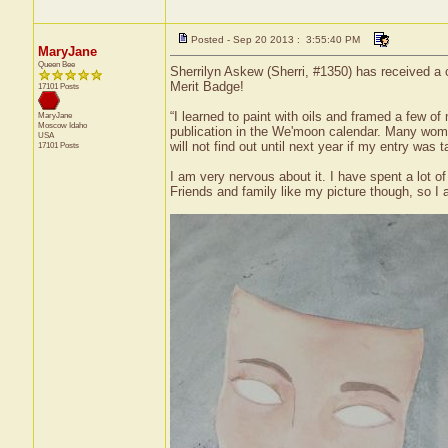
Posted - Sep 20 2013 : 3:55:40 PM
MaryJane
Queen Bee
Sherrilyn Askew (Sherri, #1350) has received a 
Merit Badge!
17101 Posts
“I learned to paint with oils and framed a few o
MaryJane
Moscow
Idaho
publication in the We'moon calendar. Many women
USA
will not find out until next year if my entry was 
17101 Posts
I am very nervous about it. I have spent a lot o
Friends and family like my picture though, so I a