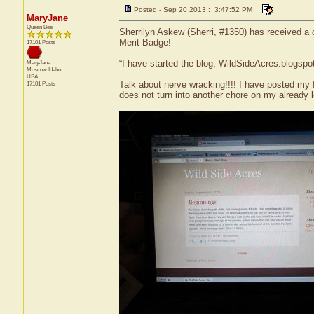
Posted - Sep 20 2013 : 3:47:52 PM
MaryJane
Queen Bee
Sherrilyn Askew (Sherri, #1350) has received a 
Merit Badge!
17101 Posts
“I have started the blog, WildSideAcres.blogspo
MaryJane
Moscow
Idaho
USA
Talk about nerve wracking!!!! I have posted my fi
17101 Posts
does not turn into another chore on my already l