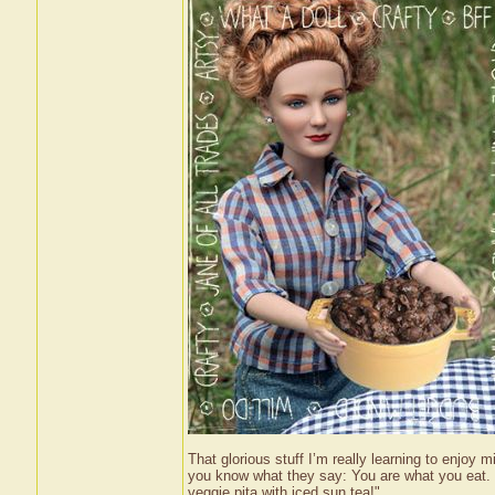
That glorious stuff I’m really learning to enjoy 
you know what they say: You are what you eat. 
veggie pita with iced sun tea!"