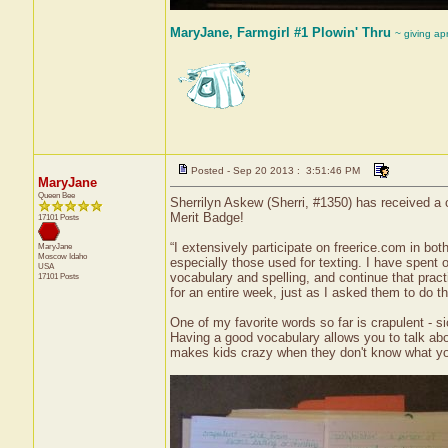
MaryJane, Farmgirl #1 Plowin' Thru
~ giving ap
Posted - Sep 20 2013 : 3:51:46 PM
MaryJane
Queen Bee
Sherrilyn Askew (Sherri, #1350) has received a 
Merit Badge!
17101 Posts
“I extensively participate on freerice.com in bo
MaryJane
Moscow
Idaho
especially those used for texting. I have spent
USA
vocabulary and spelling, and continue that prac
17101 Posts
for an entire week, just as I asked them to do 
One of my favorite words so far is crapulent - s
Having a good vocabulary allows you to talk abou
makes kids crazy when they don't know what you 