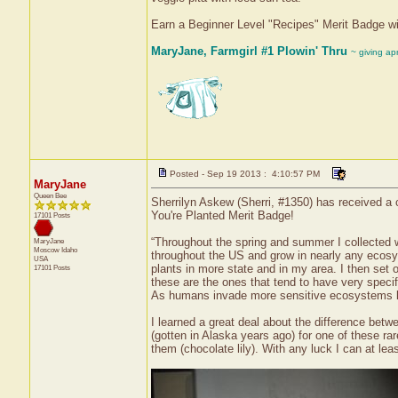
Earn a Beginner Level "Recipes" Merit Badge w
MaryJane, Farmgirl #1 Plowin' Thru
~ giving ap
Posted - Sep 19 2013 : 4:10:57 PM
MaryJane
Queen Bee
Sherrilyn Askew (Sherri, #1350) has received a 
You're Planted Merit Badge!
17101 Posts
“Throughout the spring and summer I collected 
MaryJane
Moscow
Idaho
throughout the US and grow in nearly any ecosyst
USA
plants in more state and in my area. I then set 
17101 Posts
these are the ones that tend to have very speci
As humans invade more sensitive ecosystems li
I learned a great deal about the difference bet
(gotten in Alaska years ago) for one of these rare
them (chocolate lily). With any luck I can at leas