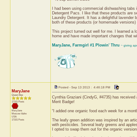
I had been using commercial dishwashing tabs i
Detergent Pacs. I like that these products are 
Laundry Detergent. It has a delightful lavender 
both of these products (or homemade versions) 
This project turned out well for me. I learned a 
home and have made important changes that wil
MaryJane, Farmgirl #1 Plowin' Thru
~ giving ap
Posted - Sep 13 2013 : 4:46:18 PM
MaryJane
Queen Bee
Cynthia Graziani (CindyG, #4735) has received a
Merit Badge!
17101 Posts
“I added one organic food each week for a mont
MaryJane
Moscow
Idaho
USA
The leafy green addition was inspired by an arti
17101 Posts
with pesticides. Several leafy greens and apple
I opted to swap them out for the organic version