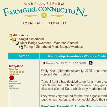
All Forums
Farmgirl Sisterhood
Merit Badge Awardees - Woo-hoo Sisters!
Farmgirl Sisterhood Merit Badge Awardees
Author
Merit Badge Awardees - Woo-hoo Sister
Posted - Sep 13 2013 : 3:56:06 PM
MaryJane
Queen Bee
Emily Hack (alterationsbyemily, #2951) has recei
Forward Merit Badge!
17101 Posts
“A local family had decided to go for a more org
MaryJane
Moscow
Idaho
had planned for. I planted extra rows in my gard
USA
piles and piles of Kale, which they made into al
17101 Posts
They were very excited for the free organic pro
together with others and they would share their 
MaryJane, Farmgirl #1 Plowin' Thru
~ giving ap