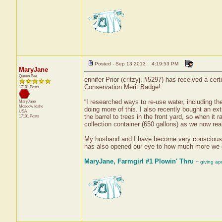
Posted - Sep 13 2013 : 4:19:53 PM
MaryJane
Queen Bee
ennifer Prior (critzyj, #5297) has received a ce
Conservation Merit Badge!
17101 Posts
“I researched ways to re-use water, including th
MaryJane
Moscow
Idaho
doing more of this. I also recently bought an ex
USA
the barrel to trees in the front yard, so when it
17101 Posts
collection container (650 gallons) as we now re
My husband and I have become very conscious of s
has also opened our eye to how much more we co
MaryJane, Farmgirl #1 Plowin' Thru
~ giving ap