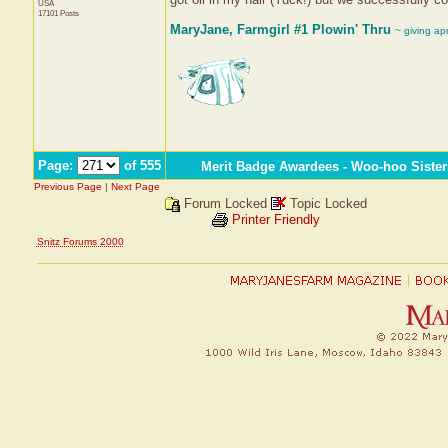
USA
17101 Posts
MaryJane, Farmgirl #1 Plowin' Thru
~ giving ap
Page:
of 555
Merit Badge Awardees - Woo-hoo Sister
Previous Page
|
Next Page
Forum Locked
Topic Locked
Printer Friendly
Snitz Forums 2000