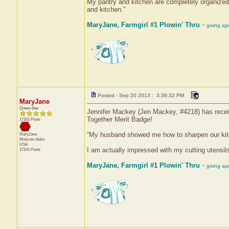
My pantry and kitchen are completely organized
and kitchen.”
MaryJane, Farmgirl #1 Plowin' Thru
~ giving ap
Posted - Sep 20 2013 : 3:36:32 PM
MaryJane
Queen Bee
Jennifer Mackey (Jen Mackey, #4218) has receive
Together Merit Badge!
17101 Posts
“My husband showed me how to sharpen our kitche
MaryJane
Moscow
Idaho
USA
I am actually impressed with my cutting utensils
17101 Posts
MaryJane, Farmgirl #1 Plowin' Thru
~ giving ap