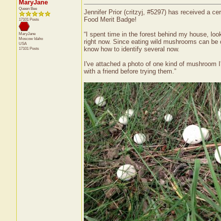
MaryJane
Queen Bee
Jennifer Prior (critzyj, #5297) has received a c
Food Merit Badge!
17101 Posts
“I spent time in the forest behind my house, lo
MaryJane
Moscow
Idaho
right now. Since eating wild mushrooms can be 
USA
know how to identify several now.
17101 Posts
I've attached a photo of one kind of mushroom I'm
with a friend before trying them.”