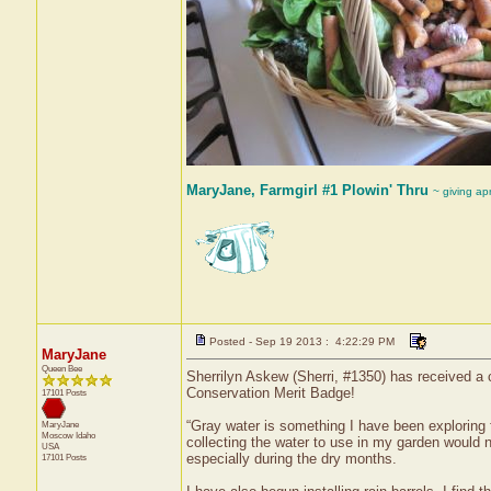
MaryJane, Farmgirl #1 Plowin' Thru
~ giving ap
Posted - Sep 19 2013 : 4:22:29 PM
MaryJane
Queen Bee
Sherrilyn Askew (Sherri, #1350) has received a 
Conservation Merit Badge!
17101 Posts
“Gray water is something I have been exploring 
MaryJane
Moscow
Idaho
collecting the water to use in my garden would n
USA
especially during the dry months.
17101 Posts