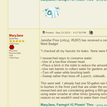
Posted - Sep 13 2013 : 4:17:53 PM
MaryJane
Queen Bee
Jennifer Prior (critzyj, #5297) has received a c
Merit Badge!
17101 Posts
“I checked all my faucets for leaks. None were 
MaryJane
Moscow
Idaho
USA
I researched ways to conserve water:
17101 Posts
--Use of a low-flow shower head.
--Place a brick in the toilet to reduce the amount
--Use rain barrels to collect water for gardens an
--Turn off water while brushing teeth
--Sweep rather than hose off a porch, sidewalk, 
This went well. I already had one 50-gallon rain b
to bushes in the front yard that are under the e
researched and are considering getting a 650-gal
using water smarter at other times (pouring extr
season so we wouldn't need to water them much
MaryJane, Farmgirl #1 Plowin' Thru
~ giving ap