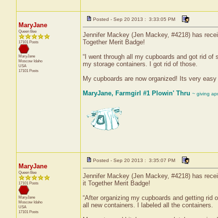
Posted - Sep 20 2013 : 3:33:05 PM
MaryJane
Queen Bee
Jennifer Mackey (Jen Mackey, #4218) has receive
Together Merit Badge!
17101 Posts
“I went through all my cupboards and got rid of 
MaryJane
Moscow
Idaho
my storage containers. I got rid of those.
USA
17101 Posts
My cupboards are now organized! Its very easy to
MaryJane, Farmgirl #1 Plowin' Thru
~ giving ap
Posted - Sep 20 2013 : 3:35:07 PM
MaryJane
Queen Bee
Jennifer Mackey (Jen Mackey, #4218) has receiv
it Together Merit Badge!
17101 Posts
“After organizing my cupboards and getting rid o
MaryJane
Moscow
Idaho
all new containers. I labeled all the containers.
USA
17101 Posts