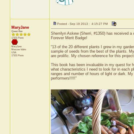
Posted - Sep 19 2013 : 4:15:27 PM
MaryJane
Queen Bee
Sherrilyn Askew (Sherri, #1350) has received a 
Forever Merit Badge!
17101 Posts
“13 of the 20 different plants I grew in my gard
MaryJane
Moscow
Idaho
sample of seeds from the best of the plants. My 
USA
are prolific. My chosen reference for this proj
17101 Posts
This book has been invaluable in my quest for h
what characteristics I need to look for in each
ranges and number of hours of light or dark. My 
performers!!!!!”