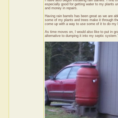
I have also begun installing rain barrels. I find 
especially good for getting water to my plants
and money in repairs.
Having rain barrels has been great as we are abl
some of my plants and trees make it through th
come up with a way to use some of it to do my lau
As time moves on, I would also like to put in g
alternative to dumping it into my septic system.