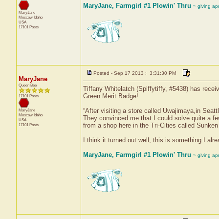
MaryJane, Farmgirl #1 Plowin' Thru
~ giving ap
MaryJane
Moscow
Idaho
USA
17101 Posts
Posted - Sep 17 2013 : 3:31:30 PM
MaryJane
Queen Bee
Tiffany Whitelatch (Spiffytiffy, #5438) has rece
Green Merit Badge!
17101 Posts
“After visiting a store called Uwajimaya,in Seatt
MaryJane
Moscow
Idaho
They convinced me that I could solve quite a fe
USA
from a shop here in the Tri-Cities called Sunken
17101 Posts
I think it turned out well, this is something I a
MaryJane, Farmgirl #1 Plowin' Thru
~ giving ap