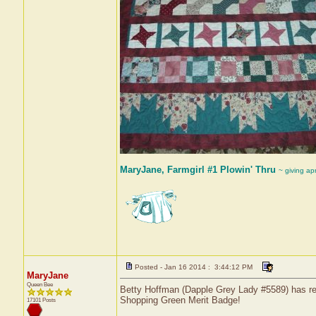
MaryJane, Farmgirl #1 Plowin' Thru
~ giving ap
Posted - Jan 16 2014 : 3:44:12 PM
MaryJane
Queen Bee
Betty Hoffman (Dapple Grey Lady #5589) has rec
Shopping Green Merit Badge!
17101 Posts