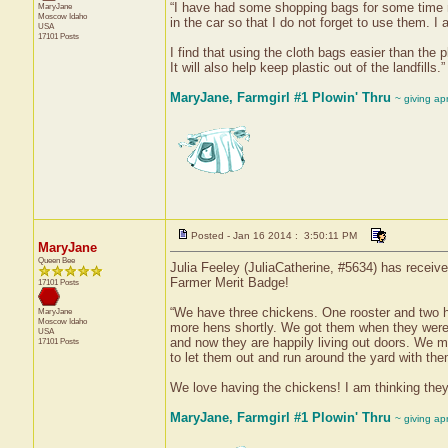
“I have had some shopping bags for some time 
MaryJane
Moscow
Idaho
in the car so that I do not forget to use them. I
USA
17101 Posts
I find that using the cloth bags easier than the 
It will also help keep plastic out of the landfills.”
MaryJane, Farmgirl #1 Plowin' Thru
~ giving ap
Posted - Jan 16 2014 : 3:50:11 PM
MaryJane
Queen Bee
Julia Feeley (JuliaCatherine, #5634) has receiv
Farmer Merit Badge!
17101 Posts
“We have three chickens. One rooster and two h
MaryJane
Moscow
Idaho
more hens shortly. We got them when they were
USA
and now they are happily living out doors. We 
17101 Posts
to let them out and run around the yard with the
We love having the chickens! I am thinking they w
MaryJane, Farmgirl #1 Plowin' Thru
~ giving ap