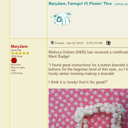
MaryJane, Farmgirl #1 Plowin' Thru
~ giving ap
Posted - Jan 22 2014 : 6:55:15 PM
MaryJane
Queen Bee
Melissa Osborn (#406) has received a certificat
Merit Badge!
17101 Posts
“I found great instructions for a button bracele
MaryJane
Moscow
Idaho
buttons for the beginner level of this task, so 
USA
lovely winter morning making a bracelet.
17101 Posts
I think it is lovely! And it fits great!!”