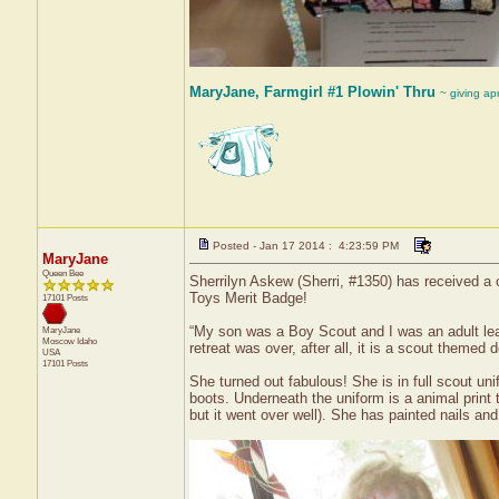
MaryJane, Farmgirl #1 Plowin' Thru
~ giving ap
Posted - Jan 17 2014 : 4:23:59 PM
MaryJane
Queen Bee
Sherrilyn Askew (Sherri, #1350) has received a c
Toys Merit Badge!
17101 Posts
“My son was a Boy Scout and I was an adult lead
MaryJane
Moscow
Idaho
retreat was over, after all, it is a scout themed 
USA
17101 Posts
She turned out fabulous! She is in full scout un
boots. Underneath the uniform is a animal print 
but it went over well). She has painted nails and 