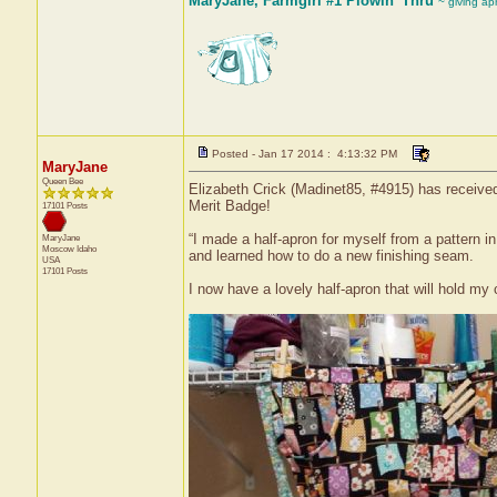
MaryJane, Farmgirl #1 Plowin' Thru
~ giving ap
Posted - Jan 17 2014 : 4:13:32 PM
MaryJane
Queen Bee
Elizabeth Crick (Madinet85, #4915) has received 
Merit Badge!
17101 Posts
“I made a half-apron for myself from a pattern 
MaryJane
Moscow
Idaho
and learned how to do a new finishing seam.
USA
17101 Posts
I now have a lovely half-apron that will hold my 