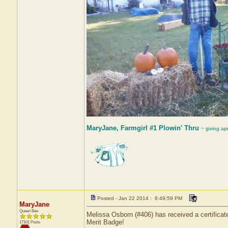
MaryJane, Farmgirl #1 Plowin' Thru
~ giving ap
Posted - Jan 22 2014 : 6:49:59 PM
MaryJane
Queen Bee
Melissa Osborn (#406) has received a certificat
Merit Badge!
17101 Posts