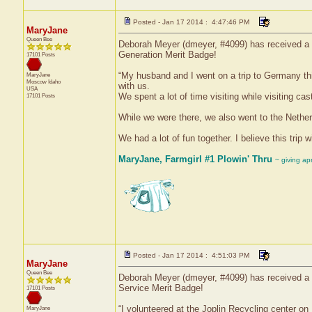
Posted - Jan 17 2014 : 4:47:46 PM
MaryJane
Queen Bee
Deborah Meyer (dmeyer, #4099) has received a c
Generation Merit Badge!
17101 Posts
“My husband and I went on a trip to Germany t
MaryJane
Moscow
Idaho
with us.
USA
We spent a lot of time visiting while visiting ca
17101 Posts
While we were there, we also went to the Nethe
We had a lot of fun together. I believe this trip wi
MaryJane, Farmgirl #1 Plowin' Thru
~ giving ap
Posted - Jan 17 2014 : 4:51:03 PM
MaryJane
Queen Bee
Deborah Meyer (dmeyer, #4099) has received a c
Service Merit Badge!
17101 Posts
“I volunteered at the Joplin Recycling center 
MaryJane