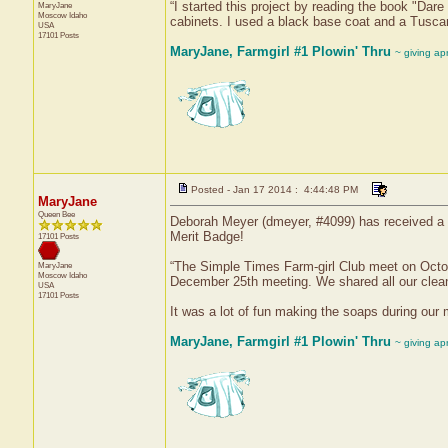
“I started this project by reading the book "Da
MaryJane
Moscow
Idaho
cabinets. I used a black base coat and a Tuscan
USA
17101 Posts
MaryJane, Farmgirl #1 Plowin' Thru
~ giving ap
Posted - Jan 17 2014 : 4:44:48 PM
MaryJane
Queen Bee
Deborah Meyer (dmeyer, #4099) has received a c
Merit Badge!
17101 Posts
“The Simple Times Farm-girl Club meet on Oct
MaryJane
Moscow
Idaho
December 25th meeting. We shared all our cleani
USA
17101 Posts
It was a lot of fun making the soaps during our 
MaryJane, Farmgirl #1 Plowin' Thru
~ giving ap