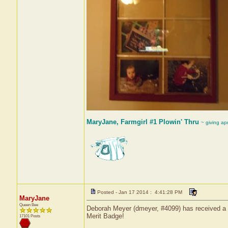
MaryJane, Farmgirl #1 Plowin' Thru
~ giving ap
Posted - Jan 17 2014 : 4:41:28 PM
MaryJane
Queen Bee
Deborah Meyer (dmeyer, #4099) has received a ce
Merit Badge!
17101 Posts