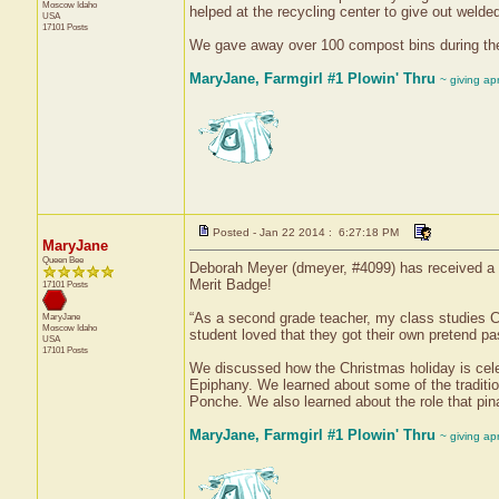
Moscow
Idaho
helped at the recycling center to give out wel
USA
17101 Posts
We gave away over 100 compost bins during the
MaryJane, Farmgirl #1 Plowin' Thru
~ giving ap
Posted - Jan 22 2014 : 6:27:18 PM
MaryJane
Queen Bee
Deborah Meyer (dmeyer, #4099) has received a c
Merit Badge!
17101 Posts
“As a second grade teacher, my class studies Ch
MaryJane
Moscow
Idaho
student loved that they got their own pretend p
USA
17101 Posts
We discussed how the Christmas holiday is cele
Epiphany. We learned about some of the traditi
Ponche. We also learned about the role that pina
MaryJane, Farmgirl #1 Plowin' Thru
~ giving ap