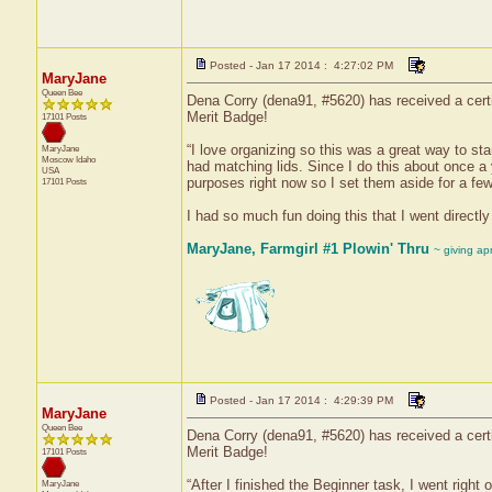
Posted - Jan 17 2014 : 4:27:02 PM
MaryJane
Queen Bee
Dena Corry (dena91, #5620) has received a certi
Merit Badge!
17101 Posts
“I love organizing so this was a great way to sta
MaryJane
Moscow
Idaho
had matching lids. Since I do this about once a y
USA
purposes right now so I set them aside for a few 
17101 Posts
I had so much fun doing this that I went directly
MaryJane, Farmgirl #1 Plowin' Thru
~ giving ap
Posted - Jan 17 2014 : 4:29:39 PM
MaryJane
Queen Bee
Dena Corry (dena91, #5620) has received a certi
Merit Badge!
17101 Posts
“After I finished the Beginner task, I went right
MaryJane