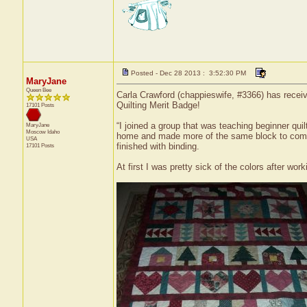
Posted - Dec 28 2013 : 3:52:30 PM
MaryJane
Queen Bee
Carla Crawford (chappieswife, #3366) has receive
Quilting Merit Badge!
17101 Posts
“I joined a group that was teaching beginner qu
MaryJane
Moscow
Idaho
home and made more of the same block to comple
USA
finished with binding.
17101 Posts
At first I was pretty sick of the colors after work