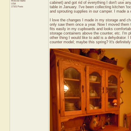
Moscow
Idaho
cabinet) and got rid of everything I don't use a
USA
table in January. I've been collecting kitchen '
17101 Posts
and sprouting supplies in our camper. I made a
I love the changes I made in my storage and chi
only saw them once a year. Now I moved them to
fits easily in my cupboards and looks comfortab
storage containers above the counter, etc. I'm 
other thing I would like to add is a dehydrator.
counter model; maybe this spring? It's definitely