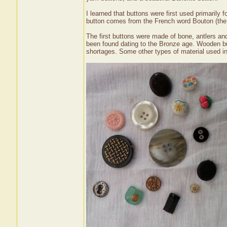
I learned that buttons were first used primarily
button comes from the French word Bouton (the r
The first buttons were made of bone, antlers a
been found dating to the Bronze age. Wooden b
shortages. Some other types of material used inc