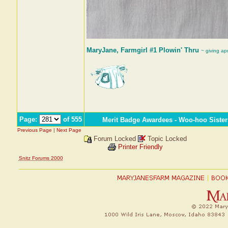
MaryJane, Farmgirl #1 Plowin' Thru
~ giving ap
Page:
of 555
Merit Badge Awardees - Woo-hoo Sister
Previous Page
|
Next Page
Forum Locked
Topic Locked
Printer Friendly
Snitz Forums 2000