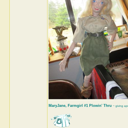
MaryJane, Farmgirl #1 Plowin' Thru
~ giving ap