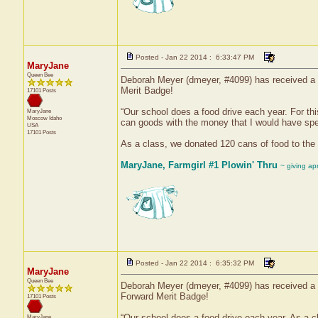
Posted - Jan 22 2014 : 6:33:47 PM
MaryJane
Queen Bee
Deborah Meyer (dmeyer, #4099) has received a c
Merit Badge!
17101 Posts
“Our school does a food drive each year. For th
MaryJane
Moscow
Idaho
can goods with the money that I would have spe
USA
17101 Posts
As a class, we donated 120 cans of food to the 
MaryJane, Farmgirl #1 Plowin' Thru
~ giving ap
Posted - Jan 22 2014 : 6:35:32 PM
MaryJane
Queen Bee
Deborah Meyer (dmeyer, #4099) has received a ce
Forward Merit Badge!
17101 Posts
“Our school does a food drive each year. As a c
MaryJane