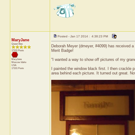
Posted - Jan 17 2014 : 4:38:23 PM
MaryJane
Queen Bee
Deborah Meyer (dmeyer, #4099) has received a ce
Merit Badge!
17101 Posts
“I wanted a way to show off pictures of my grand
MaryJane
Moscow
Idaho
USA
I painted the window black first. I then crackle 
17101 Posts
area behind each picture. It turned out great. Now