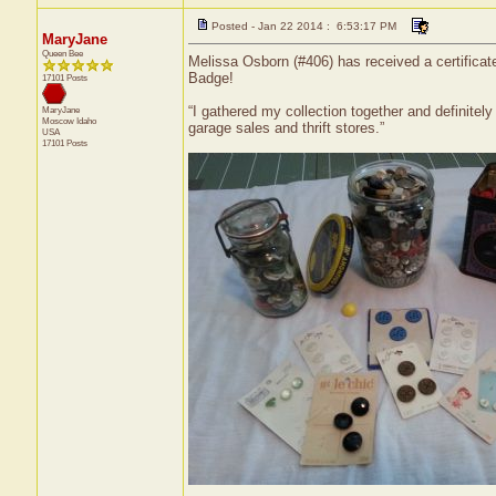
Posted - Jan 22 2014 : 6:53:17 PM
MaryJane
Queen Bee
Melissa Osborn (#406) has received a certificat
Badge!
17101 Posts
“I gathered my collection together and definitel
MaryJane
Moscow
Idaho
garage sales and thrift stores.”
USA
17101 Posts