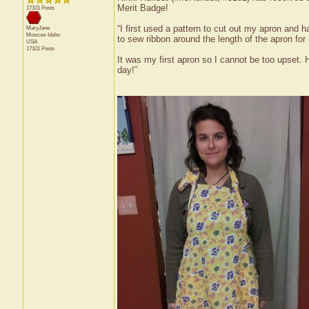
Merit Badge!
17101 Posts
“I first used a pattern to cut out my apron and h
MaryJane
Moscow
Idaho
to sew ribbon around the length of the apron for
USA
17101 Posts
It was my first apron so I cannot be too upset. 
day!”