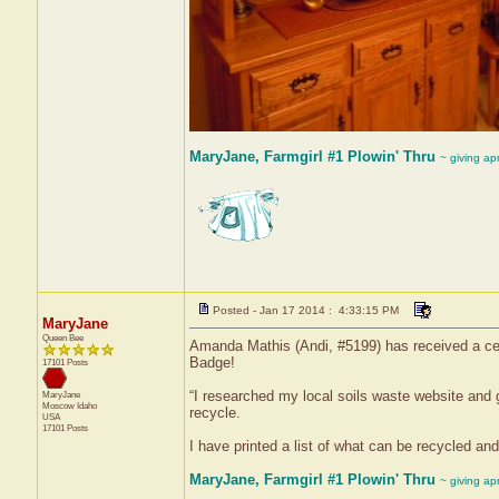
MaryJane, Farmgirl #1 Plowin' Thru
~ giving ap
Posted - Jan 17 2014 : 4:33:15 PM
MaryJane
Queen Bee
Amanda Mathis (Andi, #5199) has received a cert
Badge!
17101 Posts
“I researched my local soils waste website and got
MaryJane
Moscow
Idaho
recycle.
USA
17101 Posts
I have printed a list of what can be recycled and 
MaryJane, Farmgirl #1 Plowin' Thru
~ giving ap