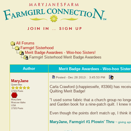
All Forums
Farmgirl Sisterhood
Merit Badge Awardees - Woo-hoo Sisters!
Farmgirl Sisterhood Merit Badge Awardees
Author
Merit Badge Awardees - Woo-hoo Sister
Posted - Dec 28 2013 : 3:45:53 PM
MaryJane
Queen Bee
Carla Crawford (chappieswife, #3366) has receive
Quilting Merit Badge!
17101 Posts
“I used some fabric that a church group no long
MaryJane
Moscow
Idaho
and Garden book for a nine-patch quilt. I knew 
USA
17101 Posts
Even though the points don't match up, I think it 
MaryJane, Farmgirl #1 Plowin' Thru
~ giving ap