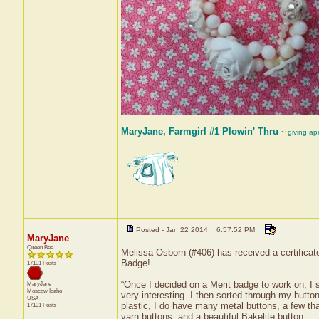
MaryJane, Farmgirl #1 Plowin' Thru
~ giving ap
Posted - Jan 22 2014 : 6:57:52 PM
MaryJane
Queen Bee
Melissa Osborn (#406) has received a certificat
Badge!
17101 Posts
“Once I decided on a Merit badge to work on, I s
MaryJane
Moscow
Idaho
very interesting. I then sorted through my butt
USA
plastic, I do have many metal buttons, a few tha
17101 Posts
yarn buttons, and a beautiful Bakelite button.