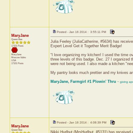
Posted - Jan 16 2014 : 3:55:11 PM
MaryJane
Queen Bee
Julia Feeley (JuliaCatherine, #5634) has receive
Expert Level Get it Together Merit Badge!
17101 Posts
“I love organizing my kitchen! I used the time
MaryJane
Moscow
Idaho
three levels of this badge. Dec. 27 I organized t
USA
were not being used. I also made a kitchen "need
17101 Posts
My pantry looks much prettier and my knives ar
MaryJane, Farmgirl #1 Plowin' Thru
~ giving ap
Posted - Jan 16 2014 : 4:08:39 PM
MaryJane
Queen Bee
Nikki Hurlbut (MrsHurlbut, #5131) has received a