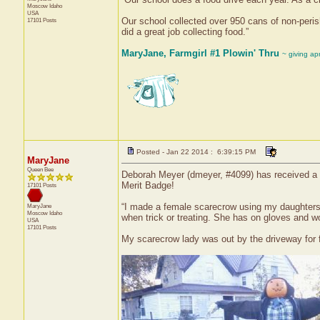
Moscow
Idaho
USA
Our school collected over 950 cans of non-peris
17101 Posts
did a great job collecting food.”
MaryJane, Farmgirl #1 Plowin' Thru
~ giving ap
Posted - Jan 22 2014 : 6:39:15 PM
MaryJane
Queen Bee
Deborah Meyer (dmeyer, #4099) has received a c
Merit Badge!
17101 Posts
“I made a female scarecrow using my daughters' o
MaryJane
Moscow
Idaho
when trick or treating. She has on gloves and w
USA
17101 Posts
My scarecrow lady was out by the driveway for fa