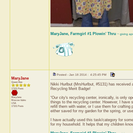
MaryJane, Farmgirl #1 Plowin' Thru
~ giving ap
Posted - Jan 16 2014 : 4:25:45 PM
MaryJane
Queen Bee
Nikki Hurlbut (MrsHurlbut, #5131) has received a
Recycling Merit Badge!
17101 Posts
“Our city's recycling center, ironically, is only
MaryJane
Moscow
Idaho
things to the recycling center. However, I have 
USA
refill them with water, or I use them for crafting
17101 Posts
either saved for my garden for the spring, or use
I have actually used this task/category for som
for my household. It helps that my children know