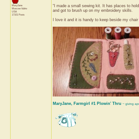
“I made a small sewing kit. It has places to hold
MaryJane
Moscow
Idaho
and got to brush up on my embroidery skills.
USA
17101 Posts
I love it and it is handy to keep beside my chair
MaryJane, Farmgirl #1 Plowin' Thru
~ giving ap