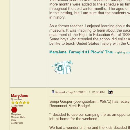
More months were added to the schedule as time 
throughout the cold winter months. The ages of t
in this setting, but I am sure that the students
in history.
As a former teacher, I enjoyed learning about th
museum. It was inspiring to learn about the sacri
enactment of the Right to Education Act of 1838. 
Some boys who attended the school did enlist as 
be like to teach United States history with the C
MaryJane, Farmgirl #1 Plowin' Thru
~ giving ap
Posted - Sep 15 2015 : 4:12:38 PM
MaryJane
Queen Bee
Sonja Gasper (opengatefarm, #5671) has received
Reconnect Merit Badge!
17101 Posts
“I decided to use our camping trip as an opport
MaryJane
Moscow
Idaho
left at home for the weekend.
USA
17101 Posts
We had a wonderful time and the kids decided th