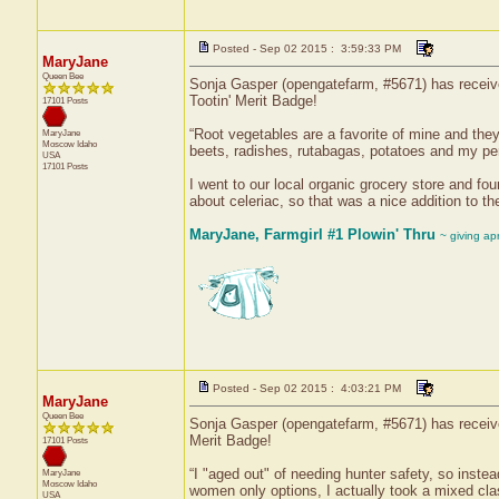
Posted - Sep 02 2015 : 3:59:33 PM
MaryJane
Queen Bee
Sonja Gasper (opengatefarm, #5671) has received
Tootin' Merit Badge!
17101 Posts
“Root vegetables are a favorite of mine and they
MaryJane
Moscow
Idaho
beets, radishes, rutabagas, potatoes and my per
USA
17101 Posts
I went to our local organic grocery store and fo
about celeriac, so that was a nice addition to th
MaryJane, Farmgirl #1 Plowin' Thru
~ giving ap
Posted - Sep 02 2015 : 4:03:21 PM
MaryJane
Queen Bee
Sonja Gasper (opengatefarm, #5671) has receive
Merit Badge!
17101 Posts
“I "aged out" of needing hunter safety, so inste
MaryJane
Moscow
Idaho
women only options, I actually took a mixed cla
USA