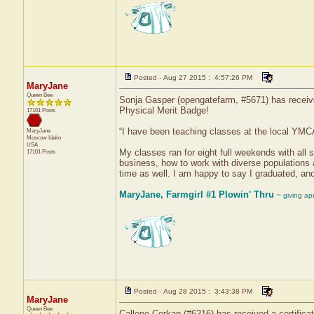
Posted - Aug 27 2015 : 4:57:26 PM
MaryJane
Queen Bee
Sonja Gasper (opengatefarm, #5671) has received
Physical Merit Badge!
17101 Posts
“I have been teaching classes at the local YMCA
MaryJane
Moscow
Idaho
USA
My classes ran for eight full weekends with all 
17101 Posts
business, how to work with diverse populations
time as well. I am happy to say I graduated, a
MaryJane, Farmgirl #1 Plowin' Thru
~ giving ap
Posted - Aug 28 2015 : 3:43:38 PM
MaryJane
Queen Bee
Callene Corkan (#6216) has received a certifica