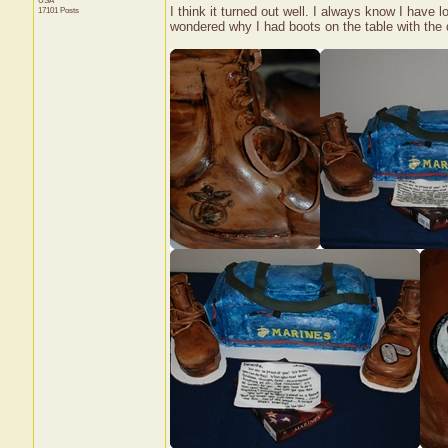
USA
I think it turned out well. I always know I have 
17101 Posts
wondered why I had boots on the table with the d