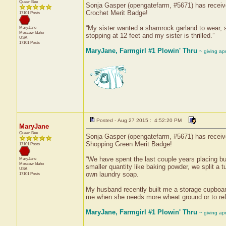
Queen Bee
Sonja Gasper (opengatefarm, #5671) has received
Crochet Merit Badge!
17101 Posts
“My sister wanted a shamrock garland to wear, 
MaryJane
Moscow
Idaho
stopping at 12 feet and my sister is thrilled.”
USA
17101 Posts
MaryJane, Farmgirl #1 Plowin' Thru
~ giving ap
Posted - Aug 27 2015 : 4:52:20 PM
MaryJane
Queen Bee
Sonja Gasper (opengatefarm, #5671) has received
Shopping Green Merit Badge!
17101 Posts
“We have spent the last couple years placing bulk
MaryJane
Moscow
Idaho
smaller quantity like baking powder, we split a
USA
own laundry soap.
17101 Posts
My husband recently built me a storage cupboard 
me when she needs more wheat ground or to refi
MaryJane, Farmgirl #1 Plowin' Thru
~ giving ap