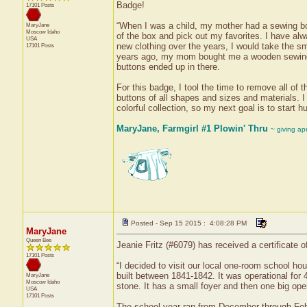
Badge!
17101 Posts
“When I was a child, my mother had a sewing box 
MaryJane
Moscow
Idaho
of the box and pick out my favorites. I have al
USA
new clothing over the years, I would take the sm
17101 Posts
years ago, my mom bought me a wooden sewing b
buttons ended up in there.
For this badge, I tool the time to remove all of
buttons of all shapes and sizes and materials. I
colorful collection, so my next goal is to start 
MaryJane, Farmgirl #1 Plowin' Thru
~ giving ap
Posted - Sep 15 2015 : 4:08:28 PM
MaryJane
Queen Bee
Jeanie Fritz (#6079) has received a certificate 
17101 Posts
“I decided to visit our local one-room school ho
built between 1841-1842. It was operational for
MaryJane
Moscow
Idaho
stone. It has a small foyer and then one big op
USA
17101 Posts
The school year ran from December through Febr