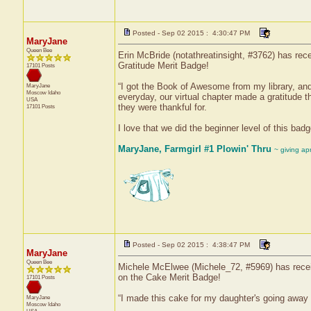
Posted - Sep 02 2015 : 4:30:47 PM
MaryJane
Queen Bee
Erin McBride (notathreatinsight, #3762) has rece
Gratitude Merit Badge!
17101 Posts
“I got the Book of Awesome from my library, and 
MaryJane
Moscow
Idaho
everyday, our virtual chapter made a gratitude 
USA
they were thankful for.
17101 Posts
I love that we did the beginner level of this badg
MaryJane, Farmgirl #1 Plowin' Thru
~ giving ap
Posted - Sep 02 2015 : 4:38:47 PM
MaryJane
Queen Bee
Michele McElwee (Michele_72, #5969) has receive
on the Cake Merit Badge!
17101 Posts
“I made this cake for my daughter's going away p
MaryJane
Moscow
Idaho