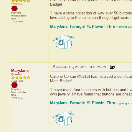
Badge!
17101 Posts
“I have a large collection of way over 50 button
MaryJane
Moscow
Idaho
love adding to the collection,though I get weird
USA
17101 Posts
MaryJane, Farmgirl #1 Plowin' Thru
~ giving ap
Posted - Aug 28 2015 : 3:48:25 PM
MaryJane
Queen Bee
Callene Corkan (#6216) has received a certifica
Merit Badge!
17101 Posts
“I have made four bracelets with buttons and I 
MaryJane
Moscow
Idaho
own jewelry. I have found that buttons are chea
USA
17101 Posts
MaryJane, Farmgirl #1 Plowin' Thru
~ giving ap