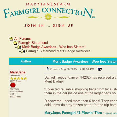
All Forums
Farmgirl Sisterhood
Merit Badge Awardees - Woo-hoo Sisters!
Farmgirl Sisterhood Merit Badge Awardees
Author
Merit Badge Awardees - Woo-hoo Sister
Posted - Aug 26 2015 : 4:34:54 PM
MaryJane
Queen Bee
Danyel Treece (danyel, #4202) has received a c
Merit Badge!
17101 Posts
“Collected reusable shopping bags from local sto
MaryJane
Moscow
Idaho
them in the car inside one of the larger bags so 
USA
17101 Posts
Discovered I need more than 6 bags! They each h
cold items do stay frozen better for the trip hom
MaryJane, Farmgirl #1 Plowin' Thru
~ giving ap