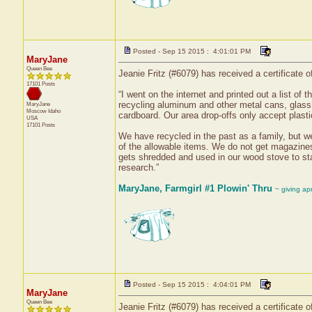
Posted - Sep 15 2015 : 4:01:01 PM
MaryJane
Queen Bee
Jeanie Fritz (#6079) has received a certificate
17101 Posts
“I went on the internet and printed out a list of 
recycling aluminum and other metal cans, glass 
MaryJane
Moscow
Idaho
cardboard. Our area drop-offs only accept plast
USA
17101 Posts
We have recycled in the past as a family, but we
of the allowable items. We do not get magazines
gets shredded and used in our wood stove to star
research.”
MaryJane, Farmgirl #1 Plowin' Thru
~ giving ap
Posted - Sep 15 2015 : 4:04:01 PM
MaryJane
Queen Bee
Jeanie Fritz (#6079) has received a certificate 