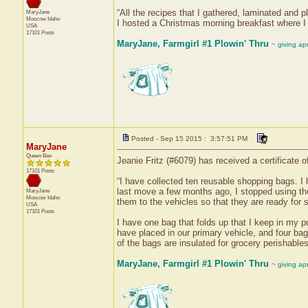
“All the recipes that I gathered, laminated and
MaryJane
Moscow
Idaho
I hosted a Christmas morning breakfast where I
USA
17101 Posts
MaryJane, Farmgirl #1 Plowin' Thru
~ giving ap
Posted - Sep 15 2015 : 3:57:51 PM
MaryJane
Queen Bee
Jeanie Fritz (#6079) has received a certificate
17101 Posts
“I have collected ten reusable shopping bags. I
last move a few months ago, I stopped using the
MaryJane
Moscow
Idaho
them to the vehicles so that they are ready for s
USA
17101 Posts
I have one bag that folds up that I keep in my pu
have placed in our primary vehicle, and four ba
of the bags are insulated for grocery perishables
MaryJane, Farmgirl #1 Plowin' Thru
~ giving ap