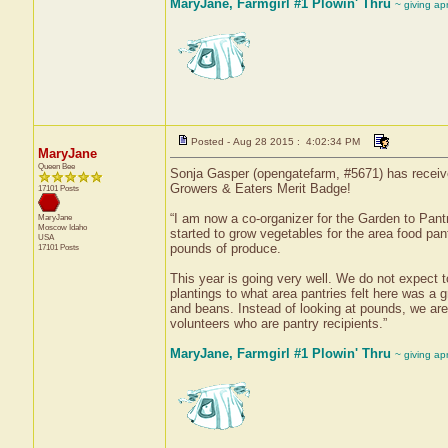
MaryJane, Farmgirl #1 Plowin' Thru
~ giving ap
Posted - Aug 28 2015 : 4:02:34 PM
MaryJane
Queen Bee
Sonja Gasper (opengatefarm, #5671) has receive
Growers & Eaters Merit Badge!
17101 Posts
“I am now a co-organizer for the Garden to Pant
MaryJane
Moscow
Idaho
started to grow vegetables for the area food pan
USA
pounds of produce.
17101 Posts
This year is going very well. We do not expect
plantings to what area pantries felt here was 
and beans. Instead of looking at pounds, we ar
volunteers who are pantry recipients.”
MaryJane, Farmgirl #1 Plowin' Thru
~ giving ap