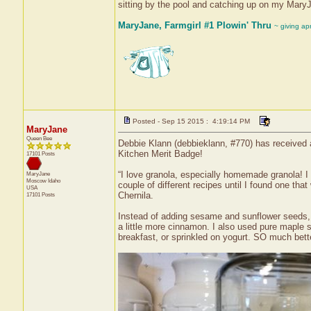
sitting by the pool and catching up on my Mary
MaryJane, Farmgirl #1 Plowin' Thru
~ giving ap
Posted - Sep 15 2015 : 4:19:14 PM
MaryJane
Queen Bee
Debbie Klann (debbieklann, #770) has received 
Kitchen Merit Badge!
17101 Posts
“I love granola, especially homemade granola! I 
MaryJane
Moscow
Idaho
couple of different recipes until I found one t
USA
Chernila.
17101 Posts
Instead of adding sesame and sunflower seeds, I
a little more cinnamon. I also used pure maple s
breakfast, or sprinkled on yogurt. SO much bet