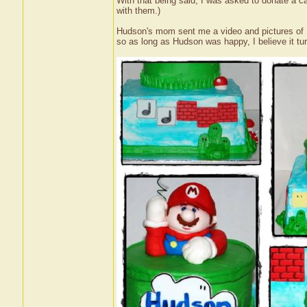
With that being said, I was asked to donate a ca
with them.)
Hudson's mom sent me a video and pictures of Hu
so as long as Hudson was happy, I believe it tur