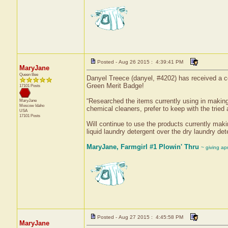
Posted - Aug 26 2015 : 4:39:41 PM
MaryJane
Queen Bee
Danyel Treece (danyel, #4202) has received a ce
Green Merit Badge!
17101 Posts
“Researched the items currently using in makin
MaryJane
Moscow
Idaho
chemical cleaners, prefer to keep with the tried
USA
17101 Posts
Will continue to use the products currently maki
liquid laundry detergent over the dry laundry de
MaryJane, Farmgirl #1 Plowin' Thru
~ giving ap
Posted - Aug 27 2015 : 4:45:58 PM
MaryJane