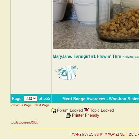
MaryJane, Farmgirl #1 Plowin' Thru
~ giving ap
Page:
of 555
Merit Badge Awardees - Woo-hoo Sister
Previous Page
|
Next Page
Forum Locked
Topic Locked
Printer Friendly
Snitz Forums 2000