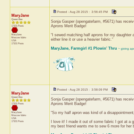
Posted - Aug 28 2015 : 3:56:45 PM
MaryJane
Queen Bee
Sonja Gasper (opengatefarm, #5671) has received
Aprons Merit Badge!
17101 Posts
“I sewed matching half aprons for my daughter and
MaryJane
Moscow
Idaho
either line it or use a heavier fabric.”
USA
17101 Posts
MaryJane, Farmgirl #1 Plowin' Thru
~ giving ap
Posted - Aug 28 2015 : 3:58:09 PM
MaryJane
Queen Bee
Sonja Gasper (opengatefarm, #5671) has received
Aprons Merit Badge!
17101 Posts
“So my half apron was kind of a disappointment, 
MaryJane
Moscow
Idaho
USA
I love it! I made it out of some fabric I got at a 
17101 Posts
my best friend wants me to sew 6 more for her 