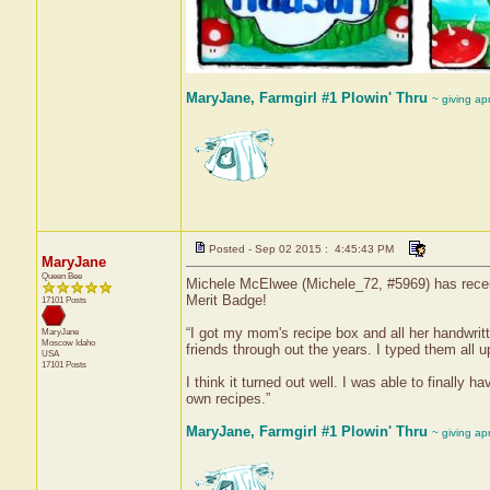
MaryJane, Farmgirl #1 Plowin' Thru
~ giving ap
Posted - Sep 02 2015 : 4:45:43 PM
MaryJane
Queen Bee
Michele McElwee (Michele_72, #5969) has receiv
Merit Badge!
17101 Posts
“I got my mom's recipe box and all her handwrit
MaryJane
Moscow
Idaho
friends through out the years. I typed them all
USA
17101 Posts
I think it turned out well. I was able to finally
own recipes.”
MaryJane, Farmgirl #1 Plowin' Thru
~ giving ap