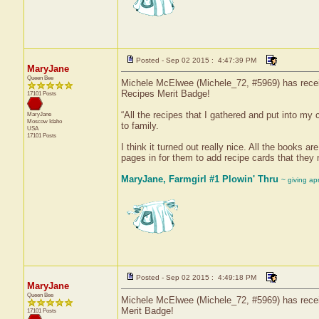
Posted - Sep 02 2015 : 4:47:39 PM
MaryJane
Queen Bee
Michele McElwee (Michele_72, #5969) has receiv
Recipes Merit Badge!
17101 Posts
“All the recipes that I gathered and put into my
MaryJane
Moscow
Idaho
to family.
USA
17101 Posts
I think it turned out really nice. All the books ar
pages in for them to add recipe cards that they
MaryJane, Farmgirl #1 Plowin' Thru
~ giving ap
Posted - Sep 02 2015 : 4:49:18 PM
MaryJane
Queen Bee
Michele McElwee (Michele_72, #5969) has receiv
Merit Badge!
17101 Posts