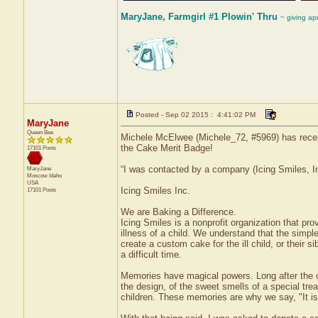
MaryJane, Farmgirl #1 Plowin' Thru
~ giving ap
Posted - Sep 02 2015 : 4:41:02 PM
MaryJane
Queen Bee
Michele McElwee (Michele_72, #5969) has receiv
the Cake Merit Badge!
17101 Posts
“I was contacted by a company (Icing Smiles, In
MaryJane
Moscow
Idaho
USA
Icing Smiles Inc.
17101 Posts
We are Baking a Difference.
Icing Smiles is a nonprofit organization that pro
illness of a child. We understand that the simple 
create a custom cake for the ill child, or their
a difficult time.
Memories have magical powers. Long after the ca
the design, of the sweet smells of a special tre
children. These memories are why we say, "It i