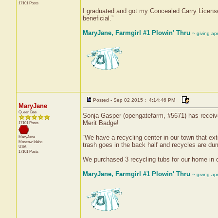
17101 Posts
I graduated and got my Concealed Carry License f
beneficial.”
MaryJane, Farmgirl #1 Plowin' Thru
~ giving ap
Posted - Sep 02 2015 : 4:14:46 PM
MaryJane
Queen Bee
Sonja Gasper (opengatefarm, #5671) has receive
Merit Badge!
17101 Posts
“We have a recycling center in our town that exte
MaryJane
Moscow
Idaho
trash goes in the back half and recycles are dum
USA
17101 Posts
We purchased 3 recycling tubs for our home in or
MaryJane, Farmgirl #1 Plowin' Thru
~ giving ap